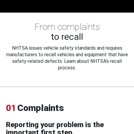
From complaints
to recall
NHTSA issues vehicle safety standards and requires
manufacturers to recall vehicles and equipment that have
safety-related defects. Learn about NHTSA's recall
process.
01
Complaints
Reporting your problem is the
important first step.