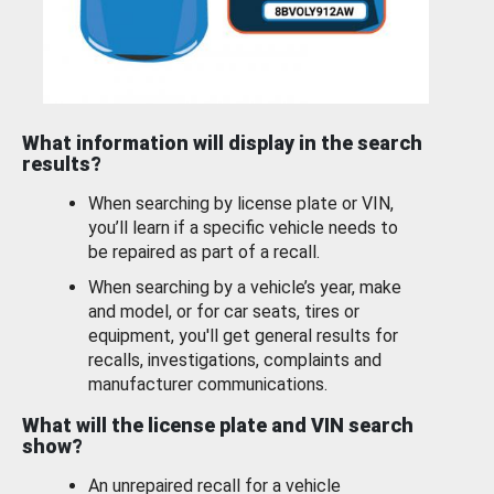
What information will display in the search
results?
When searching by license plate or VIN,
you’ll learn if a specific vehicle needs to
be repaired as part of a recall.
When searching by a vehicle’s year, make
and model, or for car seats, tires or
equipment, you'll get general results for
recalls, investigations, complaints and
manufacturer communications.
What will the license plate and VIN search
show?
An unrepaired recall for a vehicle