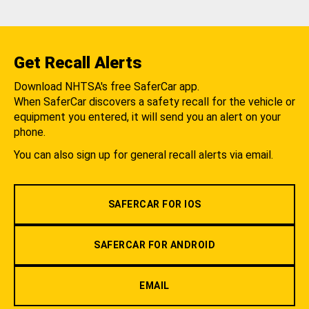
Get Recall Alerts
Download NHTSA's free SaferCar app.
When SaferCar discovers a safety recall for the vehicle or
equipment you entered, it will send you an alert on your
phone.
You can also sign up for general recall alerts via email.
SAFERCAR FOR IOS
SAFERCAR FOR ANDROID
EMAIL