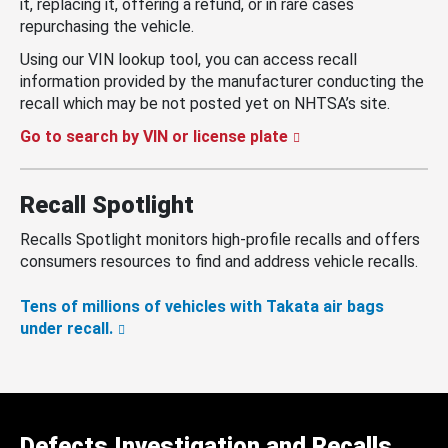
it, replacing it, offering a refund, or in rare cases
repurchasing the vehicle.
Using our VIN lookup tool, you can access recall
information provided by the manufacturer conducting the
recall which may be not posted yet on NHTSA’s site.
Go to search by VIN or license plate
Recall Spotlight
Recalls Spotlight monitors high-profile recalls and offers
consumers resources to find and address vehicle recalls.
Tens of millions of vehicles with Takata air bags
under recall.
Defects Investigation and Recalls