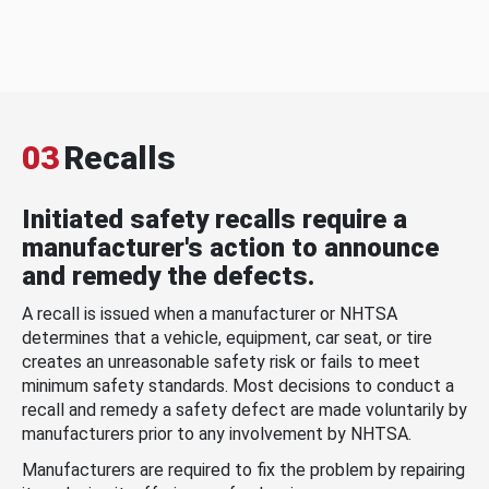
03
Recalls
Initiated safety recalls require a
manufacturer's action to announce
and remedy the defects.
A recall is issued when a manufacturer or NHTSA
determines that a vehicle, equipment, car seat, or tire
creates an unreasonable safety risk or fails to meet
minimum safety standards. Most decisions to conduct a
recall and remedy a safety defect are made voluntarily by
manufacturers prior to any involvement by NHTSA.
Manufacturers are required to fix the problem by repairing