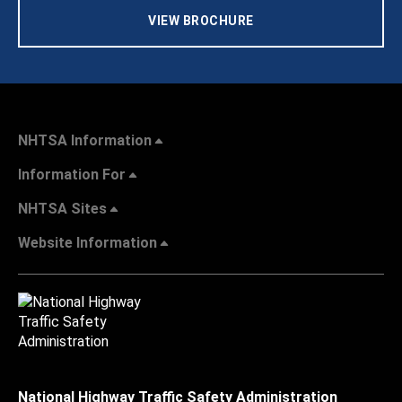
VIEW BROCHURE
NHTSA Information
Information For
NHTSA Sites
Website Information
National Highway Traffic Safety Administration