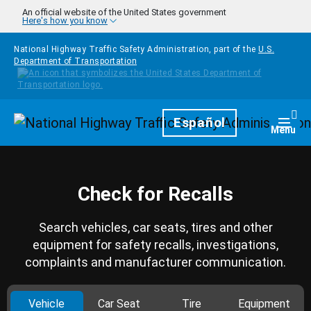
Skip to main content
An official website of the United States government
Here's how you know
National Highway Traffic Safety Administration, part of the
U.S.
Department of Transportation
Homepage
Español
Togg
Menu
Check for Recalls
Search vehicles, car seats, tires and other
equipment for safety recalls, investigations,
complaints and manufacturer communication.
Vehicle
Car Seat
Tire
Equipment