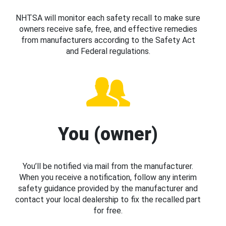
NHTSA will monitor each safety recall to make sure
owners receive safe, free, and effective remedies
from manufacturers according to the Safety Act
and Federal regulations.
You (owner)
You’ll be notified via mail from the manufacturer.
When you receive a notification, follow any interim
safety guidance provided by the manufacturer and
contact your local dealership to fix the recalled part
for free.