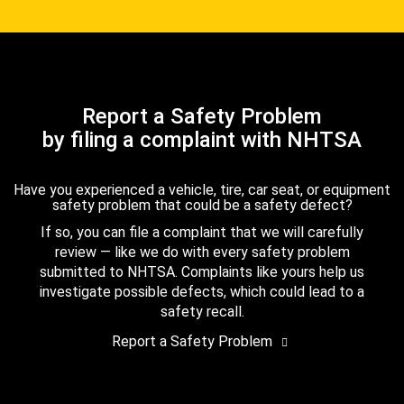
Report a Safety Problem
by filing a complaint with NHTSA
Have you experienced a vehicle, tire, car seat, or equipment
safety problem that could be a safety defect?
If so, you can file a complaint that we will carefully
review — like we do with every safety problem
submitted to NHTSA. Complaints like yours help us
investigate possible defects, which could lead to a
safety recall.
Report a Safety Problem