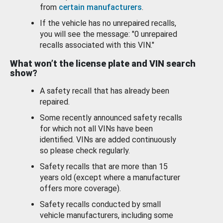
from
certain manufacturers
.
If the vehicle has no unrepaired recalls,
you will see the message: "0 unrepaired
recalls associated with this VIN."
What won’t the license plate and VIN search
show?
A safety recall that has already been
repaired.
Some recently announced safety recalls
for which not all VINs have been
identified. VINs are added continuously
so please check regularly.
Safety recalls that are more than 15
years old (except where a manufacturer
offers more coverage).
Safety recalls conducted by small
vehicle manufacturers, including some