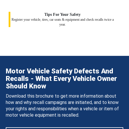
Tips For Your Safety
Register your vehicle, tires, car seats & equipment and check recalls twice a
year.
Motor Vehicle Safety Defects And
Recalls - What Every Vehicle Owner
Should Know
Download this brochure to get more information about
how and why recall campaigns are initiated, and to know
your rights and responsibilities when a vehicle or item of
motor vehicle equipment is recalled.