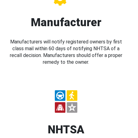
Manufacturer
Manufacturers will notify registered owners by first
class mail within 60 days of notifying NHTSA of a
recall decision. Manufacturers should offer a proper
remedy to the owner.
NHTSA