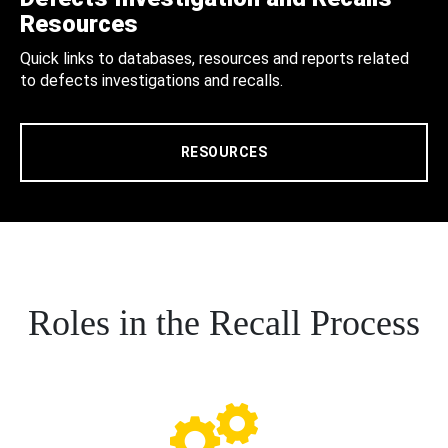
Resources
Quick links to databases, resources and reports related
to defects investigations and recalls.
RESOURCES
Roles in the Recall Process