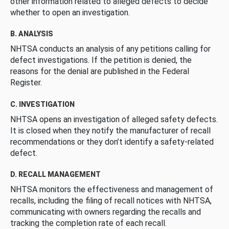
other information related to alleged defects to decide
whether to open an investigation.
B. ANALYSIS
NHTSA conducts an analysis of any petitions calling for
defect investigations. If the petition is denied, the
reasons for the denial are published in the Federal
Register.
C. INVESTIGATION
NHTSA opens an investigation of alleged safety defects.
It is closed when they notify the manufacturer of recall
recommendations or they don’t identify a safety-related
defect.
D. RECALL MANAGEMENT
NHTSA monitors the effectiveness and management of
recalls, including the filing of recall notices with NHTSA,
communicating with owners regarding the recalls and
tracking the completion rate of each recall.