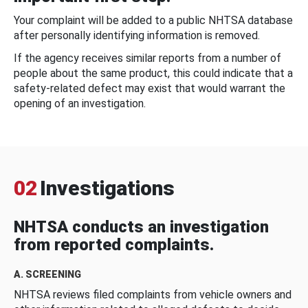
Your complaint will be added to a public NHTSA database
after personally identifying information is removed.
If the agency receives similar reports from a number of
people about the same product, this could indicate that a
safety-related defect may exist that would warrant the
opening of an investigation.
02
Investigations
NHTSA conducts an investigation
from reported complaints.
A. SCREENING
NHTSA reviews filed complaints from vehicle owners and