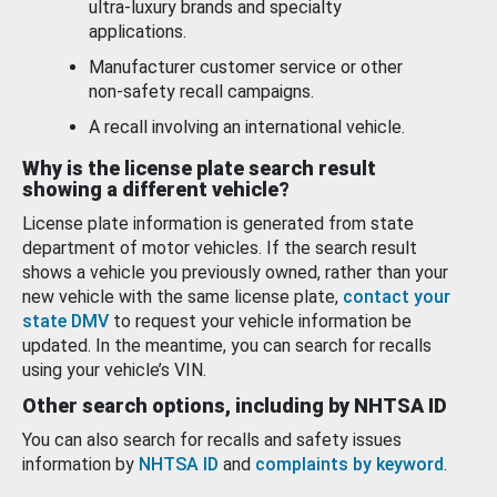
ultra-luxury brands and specialty
applications.
Manufacturer customer service or other
non-safety recall campaigns.
A recall involving an international vehicle.
Why is the license plate search result
showing a different vehicle?
License plate information is generated from state
department of motor vehicles. If the search result
shows a vehicle you previously owned, rather than your
new vehicle with the same license plate,
contact your
state DMV
to request your vehicle information be
updated. In the meantime, you can search for recalls
using your vehicle’s VIN.
Other search options, including by NHTSA ID
You can also search for recalls and safety issues
information by
NHTSA ID
and
complaints by keyword
.