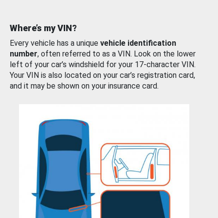
Where’s my VIN?
Every vehicle has a unique
vehicle identification
number
, often referred to as a VIN. Look on the lower
left of your car’s windshield for your 17-character VIN.
Your VIN is also located on your car’s registration card,
and it may be shown on your insurance card.