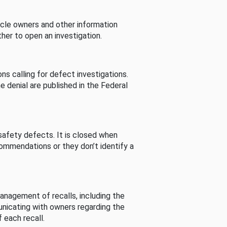
cle owners and other information
her to open an investigation.
s calling for defect investigations.
he denial are published in the Federal
afety defects. It is closed when
commendations or they don’t identify a
nagement of recalls, including the
unicating with owners regarding the
 each recall.