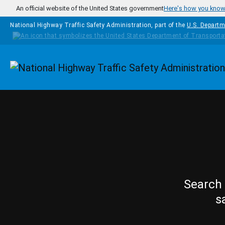
Skip to main content
An official website of the United States government
Here's how you kno
National Highway Traffic Safety Administration, part of the
U.S. Departm
Homepage
Search 
s