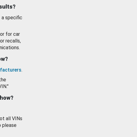
esults?
 a specific
or for car
or recalls,
ications.
how?
facturers
.
the
VIN."
show?
ot all VINs
o please