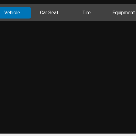
Vehicle
Car Seat
Tire
Equipment