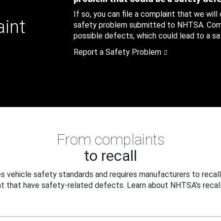
If so, you can file a complaint that we will
aint
safety problem submitted to NHTSA. Compl
possible defects, which could lead to a saf
Report a Safety Problem
From complaints
to recall
 vehicle safety standards and requires manufacturers to recall
t that have safety-related defects. Learn about NHTSA's recall