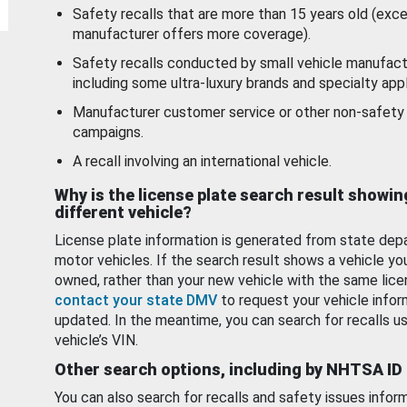
Safety recalls that are more than 15 years old (exc
manufacturer offers more coverage).
Safety recalls conducted by small vehicle manufact
including some ultra-luxury brands and specialty appl
Manufacturer customer service or other non-safety 
campaigns.
A recall involving an international vehicle.
Why is the license plate search result showin
different vehicle?
License plate information is generated from state dep
motor vehicles. If the search result shows a vehicle yo
owned, rather than your new vehicle with the same lice
contact your state DMV
to request your vehicle infor
updated. In the meantime, you can search for recalls us
vehicle’s VIN.
Other search options, including by NHTSA ID
You can also search for recalls and safety issues infor