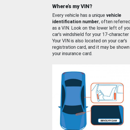
Where’s my VIN?
Every vehicle has a unique
vehicle
identification number
, often referre
as a VIN. Look on the lower left of yo
car’s windshield for your 17-character
Your VIN is also located on your car’s
registration card, and it may be shown
your insurance card.