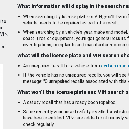
What information will display in the search r
When searching by license plate or VIN, you’ll learn if
d to
vehicle needs to be repaired as part of a recall.
ur
When searching by a vehicle’s year, make and model, 
 VIN.
seats, tires or equipment, you'll get general results f
investigations, complaints and manufacturer commun
 on
What will the license plate and VIN search s
An unrepaired recall for a vehicle from
certain manu
If the vehicle has no unrepaired recalls, you will see 
message: "0 unrepaired recalls associated with this 
What won’t the license plate and VIN search 
A safety recall that has already been repaired.
Some recently announced safety recalls for which n
have been identified. VINs are added continuously s
check regularly.