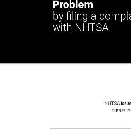
Problem
by filing a compl
with NHTSA
NHTSA issues
equipmen