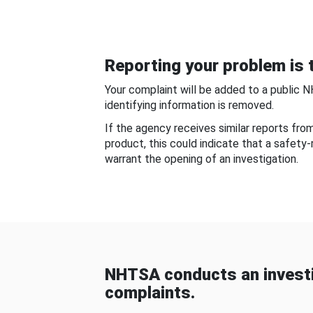
Reporting your problem is t
Your complaint will be added to a public 
identifying information is removed.
If the agency receives similar reports fr
product, this could indicate that a safety
warrant the opening of an investigation.
NHTSA conducts an investi
complaints.