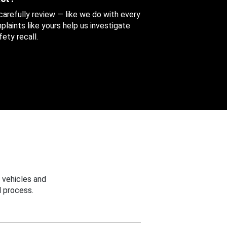
 carefully review — like we do with every
aints like yours help us investigate
ety recall.
 vehicles and
 process.