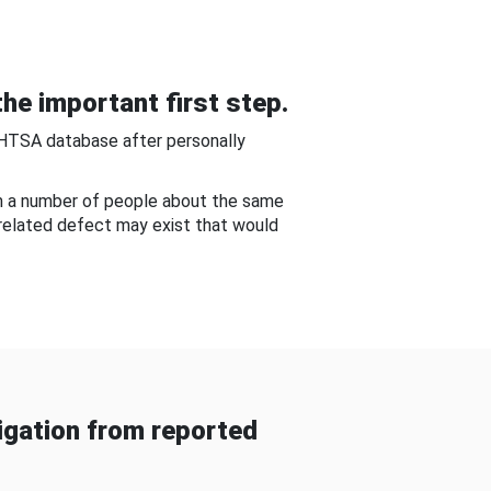
he important first step.
NHTSA database after personally
om a number of people about the same
-related defect may exist that would
gation from reported