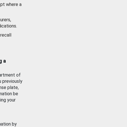
ept where a
urers,
ications.
recall
g a
artment of
u previously
nse plate,
mation be
ing your
mation by