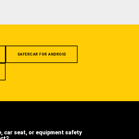
SAFERCAR FOR ANDROID
e, car seat, or equipment safety
ect?