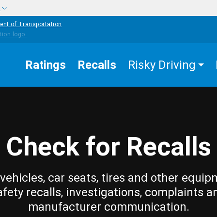
w
ent of Transportation
Ratings
Recalls
Risky Driving
Check for Recalls
vehicles, car seats, tires and other equip
afety recalls, investigations, complaints a
manufacturer communication.