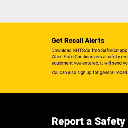
Get Recall Alerts
Download NHTSA's free SaferCar app
When SaferCar discovers a safety recal
equipment you entered, it will send yo
You can also sign up for general recall 
Report a Safety