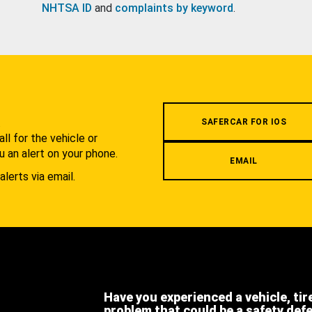
NHTSA ID
and
complaints by keyword
.
.
SAFERCAR FOR IOS
l for the vehicle or
u an alert on your phone.
EMAIL
alerts via email.
Have you experienced a vehicle, tir
problem that could be a safety def