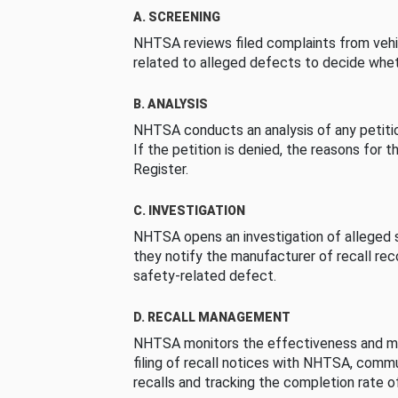
A. SCREENING
NHTSA reviews filed complaints from vehi
related to alleged defects to decide whet
B. ANALYSIS
NHTSA conducts an analysis of any petition
If the petition is denied, the reasons for t
Register.
C. INVESTIGATION
NHTSA opens an investigation of alleged s
they notify the manufacturer of recall re
safety-related defect.
D. RECALL MANAGEMENT
NHTSA monitors the effectiveness and ma
filing of recall notices with NHTSA, comm
recalls and tracking the completion rate of