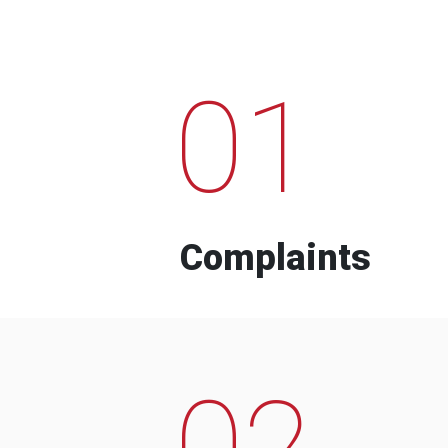
01
Complaints
02