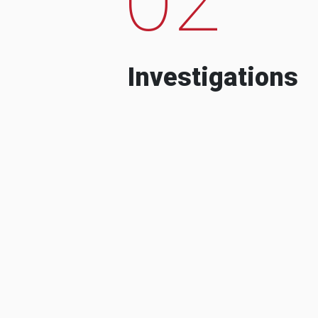
Investigations