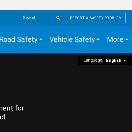
REPORT A SAFETY PROBLEM
Search the site
Road Safety
Vehicle Safety
More
Language:
English
ment for
nd