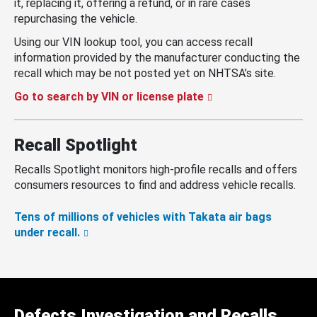
it, replacing it, offering a refund, or in rare cases
repurchasing the vehicle.
Using our VIN lookup tool, you can access recall
information provided by the manufacturer conducting the
recall which may be not posted yet on NHTSA’s site.
Go to search by VIN or license plate
Recall Spotlight
Recalls Spotlight monitors high-profile recalls and offers
consumers resources to find and address vehicle recalls.
Tens of millions of vehicles with Takata air bags
under recall.
Defects Investigation and Recalls