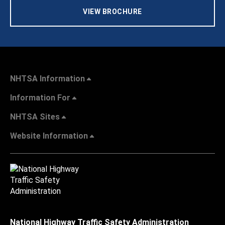
VIEW BROCHURE
NHTSA Information
Information For
NHTSA Sites
Website Information
National Highway Traffic Safety Administration