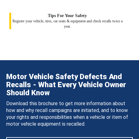
Tips For Your Safety
Register your vehicle, tires, car seats & equipment and check recalls twice a
year.
Motor Vehicle Safety Defects And
Recalls - What Every Vehicle Owner
Should Know
Download this brochure to get more information about
how and why recall campaigns are initiated, and to know
your rights and responsibilities when a vehicle or item of
motor vehicle equipment is recalled.