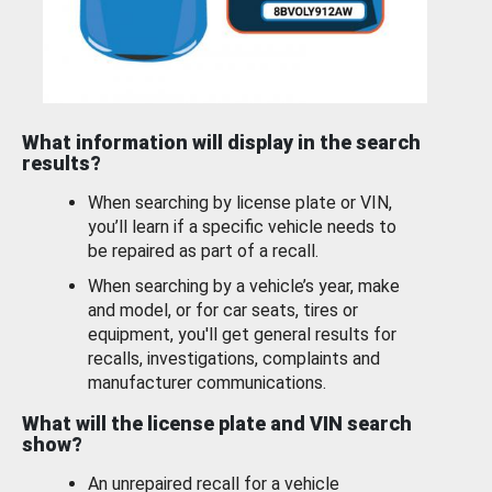
What information will display in the search
results?
When searching by license plate or VIN,
you’ll learn if a specific vehicle needs to
be repaired as part of a recall.
When searching by a vehicle’s year, make
and model, or for car seats, tires or
equipment, you'll get general results for
recalls, investigations, complaints and
manufacturer communications.
What will the license plate and VIN search
show?
An unrepaired recall for a vehicle