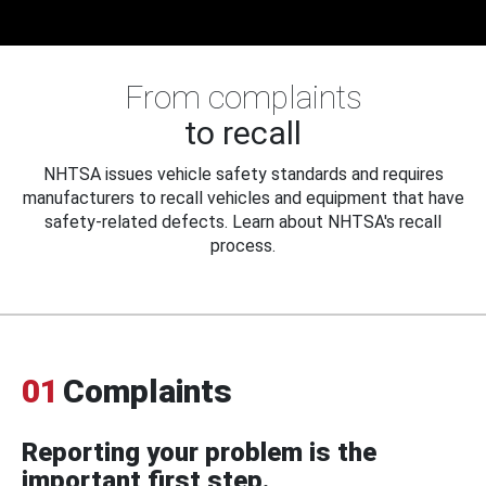
From complaints
to recall
NHTSA issues vehicle safety standards and requires
manufacturers to recall vehicles and equipment that have
safety-related defects. Learn about NHTSA's recall
process.
01
Complaints
Reporting your problem is the
important first step.