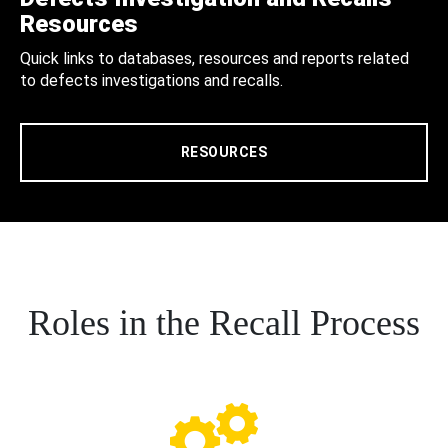
Resources
Quick links to databases, resources and reports related
to defects investigations and recalls.
RESOURCES
Roles in the Recall Process