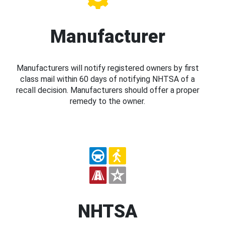
Manufacturer
Manufacturers will notify registered owners by first
class mail within 60 days of notifying NHTSA of a
recall decision. Manufacturers should offer a proper
remedy to the owner.
NHTSA