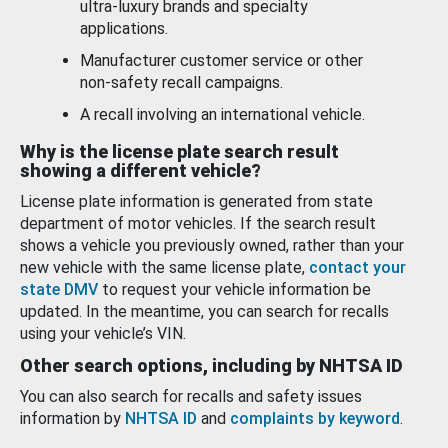
ultra-luxury brands and specialty
applications.
Manufacturer customer service or other
non-safety recall campaigns.
A recall involving an international vehicle.
Why is the license plate search result
showing a different vehicle?
License plate information is generated from state
department of motor vehicles. If the search result
shows a vehicle you previously owned, rather than your
new vehicle with the same license plate,
contact your
state DMV
to request your vehicle information be
updated. In the meantime, you can search for recalls
using your vehicle’s VIN.
Other search options, including by NHTSA ID
You can also search for recalls and safety issues
information by
NHTSA ID
and
complaints by keyword
.