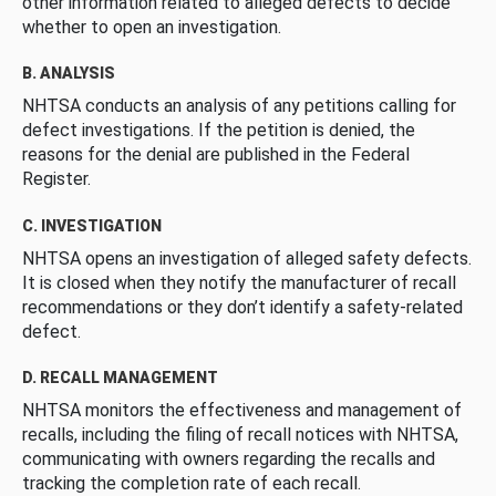
other information related to alleged defects to decide
whether to open an investigation.
B. ANALYSIS
NHTSA conducts an analysis of any petitions calling for
defect investigations. If the petition is denied, the
reasons for the denial are published in the Federal
Register.
C. INVESTIGATION
NHTSA opens an investigation of alleged safety defects.
It is closed when they notify the manufacturer of recall
recommendations or they don’t identify a safety-related
defect.
D. RECALL MANAGEMENT
NHTSA monitors the effectiveness and management of
recalls, including the filing of recall notices with NHTSA,
communicating with owners regarding the recalls and
tracking the completion rate of each recall.