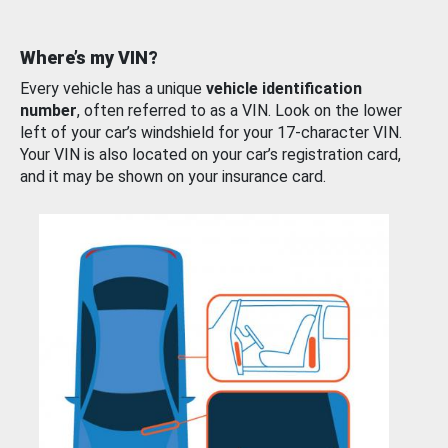
Where’s my VIN?
Every vehicle has a unique
vehicle identification
number
, often referred to as a VIN. Look on the lower
left of your car’s windshield for your 17-character VIN.
Your VIN is also located on your car’s registration card,
and it may be shown on your insurance card.