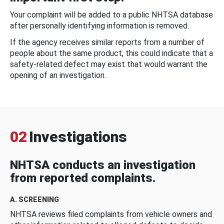
Your complaint will be added to a public NHTSA database
after personally identifying information is removed.
If the agency receives similar reports from a number of
people about the same product, this could indicate that a
safety-related defect may exist that would warrant the
opening of an investigation.
02
Investigations
NHTSA conducts an investigation
from reported complaints.
A. SCREENING
NHTSA reviews filed complaints from vehicle owners and