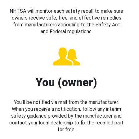
NHTSA will monitor each safety recall to make sure
owners receive safe, free, and effective remedies
from manufacturers according to the Safety Act
and Federal regulations.
You (owner)
You’ll be notified via mail from the manufacturer.
When you receive a notification, follow any interim
safety guidance provided by the manufacturer and
contact your local dealership to fix the recalled part
for free.