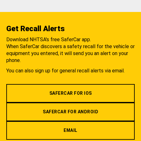
Get Recall Alerts
Download NHTSA's free SaferCar app.
When SaferCar discovers a safety recall for the vehicle or
equipment you entered, it will send you an alert on your
phone.
You can also sign up for general recall alerts via email.
SAFERCAR FOR IOS
SAFERCAR FOR ANDROID
EMAIL