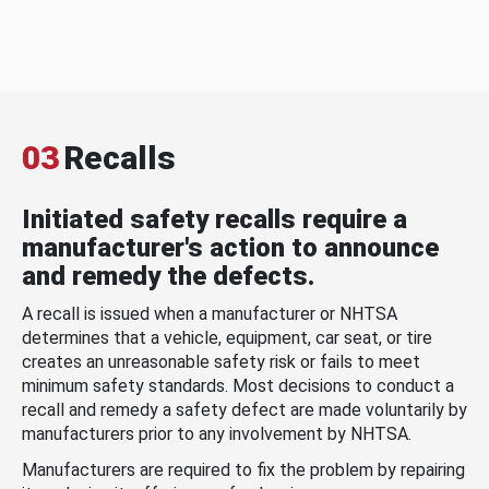
03
Recalls
Initiated safety recalls require a
manufacturer's action to announce
and remedy the defects.
A recall is issued when a manufacturer or NHTSA
determines that a vehicle, equipment, car seat, or tire
creates an unreasonable safety risk or fails to meet
minimum safety standards. Most decisions to conduct a
recall and remedy a safety defect are made voluntarily by
manufacturers prior to any involvement by NHTSA.
Manufacturers are required to fix the problem by repairing