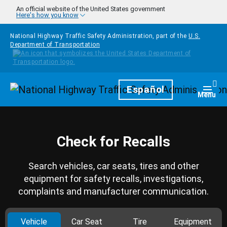
Skip to main content
An official website of the United States government
Here's how you know
National Highway Traffic Safety Administration, part of the
U.S.
Department of Transportation
Homepage
Español
Togg
Menu
Check for Recalls
Search vehicles, car seats, tires and other
equipment for safety recalls, investigations,
complaints and manufacturer communication.
Vehicle
Car Seat
Tire
Equipment