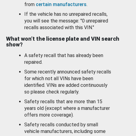
from
certain manufacturers
.
If the vehicle has no unrepaired recalls,
you will see the message: "0 unrepaired
recalls associated with this VIN."
What won’t the license plate and VIN search
show?
A safety recall that has already been
repaired.
Some recently announced safety recalls
for which not all VINs have been
identified. VINs are added continuously
so please check regularly.
Safety recalls that are more than 15
years old (except where a manufacturer
offers more coverage).
Safety recalls conducted by small
vehicle manufacturers, including some