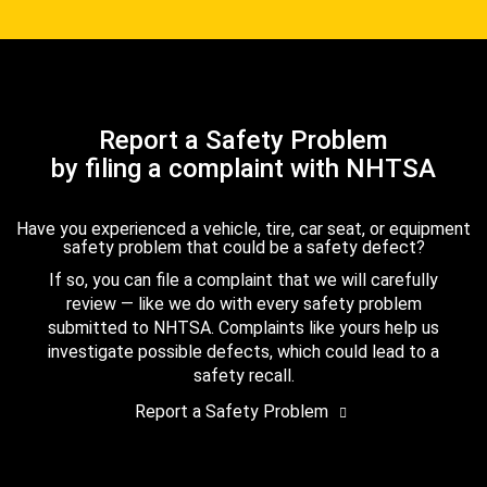
Report a Safety Problem
by filing a complaint with NHTSA
Have you experienced a vehicle, tire, car seat, or equipment
safety problem that could be a safety defect?
If so, you can file a complaint that we will carefully
review — like we do with every safety problem
submitted to NHTSA. Complaints like yours help us
investigate possible defects, which could lead to a
safety recall.
Report a Safety Problem