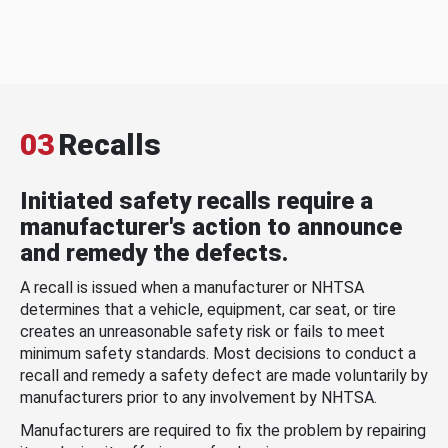
03
Recalls
Initiated safety recalls require a
manufacturer's action to announce
and remedy the defects.
A recall is issued when a manufacturer or NHTSA
determines that a vehicle, equipment, car seat, or tire
creates an unreasonable safety risk or fails to meet
minimum safety standards. Most decisions to conduct a
recall and remedy a safety defect are made voluntarily by
manufacturers prior to any involvement by NHTSA.
Manufacturers are required to fix the problem by repairing