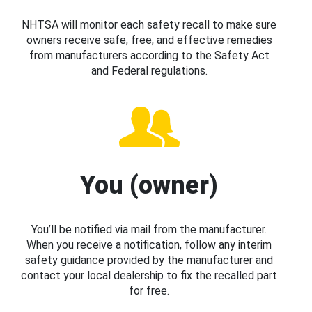
NHTSA will monitor each safety recall to make sure
owners receive safe, free, and effective remedies
from manufacturers according to the Safety Act
and Federal regulations.
You (owner)
You’ll be notified via mail from the manufacturer.
When you receive a notification, follow any interim
safety guidance provided by the manufacturer and
contact your local dealership to fix the recalled part
for free.