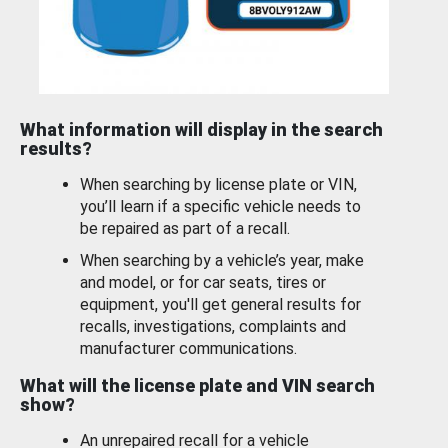
What information will display in the search
results?
When searching by license plate or VIN,
you’ll learn if a specific vehicle needs to
be repaired as part of a recall.
When searching by a vehicle’s year, make
and model, or for car seats, tires or
equipment, you'll get general results for
recalls, investigations, complaints and
manufacturer communications.
What will the license plate and VIN search
show?
An unrepaired recall for a vehicle