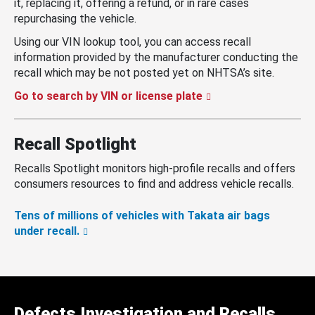
it, replacing it, offering a refund, or in rare cases
repurchasing the vehicle.
Using our VIN lookup tool, you can access recall
information provided by the manufacturer conducting the
recall which may be not posted yet on NHTSA’s site.
Go to search by VIN or license plate
Recall Spotlight
Recalls Spotlight monitors high-profile recalls and offers
consumers resources to find and address vehicle recalls.
Tens of millions of vehicles with Takata air bags
under recall.
Defects Investigation and Recalls