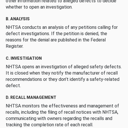
other information related to alleged defects to decide
whether to open an investigation.
B. ANALYSIS
NHTSA conducts an analysis of any petitions calling for
defect investigations. If the petition is denied, the
reasons for the denial are published in the Federal
Register.
C. INVESTIGATION
NHTSA opens an investigation of alleged safety defects.
It is closed when they notify the manufacturer of recall
recommendations or they don’t identify a safety-related
defect.
D. RECALL MANAGEMENT
NHTSA monitors the effectiveness and management of
recalls, including the filing of recall notices with NHTSA,
communicating with owners regarding the recalls and
tracking the completion rate of each recall.