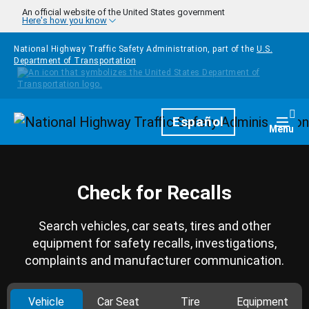
Skip to main content
An official website of the United States government
Here's how you know
National Highway Traffic Safety Administration, part of the
U.S.
Department of Transportation
Homepage
Español
Togg
Menu
Check for Recalls
Search vehicles, car seats, tires and other
equipment for safety recalls, investigations,
complaints and manufacturer communication.
Vehicle
Car Seat
Tire
Equipment