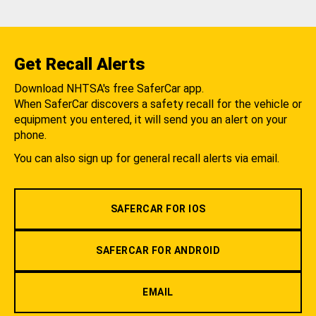
Get Recall Alerts
Download NHTSA's free SaferCar app.
When SaferCar discovers a safety recall for the vehicle or
equipment you entered, it will send you an alert on your
phone.
You can also sign up for general recall alerts via email.
SAFERCAR FOR IOS
SAFERCAR FOR ANDROID
EMAIL