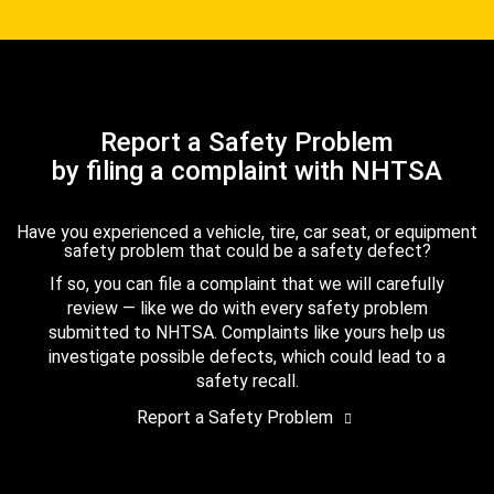
Report a Safety Problem
by filing a complaint with NHTSA
Have you experienced a vehicle, tire, car seat, or equipment
safety problem that could be a safety defect?
If so, you can file a complaint that we will carefully
review — like we do with every safety problem
submitted to NHTSA. Complaints like yours help us
investigate possible defects, which could lead to a
safety recall.
Report a Safety Problem