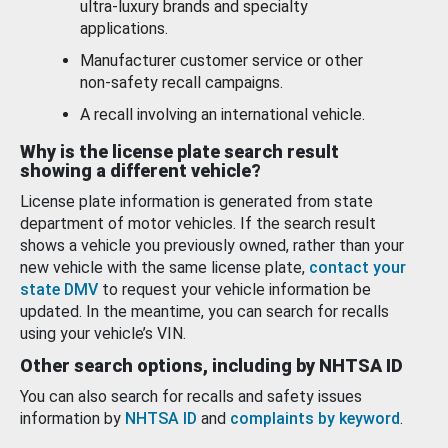
ultra-luxury brands and specialty
applications.
Manufacturer customer service or other
non-safety recall campaigns.
A recall involving an international vehicle.
Why is the license plate search result
showing a different vehicle?
License plate information is generated from state
department of motor vehicles. If the search result
shows a vehicle you previously owned, rather than your
new vehicle with the same license plate,
contact your
state DMV
to request your vehicle information be
updated. In the meantime, you can search for recalls
using your vehicle’s VIN.
Other search options, including by NHTSA ID
You can also search for recalls and safety issues
information by
NHTSA ID
and
complaints by keyword
.