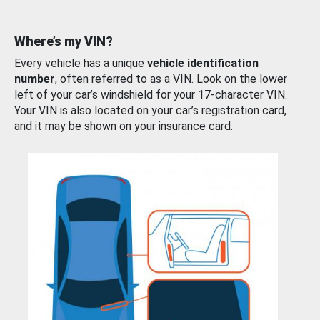
Where’s my VIN?
Every vehicle has a unique
vehicle identification
number
, often referred to as a VIN. Look on the lower
left of your car’s windshield for your 17-character VIN.
Your VIN is also located on your car’s registration card,
and it may be shown on your insurance card.