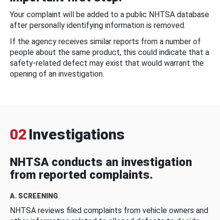
Your complaint will be added to a public NHTSA database
after personally identifying information is removed.
If the agency receives similar reports from a number of
people about the same product, this could indicate that a
safety-related defect may exist that would warrant the
opening of an investigation.
02
Investigations
NHTSA conducts an investigation
from reported complaints.
A. SCREENING
NHTSA reviews filed complaints from vehicle owners and