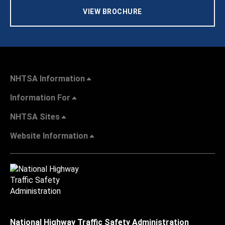
VIEW BROCHURE
NHTSA Information
Information For
NHTSA Sites
Website Information
National Highway Traffic Safety Administration