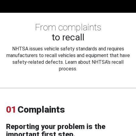
From complaints
to recall
NHTSA issues vehicle safety standards and requires
manufacturers to recall vehicles and equipment that have
safety-related defects. Learn about NHTSA's recall
process.
01
Complaints
Reporting your problem is the
important first step.