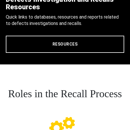
Resources
Quick links to databases, resources and reports related
to defects investigations and recalls.
RESOURCES
Roles in the Recall Process