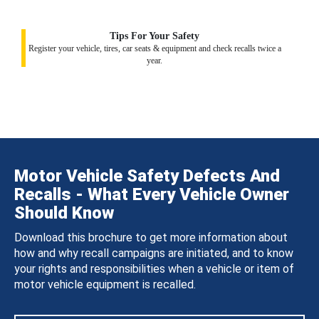
Tips For Your Safety
Register your vehicle, tires, car seats & equipment and check recalls twice a
year.
Motor Vehicle Safety Defects And
Recalls - What Every Vehicle Owner
Should Know
Download this brochure to get more information about
how and why recall campaigns are initiated, and to know
your rights and responsibilities when a vehicle or item of
motor vehicle equipment is recalled.