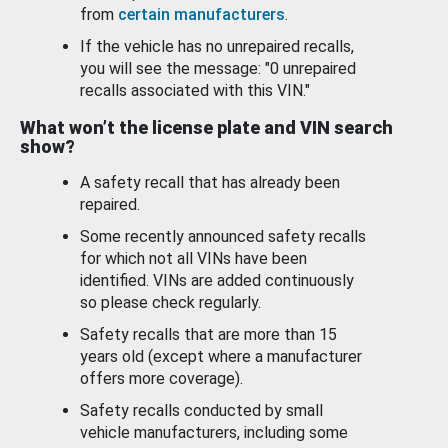
from
certain manufacturers
.
If the vehicle has no unrepaired recalls,
you will see the message: "0 unrepaired
recalls associated with this VIN."
What won’t the license plate and VIN search
show?
A safety recall that has already been
repaired.
Some recently announced safety recalls
for which not all VINs have been
identified. VINs are added continuously
so please check regularly.
Safety recalls that are more than 15
years old (except where a manufacturer
offers more coverage).
Safety recalls conducted by small
vehicle manufacturers, including some