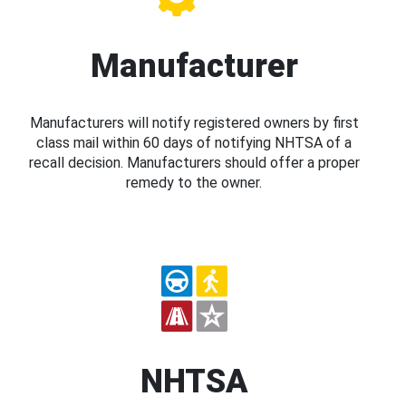
Manufacturer
Manufacturers will notify registered owners by first
class mail within 60 days of notifying NHTSA of a
recall decision. Manufacturers should offer a proper
remedy to the owner.
NHTSA