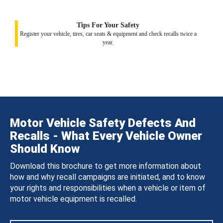
Tips For Your Safety
Register your vehicle, tires, car seats & equipment and check recalls twice a
year.
Motor Vehicle Safety Defects And
Recalls - What Every Vehicle Owner
Should Know
Download this brochure to get more information about
how and why recall campaigns are initiated, and to know
your rights and responsibilities when a vehicle or item of
motor vehicle equipment is recalled.