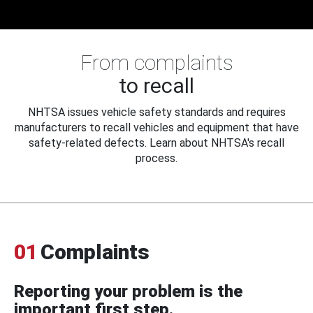
From complaints
to recall
NHTSA issues vehicle safety standards and requires
manufacturers to recall vehicles and equipment that have
safety-related defects. Learn about NHTSA's recall
process.
01
Complaints
Reporting your problem is the
important first step.