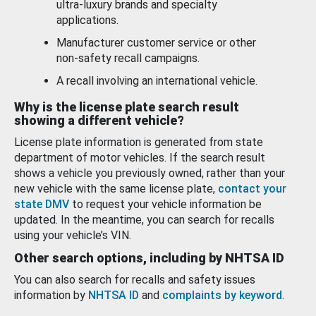
ultra-luxury brands and specialty
applications.
Manufacturer customer service or other
non-safety recall campaigns.
A recall involving an international vehicle.
Why is the license plate search result
showing a different vehicle?
License plate information is generated from state
department of motor vehicles. If the search result
shows a vehicle you previously owned, rather than your
new vehicle with the same license plate,
contact your
state DMV
to request your vehicle information be
updated. In the meantime, you can search for recalls
using your vehicle’s VIN.
Other search options, including by NHTSA ID
You can also search for recalls and safety issues
information by
NHTSA ID
and
complaints by keyword
.