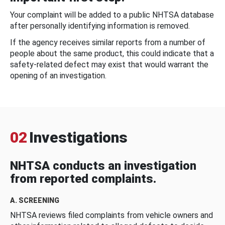
Your complaint will be added to a public NHTSA database
after personally identifying information is removed.
If the agency receives similar reports from a number of
people about the same product, this could indicate that a
safety-related defect may exist that would warrant the
opening of an investigation.
02
Investigations
NHTSA conducts an investigation
from reported complaints.
A. SCREENING
NHTSA reviews filed complaints from vehicle owners and