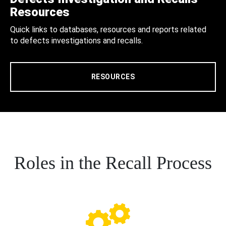
Resources
Quick links to databases, resources and reports related
to defects investigations and recalls.
RESOURCES
Roles in the Recall Process