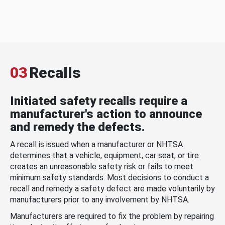
03
Recalls
Initiated safety recalls require a
manufacturer's action to announce
and remedy the defects.
A recall is issued when a manufacturer or NHTSA
determines that a vehicle, equipment, car seat, or tire
creates an unreasonable safety risk or fails to meet
minimum safety standards. Most decisions to conduct a
recall and remedy a safety defect are made voluntarily by
manufacturers prior to any involvement by NHTSA.
Manufacturers are required to fix the problem by repairing