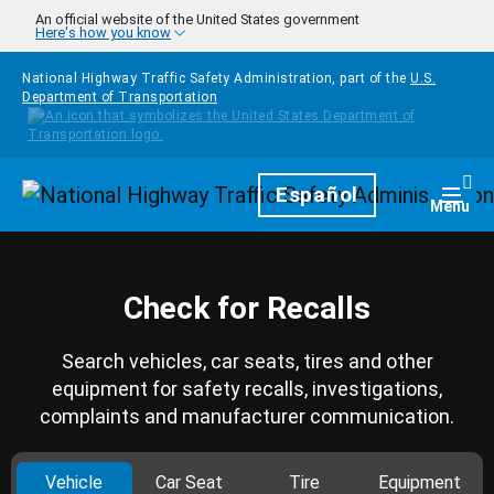
Skip to main content
An official website of the United States government
Here's how you know
National Highway Traffic Safety Administration, part of the
U.S.
Department of Transportation
Homepage
Español
Togg
Menu
Check for Recalls
Search vehicles, car seats, tires and other
equipment for safety recalls, investigations,
complaints and manufacturer communication.
Vehicle
Car Seat
Tire
Equipment