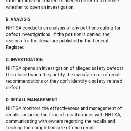
other information related to alleged defects to decide
whether to open an investigation.
B. ANALYSIS
NHTSA conducts an analysis of any petitions calling for
defect investigations. If the petition is denied, the
reasons for the denial are published in the Federal
Register.
C. INVESTIGATION
NHTSA opens an investigation of alleged safety defects.
It is closed when they notify the manufacturer of recall
recommendations or they don’t identify a safety-related
defect.
D. RECALL MANAGEMENT
NHTSA monitors the effectiveness and management of
recalls, including the filing of recall notices with NHTSA,
communicating with owners regarding the recalls and
tracking the completion rate of each recall.