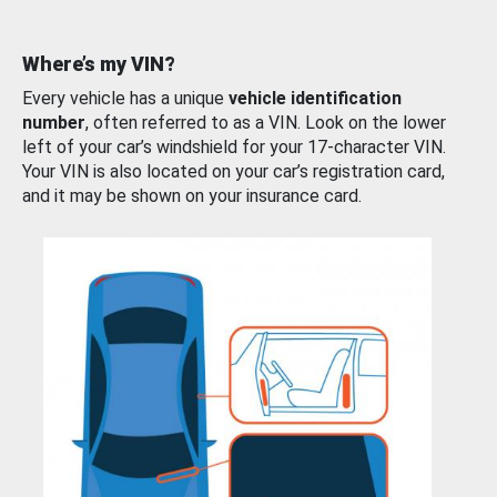
Where’s my VIN?
Every vehicle has a unique
vehicle identification
number
, often referred to as a VIN. Look on the lower
left of your car’s windshield for your 17-character VIN.
Your VIN is also located on your car’s registration card,
and it may be shown on your insurance card.