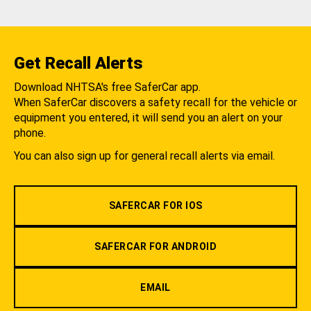
Get Recall Alerts
Download NHTSA's free SaferCar app.
When SaferCar discovers a safety recall for the vehicle or
equipment you entered, it will send you an alert on your
phone.
You can also sign up for general recall alerts via email.
SAFERCAR FOR IOS
SAFERCAR FOR ANDROID
EMAIL