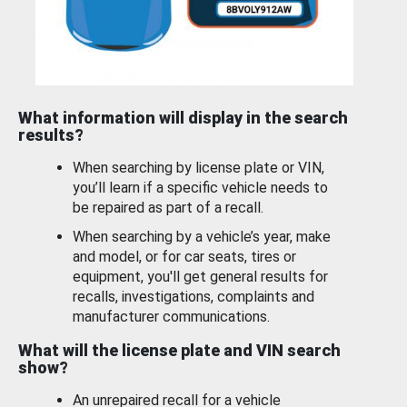
What information will display in the search
results?
When searching by license plate or VIN,
you’ll learn if a specific vehicle needs to
be repaired as part of a recall.
When searching by a vehicle’s year, make
and model, or for car seats, tires or
equipment, you'll get general results for
recalls, investigations, complaints and
manufacturer communications.
What will the license plate and VIN search
show?
An unrepaired recall for a vehicle