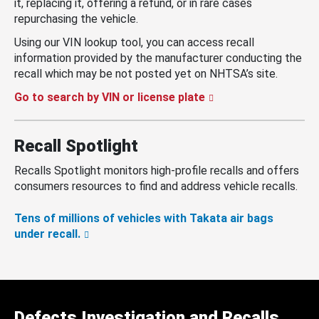
it, replacing it, offering a refund, or in rare cases
repurchasing the vehicle.
Using our VIN lookup tool, you can access recall
information provided by the manufacturer conducting the
recall which may be not posted yet on NHTSA’s site.
Go to search by VIN or license plate
Recall Spotlight
Recalls Spotlight monitors high-profile recalls and offers
consumers resources to find and address vehicle recalls.
Tens of millions of vehicles with Takata air bags
under recall.
Defects Investigation and Recalls