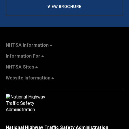
VIEW BROCHURE
NHTSA Information
Information For
NHTSA Sites
Website Information
National Highway Traffic Safety Administration