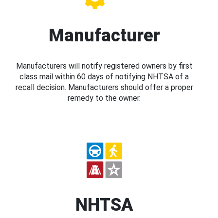
Manufacturer
Manufacturers will notify registered owners by first
class mail within 60 days of notifying NHTSA of a
recall decision. Manufacturers should offer a proper
remedy to the owner.
NHTSA