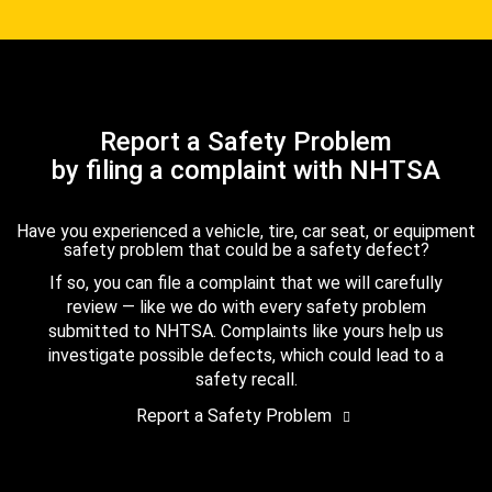
Report a Safety Problem
by filing a complaint with NHTSA
Have you experienced a vehicle, tire, car seat, or equipment
safety problem that could be a safety defect?
If so, you can file a complaint that we will carefully
review — like we do with every safety problem
submitted to NHTSA. Complaints like yours help us
investigate possible defects, which could lead to a
safety recall.
Report a Safety Problem