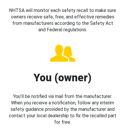
NHTSA will monitor each safety recall to make sure
owners receive safe, free, and effective remedies
from manufacturers according to the Safety Act
and Federal regulations.
You (owner)
You’ll be notified via mail from the manufacturer.
When you receive a notification, follow any interim
safety guidance provided by the manufacturer and
contact your local dealership to fix the recalled part
for free.