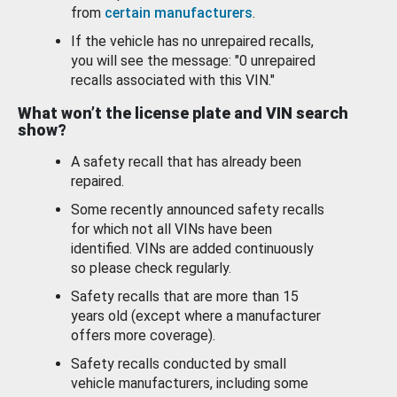
from
certain manufacturers
.
If the vehicle has no unrepaired recalls,
you will see the message: "0 unrepaired
recalls associated with this VIN."
What won’t the license plate and VIN search
show?
A safety recall that has already been
repaired.
Some recently announced safety recalls
for which not all VINs have been
identified. VINs are added continuously
so please check regularly.
Safety recalls that are more than 15
years old (except where a manufacturer
offers more coverage).
Safety recalls conducted by small
vehicle manufacturers, including some