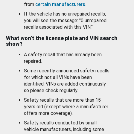
from
certain manufacturers
.
If the vehicle has no unrepaired recalls,
you will see the message: "0 unrepaired
recalls associated with this VIN."
What won’t the license plate and VIN search
show?
A safety recall that has already been
repaired.
Some recently announced safety recalls
for which not all VINs have been
identified. VINs are added continuously
so please check regularly.
Safety recalls that are more than 15
years old (except where a manufacturer
offers more coverage).
Safety recalls conducted by small
vehicle manufacturers, including some