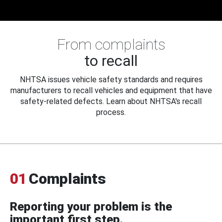
From complaints
to recall
NHTSA issues vehicle safety standards and requires
manufacturers to recall vehicles and equipment that have
safety-related defects. Learn about NHTSA's recall
process.
01
Complaints
Reporting your problem is the
important first step.