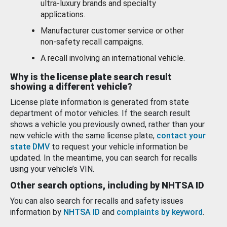
ultra-luxury brands and specialty
applications.
Manufacturer customer service or other
non-safety recall campaigns.
A recall involving an international vehicle.
Why is the license plate search result
showing a different vehicle?
License plate information is generated from state
department of motor vehicles. If the search result
shows a vehicle you previously owned, rather than your
new vehicle with the same license plate,
contact your
state DMV
to request your vehicle information be
updated. In the meantime, you can search for recalls
using your vehicle’s VIN.
Other search options, including by NHTSA ID
You can also search for recalls and safety issues
information by
NHTSA ID
and
complaints by keyword
.