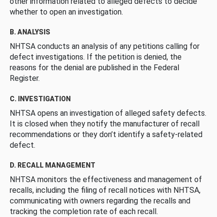
other information related to alleged defects to decide
whether to open an investigation.
B. ANALYSIS
NHTSA conducts an analysis of any petitions calling for
defect investigations. If the petition is denied, the
reasons for the denial are published in the Federal
Register.
C. INVESTIGATION
NHTSA opens an investigation of alleged safety defects.
It is closed when they notify the manufacturer of recall
recommendations or they don’t identify a safety-related
defect.
D. RECALL MANAGEMENT
NHTSA monitors the effectiveness and management of
recalls, including the filing of recall notices with NHTSA,
communicating with owners regarding the recalls and
tracking the completion rate of each recall.