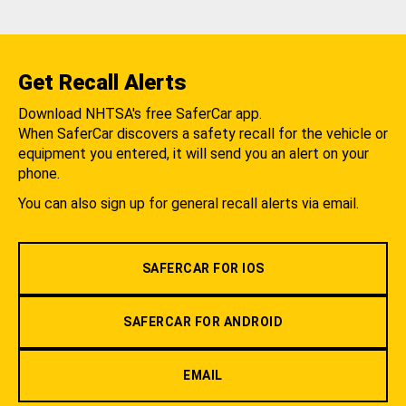
Get Recall Alerts
Download NHTSA's free SaferCar app.
When SaferCar discovers a safety recall for the vehicle or
equipment you entered, it will send you an alert on your
phone.
You can also sign up for general recall alerts via email.
SAFERCAR FOR IOS
SAFERCAR FOR ANDROID
EMAIL