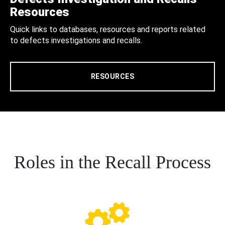
Resources
Quick links to databases, resources and reports related
to defects investigations and recalls.
RESOURCES
Roles in the Recall Process