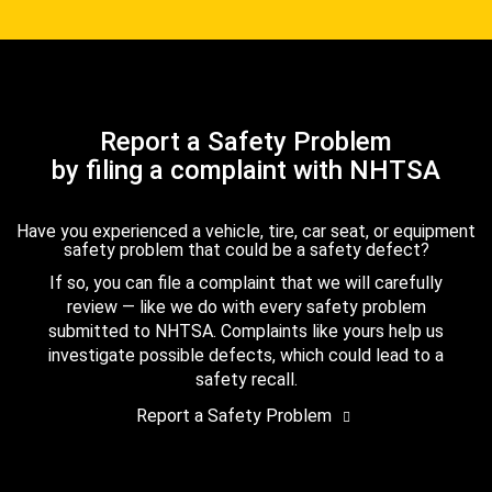
Report a Safety Problem
by filing a complaint with NHTSA
Have you experienced a vehicle, tire, car seat, or equipment
safety problem that could be a safety defect?
If so, you can file a complaint that we will carefully
review — like we do with every safety problem
submitted to NHTSA. Complaints like yours help us
investigate possible defects, which could lead to a
safety recall.
Report a Safety Problem