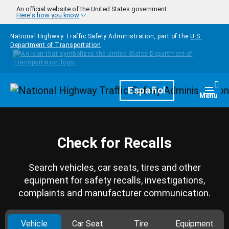
Skip to main content
An official website of the United States government
Here's how you know
National Highway Traffic Safety Administration, part of the
U.S.
Department of Transportation
Homepage
Español
Togg
Menu
Check for Recalls
Search vehicles, car seats, tires and other
equipment for safety recalls, investigations,
complaints and manufacturer communication.
Vehicle
Car Seat
Tire
Equipment