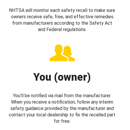
NHTSA will monitor each safety recall to make sure
owners receive safe, free, and effective remedies
from manufacturers according to the Safety Act
and Federal regulations.
You (owner)
You’ll be notified via mail from the manufacturer.
When you receive a notification, follow any interim
safety guidance provided by the manufacturer and
contact your local dealership to fix the recalled part
for free.