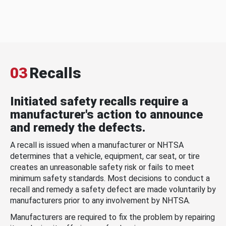
03
Recalls
Initiated safety recalls require a
manufacturer's action to announce
and remedy the defects.
A recall is issued when a manufacturer or NHTSA
determines that a vehicle, equipment, car seat, or tire
creates an unreasonable safety risk or fails to meet
minimum safety standards. Most decisions to conduct a
recall and remedy a safety defect are made voluntarily by
manufacturers prior to any involvement by NHTSA.
Manufacturers are required to fix the problem by repairing