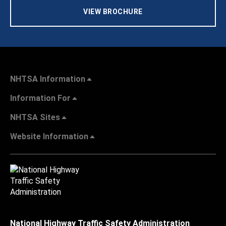
VIEW BROCHURE
NHTSA Information
Information For
NHTSA Sites
Website Information
National Highway Traffic Safety Administration