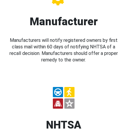
Manufacturer
Manufacturers will notify registered owners by first
class mail within 60 days of notifying NHTSA of a
recall decision. Manufacturers should offer a proper
remedy to the owner.
NHTSA