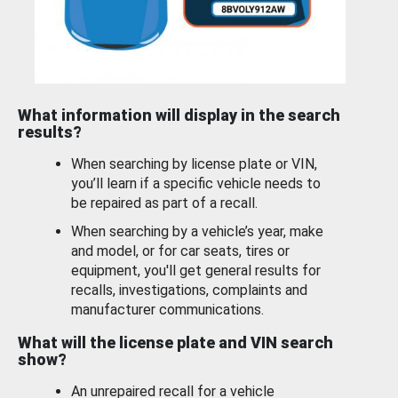
What information will display in the search
results?
When searching by license plate or VIN,
you’ll learn if a specific vehicle needs to
be repaired as part of a recall.
When searching by a vehicle’s year, make
and model, or for car seats, tires or
equipment, you'll get general results for
recalls, investigations, complaints and
manufacturer communications.
What will the license plate and VIN search
show?
An unrepaired recall for a vehicle