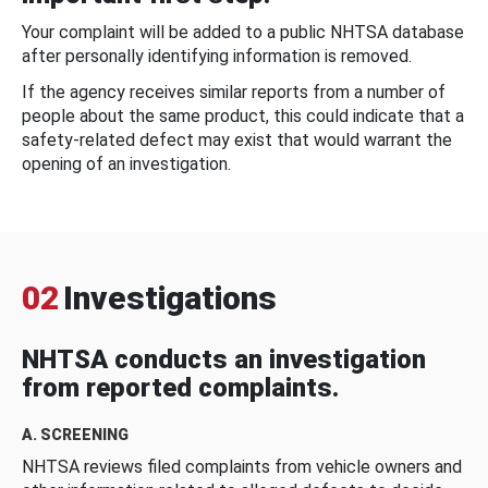
Your complaint will be added to a public NHTSA database
after personally identifying information is removed.
If the agency receives similar reports from a number of
people about the same product, this could indicate that a
safety-related defect may exist that would warrant the
opening of an investigation.
02
Investigations
NHTSA conducts an investigation
from reported complaints.
A. SCREENING
NHTSA reviews filed complaints from vehicle owners and