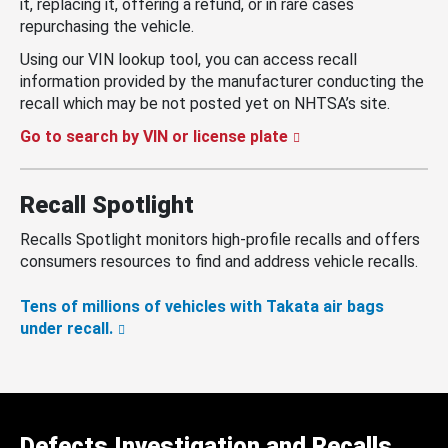
it, replacing it, offering a refund, or in rare cases
repurchasing the vehicle.
Using our VIN lookup tool, you can access recall
information provided by the manufacturer conducting the
recall which may be not posted yet on NHTSA’s site.
Go to search by VIN or license plate
Recall Spotlight
Recalls Spotlight monitors high-profile recalls and offers
consumers resources to find and address vehicle recalls.
Tens of millions of vehicles with Takata air bags
under recall.
Defects Investigation and Recalls