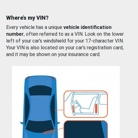
Where’s my VIN?
Every vehicle has a unique
vehicle identification
number
, often referred to as a VIN. Look on the lower
left of your car’s windshield for your 17-character VIN.
Your VIN is also located on your car’s registration card,
and it may be shown on your insurance card.