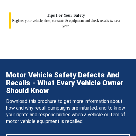
Tips For Your Safety
Register your vehicle, tires, car seats & equipment and check recalls twice a
year.
Motor Vehicle Safety Defects And
Recalls - What Every Vehicle Owner
Should Know
Download this brochure to get more information about
how and why recall campaigns are initiated, and to know
your rights and responsibilities when a vehicle or item of
motor vehicle equipment is recalled.