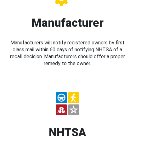
Manufacturer
Manufacturers will notify registered owners by first
class mail within 60 days of notifying NHTSA of a
recall decision. Manufacturers should offer a proper
remedy to the owner.
NHTSA