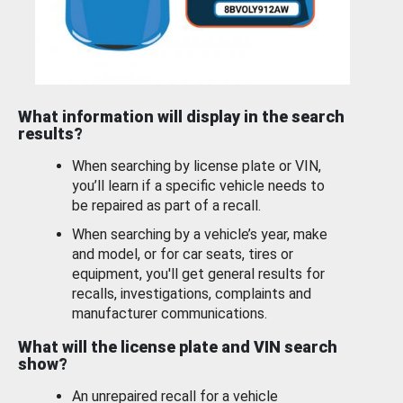
What information will display in the search
results?
When searching by license plate or VIN,
you’ll learn if a specific vehicle needs to
be repaired as part of a recall.
When searching by a vehicle’s year, make
and model, or for car seats, tires or
equipment, you'll get general results for
recalls, investigations, complaints and
manufacturer communications.
What will the license plate and VIN search
show?
An unrepaired recall for a vehicle