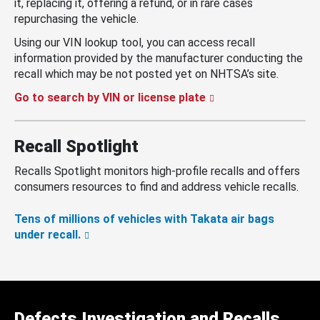
it, replacing it, offering a refund, or in rare cases
repurchasing the vehicle.
Using our VIN lookup tool, you can access recall
information provided by the manufacturer conducting the
recall which may be not posted yet on NHTSA’s site.
Go to search by VIN or license plate
Recall Spotlight
Recalls Spotlight monitors high-profile recalls and offers
consumers resources to find and address vehicle recalls.
Tens of millions of vehicles with Takata air bags
under recall.
Defects Investigation and Recalls