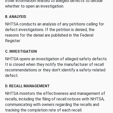
other information related to alleged defects to decide
whether to open an investigation.
B. ANALYSIS
NHTSA conducts an analysis of any petitions calling for
defect investigations. If the petition is denied, the
reasons for the denial are published in the Federal
Register.
C. INVESTIGATION
NHTSA opens an investigation of alleged safety defects.
It is closed when they notify the manufacturer of recall
recommendations or they don’t identify a safety-related
defect.
D. RECALL MANAGEMENT
NHTSA monitors the effectiveness and management of
recalls, including the filing of recall notices with NHTSA,
communicating with owners regarding the recalls and
tracking the completion rate of each recall.