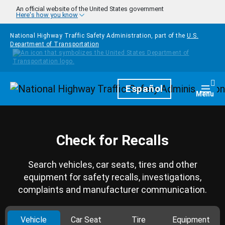
Skip to main content
An official website of the United States government
Here's how you know
National Highway Traffic Safety Administration, part of the
U.S.
Department of Transportation
Homepage
Español
Togg
Menu
Check for Recalls
Search vehicles, car seats, tires and other
equipment for safety recalls, investigations,
complaints and manufacturer communication.
Vehicle
Car Seat
Tire
Equipment