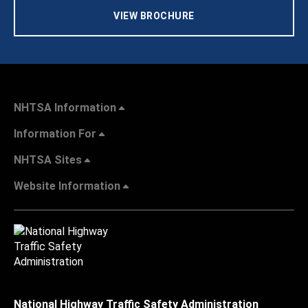
VIEW BROCHURE
NHTSA Information
Information For
NHTSA Sites
Website Information
National Highway Traffic Safety Administration