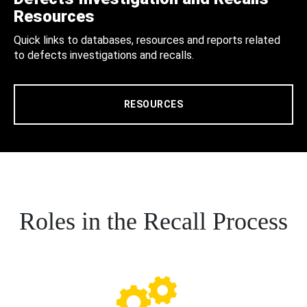
Resources
Quick links to databases, resources and reports related
to defects investigations and recalls.
RESOURCES
Roles in the Recall Process