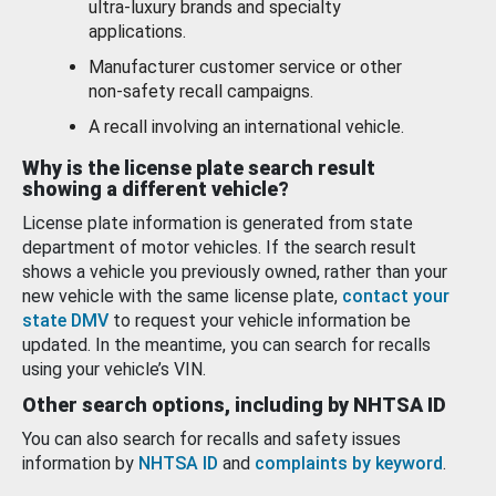
ultra-luxury brands and specialty
applications.
Manufacturer customer service or other
non-safety recall campaigns.
A recall involving an international vehicle.
Why is the license plate search result
showing a different vehicle?
License plate information is generated from state
department of motor vehicles. If the search result
shows a vehicle you previously owned, rather than your
new vehicle with the same license plate,
contact your
state DMV
to request your vehicle information be
updated. In the meantime, you can search for recalls
using your vehicle’s VIN.
Other search options, including by NHTSA ID
You can also search for recalls and safety issues
information by
NHTSA ID
and
complaints by keyword
.