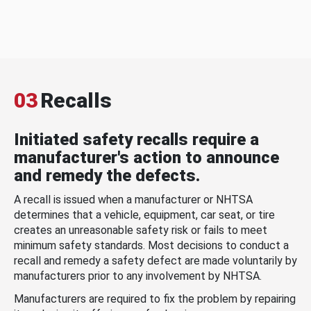
03
Recalls
Initiated safety recalls require a
manufacturer's action to announce
and remedy the defects.
A recall is issued when a manufacturer or NHTSA
determines that a vehicle, equipment, car seat, or tire
creates an unreasonable safety risk or fails to meet
minimum safety standards. Most decisions to conduct a
recall and remedy a safety defect are made voluntarily by
manufacturers prior to any involvement by NHTSA.
Manufacturers are required to fix the problem by repairing