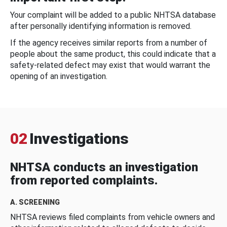
Your complaint will be added to a public NHTSA database
after personally identifying information is removed.
If the agency receives similar reports from a number of
people about the same product, this could indicate that a
safety-related defect may exist that would warrant the
opening of an investigation.
02
Investigations
NHTSA conducts an investigation
from reported complaints.
A. SCREENING
NHTSA reviews filed complaints from vehicle owners and