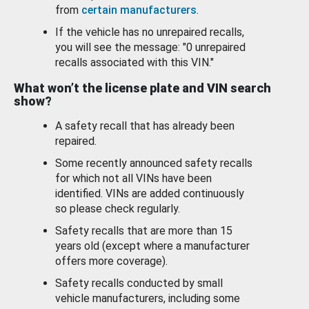
from
certain manufacturers
.
If the vehicle has no unrepaired recalls,
you will see the message: "0 unrepaired
recalls associated with this VIN."
What won’t the license plate and VIN search
show?
A safety recall that has already been
repaired.
Some recently announced safety recalls
for which not all VINs have been
identified. VINs are added continuously
so please check regularly.
Safety recalls that are more than 15
years old (except where a manufacturer
offers more coverage).
Safety recalls conducted by small
vehicle manufacturers, including some