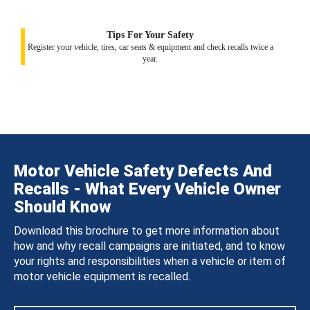
Tips For Your Safety
Register your vehicle, tires, car seats & equipment and check recalls twice a
year.
Motor Vehicle Safety Defects And
Recalls - What Every Vehicle Owner
Should Know
Download this brochure to get more information about
how and why recall campaigns are initiated, and to know
your rights and responsibilities when a vehicle or item of
motor vehicle equipment is recalled.