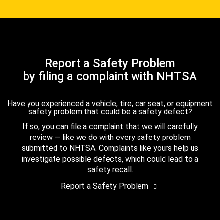
Report a Safety Problem
by filing a complaint with NHTSA
Have you experienced a vehicle, tire, car seat, or equipment
safety problem that could be a safety defect?
If so, you can file a complaint that we will carefully
review — like we do with every safety problem
submitted to NHTSA. Complaints like yours help us
investigate possible defects, which could lead to a
safety recall.
Report a Safety Problem