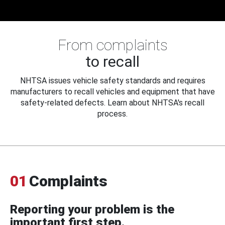
From complaints
to recall
NHTSA issues vehicle safety standards and requires
manufacturers to recall vehicles and equipment that have
safety-related defects. Learn about NHTSA's recall
process.
01
Complaints
Reporting your problem is the
important first step.