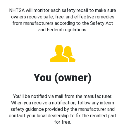
NHTSA will monitor each safety recall to make sure
owners receive safe, free, and effective remedies
from manufacturers according to the Safety Act
and Federal regulations.
You (owner)
You’ll be notified via mail from the manufacturer.
When you receive a notification, follow any interim
safety guidance provided by the manufacturer and
contact your local dealership to fix the recalled part
for free.