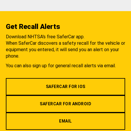
Get Recall Alerts
Download NHTSA's free SaferCar app.
When SaferCar discovers a safety recall for the vehicle or
equipment you entered, it will send you an alert on your
phone.
You can also sign up for general recall alerts via email.
SAFERCAR FOR IOS
SAFERCAR FOR ANDROID
EMAIL