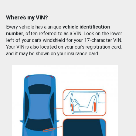
Where’s my VIN?
Every vehicle has a unique
vehicle identification
number
, often referred to as a VIN. Look on the lower
left of your car’s windshield for your 17-character VIN.
Your VIN is also located on your car’s registration card,
and it may be shown on your insurance card.