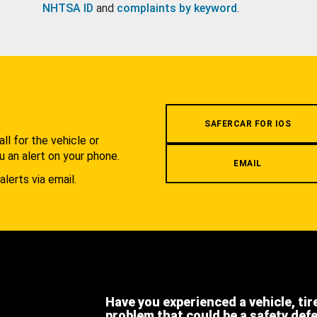
NHTSA ID
and
complaints by keyword
.
.
SAFERCAR FOR IOS
l for the vehicle or
u an alert on your phone.
EMAIL
alerts via email.
Have you experienced a vehicle, tir
problem that could be a safety def