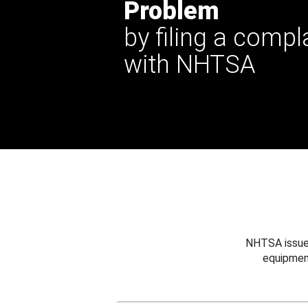
Problem
by filing a compl
with NHTSA
NHTSA issues
equipmen