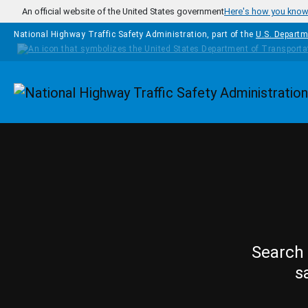
Skip to main content
An official website of the United States government
Here's how you kno
National Highway Traffic Safety Administration, part of the
U.S. Departm
Homepage
Search 
s