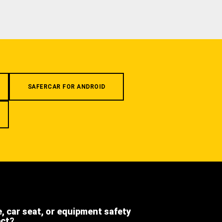
SAFERCAR FOR ANDROID
e, car seat, or equipment safety
ect?