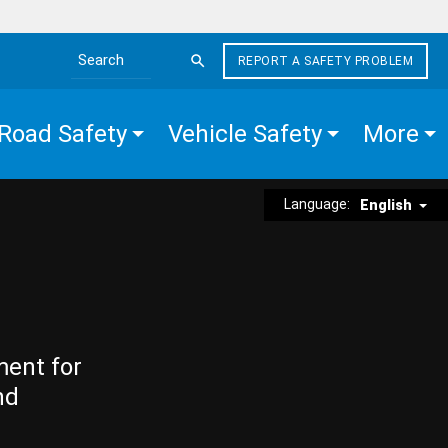
REPORT A SAFETY PROBLEM
Search the site
Road Safety
Vehicle Safety
More
Language:
English
ment for
nd