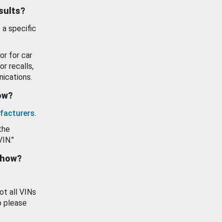
esults?
 a specific
or for car
or recalls,
ications.
how?
facturers
.
the
VIN."
show?
ot all VINs
o please