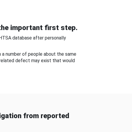
he important first step.
NHTSA database after personally
om a number of people about the same
-related defect may exist that would
gation from reported