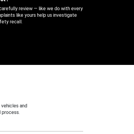
 carefully review — like we do with every
aints like yours help us investigate
ety recall.
 vehicles and
 process.