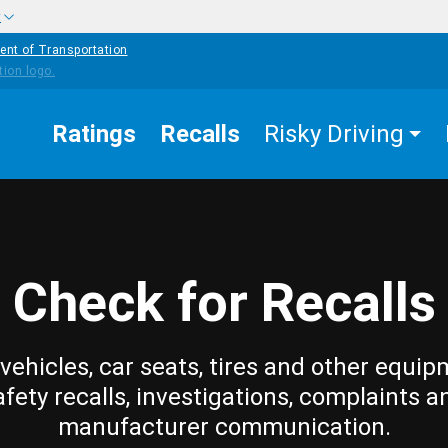
w
ent of Transportation
Ratings
Recalls
Risky Driving
Check for Recalls
vehicles, car seats, tires and other equip
afety recalls, investigations, complaints a
manufacturer communication.