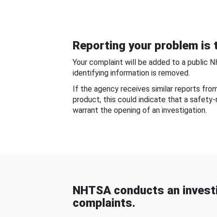
Reporting your problem is t
Your complaint will be added to a public 
identifying information is removed.
If the agency receives similar reports fr
product, this could indicate that a safety
warrant the opening of an investigation.
NHTSA conducts an investi
complaints.