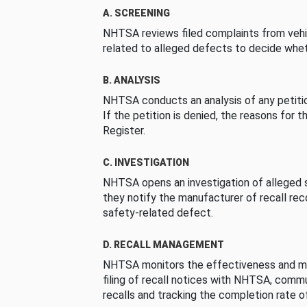
A. SCREENING
NHTSA reviews filed complaints from vehi
related to alleged defects to decide whet
B. ANALYSIS
NHTSA conducts an analysis of any petition
If the petition is denied, the reasons for t
Register.
C. INVESTIGATION
NHTSA opens an investigation of alleged s
they notify the manufacturer of recall re
safety-related defect.
D. RECALL MANAGEMENT
NHTSA monitors the effectiveness and ma
filing of recall notices with NHTSA, comm
recalls and tracking the completion rate of