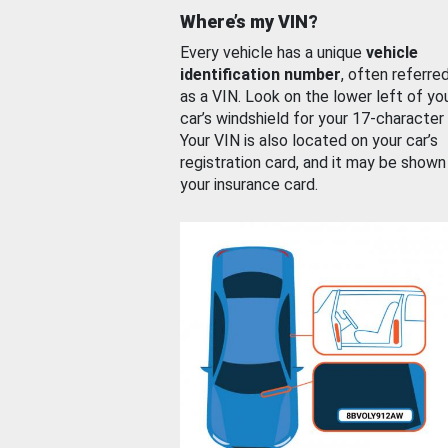
Where’s my VIN?
Every vehicle has a unique
vehicle
identification number
, often referre
as a VIN. Look on the lower left of yo
car’s windshield for your 17-character
Your VIN is also located on your car’s
registration card, and it may be shown
your insurance card.