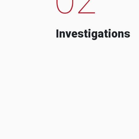
Investigations