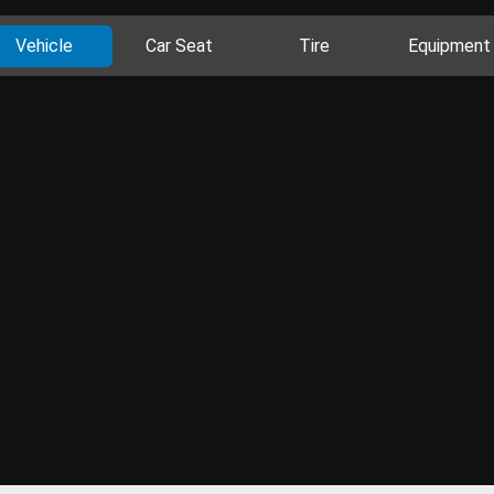
Vehicle
Car Seat
Tire
Equipment