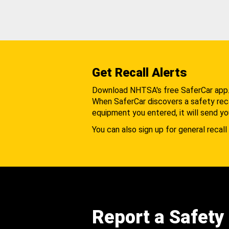
Get Recall Alerts
Download NHTSA's free SaferCar app
When SaferCar discovers a safety recal
equipment you entered, it will send yo
You can also sign up for general recall 
Report a Safety