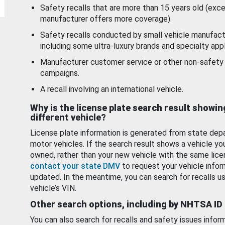
Safety recalls that are more than 15 years old (exc
manufacturer offers more coverage).
Safety recalls conducted by small vehicle manufact
including some ultra-luxury brands and specialty appl
Manufacturer customer service or other non-safety 
campaigns.
A recall involving an international vehicle.
Why is the license plate search result showin
different vehicle?
License plate information is generated from state dep
motor vehicles. If the search result shows a vehicle yo
owned, rather than your new vehicle with the same lice
contact your state DMV
to request your vehicle infor
updated. In the meantime, you can search for recalls us
vehicle’s VIN.
Other search options, including by NHTSA ID
You can also search for recalls and safety issues infor