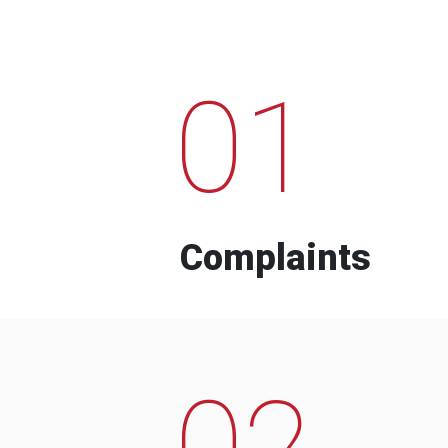
01
Complaints
02