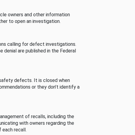
cle owners and other information
her to open an investigation.
s calling for defect investigations.
he denial are published in the Federal
afety defects. It is closed when
commendations or they don’t identify a
nagement of recalls, including the
unicating with owners regarding the
 each recall.