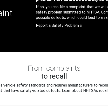
If so, you can file a complaint that we will
aint
safety problem submitted to NHTSA. Compl
possible defects, which could lead to a saf
Report a Safety Problem
From complaints
to recall
 vehicle safety standards and requires manufacturers to recall
t that have safety-related defects. Learn about NHTSA's recall