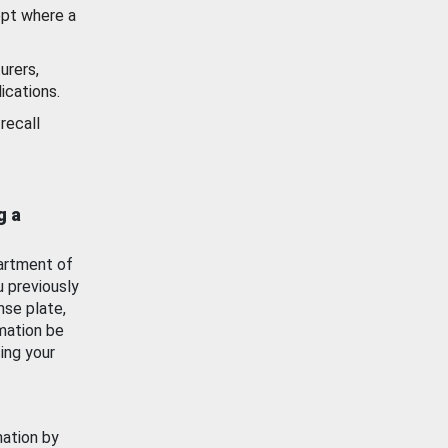
ept where a
urers,
ications.
recall
g a
artment of
u previously
nse plate,
mation be
ing your
mation by