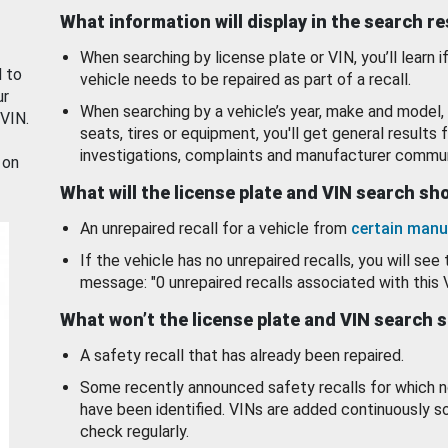
What information will display in the search r
When searching by license plate or VIN, you’ll learn if
d to
vehicle needs to be repaired as part of a recall.
ur
When searching by a vehicle’s year, make and model, 
 VIN.
seats, tires or equipment, you'll get general results f
investigations, complaints and manufacturer commun
 on
What will the license plate and VIN search s
An unrepaired recall for a vehicle from
certain manu
If the vehicle has no unrepaired recalls, you will see 
message: "0 unrepaired recalls associated with this 
What won’t the license plate and VIN search 
A safety recall that has already been repaired.
Some recently announced safety recalls for which n
have been identified. VINs are added continuously s
check regularly.