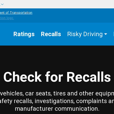
w
ent of Transportation
Ratings
Recalls
Risky Driving
Check for Recalls
vehicles, car seats, tires and other equip
afety recalls, investigations, complaints a
manufacturer communication.