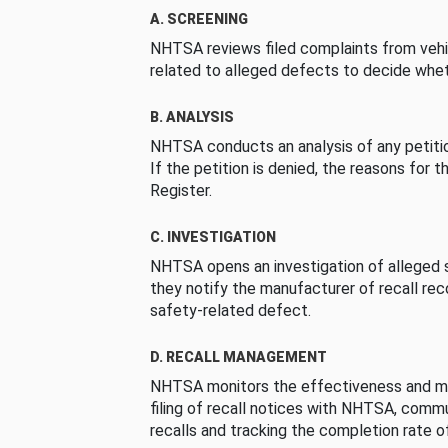
A. SCREENING
NHTSA reviews filed complaints from vehi
related to alleged defects to decide whet
B. ANALYSIS
NHTSA conducts an analysis of any petition
If the petition is denied, the reasons for t
Register.
C. INVESTIGATION
NHTSA opens an investigation of alleged s
they notify the manufacturer of recall re
safety-related defect.
D. RECALL MANAGEMENT
NHTSA monitors the effectiveness and ma
filing of recall notices with NHTSA, comm
recalls and tracking the completion rate of