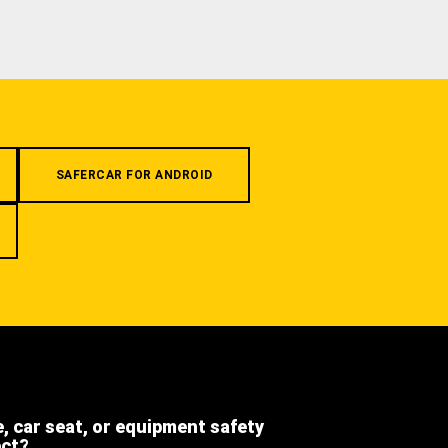
SAFERCAR FOR ANDROID
e, car seat, or equipment safety
ect?