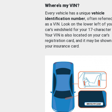
Where’s my VIN?
Every vehicle has a unique
vehicle
identification number
, often referre
as a VIN. Look on the lower left of yo
car’s windshield for your 17-character
Your VIN is also located on your car’s
registration card, and it may be shown
your insurance card.