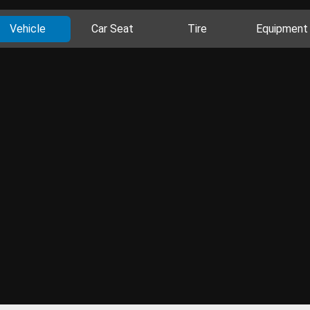
Vehicle
Car Seat
Tire
Equipment