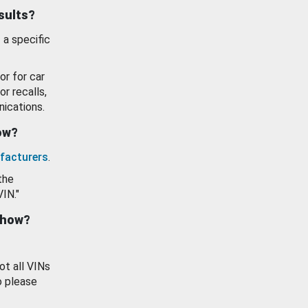
esults?
 a specific
or for car
or recalls,
ications.
how?
facturers
.
the
VIN."
show?
ot all VINs
o please