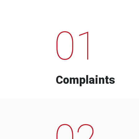
01
Complaints
02