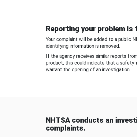
Reporting your problem is t
Your complaint will be added to a public 
identifying information is removed.
If the agency receives similar reports fr
product, this could indicate that a safety
warrant the opening of an investigation.
NHTSA conducts an investi
complaints.