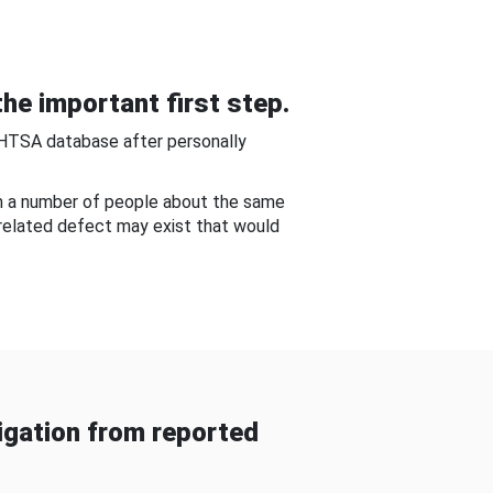
he important first step.
NHTSA database after personally
om a number of people about the same
-related defect may exist that would
gation from reported