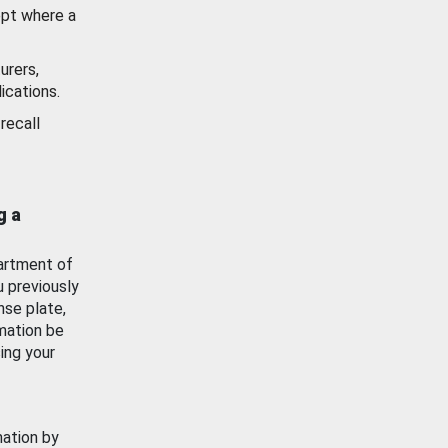
ept where a
urers,
ications.
recall
g a
artment of
u previously
nse plate,
mation be
ing your
mation by