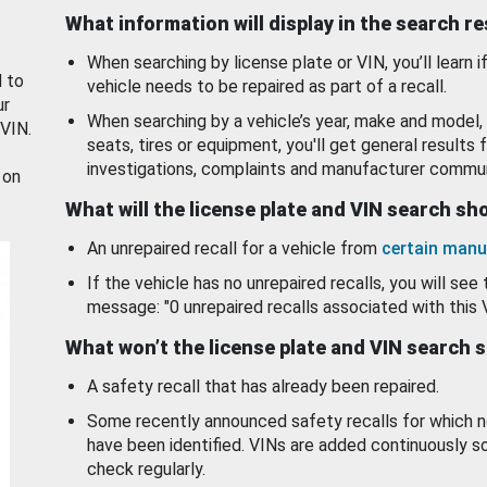
What information will display in the search r
When searching by license plate or VIN, you’ll learn if
d to
vehicle needs to be repaired as part of a recall.
ur
When searching by a vehicle’s year, make and model, 
 VIN.
seats, tires or equipment, you'll get general results f
investigations, complaints and manufacturer commun
 on
What will the license plate and VIN search s
An unrepaired recall for a vehicle from
certain manu
If the vehicle has no unrepaired recalls, you will see 
message: "0 unrepaired recalls associated with this 
What won’t the license plate and VIN search 
A safety recall that has already been repaired.
Some recently announced safety recalls for which n
have been identified. VINs are added continuously s
check regularly.