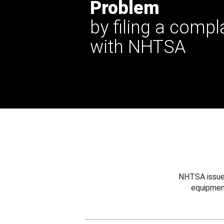
Problem
by filing a compl
with NHTSA
NHTSA issues
equipmen