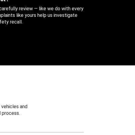
 carefully review — like we do with every
aints like yours help us investigate
ety recall.
 vehicles and
 process.