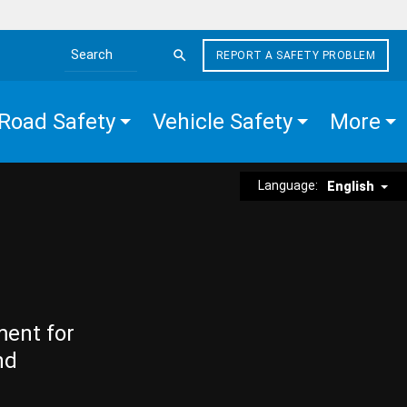
REPORT A SAFETY PROBLEM
Search the site
Road Safety
Vehicle Safety
More
Language:
English
ment for
nd