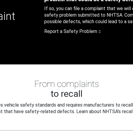
If so, you can file a complaint that we will
aint
safety problem submitted to NHTSA. Compl
possible defects, which could lead to a saf
Report a Safety Problem
From complaints
to recall
 vehicle safety standards and requires manufacturers to recall
t that have safety-related defects. Learn about NHTSA's recall