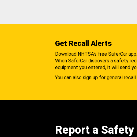
Get Recall Alerts
Download NHTSA's free SaferCar app
When SaferCar discovers a safety recal
equipment you entered, it will send yo
You can also sign up for general recall 
Report a Safety