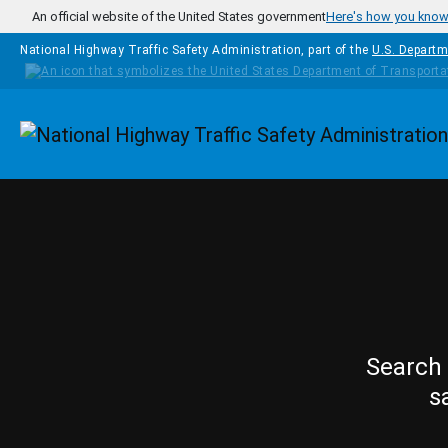
Skip to main content
An official website of the United States government
Here's how you kno
National Highway Traffic Safety Administration, part of the
U.S. Departm
Homepage
Search 
s