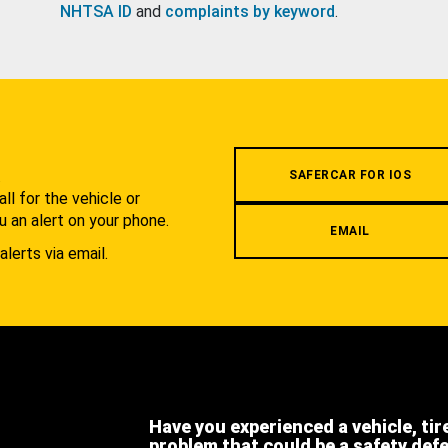
NHTSA ID
and
complaints by keyword
.
.
SAFERCAR FOR IOS
l for the vehicle or
u an alert on your phone.
EMAIL
alerts via email.
Have you experienced a vehicle, tir
problem that could be a safety def