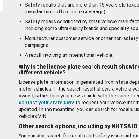
Safety recalls that are more than 15 years old (exc
manufacturer offers more coverage).
Safety recalls conducted by small vehicle manufact
including some ultra-luxury brands and specialty appl
Manufacturer customer service or other non-safety 
campaigns.
A recall involving an international vehicle.
Why is the license plate search result showin
different vehicle?
License plate information is generated from state dep
motor vehicles. If the search result shows a vehicle yo
owned, rather than your new vehicle with the same lice
contact your state DMV
to request your vehicle infor
updated. In the meantime, you can search for recalls us
vehicle’s VIN.
Other search options, including by NHTSA ID
You can also search for recalls and safety issues infor