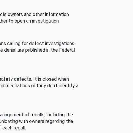
cle owners and other information
her to open an investigation.
s calling for defect investigations.
he denial are published in the Federal
afety defects. It is closed when
commendations or they don’t identify a
nagement of recalls, including the
unicating with owners regarding the
 each recall.