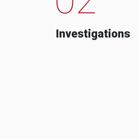
Investigations