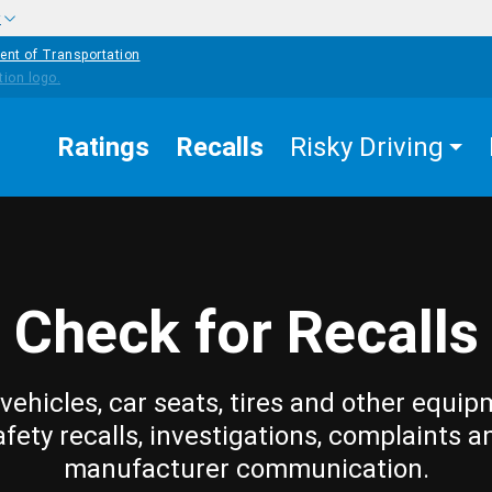
w
ent of Transportation
Ratings
Recalls
Risky Driving
Check for Recalls
vehicles, car seats, tires and other equip
afety recalls, investigations, complaints a
manufacturer communication.