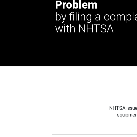
Problem
by filing a compl
with NHTSA
NHTSA issues
equipmen