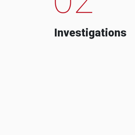
Investigations