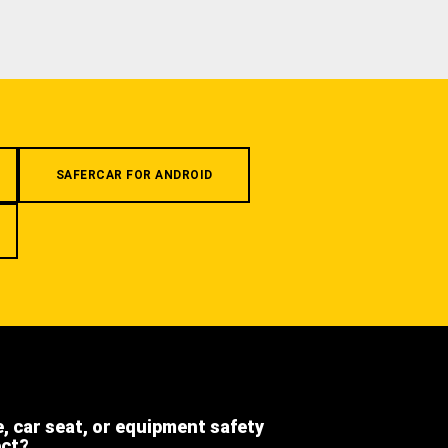
SAFERCAR FOR ANDROID
e, car seat, or equipment safety
ect?