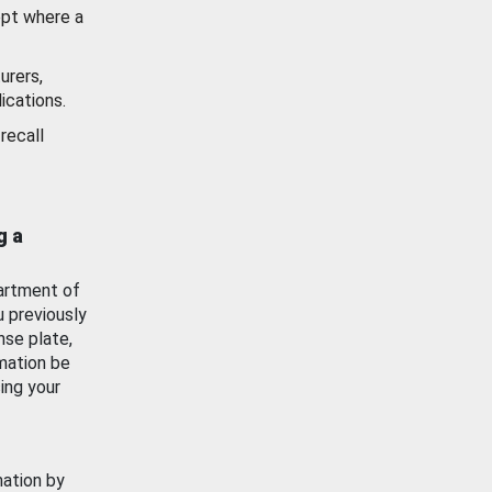
ept where a
urers,
ications.
recall
g a
artment of
u previously
nse plate,
mation be
ing your
mation by