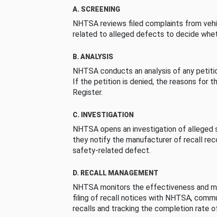
A. SCREENING
NHTSA reviews filed complaints from vehi
related to alleged defects to decide whet
B. ANALYSIS
NHTSA conducts an analysis of any petition
If the petition is denied, the reasons for t
Register.
C. INVESTIGATION
NHTSA opens an investigation of alleged s
they notify the manufacturer of recall re
safety-related defect.
D. RECALL MANAGEMENT
NHTSA monitors the effectiveness and ma
filing of recall notices with NHTSA, comm
recalls and tracking the completion rate of