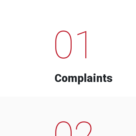
01
Complaints
02