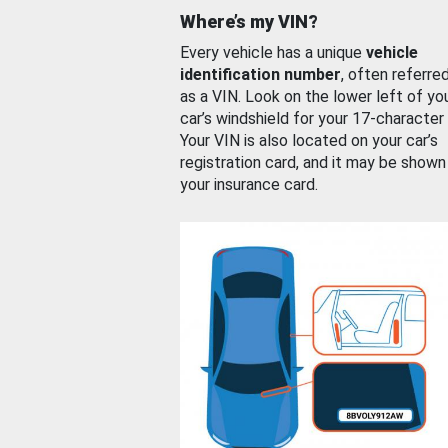
Where’s my VIN?
Every vehicle has a unique
vehicle
identification number
, often referre
as a VIN. Look on the lower left of yo
car’s windshield for your 17-character
Your VIN is also located on your car’s
registration card, and it may be shown
your insurance card.