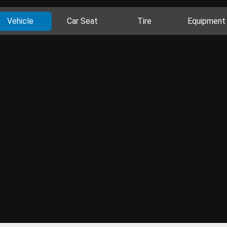
Vehicle
Car Seat
Tire
Equipment