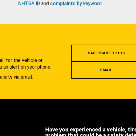
NHTSA ID
and
complaints by keyword
.
.
SAFERCAR FOR IOS
l for the vehicle or
u an alert on your phone.
EMAIL
alerts via email.
Have you experienced a vehicle, tir
problem that could be a safety def