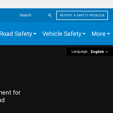
REPORT A SAFETY PROBLEM
Search the site
Road Safety
Vehicle Safety
More
Language:
English
ment for
nd