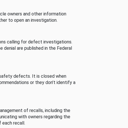
cle owners and other information
her to open an investigation.
s calling for defect investigations.
he denial are published in the Federal
afety defects. It is closed when
commendations or they don’t identify a
nagement of recalls, including the
unicating with owners regarding the
 each recall.