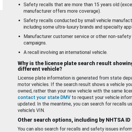
Safety recalls that are more than 15 years old (exc
manufacturer offers more coverage).
Safety recalls conducted by small vehicle manufact
including some ultra-luxury brands and specialty appl
Manufacturer customer service or other non-safety 
campaigns.
A recall involving an international vehicle.
Why is the license plate search result showin
different vehicle?
License plate information is generated from state dep
motor vehicles. If the search result shows a vehicle yo
owned, rather than your new vehicle with the same lice
contact your state DMV
to request your vehicle infor
updated. In the meantime, you can search for recalls us
vehicle’s VIN.
Other search options, including by NHTSA ID
You can also search for recalls and safety issues infor