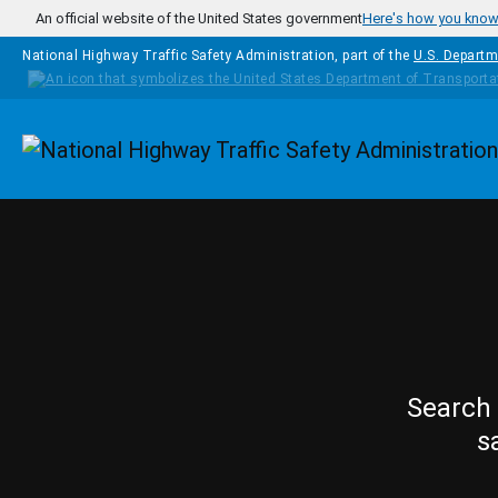
Skip to main content
An official website of the United States government
Here's how you kno
National Highway Traffic Safety Administration, part of the
U.S. Departm
Homepage
Search 
s