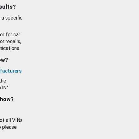
esults?
 a specific
or for car
or recalls,
ications.
how?
facturers
.
the
VIN."
show?
ot all VINs
o please