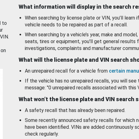
What information will display in the search r
When searching by license plate or VIN, you’ll learn if
d to
vehicle needs to be repaired as part of a recall.
ur
When searching by a vehicle’s year, make and model, 
 VIN.
seats, tires or equipment, you'll get general results f
investigations, complaints and manufacturer commun
 on
What will the license plate and VIN search s
An unrepaired recall for a vehicle from
certain manu
If the vehicle has no unrepaired recalls, you will see 
message: "0 unrepaired recalls associated with this 
What won’t the license plate and VIN search 
A safety recall that has already been repaired.
Some recently announced safety recalls for which n
have been identified. VINs are added continuously s
check regularly.