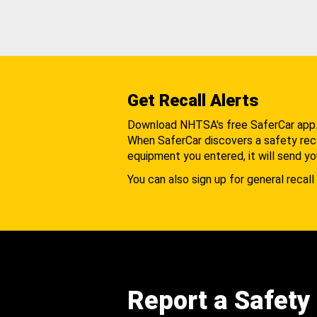
Get Recall Alerts
Download NHTSA's free SaferCar app
When SaferCar discovers a safety recal
equipment you entered, it will send yo
You can also sign up for general recall 
Report a Safety