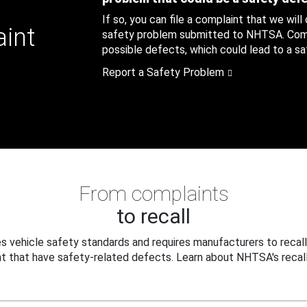
If so, you can file a complaint that we will
aint
safety problem submitted to NHTSA. Compl
possible defects, which could lead to a saf
Report a Safety Problem
From complaints
to recall
 vehicle safety standards and requires manufacturers to recall
t that have safety-related defects. Learn about NHTSA's recall