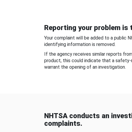
Reporting your problem is t
Your complaint will be added to a public 
identifying information is removed.
If the agency receives similar reports fr
product, this could indicate that a safety
warrant the opening of an investigation.
NHTSA conducts an investi
complaints.