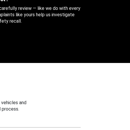
 carefully review — like we do with every
aints like yours help us investigate
ety recall.
 vehicles and
 process.