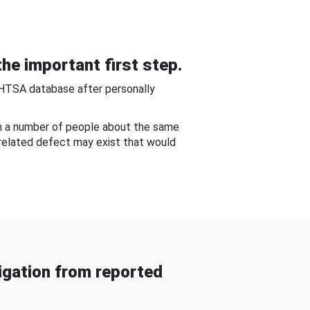
he important first step.
NHTSA database after personally
om a number of people about the same
-related defect may exist that would
gation from reported