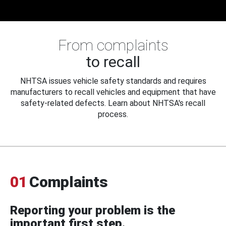
From complaints
to recall
NHTSA issues vehicle safety standards and requires
manufacturers to recall vehicles and equipment that have
safety-related defects. Learn about NHTSA's recall
process.
01
Complaints
Reporting your problem is the
important first step.