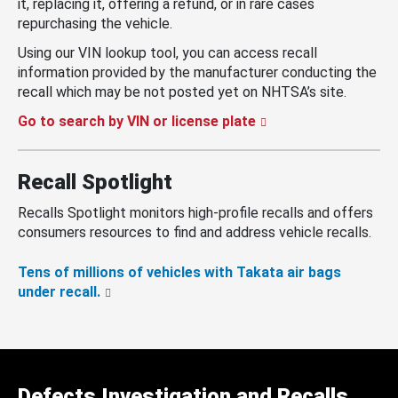
it, replacing it, offering a refund, or in rare cases
repurchasing the vehicle.
Using our VIN lookup tool, you can access recall
information provided by the manufacturer conducting the
recall which may be not posted yet on NHTSA’s site.
Go to search by VIN or license plate
Recall Spotlight
Recalls Spotlight monitors high-profile recalls and offers
consumers resources to find and address vehicle recalls.
Tens of millions of vehicles with Takata air bags
under recall.
Defects Investigation and Recalls