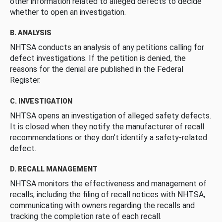
other information related to alleged defects to decide
whether to open an investigation.
B. ANALYSIS
NHTSA conducts an analysis of any petitions calling for
defect investigations. If the petition is denied, the
reasons for the denial are published in the Federal
Register.
C. INVESTIGATION
NHTSA opens an investigation of alleged safety defects.
It is closed when they notify the manufacturer of recall
recommendations or they don’t identify a safety-related
defect.
D. RECALL MANAGEMENT
NHTSA monitors the effectiveness and management of
recalls, including the filing of recall notices with NHTSA,
communicating with owners regarding the recalls and
tracking the completion rate of each recall.