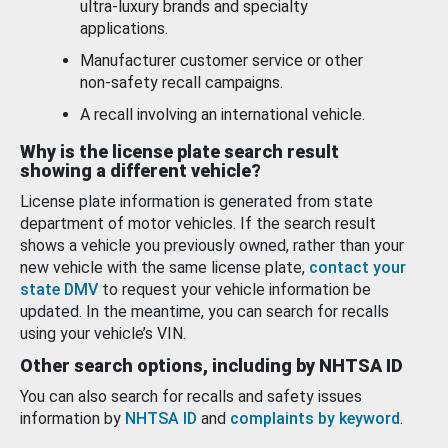
ultra-luxury brands and specialty
applications.
Manufacturer customer service or other
non-safety recall campaigns.
A recall involving an international vehicle.
Why is the license plate search result
showing a different vehicle?
License plate information is generated from state
department of motor vehicles. If the search result
shows a vehicle you previously owned, rather than your
new vehicle with the same license plate,
contact your
state DMV
to request your vehicle information be
updated. In the meantime, you can search for recalls
using your vehicle’s VIN.
Other search options, including by NHTSA ID
You can also search for recalls and safety issues
information by
NHTSA ID
and
complaints by keyword
.