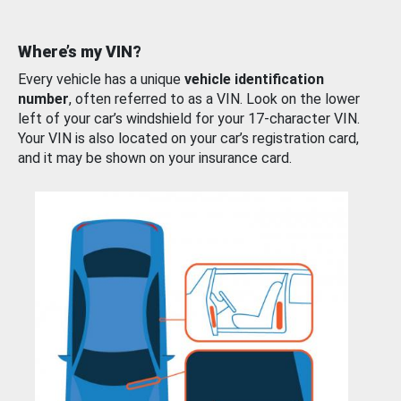
Where’s my VIN?
Every vehicle has a unique
vehicle identification
number
, often referred to as a VIN. Look on the lower
left of your car’s windshield for your 17-character VIN.
Your VIN is also located on your car’s registration card,
and it may be shown on your insurance card.