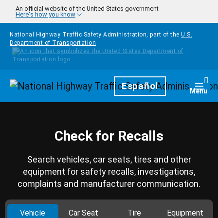
Skip to main content
An official website of the United States government
Here's how you know
National Highway Traffic Safety Administration, part of the
U.S.
Department of Transportation
Homepage
Español
Togg
Menu
Check for Recalls
Search vehicles, car seats, tires and other
equipment for safety recalls, investigations,
complaints and manufacturer communication.
Vehicle
Car Seat
Tire
Equipment