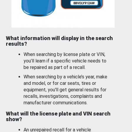
What information will display in the search
results?
When searching by license plate or VIN,
you’ll learn if a specific vehicle needs to
be repaired as part of a recall.
When searching by a vehicle’s year, make
and model, or for car seats, tires or
equipment, you'll get general results for
recalls, investigations, complaints and
manufacturer communications.
What will the license plate and VIN search
show?
An unrepaired recall for a vehicle