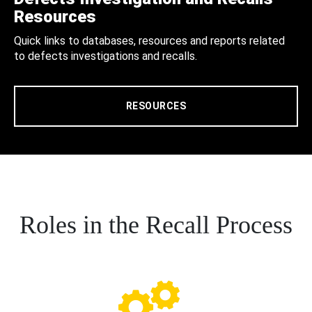
Resources
Quick links to databases, resources and reports related
to defects investigations and recalls.
RESOURCES
Roles in the Recall Process