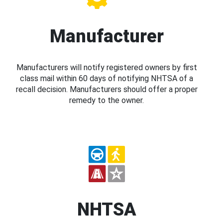
Manufacturer
Manufacturers will notify registered owners by first
class mail within 60 days of notifying NHTSA of a
recall decision. Manufacturers should offer a proper
remedy to the owner.
NHTSA