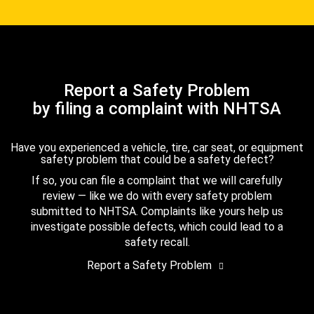
Report a Safety Problem
by filing a complaint with NHTSA
Have you experienced a vehicle, tire, car seat, or equipment
safety problem that could be a safety defect?
If so, you can file a complaint that we will carefully
review — like we do with every safety problem
submitted to NHTSA. Complaints like yours help us
investigate possible defects, which could lead to a
safety recall.
Report a Safety Problem