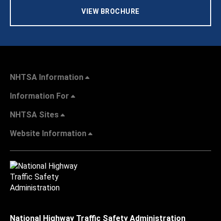
VIEW BROCHURE
NHTSA Information
Information For
NHTSA Sites
Website Information
National Highway Traffic Safety Administration