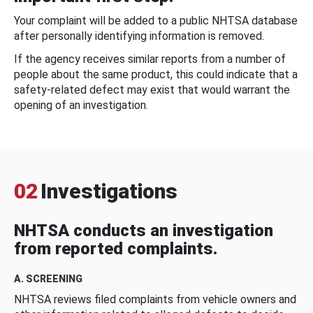
Your complaint will be added to a public NHTSA database
after personally identifying information is removed.
If the agency receives similar reports from a number of
people about the same product, this could indicate that a
safety-related defect may exist that would warrant the
opening of an investigation.
02
Investigations
NHTSA conducts an investigation
from reported complaints.
A. SCREENING
NHTSA reviews filed complaints from vehicle owners and