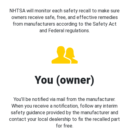
NHTSA will monitor each safety recall to make sure
owners receive safe, free, and effective remedies
from manufacturers according to the Safety Act
and Federal regulations.
You (owner)
You’ll be notified via mail from the manufacturer.
When you receive a notification, follow any interim
safety guidance provided by the manufacturer and
contact your local dealership to fix the recalled part
for free.