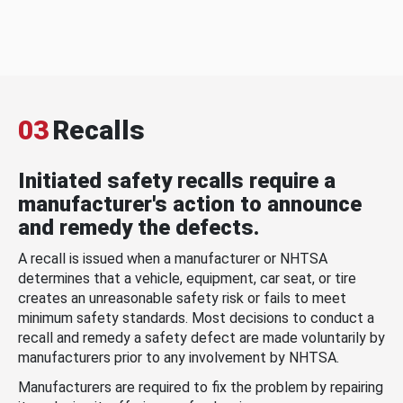
03
Recalls
Initiated safety recalls require a
manufacturer's action to announce
and remedy the defects.
A recall is issued when a manufacturer or NHTSA
determines that a vehicle, equipment, car seat, or tire
creates an unreasonable safety risk or fails to meet
minimum safety standards. Most decisions to conduct a
recall and remedy a safety defect are made voluntarily by
manufacturers prior to any involvement by NHTSA.
Manufacturers are required to fix the problem by repairing