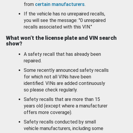
from
certain manufacturers
.
If the vehicle has no unrepaired recalls,
you will see the message: "0 unrepaired
recalls associated with this VIN."
What won’t the license plate and VIN search
show?
A safety recall that has already been
repaired.
Some recently announced safety recalls
for which not all VINs have been
identified. VINs are added continuously
so please check regularly.
Safety recalls that are more than 15
years old (except where a manufacturer
offers more coverage).
Safety recalls conducted by small
vehicle manufacturers, including some