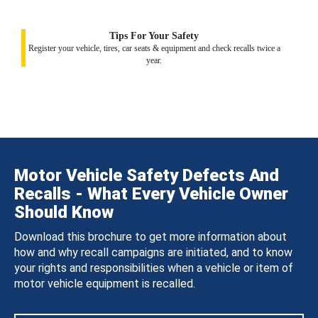
Tips For Your Safety
Register your vehicle, tires, car seats & equipment and check recalls twice a
year.
Motor Vehicle Safety Defects And
Recalls - What Every Vehicle Owner
Should Know
Download this brochure to get more information about
how and why recall campaigns are initiated, and to know
your rights and responsibilities when a vehicle or item of
motor vehicle equipment is recalled.