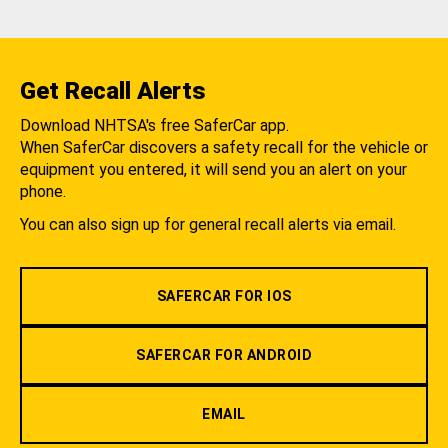
Get Recall Alerts
Download NHTSA's free SaferCar app.
When SaferCar discovers a safety recall for the vehicle or
equipment you entered, it will send you an alert on your
phone.
You can also sign up for general recall alerts via email.
SAFERCAR FOR IOS
SAFERCAR FOR ANDROID
EMAIL