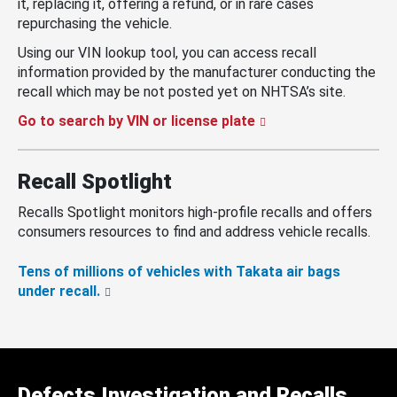
it, replacing it, offering a refund, or in rare cases
repurchasing the vehicle.
Using our VIN lookup tool, you can access recall
information provided by the manufacturer conducting the
recall which may be not posted yet on NHTSA’s site.
Go to search by VIN or license plate
Recall Spotlight
Recalls Spotlight monitors high-profile recalls and offers
consumers resources to find and address vehicle recalls.
Tens of millions of vehicles with Takata air bags
under recall.
Defects Investigation and Recalls