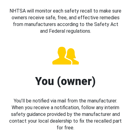
NHTSA will monitor each safety recall to make sure
owners receive safe, free, and effective remedies
from manufacturers according to the Safety Act
and Federal regulations.
You (owner)
You’ll be notified via mail from the manufacturer.
When you receive a notification, follow any interim
safety guidance provided by the manufacturer and
contact your local dealership to fix the recalled part
for free.