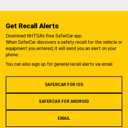
Get Recall Alerts
Download NHTSA's free SaferCar app.
When SaferCar discovers a safety recall for the vehicle or
equipment you entered, it will send you an alert on your
phone.
You can also sign up for general recall alerts via email.
SAFERCAR FOR IOS
SAFERCAR FOR ANDROID
EMAIL