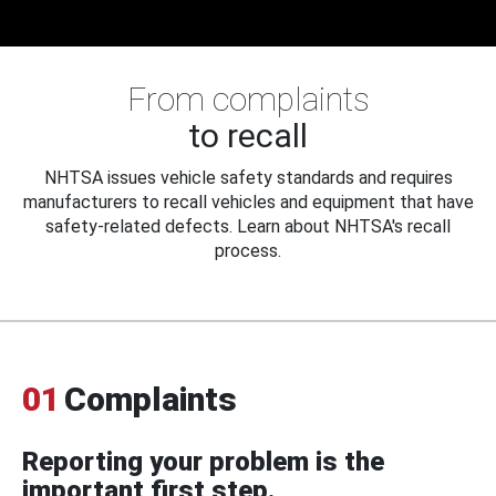
From complaints
to recall
NHTSA issues vehicle safety standards and requires
manufacturers to recall vehicles and equipment that have
safety-related defects. Learn about NHTSA's recall
process.
01
Complaints
Reporting your problem is the
important first step.