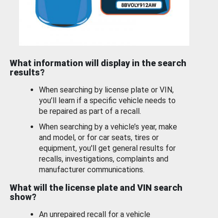
What information will display in the search
results?
When searching by license plate or VIN,
you’ll learn if a specific vehicle needs to
be repaired as part of a recall.
When searching by a vehicle’s year, make
and model, or for car seats, tires or
equipment, you'll get general results for
recalls, investigations, complaints and
manufacturer communications.
What will the license plate and VIN search
show?
An unrepaired recall for a vehicle