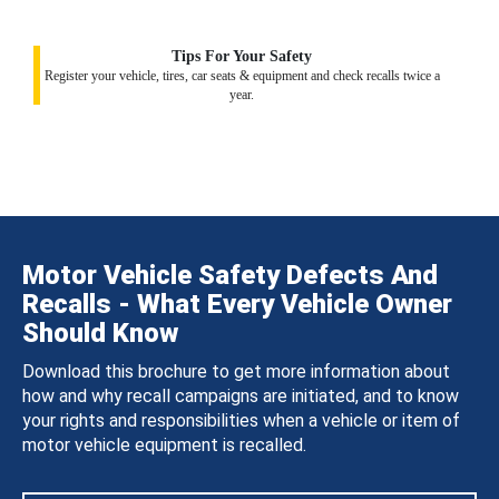
Tips For Your Safety
Register your vehicle, tires, car seats & equipment and check recalls twice a
year.
Motor Vehicle Safety Defects And
Recalls - What Every Vehicle Owner
Should Know
Download this brochure to get more information about
how and why recall campaigns are initiated, and to know
your rights and responsibilities when a vehicle or item of
motor vehicle equipment is recalled.