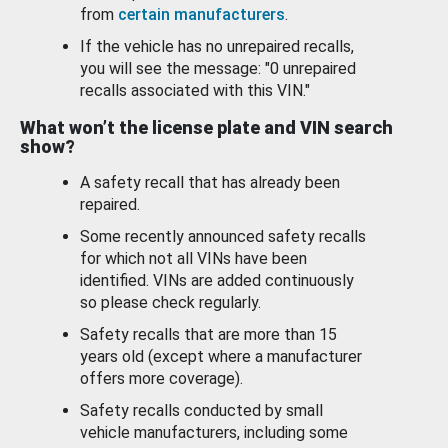
from
certain manufacturers
.
If the vehicle has no unrepaired recalls,
you will see the message: "0 unrepaired
recalls associated with this VIN."
What won’t the license plate and VIN search
show?
A safety recall that has already been
repaired.
Some recently announced safety recalls
for which not all VINs have been
identified. VINs are added continuously
so please check regularly.
Safety recalls that are more than 15
years old (except where a manufacturer
offers more coverage).
Safety recalls conducted by small
vehicle manufacturers, including some