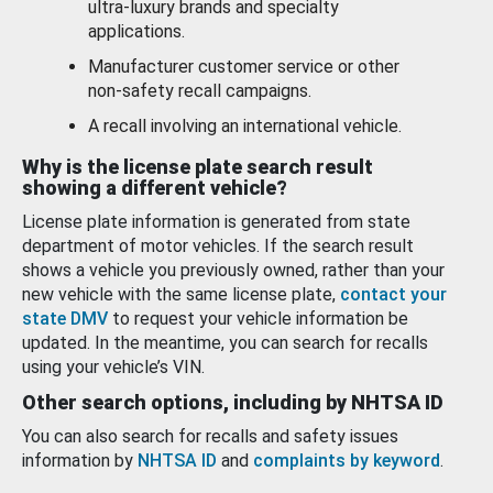
ultra-luxury brands and specialty
applications.
Manufacturer customer service or other
non-safety recall campaigns.
A recall involving an international vehicle.
Why is the license plate search result
showing a different vehicle?
License plate information is generated from state
department of motor vehicles. If the search result
shows a vehicle you previously owned, rather than your
new vehicle with the same license plate,
contact your
state DMV
to request your vehicle information be
updated. In the meantime, you can search for recalls
using your vehicle’s VIN.
Other search options, including by NHTSA ID
You can also search for recalls and safety issues
information by
NHTSA ID
and
complaints by keyword
.