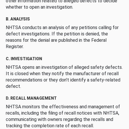
other information related to alleged defects to decide
whether to open an investigation.
B. ANALYSIS
NHTSA conducts an analysis of any petitions calling for
defect investigations. If the petition is denied, the
reasons for the denial are published in the Federal
Register.
C. INVESTIGATION
NHTSA opens an investigation of alleged safety defects.
It is closed when they notify the manufacturer of recall
recommendations or they don’t identify a safety-related
defect.
D. RECALL MANAGEMENT
NHTSA monitors the effectiveness and management of
recalls, including the filing of recall notices with NHTSA,
communicating with owners regarding the recalls and
tracking the completion rate of each recall.