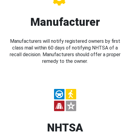
Manufacturer
Manufacturers will notify registered owners by first
class mail within 60 days of notifying NHTSA of a
recall decision. Manufacturers should offer a proper
remedy to the owner.
NHTSA