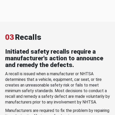
03
Recalls
Initiated safety recalls require a
manufacturer's action to announce
and remedy the defects.
A recall is issued when a manufacturer or NHTSA
determines that a vehicle, equipment, car seat, or tire
creates an unreasonable safety risk or fails to meet
minimum safety standards. Most decisions to conduct a
recall and remedy a safety defect are made voluntarily by
manufacturers prior to any involvement by NHTSA.
Manufacturers are required to fix the problem by repairing