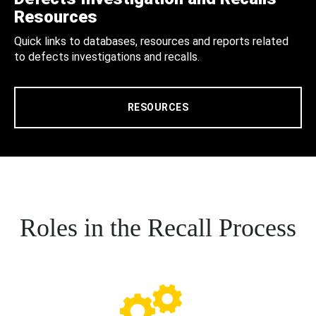
Resources
Quick links to databases, resources and reports related
to defects investigations and recalls.
RESOURCES
Roles in the Recall Process