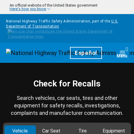
Skip to main content
An official website of the United States government
Here's how you know
National Highway Traffic Safety Administration, part of the
U.S.
Department of Transportation
Homepage
Español
Togg
Menu
Check for Recalls
Search vehicles, car seats, tires and other
equipment for safety recalls, investigations,
complaints and manufacturer communication.
Vehicle
Car Seat
Tire
Equipment