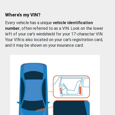
Where’s my VIN?
Every vehicle has a unique
vehicle identification
number
, often referred to as a VIN. Look on the lower
left of your car’s windshield for your 17-character VIN.
Your VIN is also located on your car’s registration card,
and it may be shown on your insurance card.