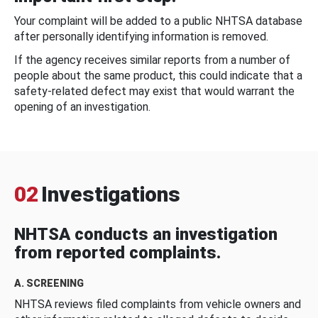
Your complaint will be added to a public NHTSA database
after personally identifying information is removed.
If the agency receives similar reports from a number of
people about the same product, this could indicate that a
safety-related defect may exist that would warrant the
opening of an investigation.
02
Investigations
NHTSA conducts an investigation
from reported complaints.
A. SCREENING
NHTSA reviews filed complaints from vehicle owners and