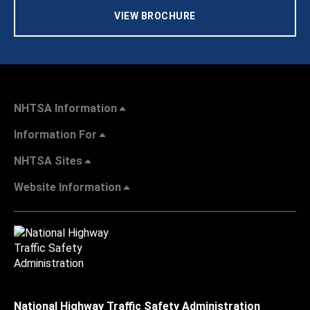
VIEW BROCHURE
NHTSA Information
Information For
NHTSA Sites
Website Information
National Highway Traffic Safety Administration