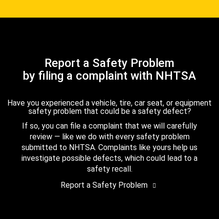
Report a Safety Problem
by filing a complaint with NHTSA
Have you experienced a vehicle, tire, car seat, or equipment
safety problem that could be a safety defect?
If so, you can file a complaint that we will carefully
review — like we do with every safety problem
submitted to NHTSA. Complaints like yours help us
investigate possible defects, which could lead to a
safety recall.
Report a Safety Problem