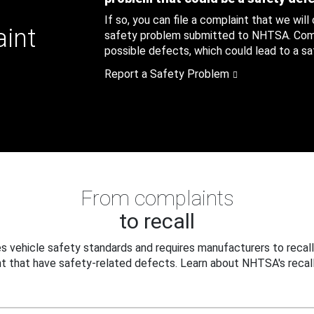
If so, you can file a complaint that we will
aint
safety problem submitted to NHTSA. Compl
possible defects, which could lead to a saf
Report a Safety Problem
From complaints
to recall
 vehicle safety standards and requires manufacturers to recall
t that have safety-related defects. Learn about NHTSA's recall