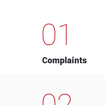
01
Complaints
02