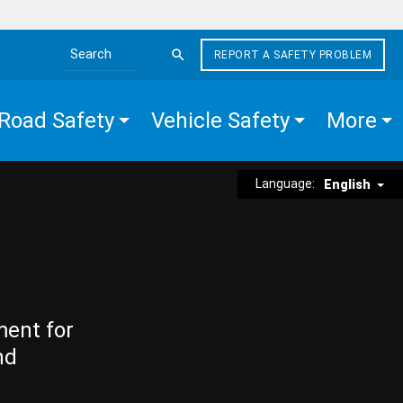
REPORT A SAFETY PROBLEM
Search the site
Road Safety
Vehicle Safety
More
Language:
English
ment for
nd