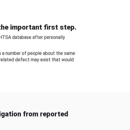
he important first step.
NHTSA database after personally
om a number of people about the same
-related defect may exist that would
gation from reported