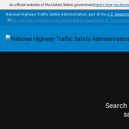
Skip to main content
An official website of the United States government
Here's how you kno
National Highway Traffic Safety Administration, part of the
U.S. Departm
Homepage
Search 
s