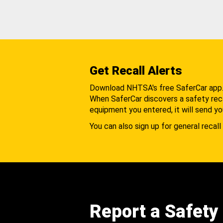
Get Recall Alerts
Download NHTSA's free SaferCar app
When SaferCar discovers a safety recal
equipment you entered, it will send yo
You can also sign up for general recall 
Report a Safety