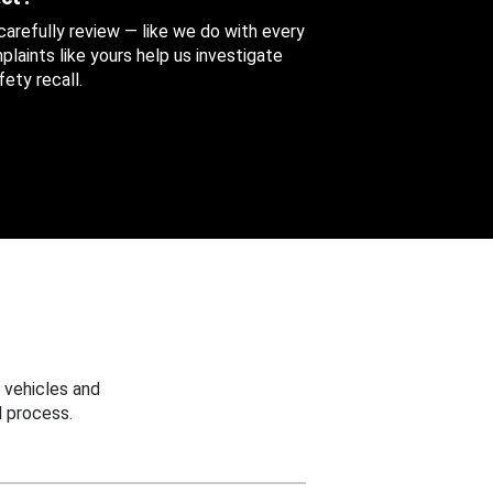
 carefully review — like we do with every
aints like yours help us investigate
ety recall.
 vehicles and
 process.