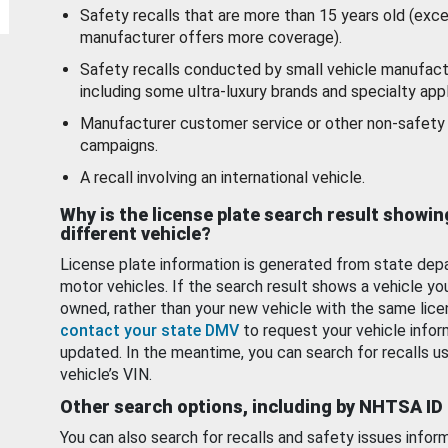
Safety recalls that are more than 15 years old (exc
manufacturer offers more coverage).
Safety recalls conducted by small vehicle manufact
including some ultra-luxury brands and specialty appl
Manufacturer customer service or other non-safety 
campaigns.
A recall involving an international vehicle.
Why is the license plate search result showin
different vehicle?
License plate information is generated from state dep
motor vehicles. If the search result shows a vehicle yo
owned, rather than your new vehicle with the same lice
contact your state DMV
to request your vehicle infor
updated. In the meantime, you can search for recalls us
vehicle’s VIN.
Other search options, including by NHTSA ID
You can also search for recalls and safety issues infor