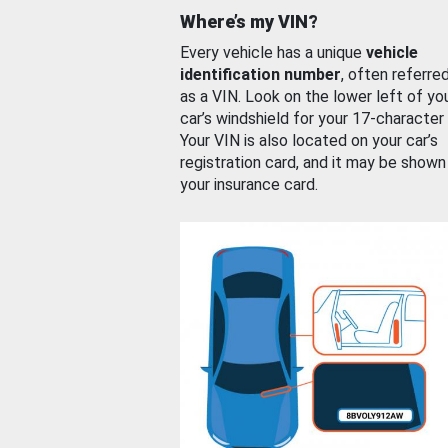
Where’s my VIN?
Every vehicle has a unique
vehicle
identification number
, often referre
as a VIN. Look on the lower left of yo
car’s windshield for your 17-character
Your VIN is also located on your car’s
registration card, and it may be shown
your insurance card.