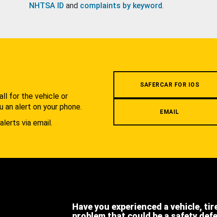
NHTSA ID
and
complaints by keyword
.
.
SAFERCAR FOR IOS
l for the vehicle or
u an alert on your phone.
EMAIL
alerts via email.
Have you experienced a vehicle, tir
problem that could be a safety def