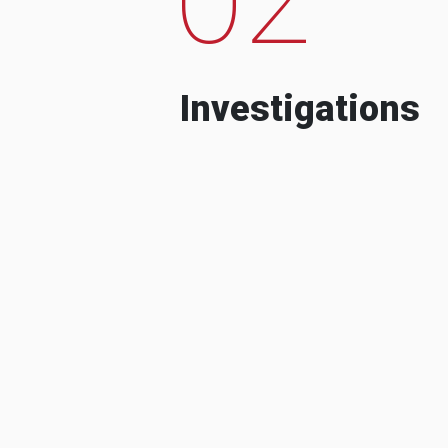
Investigations