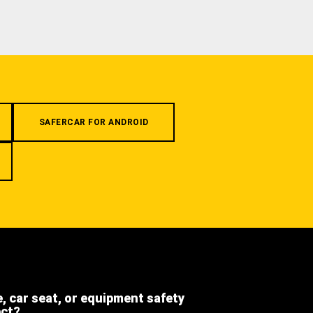
SAFERCAR FOR ANDROID
e, car seat, or equipment safety
ect?