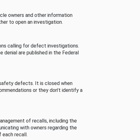
cle owners and other information
her to open an investigation.
s calling for defect investigations.
he denial are published in the Federal
afety defects. It is closed when
commendations or they don’t identify a
nagement of recalls, including the
unicating with owners regarding the
 each recall.