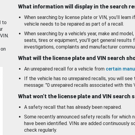
What information will display in the search r
When searching by license plate or VIN, you’ll learn if
d to
vehicle needs to be repaired as part of a recall.
ur
When searching by a vehicle’s year, make and model, 
 VIN.
seats, tires or equipment, you'll get general results f
investigations, complaints and manufacturer commun
 on
What will the license plate and VIN search s
An unrepaired recall for a vehicle from
certain manu
If the vehicle has no unrepaired recalls, you will see 
message: "0 unrepaired recalls associated with this 
What won’t the license plate and VIN search 
A safety recall that has already been repaired.
Some recently announced safety recalls for which n
have been identified. VINs are added continuously s
check regularly.