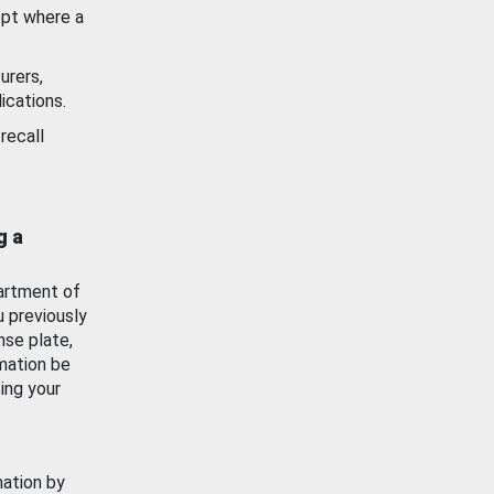
ept where a
urers,
ications.
recall
g a
artment of
u previously
nse plate,
mation be
ing your
mation by