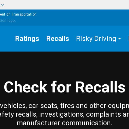
w
ent of Transportation
Ratings
Recalls
Risky Driving
Check for Recalls
vehicles, car seats, tires and other equip
afety recalls, investigations, complaints a
manufacturer communication.