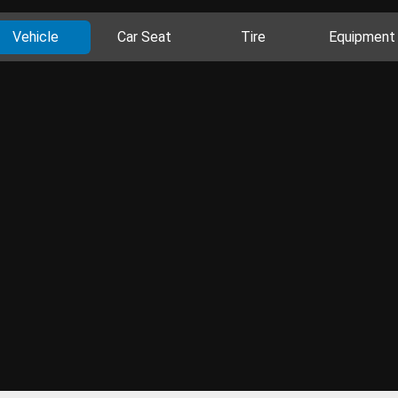
Vehicle
Car Seat
Tire
Equipment