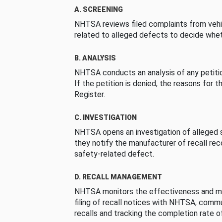
A. SCREENING
NHTSA reviews filed complaints from vehi
related to alleged defects to decide whet
B. ANALYSIS
NHTSA conducts an analysis of any petition
If the petition is denied, the reasons for t
Register.
C. INVESTIGATION
NHTSA opens an investigation of alleged s
they notify the manufacturer of recall re
safety-related defect.
D. RECALL MANAGEMENT
NHTSA monitors the effectiveness and ma
filing of recall notices with NHTSA, comm
recalls and tracking the completion rate of