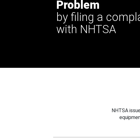
Problem
by filing a compl
with NHTSA
NHTSA issues
equipmen