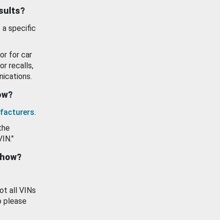
esults?
 a specific
or for car
or recalls,
ications.
how?
facturers
.
the
VIN."
show?
ot all VINs
o please