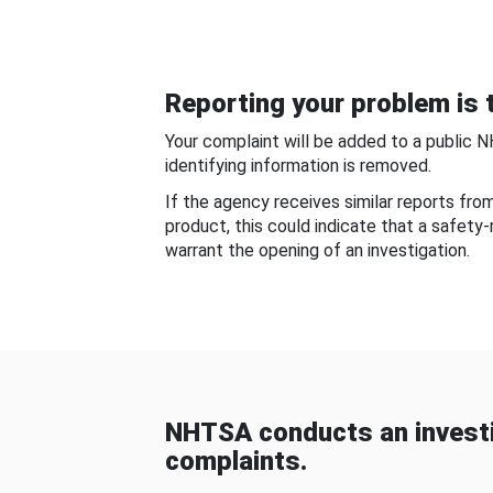
Reporting your problem is t
Your complaint will be added to a public 
identifying information is removed.
If the agency receives similar reports fr
product, this could indicate that a safety
warrant the opening of an investigation.
NHTSA conducts an investi
complaints.