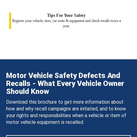
Tips For Your Safety
Register your vehicle, tires, car seats & equipment and check recalls twice a
year.
Motor Vehicle Safety Defects And
Recalls - What Every Vehicle Owner
Should Know
Download this brochure to get more information about
how and why recall campaigns are initiated, and to know
your rights and responsibilities when a vehicle or item of
motor vehicle equipment is recalled.