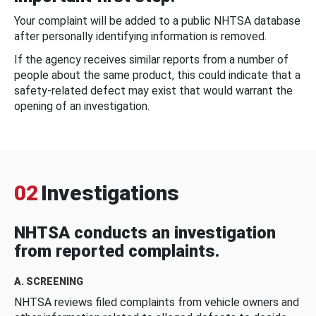
Your complaint will be added to a public NHTSA database
after personally identifying information is removed.
If the agency receives similar reports from a number of
people about the same product, this could indicate that a
safety-related defect may exist that would warrant the
opening of an investigation.
02
Investigations
NHTSA conducts an investigation
from reported complaints.
A. SCREENING
NHTSA reviews filed complaints from vehicle owners and