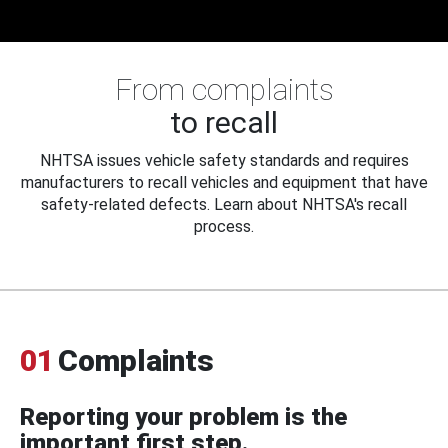
From complaints
to recall
NHTSA issues vehicle safety standards and requires
manufacturers to recall vehicles and equipment that have
safety-related defects. Learn about NHTSA's recall
process.
01
Complaints
Reporting your problem is the
important first step.