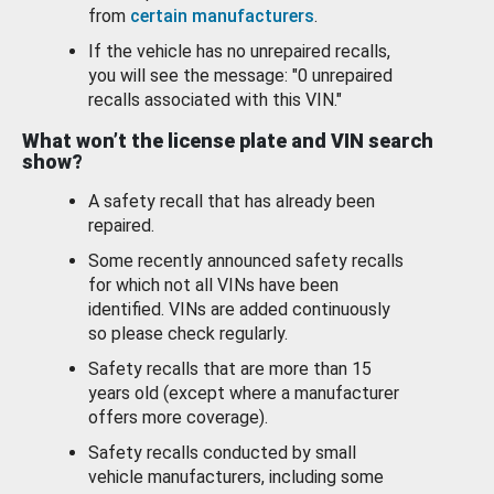
from
certain manufacturers
.
If the vehicle has no unrepaired recalls,
you will see the message: "0 unrepaired
recalls associated with this VIN."
What won’t the license plate and VIN search
show?
A safety recall that has already been
repaired.
Some recently announced safety recalls
for which not all VINs have been
identified. VINs are added continuously
so please check regularly.
Safety recalls that are more than 15
years old (except where a manufacturer
offers more coverage).
Safety recalls conducted by small
vehicle manufacturers, including some