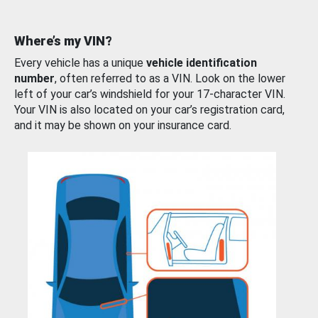
Where’s my VIN?
Every vehicle has a unique
vehicle identification
number
, often referred to as a VIN. Look on the lower
left of your car’s windshield for your 17-character VIN.
Your VIN is also located on your car’s registration card,
and it may be shown on your insurance card.