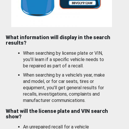
What information will display in the search
results?
When searching by license plate or VIN,
you’ll learn if a specific vehicle needs to
be repaired as part of a recall.
When searching by a vehicle’s year, make
and model, or for car seats, tires or
equipment, you'll get general results for
recalls, investigations, complaints and
manufacturer communications.
What will the license plate and VIN search
show?
An unrepaired recall for a vehicle