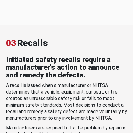
03
Recalls
Initiated safety recalls require a
manufacturer's action to announce
and remedy the defects.
A recall is issued when a manufacturer or NHTSA
determines that a vehicle, equipment, car seat, or tire
creates an unreasonable safety risk or fails to meet
minimum safety standards. Most decisions to conduct a
recall and remedy a safety defect are made voluntarily by
manufacturers prior to any involvement by NHTSA.
Manufacturers are required to fix the problem by repairing