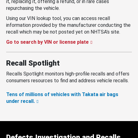
it, replacing it, offering a refund, or in rare cases
repurchasing the vehicle.
Using our VIN lookup tool, you can access recall
information provided by the manufacturer conducting the
recall which may be not posted yet on NHTSA’s site.
Go to search by VIN or license plate
Recall Spotlight
Recalls Spotlight monitors high-profile recalls and offers
consumers resources to find and address vehicle recalls.
Tens of millions of vehicles with Takata air bags
under recall.
Defects Investigation and Recalls