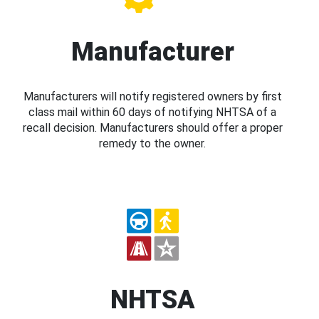
Manufacturer
Manufacturers will notify registered owners by first
class mail within 60 days of notifying NHTSA of a
recall decision. Manufacturers should offer a proper
remedy to the owner.
NHTSA