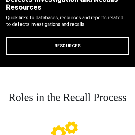
Resources
Quick links to databases, resources and reports related
to defects investigations and recalls.
RESOURCES
Roles in the Recall Process