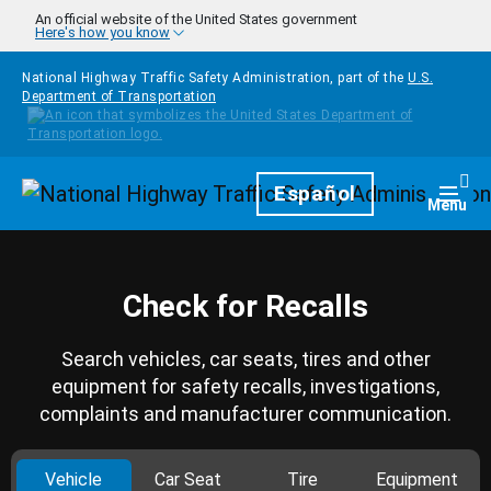
Skip to main content
An official website of the United States government
Here's how you know
National Highway Traffic Safety Administration, part of the
U.S.
Department of Transportation
Homepage
Español
Togg
Menu
Check for Recalls
Search vehicles, car seats, tires and other
equipment for safety recalls, investigations,
complaints and manufacturer communication.
Vehicle
Car Seat
Tire
Equipment