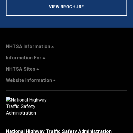
VIEW BROCHURE
NHTSA Information
Information For
NHTSA Sites
Website Information
National Highway Traffic Safety Administration