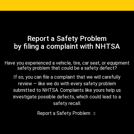
Report a Safety Problem
by filing a complaint with NHTSA
Have you experienced a vehicle, tire, car seat, or equipment
safety problem that could be a safety defect?
If so, you can file a complaint that we will carefully
review — like we do with every safety problem
submitted to NHTSA. Complaints like yours help us
investigate possible defects, which could lead to a
safety recall.
Report a Safety Problem