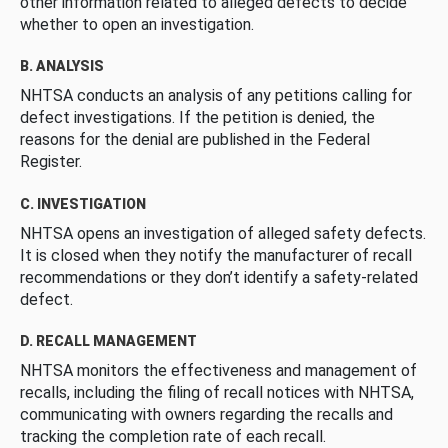
other information related to alleged defects to decide
whether to open an investigation.
B. ANALYSIS
NHTSA conducts an analysis of any petitions calling for
defect investigations. If the petition is denied, the
reasons for the denial are published in the Federal
Register.
C. INVESTIGATION
NHTSA opens an investigation of alleged safety defects.
It is closed when they notify the manufacturer of recall
recommendations or they don’t identify a safety-related
defect.
D. RECALL MANAGEMENT
NHTSA monitors the effectiveness and management of
recalls, including the filing of recall notices with NHTSA,
communicating with owners regarding the recalls and
tracking the completion rate of each recall.