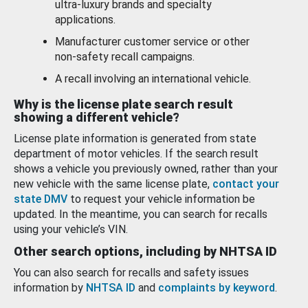
ultra-luxury brands and specialty
applications.
Manufacturer customer service or other
non-safety recall campaigns.
A recall involving an international vehicle.
Why is the license plate search result
showing a different vehicle?
License plate information is generated from state
department of motor vehicles. If the search result
shows a vehicle you previously owned, rather than your
new vehicle with the same license plate,
contact your
state DMV
to request your vehicle information be
updated. In the meantime, you can search for recalls
using your vehicle’s VIN.
Other search options, including by NHTSA ID
You can also search for recalls and safety issues
information by
NHTSA ID
and
complaints by keyword
.