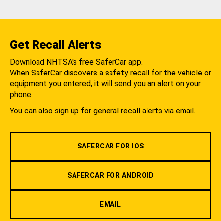
Get Recall Alerts
Download NHTSA's free SaferCar app.
When SaferCar discovers a safety recall for the vehicle or
equipment you entered, it will send you an alert on your
phone.
You can also sign up for general recall alerts via email.
SAFERCAR FOR IOS
SAFERCAR FOR ANDROID
EMAIL