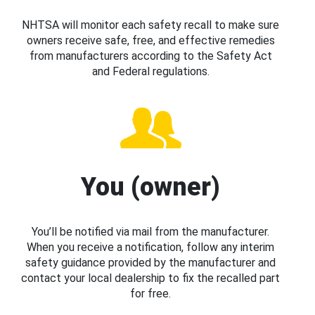
NHTSA will monitor each safety recall to make sure
owners receive safe, free, and effective remedies
from manufacturers according to the Safety Act
and Federal regulations.
You (owner)
You’ll be notified via mail from the manufacturer.
When you receive a notification, follow any interim
safety guidance provided by the manufacturer and
contact your local dealership to fix the recalled part
for free.