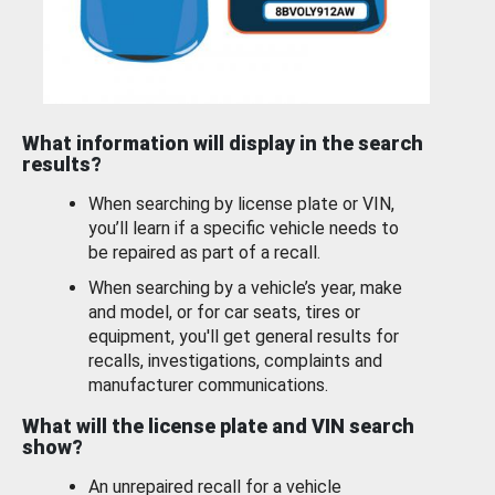
What information will display in the search
results?
When searching by license plate or VIN,
you’ll learn if a specific vehicle needs to
be repaired as part of a recall.
When searching by a vehicle’s year, make
and model, or for car seats, tires or
equipment, you'll get general results for
recalls, investigations, complaints and
manufacturer communications.
What will the license plate and VIN search
show?
An unrepaired recall for a vehicle