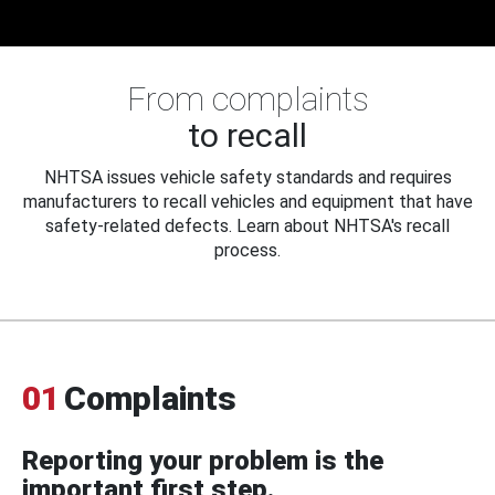
From complaints
to recall
NHTSA issues vehicle safety standards and requires
manufacturers to recall vehicles and equipment that have
safety-related defects. Learn about NHTSA's recall
process.
01
Complaints
Reporting your problem is the
important first step.