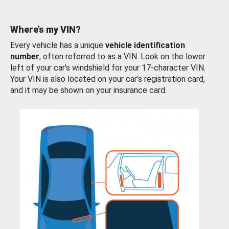
Where’s my VIN?
Every vehicle has a unique
vehicle identification
number
, often referred to as a VIN. Look on the lower
left of your car’s windshield for your 17-character VIN.
Your VIN is also located on your car’s registration card,
and it may be shown on your insurance card.