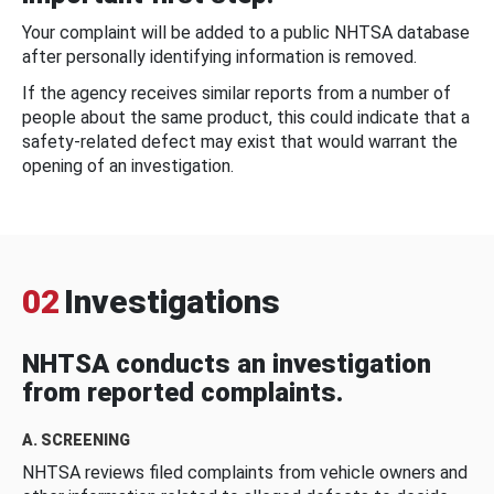
Your complaint will be added to a public NHTSA database
after personally identifying information is removed.
If the agency receives similar reports from a number of
people about the same product, this could indicate that a
safety-related defect may exist that would warrant the
opening of an investigation.
02
Investigations
NHTSA conducts an investigation
from reported complaints.
A. SCREENING
NHTSA reviews filed complaints from vehicle owners and