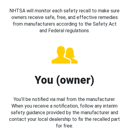
NHTSA will monitor each safety recall to make sure
owners receive safe, free, and effective remedies
from manufacturers according to the Safety Act
and Federal regulations.
You (owner)
You’ll be notified via mail from the manufacturer.
When you receive a notification, follow any interim
safety guidance provided by the manufacturer and
contact your local dealership to fix the recalled part
for free.