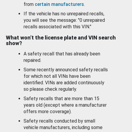
from
certain manufacturers
.
If the vehicle has no unrepaired recalls,
you will see the message: "0 unrepaired
recalls associated with this VIN."
What won’t the license plate and VIN search
show?
A safety recall that has already been
repaired.
Some recently announced safety recalls
for which not all VINs have been
identified. VINs are added continuously
so please check regularly.
Safety recalls that are more than 15
years old (except where a manufacturer
offers more coverage).
Safety recalls conducted by small
vehicle manufacturers, including some