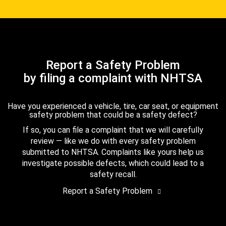
Report a Safety Problem
by filing a complaint with NHTSA
Have you experienced a vehicle, tire, car seat, or equipment
safety problem that could be a safety defect?
If so, you can file a complaint that we will carefully
review — like we do with every safety problem
submitted to NHTSA. Complaints like yours help us
investigate possible defects, which could lead to a
safety recall.
Report a Safety Problem