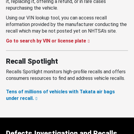
it, replacing it, offering a refund, or in rare cases
repurchasing the vehicle.
Using our VIN lookup tool, you can access recall
information provided by the manufacturer conducting the
recall which may be not posted yet on NHTSA’s site.
Go to search by VIN or license plate
Recall Spotlight
Recalls Spotlight monitors high-profile recalls and offers
consumers resources to find and address vehicle recalls.
Tens of millions of vehicles with Takata air bags
under recall.
Defects Investigation and Recalls