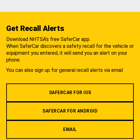
Get Recall Alerts
Download NHTSA's free SaferCar app.
When SaferCar discovers a safety recall for the vehicle or
equipment you entered, it will send you an alert on your
phone.
You can also sign up for general recall alerts via email.
SAFERCAR FOR IOS
SAFERCAR FOR ANDROID
EMAIL