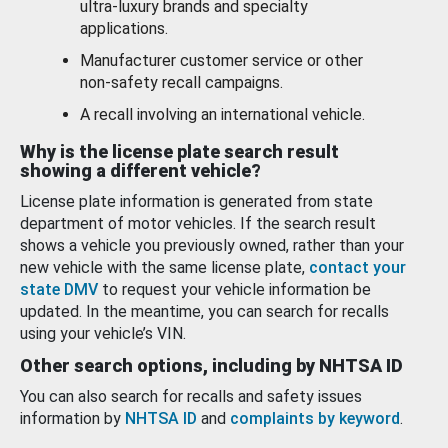
ultra-luxury brands and specialty
applications.
Manufacturer customer service or other
non-safety recall campaigns.
A recall involving an international vehicle.
Why is the license plate search result
showing a different vehicle?
License plate information is generated from state
department of motor vehicles. If the search result
shows a vehicle you previously owned, rather than your
new vehicle with the same license plate,
contact your
state DMV
to request your vehicle information be
updated. In the meantime, you can search for recalls
using your vehicle’s VIN.
Other search options, including by NHTSA ID
You can also search for recalls and safety issues
information by
NHTSA ID
and
complaints by keyword
.