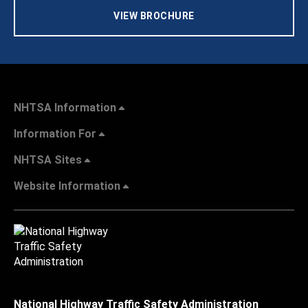
VIEW BROCHURE
NHTSA Information
Information For
NHTSA Sites
Website Information
National Highway Traffic Safety Administration