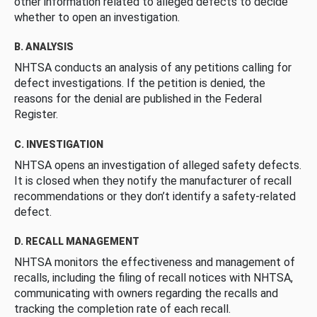
other information related to alleged defects to decide
whether to open an investigation.
B. ANALYSIS
NHTSA conducts an analysis of any petitions calling for
defect investigations. If the petition is denied, the
reasons for the denial are published in the Federal
Register.
C. INVESTIGATION
NHTSA opens an investigation of alleged safety defects.
It is closed when they notify the manufacturer of recall
recommendations or they don’t identify a safety-related
defect.
D. RECALL MANAGEMENT
NHTSA monitors the effectiveness and management of
recalls, including the filing of recall notices with NHTSA,
communicating with owners regarding the recalls and
tracking the completion rate of each recall.