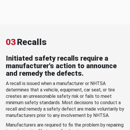
03
Recalls
Initiated safety recalls require a
manufacturer's action to announce
and remedy the defects.
A recall is issued when a manufacturer or NHTSA
determines that a vehicle, equipment, car seat, or tire
creates an unreasonable safety risk or fails to meet
minimum safety standards. Most decisions to conduct a
recall and remedy a safety defect are made voluntarily by
manufacturers prior to any involvement by NHTSA.
Manufacturers are required to fix the problem by repairing