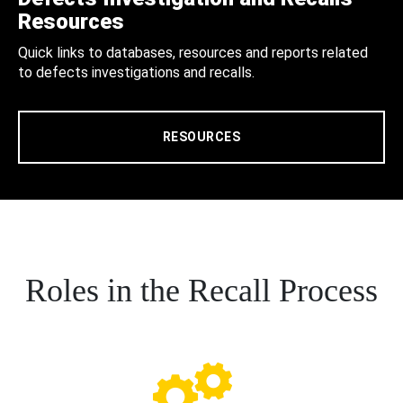
Resources
Quick links to databases, resources and reports related
to defects investigations and recalls.
RESOURCES
Roles in the Recall Process