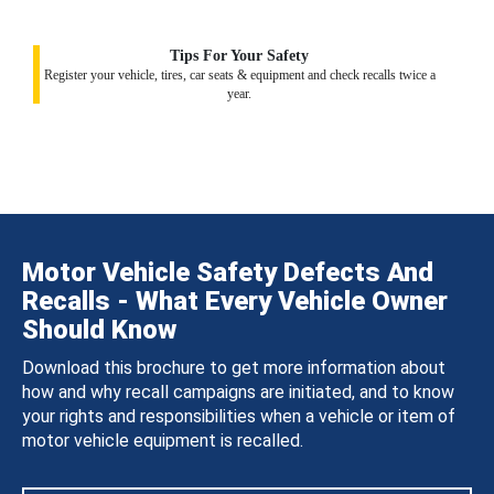
Tips For Your Safety
Register your vehicle, tires, car seats & equipment and check recalls twice a
year.
Motor Vehicle Safety Defects And
Recalls - What Every Vehicle Owner
Should Know
Download this brochure to get more information about
how and why recall campaigns are initiated, and to know
your rights and responsibilities when a vehicle or item of
motor vehicle equipment is recalled.