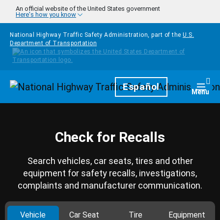
Skip to main content
An official website of the United States government
Here's how you know
National Highway Traffic Safety Administration, part of the
U.S.
Department of Transportation
Homepage
Español
Togg
Menu
Check for Recalls
Search vehicles, car seats, tires and other
equipment for safety recalls, investigations,
complaints and manufacturer communication.
Vehicle
Car Seat
Tire
Equipment