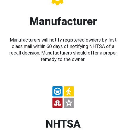
Manufacturer
Manufacturers will notify registered owners by first
class mail within 60 days of notifying NHTSA of a
recall decision. Manufacturers should offer a proper
remedy to the owner.
NHTSA