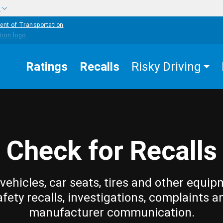
w
ent of Transportation
Ratings
Recalls
Risky Driving
Check for Recalls
vehicles, car seats, tires and other equip
afety recalls, investigations, complaints a
manufacturer communication.