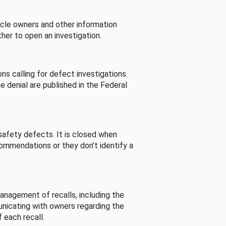
cle owners and other information
her to open an investigation.
s calling for defect investigations.
he denial are published in the Federal
afety defects. It is closed when
commendations or they don’t identify a
nagement of recalls, including the
unicating with owners regarding the
 each recall.