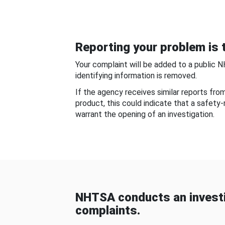
Reporting your problem is t
Your complaint will be added to a public 
identifying information is removed.
If the agency receives similar reports fr
product, this could indicate that a safety
warrant the opening of an investigation.
NHTSA conducts an investi
complaints.