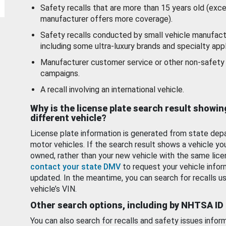
Safety recalls that are more than 15 years old (exc
manufacturer offers more coverage).
Safety recalls conducted by small vehicle manufact
including some ultra-luxury brands and specialty appl
Manufacturer customer service or other non-safety 
campaigns.
A recall involving an international vehicle.
Why is the license plate search result showin
different vehicle?
License plate information is generated from state dep
motor vehicles. If the search result shows a vehicle yo
owned, rather than your new vehicle with the same lice
contact your state DMV
to request your vehicle infor
updated. In the meantime, you can search for recalls us
vehicle’s VIN.
Other search options, including by NHTSA ID
You can also search for recalls and safety issues infor