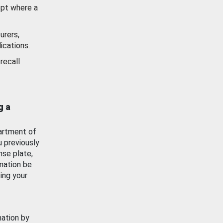
ept where a
urers,
ications.
recall
g a
artment of
u previously
nse plate,
mation be
ing your
mation by