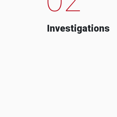
Investigations