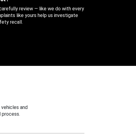
 carefully review — like we do with every
aints like yours help us investigate
ety recall.
 vehicles and
 process.