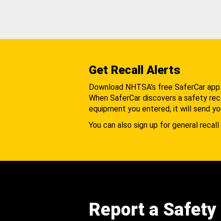
Get Recall Alerts
Download NHTSA's free SaferCar app
When SaferCar discovers a safety recal
equipment you entered, it will send yo
You can also sign up for general recall 
Report a Safety