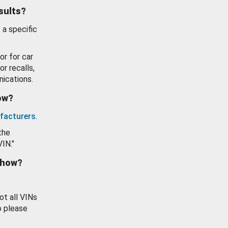
esults?
 a specific
or for car
or recalls,
ications.
how?
facturers
.
the
VIN."
show?
ot all VINs
o please