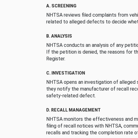
A. SCREENING
NHTSA reviews filed complaints from vehi
related to alleged defects to decide whet
B. ANALYSIS
NHTSA conducts an analysis of any petition
If the petition is denied, the reasons for t
Register.
C. INVESTIGATION
NHTSA opens an investigation of alleged s
they notify the manufacturer of recall re
safety-related defect.
D. RECALL MANAGEMENT
NHTSA monitors the effectiveness and ma
filing of recall notices with NHTSA, comm
recalls and tracking the completion rate of