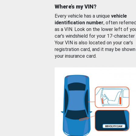
Where’s my VIN?
Every vehicle has a unique
vehicle
identification number
, often referre
as a VIN. Look on the lower left of yo
car’s windshield for your 17-character
Your VIN is also located on your car’s
registration card, and it may be shown
your insurance card.