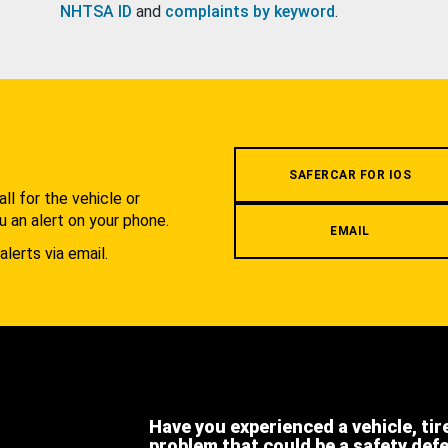
NHTSA ID
and
complaints by keyword
.
.
SAFERCAR FOR IOS
l for the vehicle or
u an alert on your phone.
EMAIL
alerts via email.
Have you experienced a vehicle, tir
problem that could be a safety def