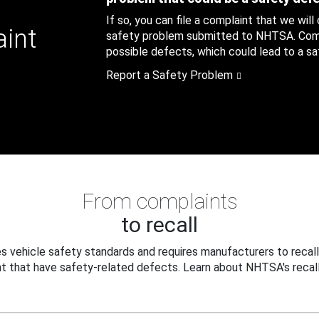
If so, you can file a complaint that we will
aint
safety problem submitted to NHTSA. Compl
possible defects, which could lead to a saf
Report a Safety Problem
From complaints
to recall
 vehicle safety standards and requires manufacturers to recall
t that have safety-related defects. Learn about NHTSA's recall