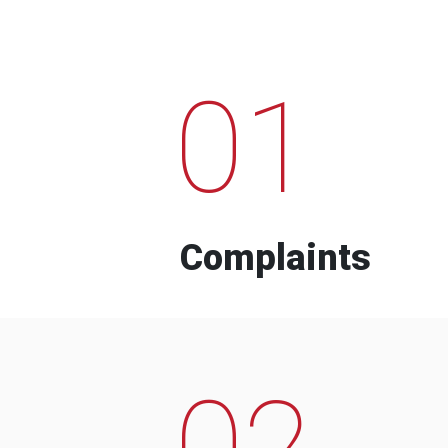
01
Complaints
02