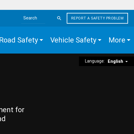
REPORT A SAFETY PROBLEM
Search the site
Road Safety
Vehicle Safety
More
Language:
English
ment for
nd