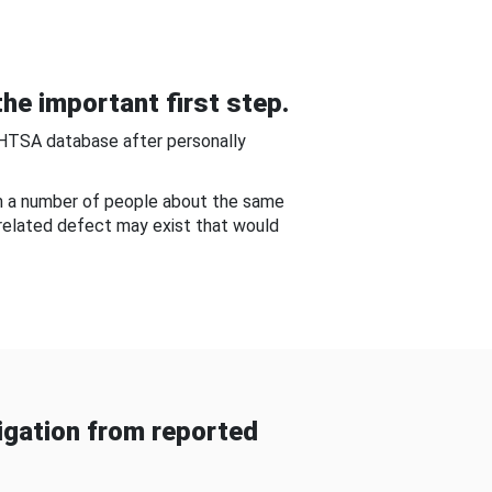
he important first step.
NHTSA database after personally
om a number of people about the same
-related defect may exist that would
gation from reported