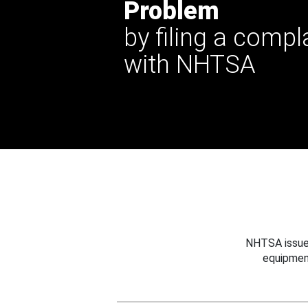
Problem
by filing a compl
with NHTSA
NHTSA issues
equipmen