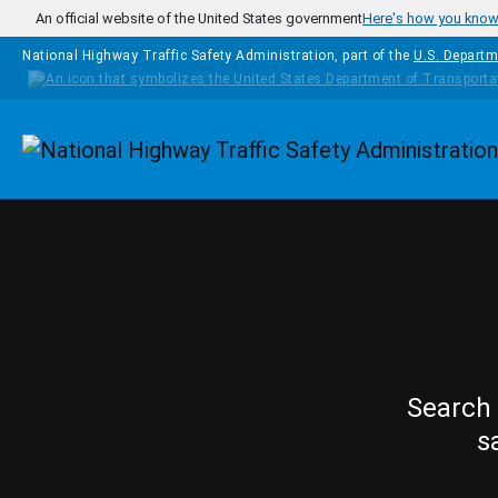
Skip to main content
An official website of the United States government
Here's how you kno
National Highway Traffic Safety Administration, part of the
U.S. Departm
Homepage
Search 
s