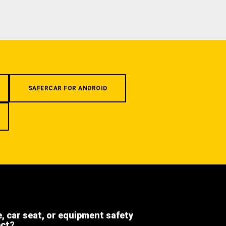
SAFERCAR FOR ANDROID
e, car seat, or equipment safety
ect?