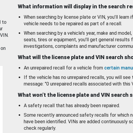
What information will display in the search r
When searching by license plate or VIN, you’ll learn if
d to
vehicle needs to be repaired as part of a recall.
ur
When searching by a vehicle’s year, make and model, 
 VIN.
seats, tires or equipment, you'll get general results f
investigations, complaints and manufacturer commun
 on
What will the license plate and VIN search s
An unrepaired recall for a vehicle from
certain manu
If the vehicle has no unrepaired recalls, you will see 
message: "0 unrepaired recalls associated with this 
What won’t the license plate and VIN search 
A safety recall that has already been repaired.
Some recently announced safety recalls for which n
have been identified. VINs are added continuously s
check regularly.