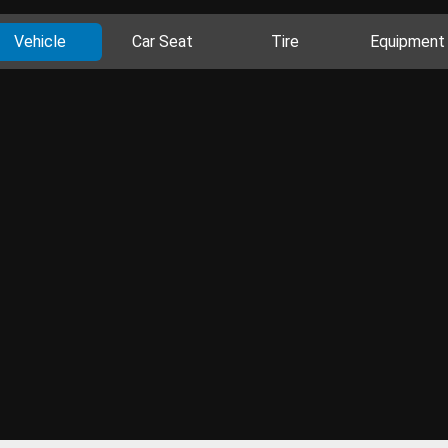
Vehicle
Car Seat
Tire
Equipment