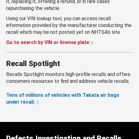
it, replacing it, offering a refund, or in rare cases
repurchasing the vehicle.
Using our VIN lookup tool, you can access recall
information provided by the manufacturer conducting the
recall which may be not posted yet on NHTSA’s site.
Go to search by VIN or license plate
Recall Spotlight
Recalls Spotlight monitors high-profile recalls and offers
consumers resources to find and address vehicle recalls.
Tens of millions of vehicles with Takata air bags
under recall.
Defects Investigation and Recalls