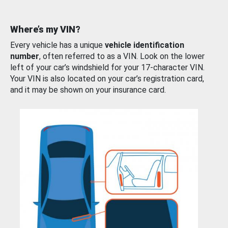
Where’s my VIN?
Every vehicle has a unique
vehicle identification
number
, often referred to as a VIN. Look on the lower
left of your car’s windshield for your 17-character VIN.
Your VIN is also located on your car’s registration card,
and it may be shown on your insurance card.