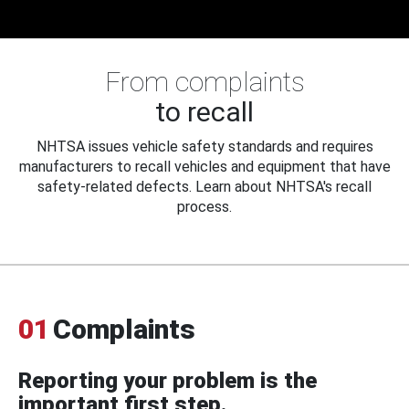
From complaints
to recall
NHTSA issues vehicle safety standards and requires
manufacturers to recall vehicles and equipment that have
safety-related defects. Learn about NHTSA's recall
process.
01
Complaints
Reporting your problem is the
important first step.