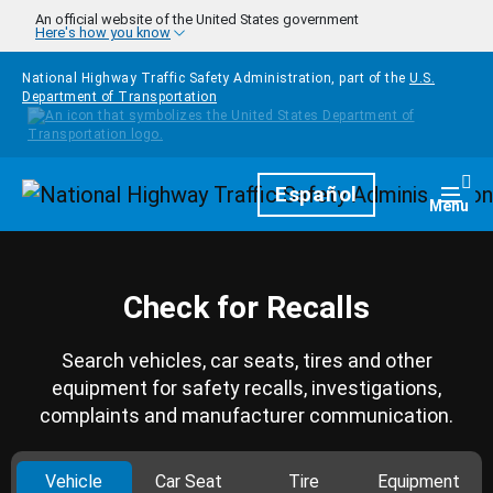
Skip to main content
An official website of the United States government
Here's how you know
National Highway Traffic Safety Administration, part of the
U.S.
Department of Transportation
Homepage
Español
Togg
Menu
Check for Recalls
Search vehicles, car seats, tires and other
equipment for safety recalls, investigations,
complaints and manufacturer communication.
Vehicle
Car Seat
Tire
Equipment