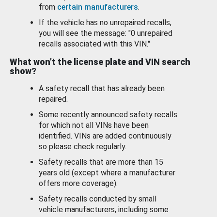
from
certain manufacturers
.
If the vehicle has no unrepaired recalls,
you will see the message: "0 unrepaired
recalls associated with this VIN."
What won’t the license plate and VIN search
show?
A safety recall that has already been
repaired.
Some recently announced safety recalls
for which not all VINs have been
identified. VINs are added continuously
so please check regularly.
Safety recalls that are more than 15
years old (except where a manufacturer
offers more coverage).
Safety recalls conducted by small
vehicle manufacturers, including some