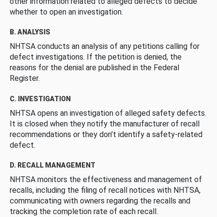
other information related to alleged defects to decide
whether to open an investigation.
B. ANALYSIS
NHTSA conducts an analysis of any petitions calling for
defect investigations. If the petition is denied, the
reasons for the denial are published in the Federal
Register.
C. INVESTIGATION
NHTSA opens an investigation of alleged safety defects.
It is closed when they notify the manufacturer of recall
recommendations or they don’t identify a safety-related
defect.
D. RECALL MANAGEMENT
NHTSA monitors the effectiveness and management of
recalls, including the filing of recall notices with NHTSA,
communicating with owners regarding the recalls and
tracking the completion rate of each recall.