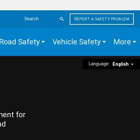
REPORT A SAFETY PROBLEM
Search the site
Road Safety
Vehicle Safety
More
Language:
English
ment for
nd