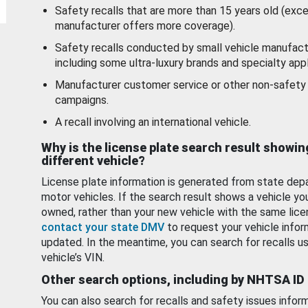
Safety recalls that are more than 15 years old (exc
manufacturer offers more coverage).
Safety recalls conducted by small vehicle manufact
including some ultra-luxury brands and specialty appl
Manufacturer customer service or other non-safety 
campaigns.
A recall involving an international vehicle.
Why is the license plate search result showin
different vehicle?
License plate information is generated from state dep
motor vehicles. If the search result shows a vehicle yo
owned, rather than your new vehicle with the same lice
contact your state DMV
to request your vehicle infor
updated. In the meantime, you can search for recalls us
vehicle’s VIN.
Other search options, including by NHTSA ID
You can also search for recalls and safety issues infor