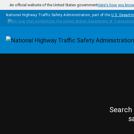
Skip to main content
An official website of the United States government
Here's how you kno
National Highway Traffic Safety Administration, part of the
U.S. Departm
Homepage
Search 
s