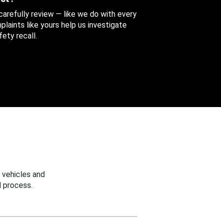
 carefully review — like we do with every
aints like yours help us investigate
ety recall.
 vehicles and
 process.