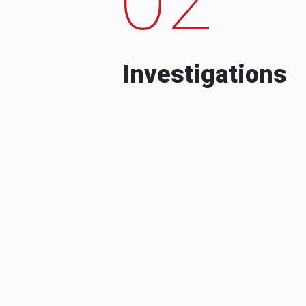
Investigations