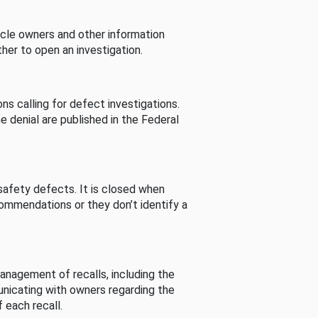
cle owners and other information
her to open an investigation.
s calling for defect investigations.
he denial are published in the Federal
afety defects. It is closed when
commendations or they don’t identify a
nagement of recalls, including the
unicating with owners regarding the
 each recall.