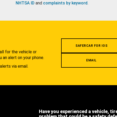
NHTSA ID
and
complaints by keyword
.
.
SAFERCAR FOR IOS
l for the vehicle or
u an alert on your phone.
EMAIL
alerts via email.
Have you experienced a vehicle, tir
problem that could be a safety def