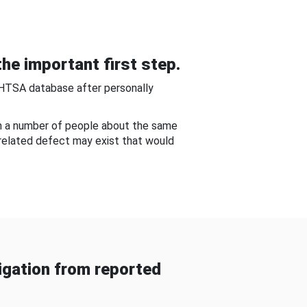
he important first step.
NHTSA database after personally
om a number of people about the same
-related defect may exist that would
gation from reported