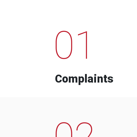
01
Complaints
02