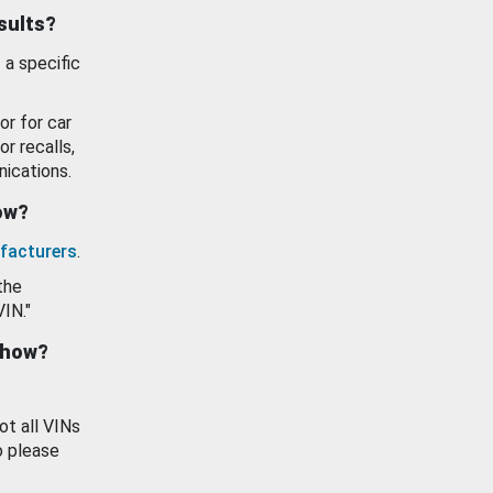
esults?
 a specific
or for car
or recalls,
ications.
how?
facturers
.
the
VIN."
show?
ot all VINs
o please