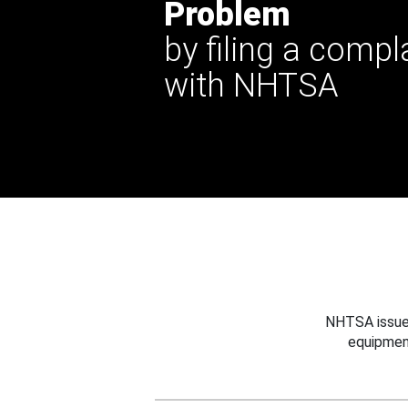
Problem
by filing a compl
with NHTSA
NHTSA issues
equipmen