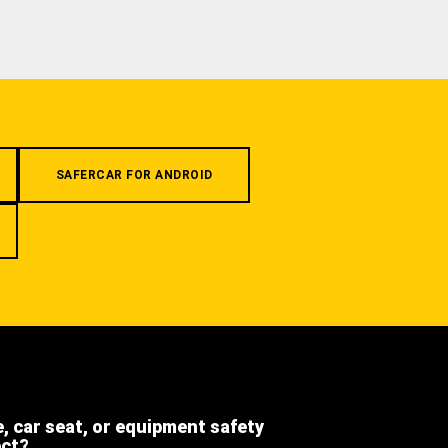
SAFERCAR FOR ANDROID
e, car seat, or equipment safety
ect?