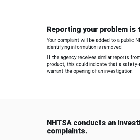
Reporting your problem is t
Your complaint will be added to a public 
identifying information is removed.
If the agency receives similar reports fr
product, this could indicate that a safety
warrant the opening of an investigation.
NHTSA conducts an investi
complaints.