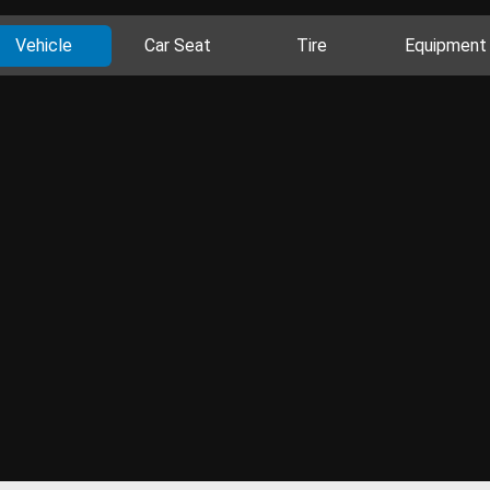
Vehicle
Car Seat
Tire
Equipment