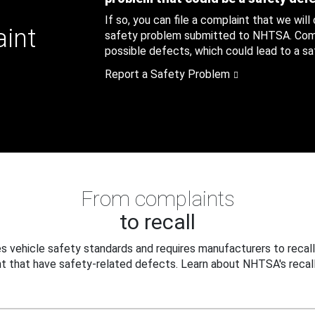
If so, you can file a complaint that we will
aint
safety problem submitted to NHTSA. Compl
possible defects, which could lead to a saf
Report a Safety Problem
From complaints
to recall
 vehicle safety standards and requires manufacturers to recall
t that have safety-related defects. Learn about NHTSA's recall