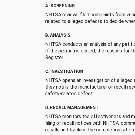
A. SCREENING
NHTSA reviews filed complaints from vehi
related to alleged defects to decide whet
B. ANALYSIS
NHTSA conducts an analysis of any petition
If the petition is denied, the reasons for t
Register.
C. INVESTIGATION
NHTSA opens an investigation of alleged s
they notify the manufacturer of recall re
safety-related defect.
D. RECALL MANAGEMENT
NHTSA monitors the effectiveness and ma
filing of recall notices with NHTSA, comm
recalls and tracking the completion rate of