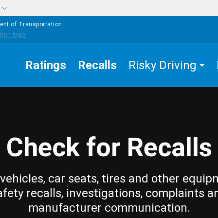
w
ent of Transportation
Ratings
Recalls
Risky Driving
Check for Recalls
vehicles, car seats, tires and other equip
afety recalls, investigations, complaints a
manufacturer communication.