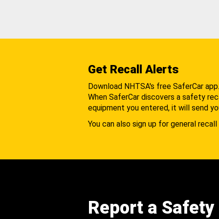
Get Recall Alerts
Download NHTSA's free SaferCar app
When SaferCar discovers a safety recal
equipment you entered, it will send yo
You can also sign up for general recall 
Report a Safety