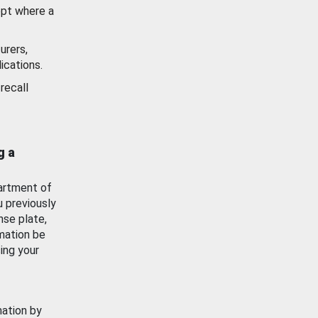
ept where a
urers,
ications.
recall
g a
artment of
u previously
nse plate,
mation be
ing your
mation by