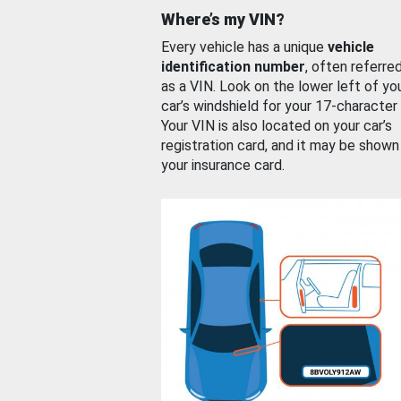
Where’s my VIN?
Every vehicle has a unique
vehicle
identification number
, often referre
as a VIN. Look on the lower left of yo
car’s windshield for your 17-character
Your VIN is also located on your car’s
registration card, and it may be shown
your insurance card.