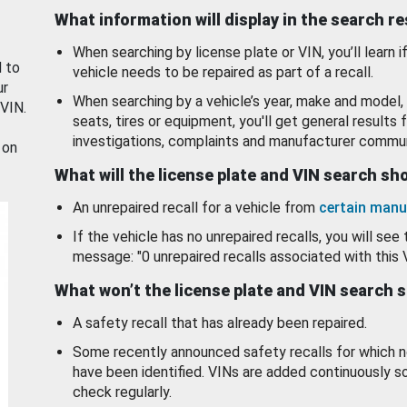
What information will display in the search r
When searching by license plate or VIN, you’ll learn if
d to
vehicle needs to be repaired as part of a recall.
ur
When searching by a vehicle’s year, make and model, 
 VIN.
seats, tires or equipment, you'll get general results f
investigations, complaints and manufacturer commun
 on
What will the license plate and VIN search s
An unrepaired recall for a vehicle from
certain manu
If the vehicle has no unrepaired recalls, you will see 
message: "0 unrepaired recalls associated with this 
What won’t the license plate and VIN search 
A safety recall that has already been repaired.
Some recently announced safety recalls for which n
have been identified. VINs are added continuously s
check regularly.