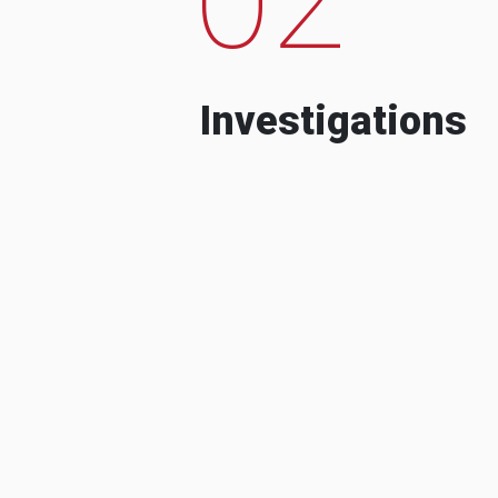
Investigations