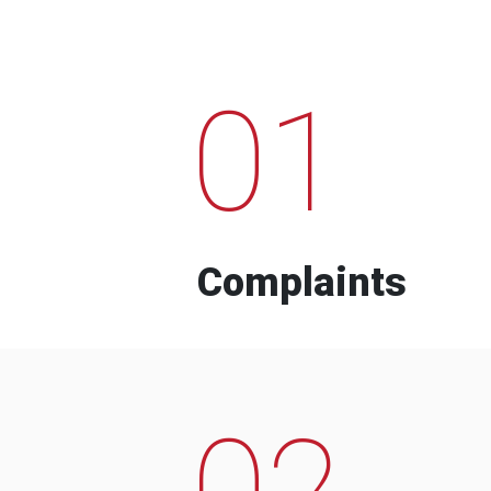
01
Complaints
02