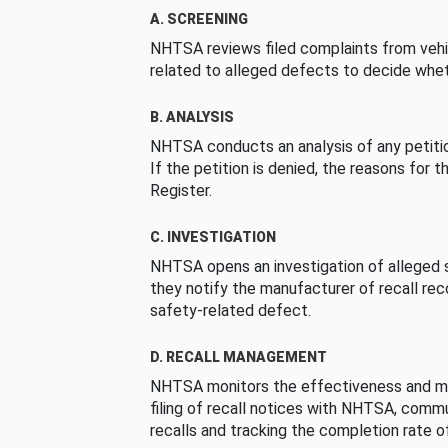
A. SCREENING
NHTSA reviews filed complaints from vehi
related to alleged defects to decide whet
B. ANALYSIS
NHTSA conducts an analysis of any petition
If the petition is denied, the reasons for t
Register.
C. INVESTIGATION
NHTSA opens an investigation of alleged s
they notify the manufacturer of recall re
safety-related defect.
D. RECALL MANAGEMENT
NHTSA monitors the effectiveness and ma
filing of recall notices with NHTSA, comm
recalls and tracking the completion rate of