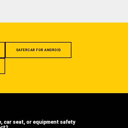
SAFERCAR FOR ANDROID
e, car seat, or equipment safety
ect?