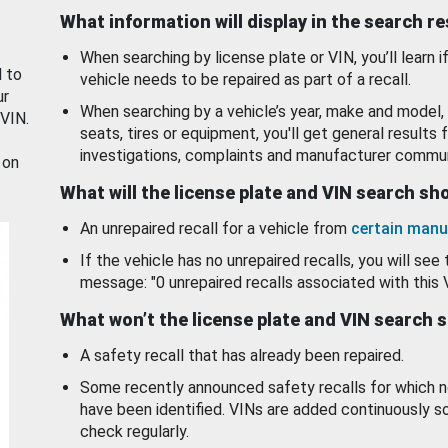
What information will display in the search r
When searching by license plate or VIN, you’ll learn if
d to
vehicle needs to be repaired as part of a recall.
ur
When searching by a vehicle’s year, make and model, 
 VIN.
seats, tires or equipment, you'll get general results f
investigations, complaints and manufacturer commun
 on
What will the license plate and VIN search s
An unrepaired recall for a vehicle from
certain manu
If the vehicle has no unrepaired recalls, you will see 
message: "0 unrepaired recalls associated with this 
What won’t the license plate and VIN search 
A safety recall that has already been repaired.
Some recently announced safety recalls for which n
have been identified. VINs are added continuously s
check regularly.