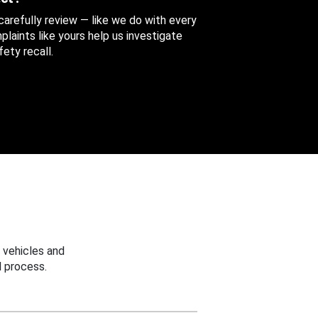
 carefully review — like we do with every
aints like yours help us investigate
ety recall.
 vehicles and
 process.