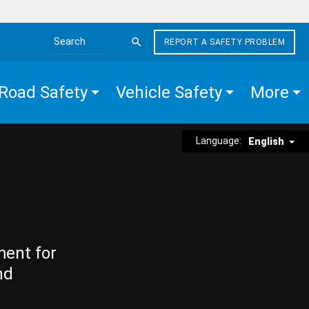
REPORT A SAFETY PROBLEM
Search the site
Road Safety
Vehicle Safety
More
Language:
English
ment for
nd