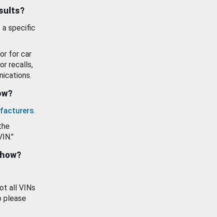
esults?
 a specific
or for car
or recalls,
ications.
how?
facturers
.
the
VIN."
show?
ot all VINs
o please