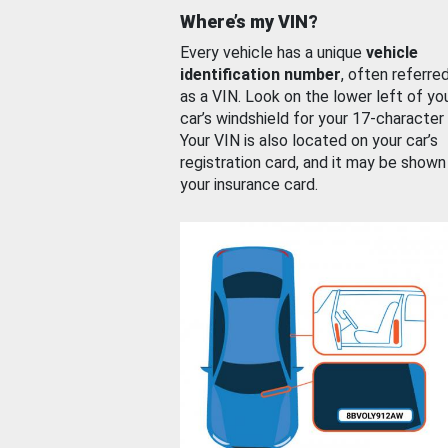
Where’s my VIN?
Every vehicle has a unique
vehicle
identification number
, often referre
as a VIN. Look on the lower left of yo
car’s windshield for your 17-character
Your VIN is also located on your car’s
registration card, and it may be shown
your insurance card.