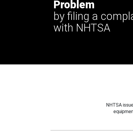
Problem
by filing a compl
with NHTSA
NHTSA issues
equipmen