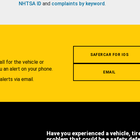
NHTSA ID
and
complaints by keyword
.
.
SAFERCAR FOR IOS
l for the vehicle or
u an alert on your phone.
EMAIL
alerts via email.
Have you experienced a vehicle, tir
problem that could be a safety def