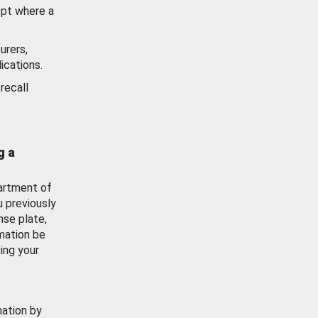
ept where a
urers,
ications.
recall
g a
artment of
u previously
nse plate,
mation be
ing your
mation by