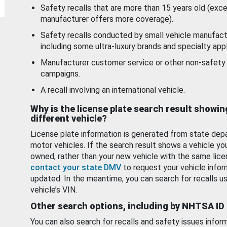
Safety recalls that are more than 15 years old (exc
manufacturer offers more coverage).
Safety recalls conducted by small vehicle manufact
including some ultra-luxury brands and specialty appl
Manufacturer customer service or other non-safety 
campaigns.
A recall involving an international vehicle.
Why is the license plate search result showin
different vehicle?
License plate information is generated from state dep
motor vehicles. If the search result shows a vehicle yo
owned, rather than your new vehicle with the same lice
contact your state DMV
to request your vehicle infor
updated. In the meantime, you can search for recalls us
vehicle’s VIN.
Other search options, including by NHTSA ID
You can also search for recalls and safety issues infor