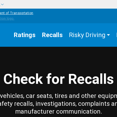
w
ent of Transportation
Ratings
Recalls
Risky Driving
Check for Recalls
vehicles, car seats, tires and other equip
afety recalls, investigations, complaints a
manufacturer communication.