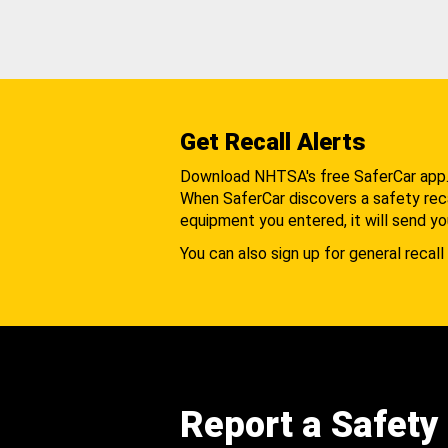
Get Recall Alerts
Download NHTSA's free SaferCar app
When SaferCar discovers a safety recal
equipment you entered, it will send yo
You can also sign up for general recall 
Report a Safety