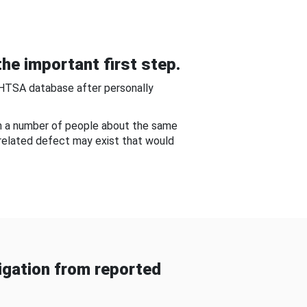
he important first step.
NHTSA database after personally
om a number of people about the same
-related defect may exist that would
gation from reported