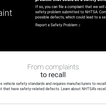
If so, you can file a complaint that we will
aint
safety problem submitted to NHTSA. Compl
possible defects, which could lead to a saf
Report a Safety Problem
From complaints
to recall
 vehicle safety standards and requires manufacturers to recall
t that have safety-related defects. Learn about NHTSA's recall