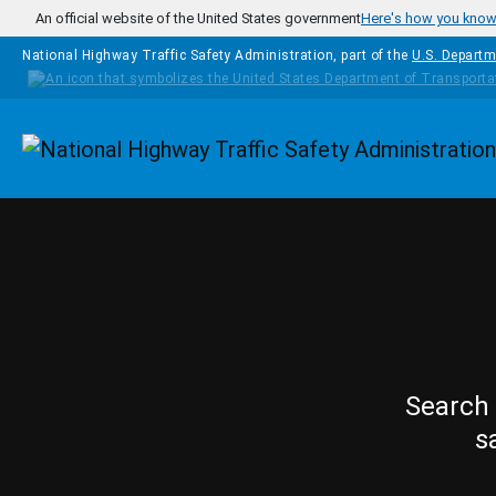
Skip to main content
An official website of the United States government
Here's how you kno
National Highway Traffic Safety Administration, part of the
U.S. Departm
Homepage
Search 
s