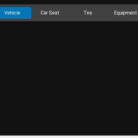
Vehicle
Car Seat
Tire
Equipment