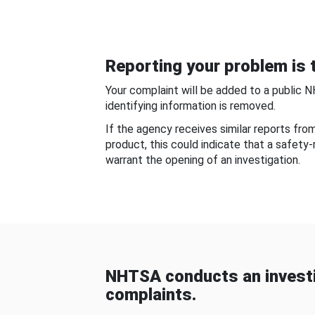
Reporting your problem is t
Your complaint will be added to a public 
identifying information is removed.
If the agency receives similar reports fr
product, this could indicate that a safety
warrant the opening of an investigation.
NHTSA conducts an investi
complaints.