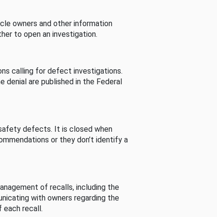
cle owners and other information
her to open an investigation.
s calling for defect investigations.
he denial are published in the Federal
afety defects. It is closed when
commendations or they don’t identify a
nagement of recalls, including the
unicating with owners regarding the
 each recall.