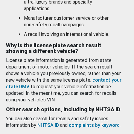
ultra-luxury brands and specialty
applications.
Manufacturer customer service or other
non-safety recall campaigns.
A recall involving an international vehicle.
Why is the license plate search result
showing a different vehicle?
License plate information is generated from state
department of motor vehicles. If the search result
shows a vehicle you previously owned, rather than your
new vehicle with the same license plate,
contact your
state DMV
to request your vehicle information be
updated. In the meantime, you can search for recalls
using your vehicle’s VIN.
Other search options, including by NHTSA ID
You can also search for recalls and safety issues
information by
NHTSA ID
and
complaints by keyword
.