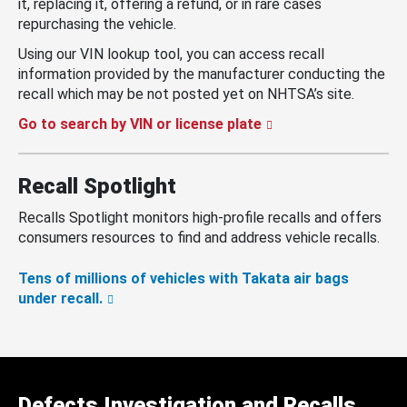
it, replacing it, offering a refund, or in rare cases
repurchasing the vehicle.
Using our VIN lookup tool, you can access recall
information provided by the manufacturer conducting the
recall which may be not posted yet on NHTSA’s site.
Go to search by VIN or license plate
Recall Spotlight
Recalls Spotlight monitors high-profile recalls and offers
consumers resources to find and address vehicle recalls.
Tens of millions of vehicles with Takata air bags
under recall.
Defects Investigation and Recalls