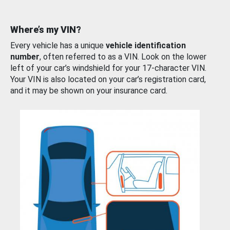
Where’s my VIN?
Every vehicle has a unique
vehicle identification
number
, often referred to as a VIN. Look on the lower
left of your car’s windshield for your 17-character VIN.
Your VIN is also located on your car’s registration card,
and it may be shown on your insurance card.