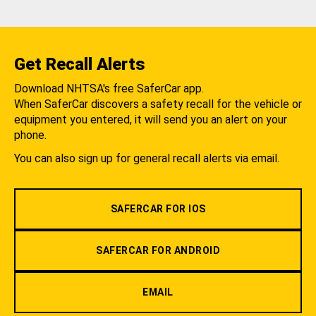
Get Recall Alerts
Download NHTSA's free SaferCar app.
When SaferCar discovers a safety recall for the vehicle or
equipment you entered, it will send you an alert on your
phone.
You can also sign up for general recall alerts via email.
SAFERCAR FOR IOS
SAFERCAR FOR ANDROID
EMAIL