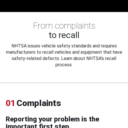
From complaints
to recall
NHTSA issues vehicle safety standards and requires
manufacturers to recall vehicles and equipment that have
safety-related defects. Learn about NHTSA's recall
process.
01
Complaints
Reporting your problem is the
important first step.