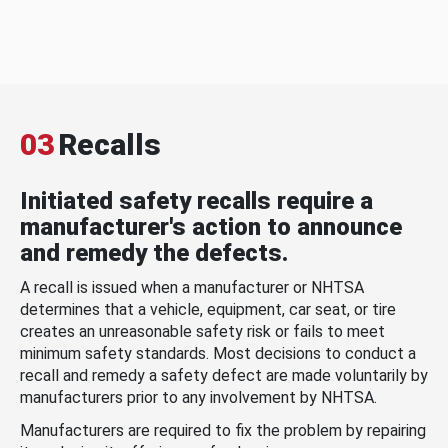
03
Recalls
Initiated safety recalls require a
manufacturer's action to announce
and remedy the defects.
A recall is issued when a manufacturer or NHTSA
determines that a vehicle, equipment, car seat, or tire
creates an unreasonable safety risk or fails to meet
minimum safety standards. Most decisions to conduct a
recall and remedy a safety defect are made voluntarily by
manufacturers prior to any involvement by NHTSA.
Manufacturers are required to fix the problem by repairing