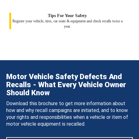
Tips For Your Safety
Register your vehicle, tires, car seats & equipment and check recalls twice a
year.
Motor Vehicle Safety Defects And
Recalls - What Every Vehicle Owner
Should Know
Download this brochure to get more information about
how and why recall campaigns are initiated, and to know
your rights and responsibilities when a vehicle or item of
motor vehicle equipment is recalled.