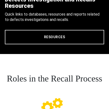
Resources
Quick links to databases, resources and reports related
to defects investigations and recalls.
RESOURCES
Roles in the Recall Process