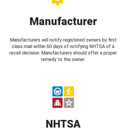
Manufacturer
Manufacturers will notify registered owners by first
class mail within 60 days of notifying NHTSA of a
recall decision. Manufacturers should offer a proper
remedy to the owner.
NHTSA