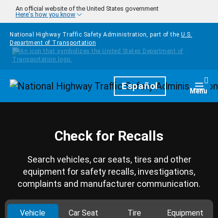
Skip to main content
An official website of the United States government
Here's how you know
National Highway Traffic Safety Administration, part of the
U.S.
Department of Transportation
Homepage
Español
Togg
Menu
Check for Recalls
Search vehicles, car seats, tires and other
equipment for safety recalls, investigations,
complaints and manufacturer communication.
Vehicle
Car Seat
Tire
Equipment