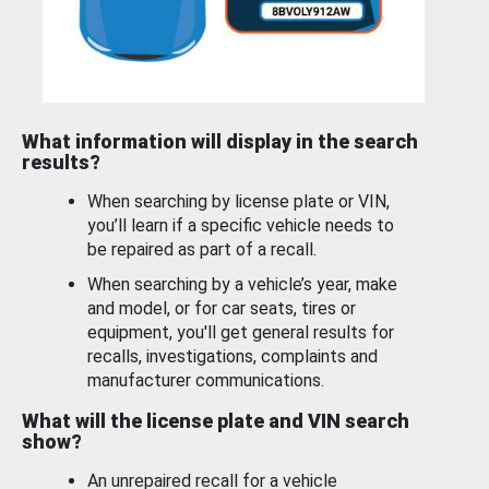
What information will display in the search
results?
When searching by license plate or VIN,
you’ll learn if a specific vehicle needs to
be repaired as part of a recall.
When searching by a vehicle’s year, make
and model, or for car seats, tires or
equipment, you'll get general results for
recalls, investigations, complaints and
manufacturer communications.
What will the license plate and VIN search
show?
An unrepaired recall for a vehicle