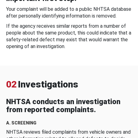
Your complaint will be added to a public NHTSA database
after personally identifying information is removed.
If the agency receives similar reports from a number of
people about the same product, this could indicate that a
safety-related defect may exist that would warrant the
opening of an investigation.
02
Investigations
NHTSA conducts an investigation
from reported complaints.
A. SCREENING
NHTSA reviews filed complaints from vehicle owners and