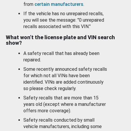
from
certain manufacturers
.
If the vehicle has no unrepaired recalls,
you will see the message: "0 unrepaired
recalls associated with this VIN."
What won’t the license plate and VIN search
show?
A safety recall that has already been
repaired.
Some recently announced safety recalls
for which not all VINs have been
identified. VINs are added continuously
so please check regularly.
Safety recalls that are more than 15
years old (except where a manufacturer
offers more coverage).
Safety recalls conducted by small
vehicle manufacturers, including some