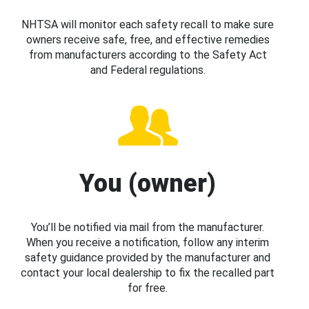
NHTSA will monitor each safety recall to make sure
owners receive safe, free, and effective remedies
from manufacturers according to the Safety Act
and Federal regulations.
You (owner)
You’ll be notified via mail from the manufacturer.
When you receive a notification, follow any interim
safety guidance provided by the manufacturer and
contact your local dealership to fix the recalled part
for free.