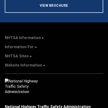
VIEW BROCHURE
NHTSA Information
Information For
NHTSA Sites
Website Information
National Highway Traffic Safety Administration