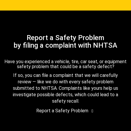
Report a Safety Problem
by filing a complaint with NHTSA
Have you experienced a vehicle, tire, car seat, or equipment
safety problem that could be a safety defect?
If so, you can file a complaint that we will carefully
review — like we do with every safety problem
submitted to NHTSA. Complaints like yours help us
investigate possible defects, which could lead to a
safety recall.
Report a Safety Problem