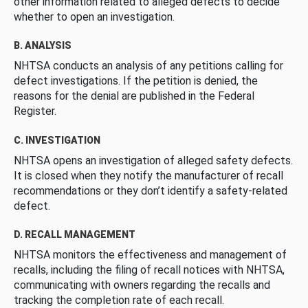
other information related to alleged defects to decide
whether to open an investigation.
B. ANALYSIS
NHTSA conducts an analysis of any petitions calling for
defect investigations. If the petition is denied, the
reasons for the denial are published in the Federal
Register.
C. INVESTIGATION
NHTSA opens an investigation of alleged safety defects.
It is closed when they notify the manufacturer of recall
recommendations or they don’t identify a safety-related
defect.
D. RECALL MANAGEMENT
NHTSA monitors the effectiveness and management of
recalls, including the filing of recall notices with NHTSA,
communicating with owners regarding the recalls and
tracking the completion rate of each recall.