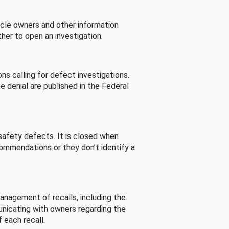
cle owners and other information
her to open an investigation.
s calling for defect investigations.
he denial are published in the Federal
afety defects. It is closed when
commendations or they don’t identify a
nagement of recalls, including the
unicating with owners regarding the
 each recall.