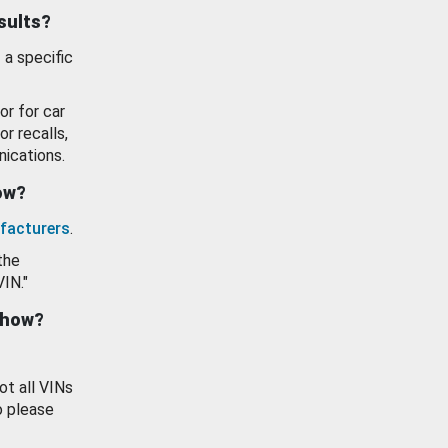
esults?
 a specific
or for car
or recalls,
ications.
how?
facturers
.
the
VIN."
show?
ot all VINs
o please