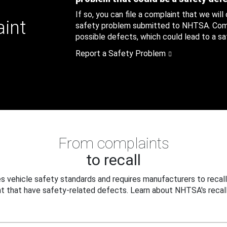
If so, you can file a complaint that we will
aint
safety problem submitted to NHTSA. Compl
possible defects, which could lead to a saf
Report a Safety Problem
From complaints
to recall
 vehicle safety standards and requires manufacturers to recall
t that have safety-related defects. Learn about NHTSA's recall