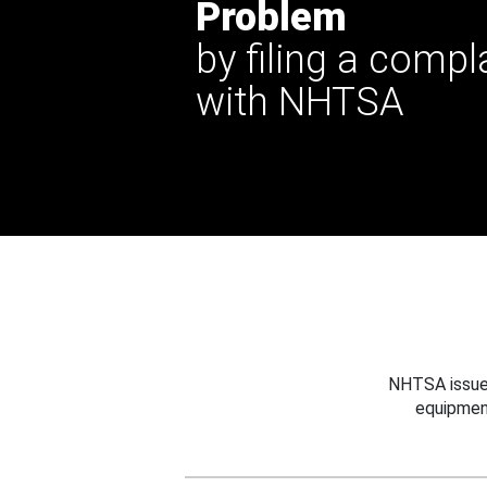
Problem
by filing a compl
with NHTSA
NHTSA issues
equipmen