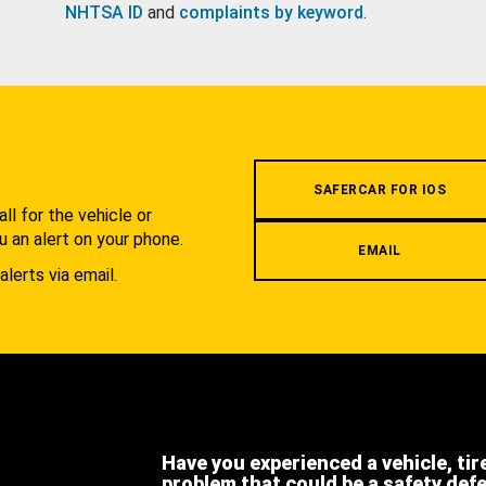
NHTSA ID
and
complaints by keyword
.
.
SAFERCAR FOR IOS
l for the vehicle or
u an alert on your phone.
EMAIL
alerts via email.
Have you experienced a vehicle, tir
problem that could be a safety def