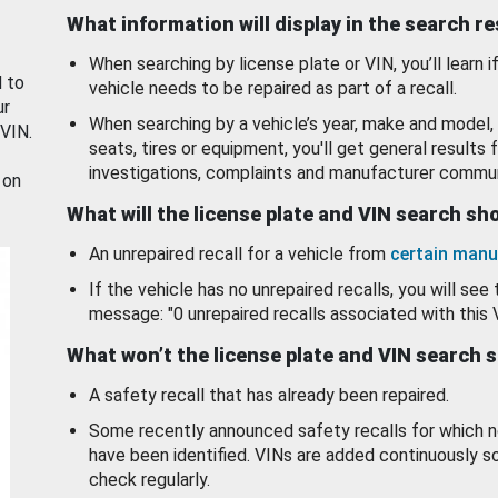
What information will display in the search r
When searching by license plate or VIN, you’ll learn if
d to
vehicle needs to be repaired as part of a recall.
ur
When searching by a vehicle’s year, make and model, 
 VIN.
seats, tires or equipment, you'll get general results f
investigations, complaints and manufacturer commun
 on
What will the license plate and VIN search s
An unrepaired recall for a vehicle from
certain manu
If the vehicle has no unrepaired recalls, you will see 
message: "0 unrepaired recalls associated with this 
What won’t the license plate and VIN search 
A safety recall that has already been repaired.
Some recently announced safety recalls for which n
have been identified. VINs are added continuously s
check regularly.