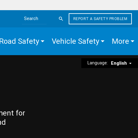
REPORT A SAFETY PROBLEM
Search the site
Road Safety
Vehicle Safety
More
Language:
English
ment for
nd