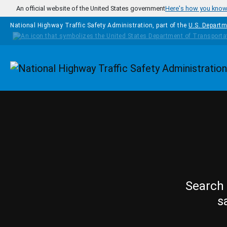
Skip to main content
An official website of the United States government
Here's how you kno
National Highway Traffic Safety Administration, part of the
U.S. Departm
Homepage
Search 
s