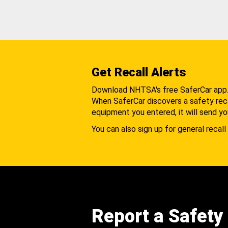
Get Recall Alerts
Download NHTSA's free SaferCar app
When SaferCar discovers a safety recal
equipment you entered, it will send yo
You can also sign up for general recall 
Report a Safety