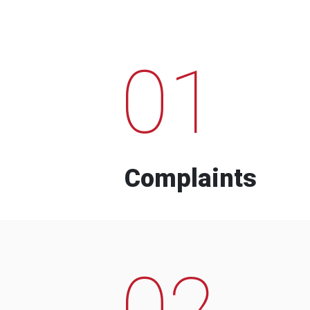
01
Complaints
02