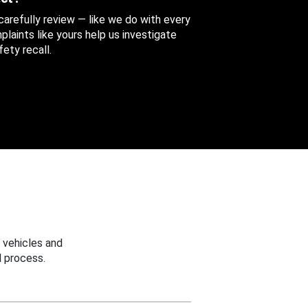
 carefully review — like we do with every
aints like yours help us investigate
ety recall.
 vehicles and
 process.