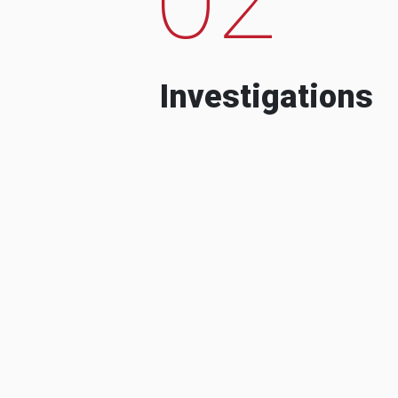
Investigations