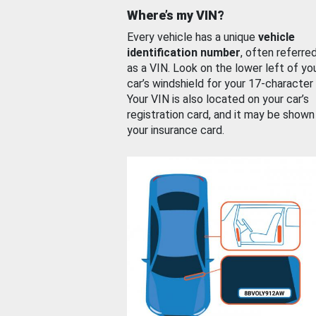
Where’s my VIN?
Every vehicle has a unique
vehicle
identification number
, often referre
as a VIN. Look on the lower left of yo
car’s windshield for your 17-character
Your VIN is also located on your car’s
registration card, and it may be shown
your insurance card.