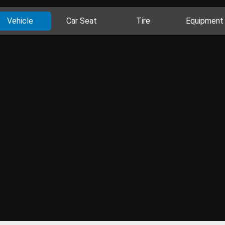
Vehicle
Car Seat
Tire
Equipment