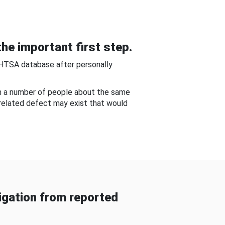
he important first step.
NHTSA database after personally
om a number of people about the same
-related defect may exist that would
gation from reported