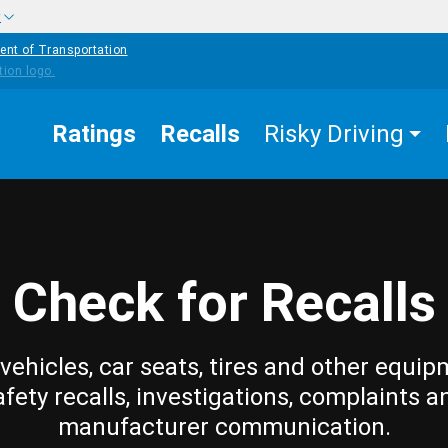
w
ent of Transportation
Ratings
Recalls
Risky Driving
Check for Recalls
vehicles, car seats, tires and other equip
afety recalls, investigations, complaints a
manufacturer communication.