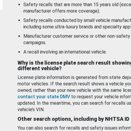
Safety recalls that are more than 15 years old (exc
manufacturer offers more coverage).
Safety recalls conducted by small vehicle manufact
including some ultra-luxury brands and specialty appl
Manufacturer customer service or other non-safety 
campaigns.
A recall involving an international vehicle.
Why is the license plate search result showin
different vehicle?
License plate information is generated from state dep
motor vehicles. If the search result shows a vehicle yo
owned, rather than your new vehicle with the same lice
contact your state DMV
to request your vehicle infor
updated. In the meantime, you can search for recalls us
vehicle’s VIN.
Other search options, including by NHTSA ID
You can also search for recalls and safety issues infor