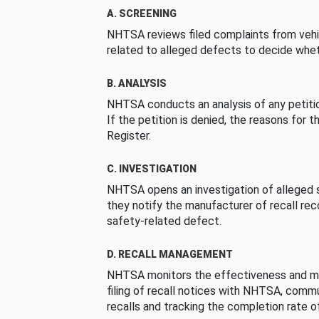
A. SCREENING
NHTSA reviews filed complaints from vehi
related to alleged defects to decide whet
B. ANALYSIS
NHTSA conducts an analysis of any petition
If the petition is denied, the reasons for t
Register.
C. INVESTIGATION
NHTSA opens an investigation of alleged s
they notify the manufacturer of recall re
safety-related defect.
D. RECALL MANAGEMENT
NHTSA monitors the effectiveness and ma
filing of recall notices with NHTSA, comm
recalls and tracking the completion rate of