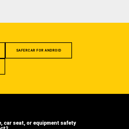
SAFERCAR FOR ANDROID
e, car seat, or equipment safety
ect?