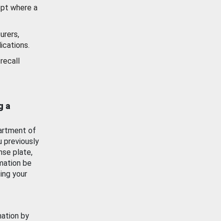
ept where a
urers,
ications.
recall
g a
artment of
u previously
nse plate,
mation be
ing your
mation by