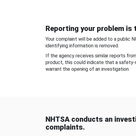
Reporting your problem is t
Your complaint will be added to a public 
identifying information is removed.
If the agency receives similar reports fr
product, this could indicate that a safety
warrant the opening of an investigation.
NHTSA conducts an investi
complaints.