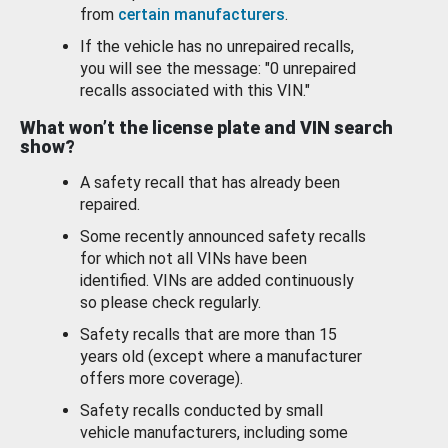
from
certain manufacturers
.
If the vehicle has no unrepaired recalls,
you will see the message: "0 unrepaired
recalls associated with this VIN."
What won’t the license plate and VIN search
show?
A safety recall that has already been
repaired.
Some recently announced safety recalls
for which not all VINs have been
identified. VINs are added continuously
so please check regularly.
Safety recalls that are more than 15
years old (except where a manufacturer
offers more coverage).
Safety recalls conducted by small
vehicle manufacturers, including some