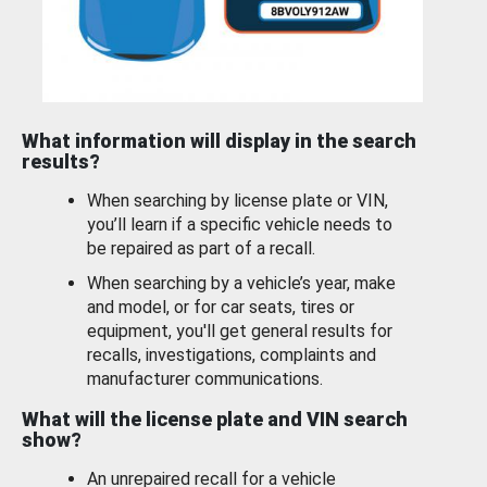
What information will display in the search
results?
When searching by license plate or VIN,
you’ll learn if a specific vehicle needs to
be repaired as part of a recall.
When searching by a vehicle’s year, make
and model, or for car seats, tires or
equipment, you'll get general results for
recalls, investigations, complaints and
manufacturer communications.
What will the license plate and VIN search
show?
An unrepaired recall for a vehicle