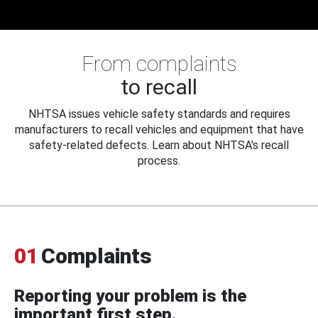
From complaints
to recall
NHTSA issues vehicle safety standards and requires
manufacturers to recall vehicles and equipment that have
safety-related defects. Learn about NHTSA's recall
process.
01
Complaints
Reporting your problem is the
important first step.