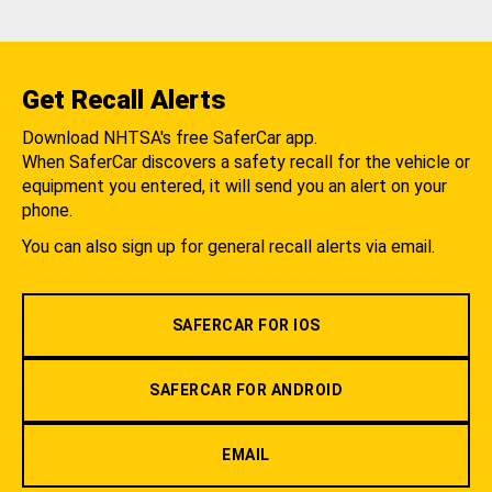
Get Recall Alerts
Download NHTSA's free SaferCar app.
When SaferCar discovers a safety recall for the vehicle or
equipment you entered, it will send you an alert on your
phone.
You can also sign up for general recall alerts via email.
SAFERCAR FOR IOS
SAFERCAR FOR ANDROID
EMAIL