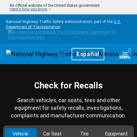
Skip to main content
An official website of the United States government
Here's how you know
National Highway Traffic Safety Administration, part of the
U.S.
Department of Transportation
Homepage
Español
Togg
Menu
Check for Recalls
Search vehicles, car seats, tires and other
equipment for safety recalls, investigations,
complaints and manufacturer communication.
Vehicle
Car Seat
Tire
Equipment