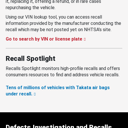
it, replacing it, offering a refund, or in rare cases
repurchasing the vehicle.
Using our VIN lookup tool, you can access recall
information provided by the manufacturer conducting the
recall which may be not posted yet on NHTSA’s site.
Go to search by VIN or license plate
Recall Spotlight
Recalls Spotlight monitors high-profile recalls and offers
consumers resources to find and address vehicle recalls.
Tens of millions of vehicles with Takata air bags
under recall.
Defects Investigation and Recalls