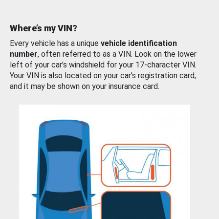
Where’s my VIN?
Every vehicle has a unique
vehicle identification
number
, often referred to as a VIN. Look on the lower
left of your car’s windshield for your 17-character VIN.
Your VIN is also located on your car’s registration card,
and it may be shown on your insurance card.