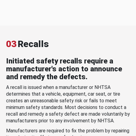
03
Recalls
Initiated safety recalls require a
manufacturer's action to announce
and remedy the defects.
A recall is issued when a manufacturer or NHTSA
determines that a vehicle, equipment, car seat, or tire
creates an unreasonable safety risk or fails to meet
minimum safety standards. Most decisions to conduct a
recall and remedy a safety defect are made voluntarily by
manufacturers prior to any involvement by NHTSA.
Manufacturers are required to fix the problem by repairing