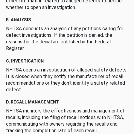
other information related to alleged defects to decide
whether to open an investigation.
B. ANALYSIS
NHTSA conducts an analysis of any petitions calling for
defect investigations. If the petition is denied, the
reasons for the denial are published in the Federal
Register.
C. INVESTIGATION
NHTSA opens an investigation of alleged safety defects.
It is closed when they notify the manufacturer of recall
recommendations or they don’t identify a safety-related
defect.
D. RECALL MANAGEMENT
NHTSA monitors the effectiveness and management of
recalls, including the filing of recall notices with NHTSA,
communicating with owners regarding the recalls and
tracking the completion rate of each recall.