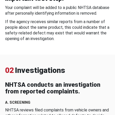
Your complaint will be added to a public NHTSA database
after personally identifying information is removed.
If the agency receives similar reports from a number of
people about the same product, this could indicate that a
safety-related defect may exist that would warrant the
opening of an investigation.
02
Investigations
NHTSA conducts an investigation
from reported complaints.
A. SCREENING
NHTSA reviews filed complaints from vehicle owners and