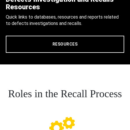
Resources
Quick links to databases, resources and reports related
to defects investigations and recalls.
RESOURCES
Roles in the Recall Process