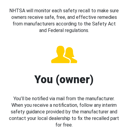
NHTSA will monitor each safety recall to make sure
owners receive safe, free, and effective remedies
from manufacturers according to the Safety Act
and Federal regulations.
You (owner)
You’ll be notified via mail from the manufacturer.
When you receive a notification, follow any interim
safety guidance provided by the manufacturer and
contact your local dealership to fix the recalled part
for free.