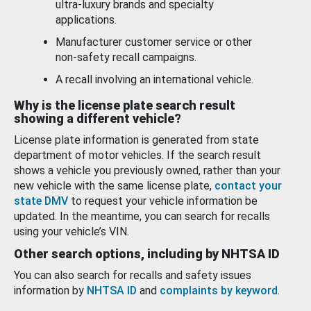
ultra-luxury brands and specialty
applications.
Manufacturer customer service or other
non-safety recall campaigns.
A recall involving an international vehicle.
Why is the license plate search result
showing a different vehicle?
License plate information is generated from state
department of motor vehicles. If the search result
shows a vehicle you previously owned, rather than your
new vehicle with the same license plate,
contact your
state DMV
to request your vehicle information be
updated. In the meantime, you can search for recalls
using your vehicle’s VIN.
Other search options, including by NHTSA ID
You can also search for recalls and safety issues
information by
NHTSA ID
and
complaints by keyword
.