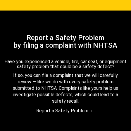
Report a Safety Problem
by filing a complaint with NHTSA
Have you experienced a vehicle, tire, car seat, or equipment
safety problem that could be a safety defect?
If so, you can file a complaint that we will carefully
review — like we do with every safety problem
submitted to NHTSA. Complaints like yours help us
investigate possible defects, which could lead to a
safety recall.
Report a Safety Problem