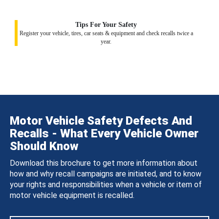
Tips For Your Safety
Register your vehicle, tires, car seats & equipment and check recalls twice a
year.
Motor Vehicle Safety Defects And
Recalls - What Every Vehicle Owner
Should Know
Download this brochure to get more information about
how and why recall campaigns are initiated, and to know
your rights and responsibilities when a vehicle or item of
motor vehicle equipment is recalled.