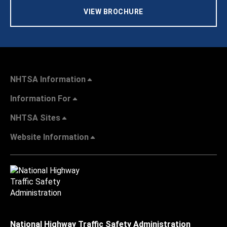
VIEW BROCHURE
NHTSA Information
Information For
NHTSA Sites
Website Information
National Highway Traffic Safety Administration