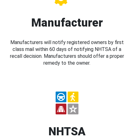
Manufacturer
Manufacturers will notify registered owners by first
class mail within 60 days of notifying NHTSA of a
recall decision. Manufacturers should offer a proper
remedy to the owner.
NHTSA