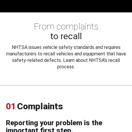
From complaints
to recall
NHTSA issues vehicle safety standards and requires
manufacturers to recall vehicles and equipment that have
safety-related defects. Learn about NHTSA's recall
process.
01
Complaints
Reporting your problem is the
important first step.