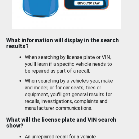
What information will display in the search
results?
When searching by license plate or VIN,
you’ll learn if a specific vehicle needs to
be repaired as part of a recall.
When searching by a vehicle’s year, make
and model, or for car seats, tires or
equipment, you'll get general results for
recalls, investigations, complaints and
manufacturer communications.
What will the license plate and VIN search
show?
An unrepaired recall for a vehicle