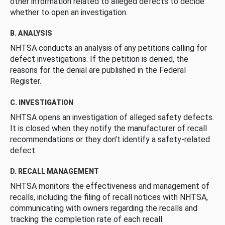
other information related to alleged defects to decide
whether to open an investigation.
B. ANALYSIS
NHTSA conducts an analysis of any petitions calling for
defect investigations. If the petition is denied, the
reasons for the denial are published in the Federal
Register.
C. INVESTIGATION
NHTSA opens an investigation of alleged safety defects.
It is closed when they notify the manufacturer of recall
recommendations or they don’t identify a safety-related
defect.
D. RECALL MANAGEMENT
NHTSA monitors the effectiveness and management of
recalls, including the filing of recall notices with NHTSA,
communicating with owners regarding the recalls and
tracking the completion rate of each recall.