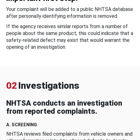
Your complaint will be added to a public NHTSA database
after personally identifying information is removed.
If the agency receives similar reports from a number of
people about the same product, this could indicate that a
safety-related defect may exist that would warrant the
opening of an investigation.
02
Investigations
NHTSA conducts an investigation
from reported complaints.
A. SCREENING
NHTSA reviews filed complaints from vehicle owners and