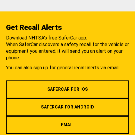
Get Recall Alerts
Download NHTSA's free SaferCar app.
When SaferCar discovers a safety recall for the vehicle or
equipment you entered, it will send you an alert on your
phone.
You can also sign up for general recall alerts via email.
SAFERCAR FOR IOS
SAFERCAR FOR ANDROID
EMAIL