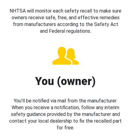
NHTSA will monitor each safety recall to make sure
owners receive safe, free, and effective remedies
from manufacturers according to the Safety Act
and Federal regulations.
You (owner)
You’ll be notified via mail from the manufacturer.
When you receive a notification, follow any interim
safety guidance provided by the manufacturer and
contact your local dealership to fix the recalled part
for free.