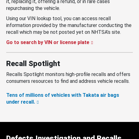
it, replacing it, offering a refund, or in rare cases
repurchasing the vehicle.
Using our VIN lookup tool, you can access recall
information provided by the manufacturer conducting the
recall which may be not posted yet on NHTSA’s site.
Go to search by VIN or license plate
Recall Spotlight
Recalls Spotlight monitors high-profile recalls and offers
consumers resources to find and address vehicle recalls.
Tens of millions of vehicles with Takata air bags
under recall.
Defects Investigation and Recalls