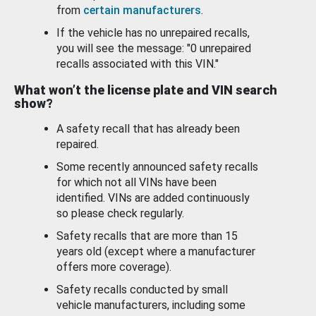
from
certain manufacturers
.
If the vehicle has no unrepaired recalls,
you will see the message: "0 unrepaired
recalls associated with this VIN."
What won’t the license plate and VIN search
show?
A safety recall that has already been
repaired.
Some recently announced safety recalls
for which not all VINs have been
identified. VINs are added continuously
so please check regularly.
Safety recalls that are more than 15
years old (except where a manufacturer
offers more coverage).
Safety recalls conducted by small
vehicle manufacturers, including some