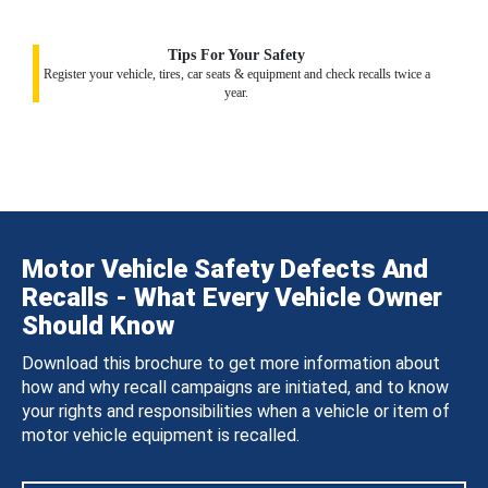
Tips For Your Safety
Register your vehicle, tires, car seats & equipment and check recalls twice a
year.
Motor Vehicle Safety Defects And
Recalls - What Every Vehicle Owner
Should Know
Download this brochure to get more information about
how and why recall campaigns are initiated, and to know
your rights and responsibilities when a vehicle or item of
motor vehicle equipment is recalled.