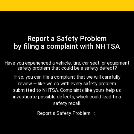
Report a Safety Problem
by filing a complaint with NHTSA
Have you experienced a vehicle, tire, car seat, or equipment
safety problem that could be a safety defect?
If so, you can file a complaint that we will carefully
review — like we do with every safety problem
submitted to NHTSA. Complaints like yours help us
investigate possible defects, which could lead to a
safety recall.
Report a Safety Problem