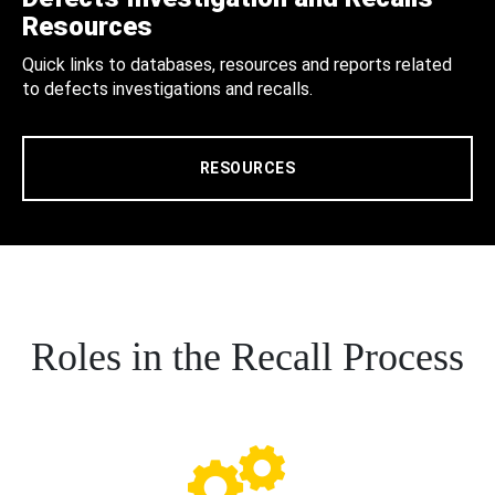
Resources
Quick links to databases, resources and reports related
to defects investigations and recalls.
RESOURCES
Roles in the Recall Process