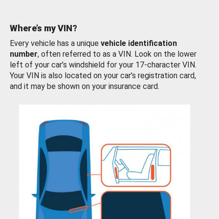
Where’s my VIN?
Every vehicle has a unique
vehicle identification
number
, often referred to as a VIN. Look on the lower
left of your car’s windshield for your 17-character VIN.
Your VIN is also located on your car’s registration card,
and it may be shown on your insurance card.