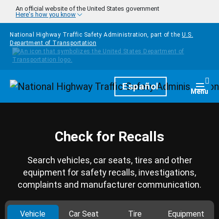
Skip to main content
An official website of the United States government
Here's how you know
National Highway Traffic Safety Administration, part of the
U.S.
Department of Transportation
Homepage
Español
Togg
Menu
Check for Recalls
Search vehicles, car seats, tires and other
equipment for safety recalls, investigations,
complaints and manufacturer communication.
Vehicle
Car Seat
Tire
Equipment