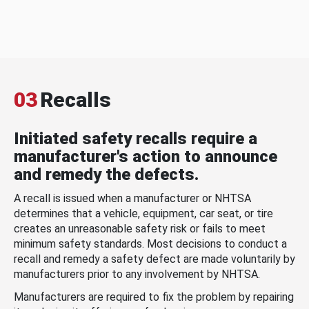
03
Recalls
Initiated safety recalls require a
manufacturer's action to announce
and remedy the defects.
A recall is issued when a manufacturer or NHTSA
determines that a vehicle, equipment, car seat, or tire
creates an unreasonable safety risk or fails to meet
minimum safety standards. Most decisions to conduct a
recall and remedy a safety defect are made voluntarily by
manufacturers prior to any involvement by NHTSA.
Manufacturers are required to fix the problem by repairing