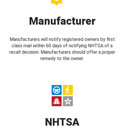
Manufacturer
Manufacturers will notify registered owners by first
class mail within 60 days of notifying NHTSA of a
recall decision. Manufacturers should offer a proper
remedy to the owner.
NHTSA