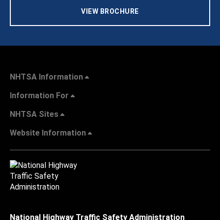
VIEW BROCHURE
NHTSA Information
Information For
NHTSA Sites
Website Information
National Highway Traffic Safety Administration