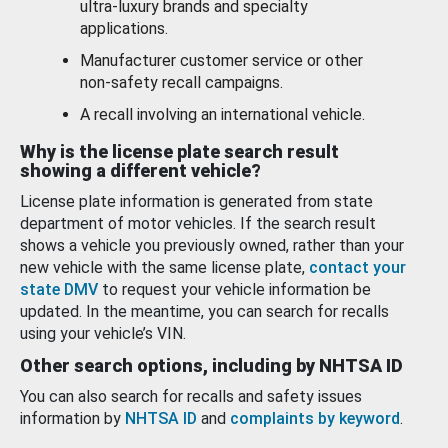
ultra-luxury brands and specialty
applications.
Manufacturer customer service or other
non-safety recall campaigns.
A recall involving an international vehicle.
Why is the license plate search result
showing a different vehicle?
License plate information is generated from state
department of motor vehicles. If the search result
shows a vehicle you previously owned, rather than your
new vehicle with the same license plate,
contact your
state DMV
to request your vehicle information be
updated. In the meantime, you can search for recalls
using your vehicle’s VIN.
Other search options, including by NHTSA ID
You can also search for recalls and safety issues
information by
NHTSA ID
and
complaints by keyword
.