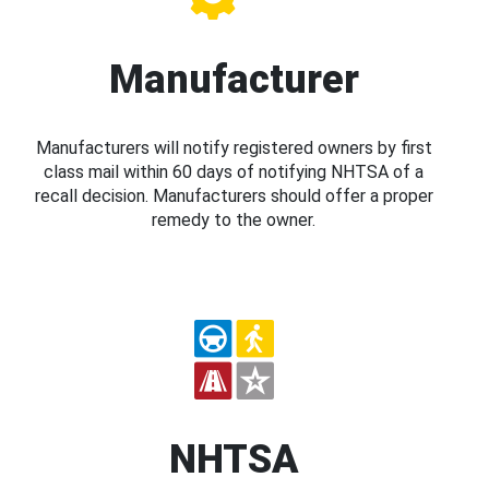
Manufacturer
Manufacturers will notify registered owners by first
class mail within 60 days of notifying NHTSA of a
recall decision. Manufacturers should offer a proper
remedy to the owner.
NHTSA