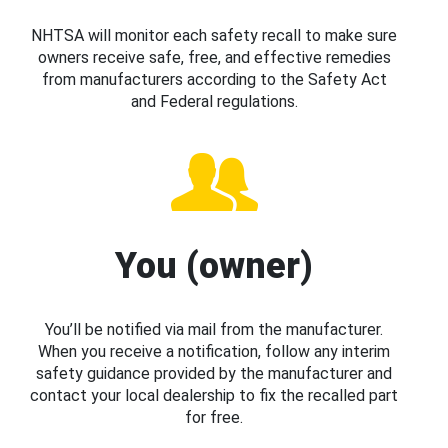
NHTSA will monitor each safety recall to make sure
owners receive safe, free, and effective remedies
from manufacturers according to the Safety Act
and Federal regulations.
You (owner)
You’ll be notified via mail from the manufacturer.
When you receive a notification, follow any interim
safety guidance provided by the manufacturer and
contact your local dealership to fix the recalled part
for free.