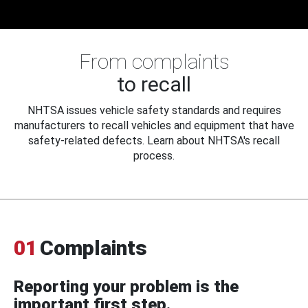
From complaints
to recall
NHTSA issues vehicle safety standards and requires
manufacturers to recall vehicles and equipment that have
safety-related defects. Learn about NHTSA's recall
process.
01
Complaints
Reporting your problem is the
important first step.