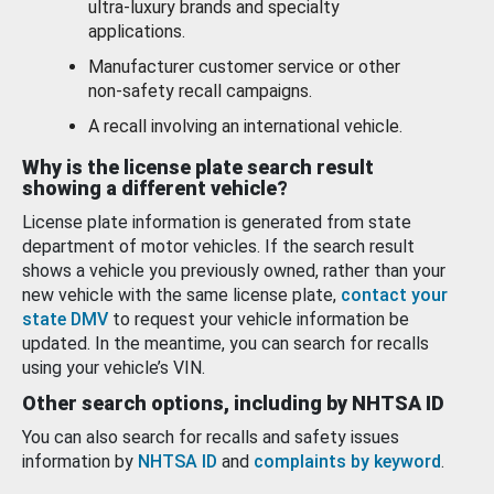
ultra-luxury brands and specialty
applications.
Manufacturer customer service or other
non-safety recall campaigns.
A recall involving an international vehicle.
Why is the license plate search result
showing a different vehicle?
License plate information is generated from state
department of motor vehicles. If the search result
shows a vehicle you previously owned, rather than your
new vehicle with the same license plate,
contact your
state DMV
to request your vehicle information be
updated. In the meantime, you can search for recalls
using your vehicle’s VIN.
Other search options, including by NHTSA ID
You can also search for recalls and safety issues
information by
NHTSA ID
and
complaints by keyword
.