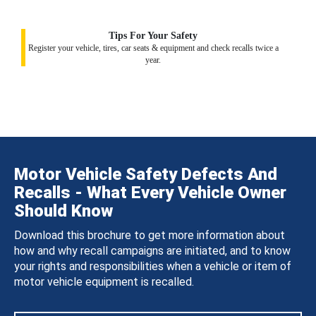
Tips For Your Safety
Register your vehicle, tires, car seats & equipment and check recalls twice a
year.
Motor Vehicle Safety Defects And
Recalls - What Every Vehicle Owner
Should Know
Download this brochure to get more information about
how and why recall campaigns are initiated, and to know
your rights and responsibilities when a vehicle or item of
motor vehicle equipment is recalled.