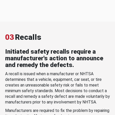
03
Recalls
Initiated safety recalls require a
manufacturer's action to announce
and remedy the defects.
A recall is issued when a manufacturer or NHTSA
determines that a vehicle, equipment, car seat, or tire
creates an unreasonable safety risk or fails to meet
minimum safety standards. Most decisions to conduct a
recall and remedy a safety defect are made voluntarily by
manufacturers prior to any involvement by NHTSA.
Manufacturers are required to fix the problem by repairing