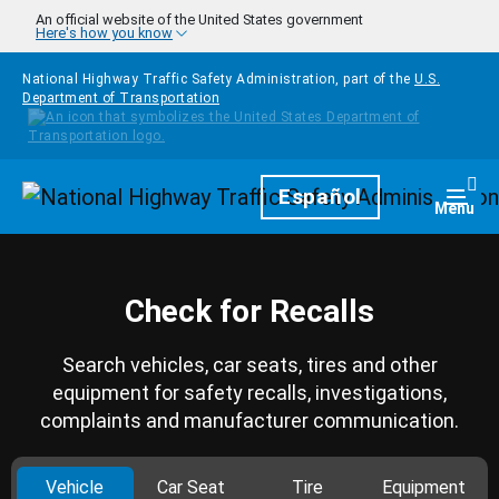
Skip to main content
An official website of the United States government
Here's how you know
National Highway Traffic Safety Administration, part of the
U.S.
Department of Transportation
Homepage
Español
Togg
Menu
Check for Recalls
Search vehicles, car seats, tires and other
equipment for safety recalls, investigations,
complaints and manufacturer communication.
Vehicle
Car Seat
Tire
Equipment