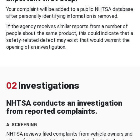
Your complaint will be added to a public NHTSA database
after personally identifying information is removed.
If the agency receives similar reports from a number of
people about the same product, this could indicate that a
safety-related defect may exist that would warrant the
opening of an investigation.
02
Investigations
NHTSA conducts an investigation
from reported complaints.
A. SCREENING
NHTSA reviews filed complaints from vehicle owners and