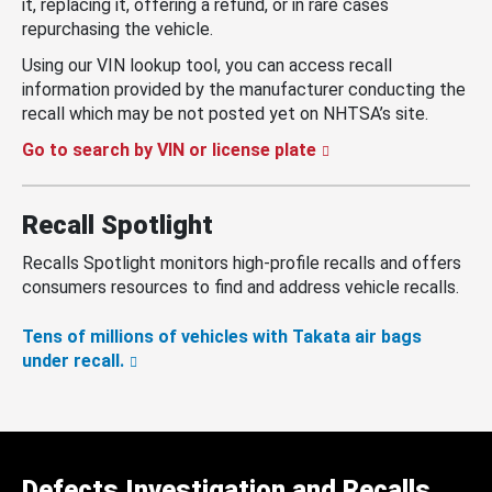
it, replacing it, offering a refund, or in rare cases
repurchasing the vehicle.
Using our VIN lookup tool, you can access recall
information provided by the manufacturer conducting the
recall which may be not posted yet on NHTSA’s site.
Go to search by VIN or license plate
Recall Spotlight
Recalls Spotlight monitors high-profile recalls and offers
consumers resources to find and address vehicle recalls.
Tens of millions of vehicles with Takata air bags
under recall.
Defects Investigation and Recalls