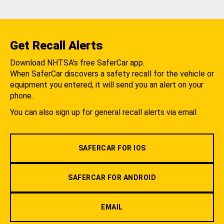
Get Recall Alerts
Download NHTSA's free SaferCar app.
When SaferCar discovers a safety recall for the vehicle or
equipment you entered, it will send you an alert on your
phone.
You can also sign up for general recall alerts via email.
SAFERCAR FOR IOS
SAFERCAR FOR ANDROID
EMAIL