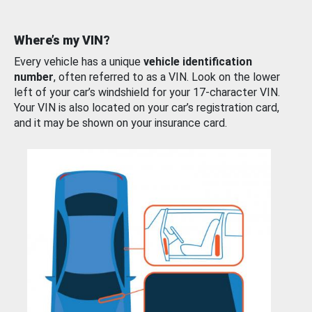
Where’s my VIN?
Every vehicle has a unique
vehicle identification
number
, often referred to as a VIN. Look on the lower
left of your car’s windshield for your 17-character VIN.
Your VIN is also located on your car’s registration card,
and it may be shown on your insurance card.