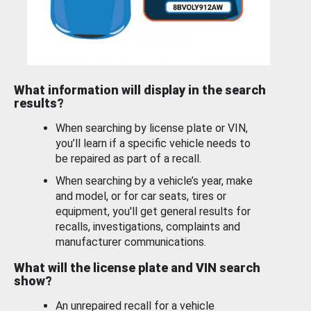
What information will display in the search
results?
When searching by license plate or VIN,
you’ll learn if a specific vehicle needs to
be repaired as part of a recall.
When searching by a vehicle’s year, make
and model, or for car seats, tires or
equipment, you'll get general results for
recalls, investigations, complaints and
manufacturer communications.
What will the license plate and VIN search
show?
An unrepaired recall for a vehicle