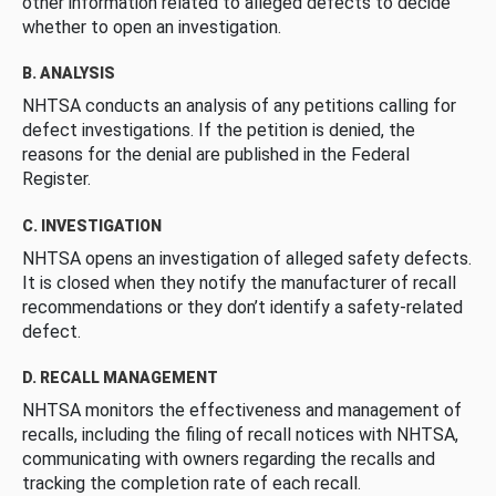
other information related to alleged defects to decide
whether to open an investigation.
B. ANALYSIS
NHTSA conducts an analysis of any petitions calling for
defect investigations. If the petition is denied, the
reasons for the denial are published in the Federal
Register.
C. INVESTIGATION
NHTSA opens an investigation of alleged safety defects.
It is closed when they notify the manufacturer of recall
recommendations or they don’t identify a safety-related
defect.
D. RECALL MANAGEMENT
NHTSA monitors the effectiveness and management of
recalls, including the filing of recall notices with NHTSA,
communicating with owners regarding the recalls and
tracking the completion rate of each recall.