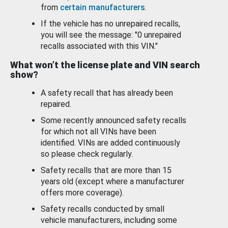
from
certain manufacturers
.
If the vehicle has no unrepaired recalls,
you will see the message: "0 unrepaired
recalls associated with this VIN."
What won’t the license plate and VIN search
show?
A safety recall that has already been
repaired.
Some recently announced safety recalls
for which not all VINs have been
identified. VINs are added continuously
so please check regularly.
Safety recalls that are more than 15
years old (except where a manufacturer
offers more coverage).
Safety recalls conducted by small
vehicle manufacturers, including some