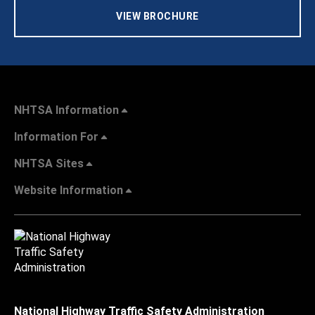
VIEW BROCHURE
NHTSA Information
Information For
NHTSA Sites
Website Information
National Highway Traffic Safety Administration