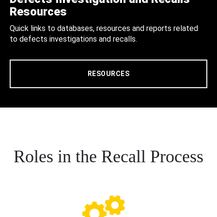
Resources
Quick links to databases, resources and reports related
to defects investigations and recalls.
RESOURCES
Roles in the Recall Process