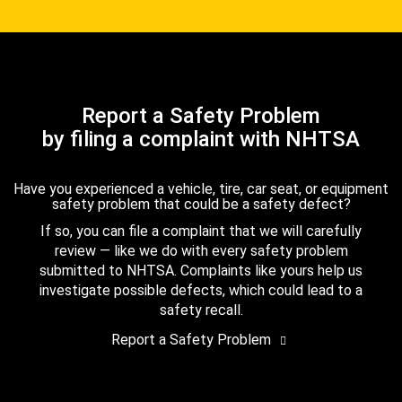
Report a Safety Problem
by filing a complaint with NHTSA
Have you experienced a vehicle, tire, car seat, or equipment
safety problem that could be a safety defect?
If so, you can file a complaint that we will carefully
review — like we do with every safety problem
submitted to NHTSA. Complaints like yours help us
investigate possible defects, which could lead to a
safety recall.
Report a Safety Problem