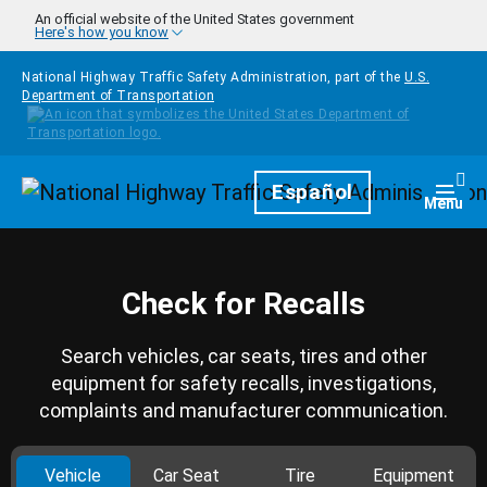
Skip to main content
An official website of the United States government
Here's how you know
National Highway Traffic Safety Administration, part of the
U.S.
Department of Transportation
Homepage
Español
Togg
Menu
Check for Recalls
Search vehicles, car seats, tires and other
equipment for safety recalls, investigations,
complaints and manufacturer communication.
Vehicle
Car Seat
Tire
Equipment