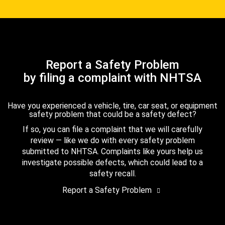
Report a Safety Problem
by filing a complaint with NHTSA
Have you experienced a vehicle, tire, car seat, or equipment
safety problem that could be a safety defect?
If so, you can file a complaint that we will carefully
review — like we do with every safety problem
submitted to NHTSA. Complaints like yours help us
investigate possible defects, which could lead to a
safety recall.
Report a Safety Problem