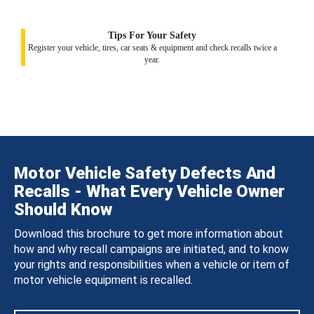
Tips For Your Safety
Register your vehicle, tires, car seats & equipment and check recalls twice a
year.
Motor Vehicle Safety Defects And
Recalls - What Every Vehicle Owner
Should Know
Download this brochure to get more information about
how and why recall campaigns are initiated, and to know
your rights and responsibilities when a vehicle or item of
motor vehicle equipment is recalled.