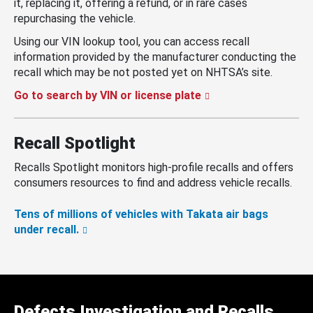
it, replacing it, offering a refund, or in rare cases
repurchasing the vehicle.
Using our VIN lookup tool, you can access recall
information provided by the manufacturer conducting the
recall which may be not posted yet on NHTSA’s site.
Go to search by VIN or license plate
Recall Spotlight
Recalls Spotlight monitors high-profile recalls and offers
consumers resources to find and address vehicle recalls.
Tens of millions of vehicles with Takata air bags
under recall.
Defects Investigation and Recalls