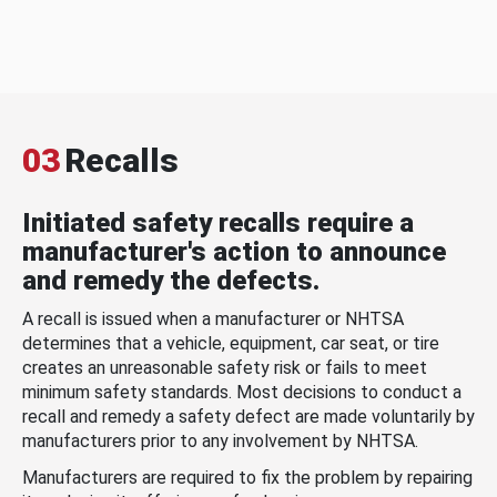
03
Recalls
Initiated safety recalls require a
manufacturer's action to announce
and remedy the defects.
A recall is issued when a manufacturer or NHTSA
determines that a vehicle, equipment, car seat, or tire
creates an unreasonable safety risk or fails to meet
minimum safety standards. Most decisions to conduct a
recall and remedy a safety defect are made voluntarily by
manufacturers prior to any involvement by NHTSA.
Manufacturers are required to fix the problem by repairing