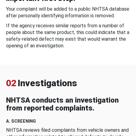
Your complaint will be added to a public NHTSA database
after personally identifying information is removed.
If the agency receives similar reports from a number of
people about the same product, this could indicate that a
safety-related defect may exist that would warrant the
opening of an investigation.
02
Investigations
NHTSA conducts an investigation
from reported complaints.
A. SCREENING
NHTSA reviews filed complaints from vehicle owners and