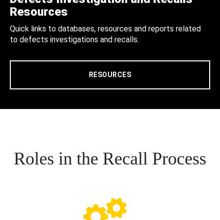
Resources
Quick links to databases, resources and reports related
to defects investigations and recalls.
RESOURCES
Roles in the Recall Process