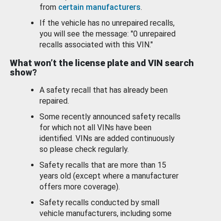
from
certain manufacturers
.
If the vehicle has no unrepaired recalls,
you will see the message: "0 unrepaired
recalls associated with this VIN."
What won’t the license plate and VIN search
show?
A safety recall that has already been
repaired.
Some recently announced safety recalls
for which not all VINs have been
identified. VINs are added continuously
so please check regularly.
Safety recalls that are more than 15
years old (except where a manufacturer
offers more coverage).
Safety recalls conducted by small
vehicle manufacturers, including some