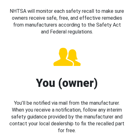
NHTSA will monitor each safety recall to make sure
owners receive safe, free, and effective remedies
from manufacturers according to the Safety Act
and Federal regulations.
You (owner)
You’ll be notified via mail from the manufacturer.
When you receive a notification, follow any interim
safety guidance provided by the manufacturer and
contact your local dealership to fix the recalled part
for free.