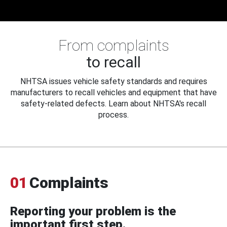
From complaints
to recall
NHTSA issues vehicle safety standards and requires
manufacturers to recall vehicles and equipment that have
safety-related defects. Learn about NHTSA's recall
process.
01
Complaints
Reporting your problem is the
important first step.