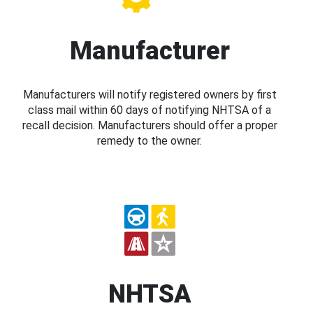
Manufacturer
Manufacturers will notify registered owners by first
class mail within 60 days of notifying NHTSA of a
recall decision. Manufacturers should offer a proper
remedy to the owner.
NHTSA