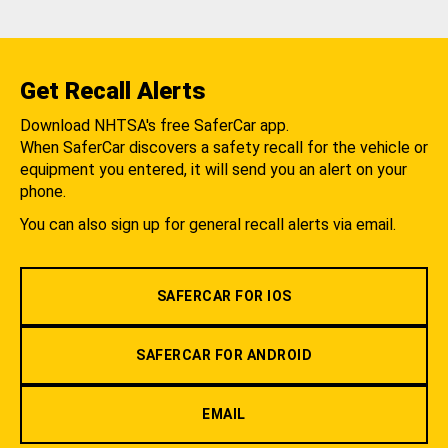
Get Recall Alerts
Download NHTSA's free SaferCar app.
When SaferCar discovers a safety recall for the vehicle or
equipment you entered, it will send you an alert on your
phone.
You can also sign up for general recall alerts via email.
SAFERCAR FOR IOS
SAFERCAR FOR ANDROID
EMAIL