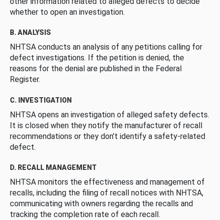
other information related to alleged defects to decide
whether to open an investigation.
B. ANALYSIS
NHTSA conducts an analysis of any petitions calling for
defect investigations. If the petition is denied, the
reasons for the denial are published in the Federal
Register.
C. INVESTIGATION
NHTSA opens an investigation of alleged safety defects.
It is closed when they notify the manufacturer of recall
recommendations or they don’t identify a safety-related
defect.
D. RECALL MANAGEMENT
NHTSA monitors the effectiveness and management of
recalls, including the filing of recall notices with NHTSA,
communicating with owners regarding the recalls and
tracking the completion rate of each recall.