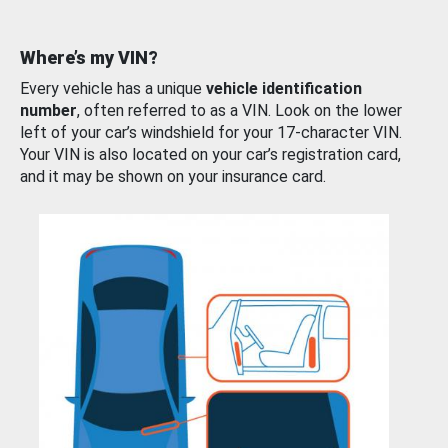
Where’s my VIN?
Every vehicle has a unique
vehicle identification
number
, often referred to as a VIN. Look on the lower
left of your car’s windshield for your 17-character VIN.
Your VIN is also located on your car’s registration card,
and it may be shown on your insurance card.