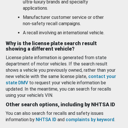
ultra-luxury brands and specialty
applications.
Manufacturer customer service or other
non-safety recall campaigns.
A recall involving an international vehicle.
Why is the license plate search result
showing a different vehicle?
License plate information is generated from state
department of motor vehicles. If the search result
shows a vehicle you previously owned, rather than your
new vehicle with the same license plate,
contact your
state DMV
to request your vehicle information be
updated. In the meantime, you can search for recalls
using your vehicle’s VIN.
Other search options, including by NHTSA ID
You can also search for recalls and safety issues
information by
NHTSA ID
and
complaints by keyword
.