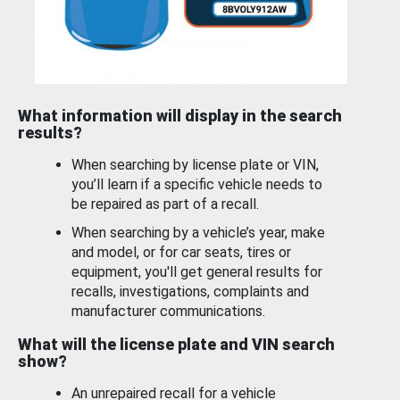
What information will display in the search
results?
When searching by license plate or VIN,
you’ll learn if a specific vehicle needs to
be repaired as part of a recall.
When searching by a vehicle’s year, make
and model, or for car seats, tires or
equipment, you'll get general results for
recalls, investigations, complaints and
manufacturer communications.
What will the license plate and VIN search
show?
An unrepaired recall for a vehicle