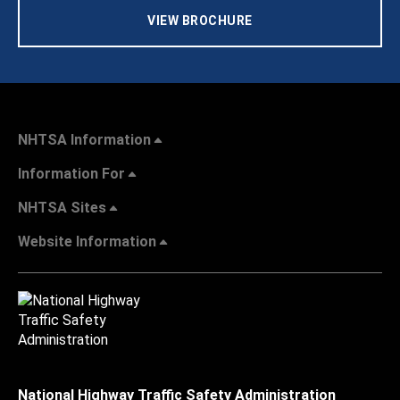
VIEW BROCHURE
NHTSA Information
Information For
NHTSA Sites
Website Information
National Highway Traffic Safety Administration