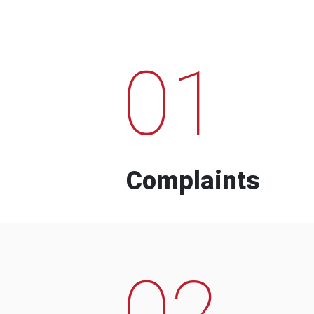
01
Complaints
02