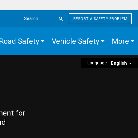
REPORT A SAFETY PROBLEM
Search the site
Road Safety
Vehicle Safety
More
Language:
English
ment for
nd