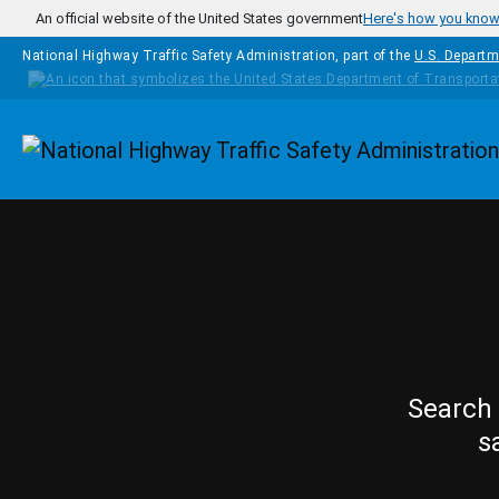
Skip to main content
An official website of the United States government
Here's how you kno
National Highway Traffic Safety Administration, part of the
U.S. Departm
Homepage
Search 
s