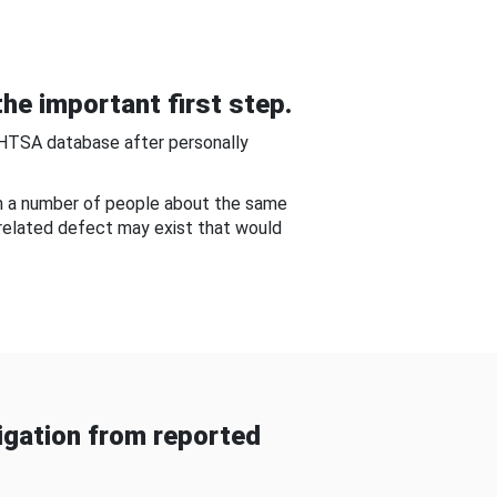
he important first step.
NHTSA database after personally
om a number of people about the same
-related defect may exist that would
gation from reported