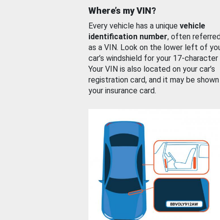
Where’s my VIN?
Every vehicle has a unique
vehicle
identification number
, often referre
as a VIN. Look on the lower left of yo
car’s windshield for your 17-character
Your VIN is also located on your car’s
registration card, and it may be shown
your insurance card.