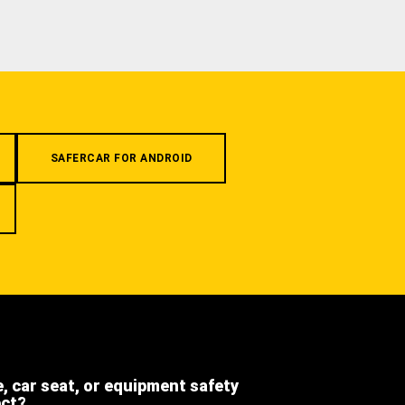
SAFERCAR FOR ANDROID
e, car seat, or equipment safety
ect?