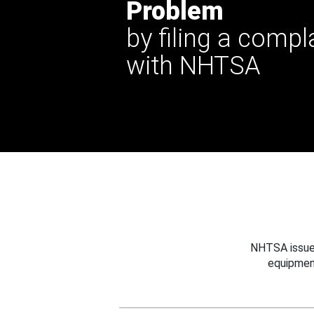
Problem
by filing a compl
with NHTSA
NHTSA issues
equipmen