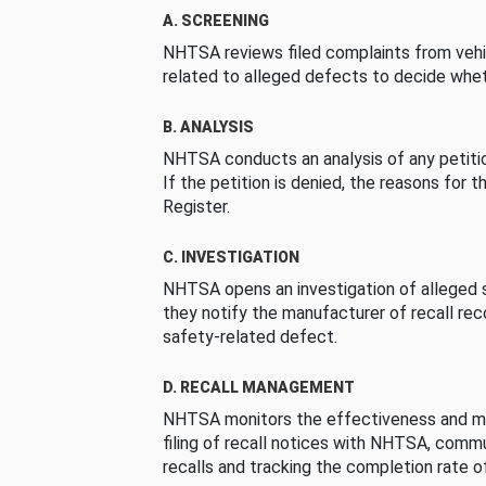
A. SCREENING
NHTSA reviews filed complaints from vehi
related to alleged defects to decide whet
B. ANALYSIS
NHTSA conducts an analysis of any petition
If the petition is denied, the reasons for t
Register.
C. INVESTIGATION
NHTSA opens an investigation of alleged s
they notify the manufacturer of recall re
safety-related defect.
D. RECALL MANAGEMENT
NHTSA monitors the effectiveness and ma
filing of recall notices with NHTSA, comm
recalls and tracking the completion rate of