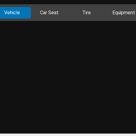
Vehicle
Car Seat
Tire
Equipment