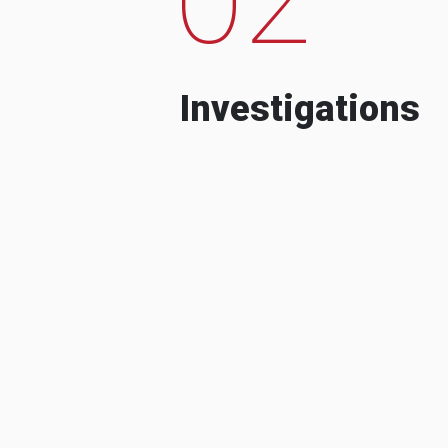
Investigations