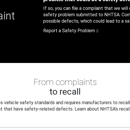
If so, you can file a complaint that we will
aint
safety problem submitted to NHTSA. Compl
possible defects, which could lead to a saf
Report a Safety Problem
From complaints
to recall
 vehicle safety standards and requires manufacturers to recall
t that have safety-related defects. Learn about NHTSA's recall