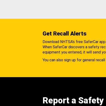
Get Recall Alerts
Download NHTSA's free SaferCar app
When SaferCar discovers a safety recal
equipment you entered, it will send yo
You can also sign up for general recall 
Report a Safety