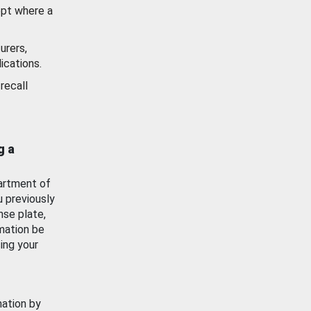
ept where a
urers,
ications.
recall
g a
artment of
u previously
nse plate,
mation be
ing your
mation by