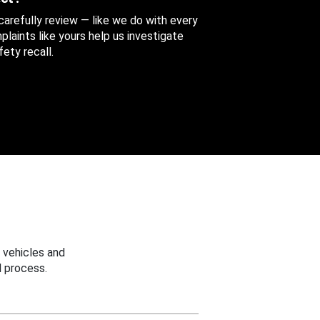
 carefully review — like we do with every
aints like yours help us investigate
ety recall.
 vehicles and
 process.