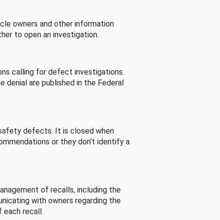
cle owners and other information
her to open an investigation.
s calling for defect investigations.
he denial are published in the Federal
afety defects. It is closed when
commendations or they don’t identify a
nagement of recalls, including the
unicating with owners regarding the
 each recall.