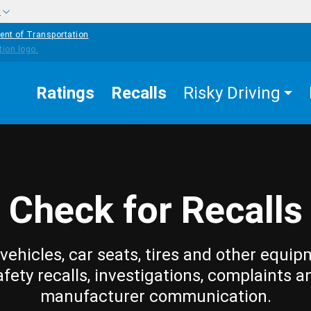
w
ent of Transportation
Ratings
Recalls
Risky Driving
Check for Recalls
vehicles, car seats, tires and other equip
afety recalls, investigations, complaints a
manufacturer communication.