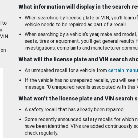
What information will display in the search r
When searching by license plate or VIN, you’ll learn if
d to
vehicle needs to be repaired as part of a recall.
ur
When searching by a vehicle’s year, make and model, 
 VIN.
seats, tires or equipment, you'll get general results f
investigations, complaints and manufacturer commun
 on
What will the license plate and VIN search s
An unrepaired recall for a vehicle from
certain manu
If the vehicle has no unrepaired recalls, you will see 
message: "0 unrepaired recalls associated with this 
What won’t the license plate and VIN search 
A safety recall that has already been repaired.
Some recently announced safety recalls for which n
have been identified. VINs are added continuously s
check regularly.