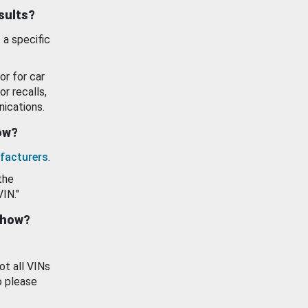
esults?
 a specific
or for car
or recalls,
ications.
how?
facturers
.
the
VIN."
show?
ot all VINs
o please