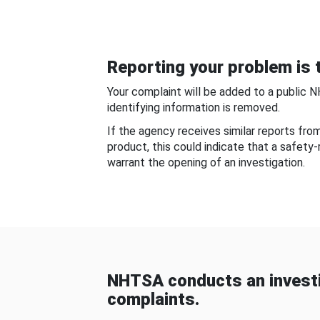
Reporting your problem is t
Your complaint will be added to a public 
identifying information is removed.
If the agency receives similar reports fr
product, this could indicate that a safety
warrant the opening of an investigation.
NHTSA conducts an investi
complaints.