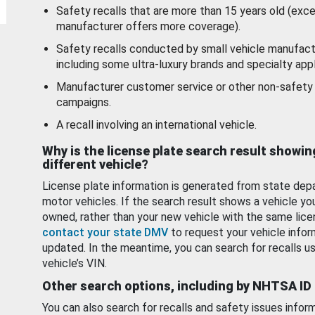
Safety recalls that are more than 15 years old (exc
manufacturer offers more coverage).
Safety recalls conducted by small vehicle manufact
including some ultra-luxury brands and specialty appl
Manufacturer customer service or other non-safety 
campaigns.
A recall involving an international vehicle.
Why is the license plate search result showin
different vehicle?
License plate information is generated from state dep
motor vehicles. If the search result shows a vehicle yo
owned, rather than your new vehicle with the same lice
contact your state DMV
to request your vehicle infor
updated. In the meantime, you can search for recalls us
vehicle’s VIN.
Other search options, including by NHTSA ID
You can also search for recalls and safety issues infor