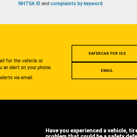
NHTSA ID
and
complaints by keyword
.
.
SAFERCAR FOR IOS
l for the vehicle or
u an alert on your phone.
EMAIL
alerts via email.
Have you experienced a vehicle, tir
problem that could be a safety def