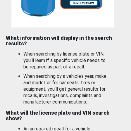
What information will display in the search
results?
When searching by license plate or VIN,
you’ll learn if a specific vehicle needs to
be repaired as part of a recall.
When searching by a vehicle’s year, make
and model, or for car seats, tires or
equipment, you'll get general results for
recalls, investigations, complaints and
manufacturer communications.
What will the license plate and VIN search
show?
An unrepaired recall for a vehicle