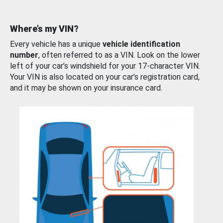
Where’s my VIN?
Every vehicle has a unique
vehicle identification
number
, often referred to as a VIN. Look on the lower
left of your car’s windshield for your 17-character VIN.
Your VIN is also located on your car’s registration card,
and it may be shown on your insurance card.