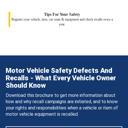
Tips For Your Safety
Register your vehicle, tires, car seats & equipment and check recalls twice a
year.
Motor Vehicle Safety Defects And
Recalls - What Every Vehicle Owner
Should Know
Download this brochure to get more information about
how and why recall campaigns are initiated, and to know
your rights and responsibilities when a vehicle or item of
motor vehicle equipment is recalled.