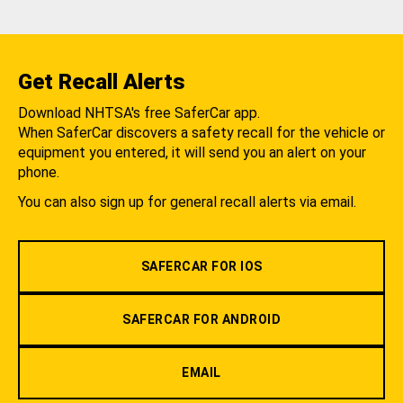
Get Recall Alerts
Download NHTSA's free SaferCar app.
When SaferCar discovers a safety recall for the vehicle or
equipment you entered, it will send you an alert on your
phone.
You can also sign up for general recall alerts via email.
SAFERCAR FOR IOS
SAFERCAR FOR ANDROID
EMAIL