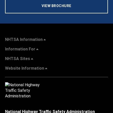
VIEW BROCHURE
NHTSA Information
Information For
NHTSA Sites
Website Information
National Highway Traffic Safety Administration