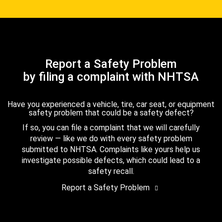
Report a Safety Problem
by filing a complaint with NHTSA
Have you experienced a vehicle, tire, car seat, or equipment
safety problem that could be a safety defect?
If so, you can file a complaint that we will carefully
review — like we do with every safety problem
submitted to NHTSA. Complaints like yours help us
investigate possible defects, which could lead to a
safety recall.
Report a Safety Problem