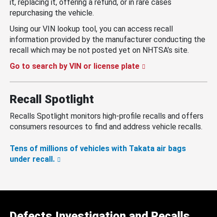
it, replacing it, offering a refund, or in rare cases
repurchasing the vehicle.
Using our VIN lookup tool, you can access recall
information provided by the manufacturer conducting the
recall which may be not posted yet on NHTSA’s site.
Go to search by VIN or license plate
Recall Spotlight
Recalls Spotlight monitors high-profile recalls and offers
consumers resources to find and address vehicle recalls.
Tens of millions of vehicles with Takata air bags
under recall.
Defects Investigation and Recalls