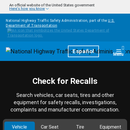
Skip to main content
An official website of the United States government
Here's how you know
National Highway Traffic Safety Administration, part of the
U.S.
Department of Transportation
Homepage
Español
Togg
Menu
Check for Recalls
Search vehicles, car seats, tires and other
equipment for safety recalls, investigations,
complaints and manufacturer communication.
Vehicle
Car Seat
Tire
Equipment