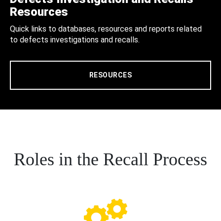
Resources
Quick links to databases, resources and reports related
to defects investigations and recalls.
RESOURCES
Roles in the Recall Process