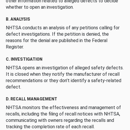
other information related to alleged defects to decide
whether to open an investigation.
B. ANALYSIS
NHTSA conducts an analysis of any petitions calling for
defect investigations. If the petition is denied, the
reasons for the denial are published in the Federal
Register.
C. INVESTIGATION
NHTSA opens an investigation of alleged safety defects.
It is closed when they notify the manufacturer of recall
recommendations or they don’t identify a safety-related
defect.
D. RECALL MANAGEMENT
NHTSA monitors the effectiveness and management of
recalls, including the filing of recall notices with NHTSA,
communicating with owners regarding the recalls and
tracking the completion rate of each recall.