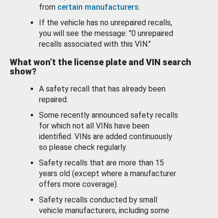
from
certain manufacturers
.
If the vehicle has no unrepaired recalls,
you will see the message: "0 unrepaired
recalls associated with this VIN."
What won’t the license plate and VIN search
show?
A safety recall that has already been
repaired.
Some recently announced safety recalls
for which not all VINs have been
identified. VINs are added continuously
so please check regularly.
Safety recalls that are more than 15
years old (except where a manufacturer
offers more coverage).
Safety recalls conducted by small
vehicle manufacturers, including some