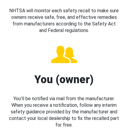
NHTSA will monitor each safety recall to make sure
owners receive safe, free, and effective remedies
from manufacturers according to the Safety Act
and Federal regulations.
You (owner)
You’ll be notified via mail from the manufacturer.
When you receive a notification, follow any interim
safety guidance provided by the manufacturer and
contact your local dealership to fix the recalled part
for free.