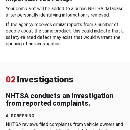
Your complaint will be added to a public NHTSA database
after personally identifying information is removed.
If the agency receives similar reports from a number of
people about the same product, this could indicate that a
safety-related defect may exist that would warrant the
opening of an investigation.
02
Investigations
NHTSA conducts an investigation
from reported complaints.
A. SCREENING
NHTSA reviews filed complaints from vehicle owners and