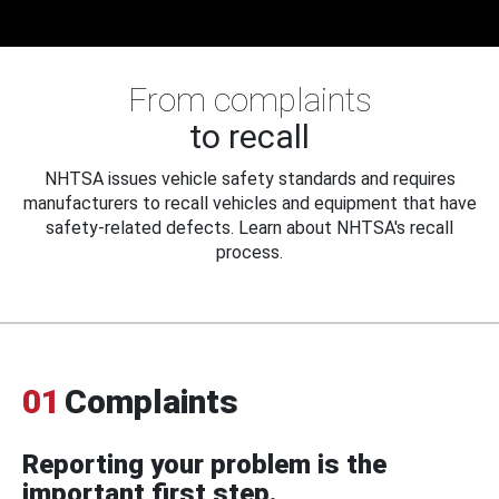
From complaints
to recall
NHTSA issues vehicle safety standards and requires
manufacturers to recall vehicles and equipment that have
safety-related defects. Learn about NHTSA's recall
process.
01
Complaints
Reporting your problem is the
important first step.