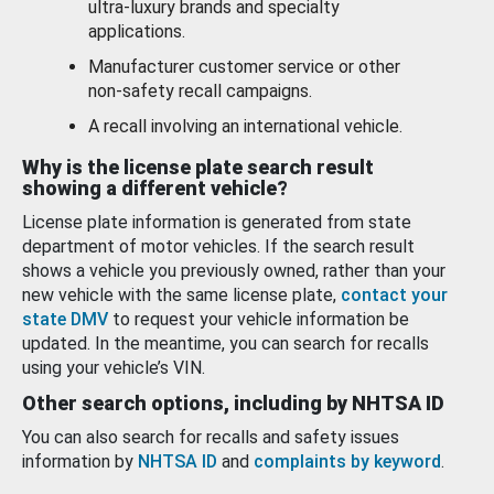
ultra-luxury brands and specialty
applications.
Manufacturer customer service or other
non-safety recall campaigns.
A recall involving an international vehicle.
Why is the license plate search result
showing a different vehicle?
License plate information is generated from state
department of motor vehicles. If the search result
shows a vehicle you previously owned, rather than your
new vehicle with the same license plate,
contact your
state DMV
to request your vehicle information be
updated. In the meantime, you can search for recalls
using your vehicle’s VIN.
Other search options, including by NHTSA ID
You can also search for recalls and safety issues
information by
NHTSA ID
and
complaints by keyword
.