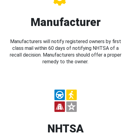
Manufacturer
Manufacturers will notify registered owners by first
class mail within 60 days of notifying NHTSA of a
recall decision. Manufacturers should offer a proper
remedy to the owner.
NHTSA