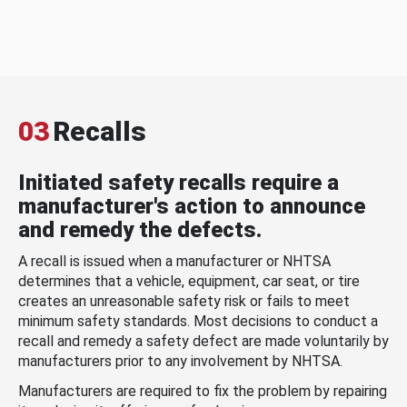
03
Recalls
Initiated safety recalls require a
manufacturer's action to announce
and remedy the defects.
A recall is issued when a manufacturer or NHTSA
determines that a vehicle, equipment, car seat, or tire
creates an unreasonable safety risk or fails to meet
minimum safety standards. Most decisions to conduct a
recall and remedy a safety defect are made voluntarily by
manufacturers prior to any involvement by NHTSA.
Manufacturers are required to fix the problem by repairing