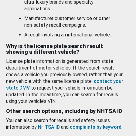
ultra-luxury brands and specialty
applications.
Manufacturer customer service or other
non-safety recall campaigns.
A recall involving an international vehicle.
Why is the license plate search result
showing a different vehicle?
License plate information is generated from state
department of motor vehicles. If the search result
shows a vehicle you previously owned, rather than your
new vehicle with the same license plate,
contact your
state DMV
to request your vehicle information be
updated. In the meantime, you can search for recalls
using your vehicle’s VIN.
Other search options, including by NHTSA ID
You can also search for recalls and safety issues
information by
NHTSA ID
and
complaints by keyword
.