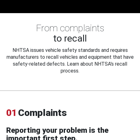
From complaints
to recall
NHTSA issues vehicle safety standards and requires
manufacturers to recall vehicles and equipment that have
safety-related defects. Learn about NHTSA's recall
process.
01
Complaints
Reporting your problem is the
important first step.