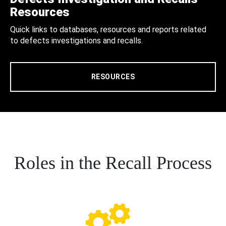
Resources
Quick links to databases, resources and reports related
to defects investigations and recalls.
RESOURCES
Roles in the Recall Process