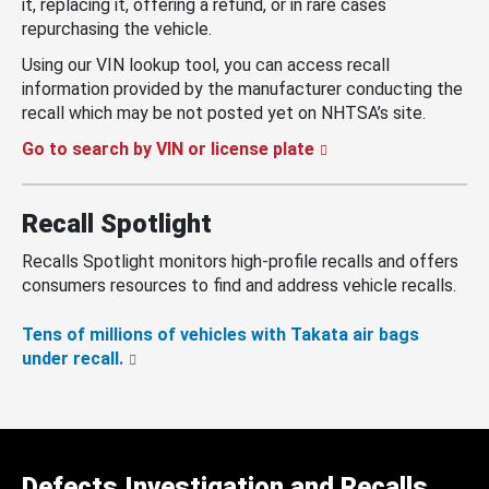
it, replacing it, offering a refund, or in rare cases
repurchasing the vehicle.
Using our VIN lookup tool, you can access recall
information provided by the manufacturer conducting the
recall which may be not posted yet on NHTSA’s site.
Go to search by VIN or license plate
Recall Spotlight
Recalls Spotlight monitors high-profile recalls and offers
consumers resources to find and address vehicle recalls.
Tens of millions of vehicles with Takata air bags
under recall.
Defects Investigation and Recalls