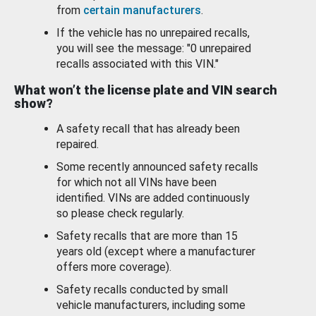
from
certain manufacturers
.
If the vehicle has no unrepaired recalls,
you will see the message: "0 unrepaired
recalls associated with this VIN."
What won’t the license plate and VIN search
show?
A safety recall that has already been
repaired.
Some recently announced safety recalls
for which not all VINs have been
identified. VINs are added continuously
so please check regularly.
Safety recalls that are more than 15
years old (except where a manufacturer
offers more coverage).
Safety recalls conducted by small
vehicle manufacturers, including some