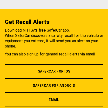
Get Recall Alerts
Download NHTSA's free SaferCar app.
When SaferCar discovers a safety recall for the vehicle or
equipment you entered, it will send you an alert on your
phone.
You can also sign up for general recall alerts via email.
SAFERCAR FOR IOS
SAFERCAR FOR ANDROID
EMAIL