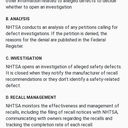
other information related to alleged defects to decide
whether to open an investigation.
B. ANALYSIS
NHTSA conducts an analysis of any petitions calling for
defect investigations. If the petition is denied, the
reasons for the denial are published in the Federal
Register.
C. INVESTIGATION
NHTSA opens an investigation of alleged safety defects.
It is closed when they notify the manufacturer of recall
recommendations or they don’t identify a safety-related
defect.
D. RECALL MANAGEMENT
NHTSA monitors the effectiveness and management of
recalls, including the filing of recall notices with NHTSA,
communicating with owners regarding the recalls and
tracking the completion rate of each recall.