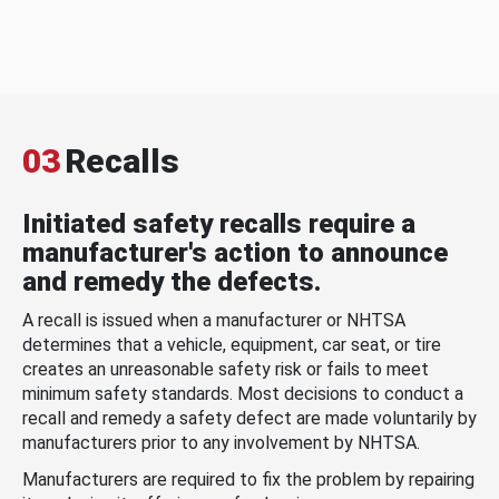
03
Recalls
Initiated safety recalls require a
manufacturer's action to announce
and remedy the defects.
A recall is issued when a manufacturer or NHTSA
determines that a vehicle, equipment, car seat, or tire
creates an unreasonable safety risk or fails to meet
minimum safety standards. Most decisions to conduct a
recall and remedy a safety defect are made voluntarily by
manufacturers prior to any involvement by NHTSA.
Manufacturers are required to fix the problem by repairing