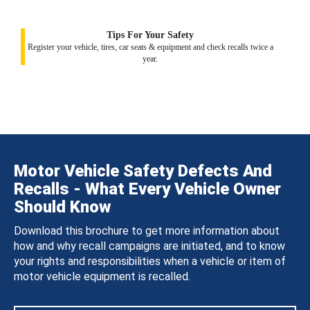
Tips For Your Safety
Register your vehicle, tires, car seats & equipment and check recalls twice a
year.
Motor Vehicle Safety Defects And
Recalls - What Every Vehicle Owner
Should Know
Download this brochure to get more information about
how and why recall campaigns are initiated, and to know
your rights and responsibilities when a vehicle or item of
motor vehicle equipment is recalled.