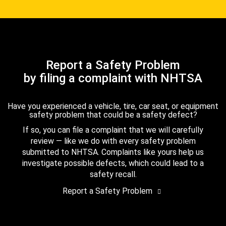
Report a Safety Problem
by filing a complaint with NHTSA
Have you experienced a vehicle, tire, car seat, or equipment
safety problem that could be a safety defect?
If so, you can file a complaint that we will carefully
review — like we do with every safety problem
submitted to NHTSA. Complaints like yours help us
investigate possible defects, which could lead to a
safety recall.
Report a Safety Problem