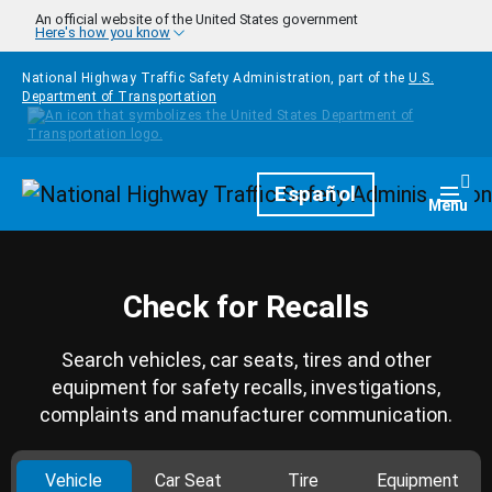
Skip to main content
An official website of the United States government
Here's how you know
National Highway Traffic Safety Administration, part of the
U.S.
Department of Transportation
Homepage
Español
Togg
Menu
Check for Recalls
Search vehicles, car seats, tires and other
equipment for safety recalls, investigations,
complaints and manufacturer communication.
Vehicle
Car Seat
Tire
Equipment