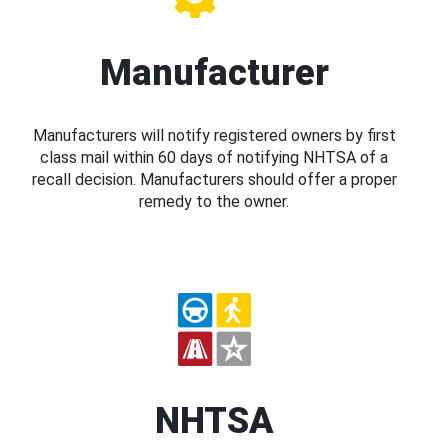
Manufacturer
Manufacturers will notify registered owners by first
class mail within 60 days of notifying NHTSA of a
recall decision. Manufacturers should offer a proper
remedy to the owner.
NHTSA