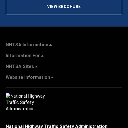
VIEW BROCHURE
NHTSA Information
Information For
NHTSA Sites
Website Information
National Highway Traffic Safety Administration