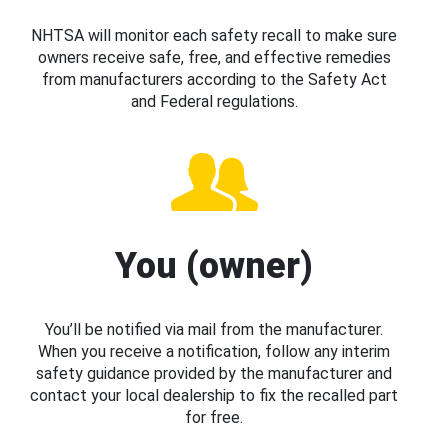
NHTSA will monitor each safety recall to make sure
owners receive safe, free, and effective remedies
from manufacturers according to the Safety Act
and Federal regulations.
You (owner)
You’ll be notified via mail from the manufacturer.
When you receive a notification, follow any interim
safety guidance provided by the manufacturer and
contact your local dealership to fix the recalled part
for free.