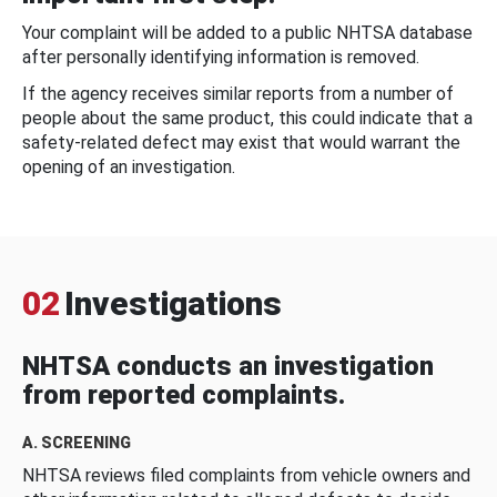
Your complaint will be added to a public NHTSA database
after personally identifying information is removed.
If the agency receives similar reports from a number of
people about the same product, this could indicate that a
safety-related defect may exist that would warrant the
opening of an investigation.
02
Investigations
NHTSA conducts an investigation
from reported complaints.
A. SCREENING
NHTSA reviews filed complaints from vehicle owners and