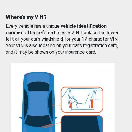
Where’s my VIN?
Every vehicle has a unique
vehicle identification
number
, often referred to as a VIN. Look on the lower
left of your car’s windshield for your 17-character VIN.
Your VIN is also located on your car’s registration card,
and it may be shown on your insurance card.