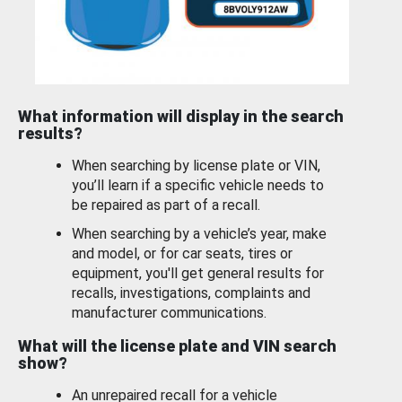
What information will display in the search
results?
When searching by license plate or VIN,
you’ll learn if a specific vehicle needs to
be repaired as part of a recall.
When searching by a vehicle’s year, make
and model, or for car seats, tires or
equipment, you'll get general results for
recalls, investigations, complaints and
manufacturer communications.
What will the license plate and VIN search
show?
An unrepaired recall for a vehicle