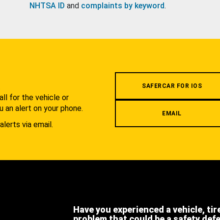
NHTSA ID
and
complaints by keyword
.
.
SAFERCAR FOR IOS
l for the vehicle or
u an alert on your phone.
EMAIL
alerts via email.
Have you experienced a vehicle, tir
problem that could be a safety def