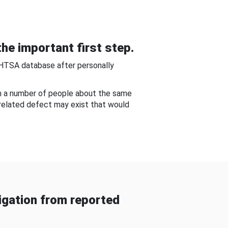
he important first step.
NHTSA database after personally
om a number of people about the same
-related defect may exist that would
gation from reported