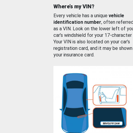
Where’s my VIN?
Every vehicle has a unique
vehicle
identification number
, often referre
as a VIN. Look on the lower left of yo
car’s windshield for your 17-character
Your VIN is also located on your car’s
registration card, and it may be shown
your insurance card.