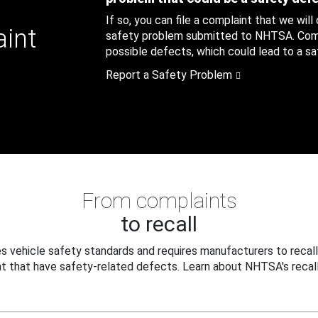
If so, you can file a complaint that we will
aint
safety problem submitted to NHTSA. Compl
possible defects, which could lead to a saf
Report a Safety Problem
From complaints
to recall
 vehicle safety standards and requires manufacturers to recall
t that have safety-related defects. Learn about NHTSA's recall