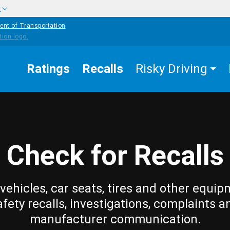
w
ent of Transportation
Ratings
Recalls
Risky Driving
Check for Recalls
vehicles, car seats, tires and other equip
afety recalls, investigations, complaints a
manufacturer communication.