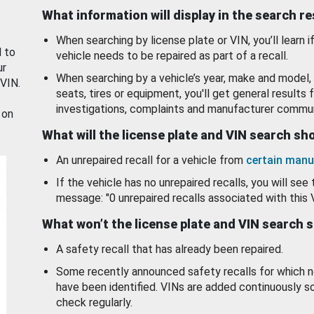
What information will display in the search r
When searching by license plate or VIN, you’ll learn if
d to
vehicle needs to be repaired as part of a recall.
ur
When searching by a vehicle’s year, make and model, 
 VIN.
seats, tires or equipment, you'll get general results f
investigations, complaints and manufacturer commun
 on
What will the license plate and VIN search s
An unrepaired recall for a vehicle from
certain manu
If the vehicle has no unrepaired recalls, you will see 
message: "0 unrepaired recalls associated with this 
What won’t the license plate and VIN search 
A safety recall that has already been repaired.
Some recently announced safety recalls for which n
have been identified. VINs are added continuously s
check regularly.