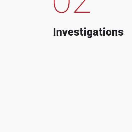
Investigations