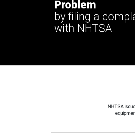
Problem
by filing a compl
with NHTSA
NHTSA issues
equipmen