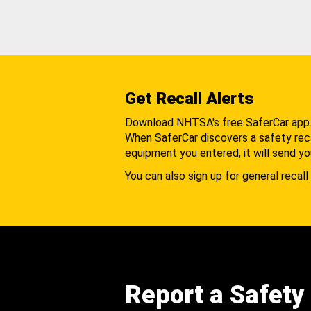
Get Recall Alerts
Download NHTSA's free SaferCar app
When SaferCar discovers a safety recal
equipment you entered, it will send yo
You can also sign up for general recall 
Report a Safety