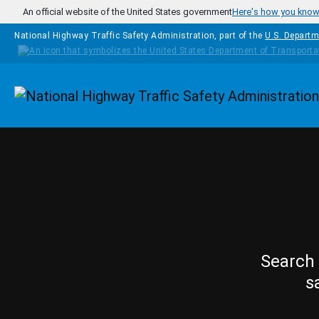
Skip to main content
An official website of the United States government
Here's how you kno
National Highway Traffic Safety Administration, part of the
U.S. Departm
Homepage
Search 
s