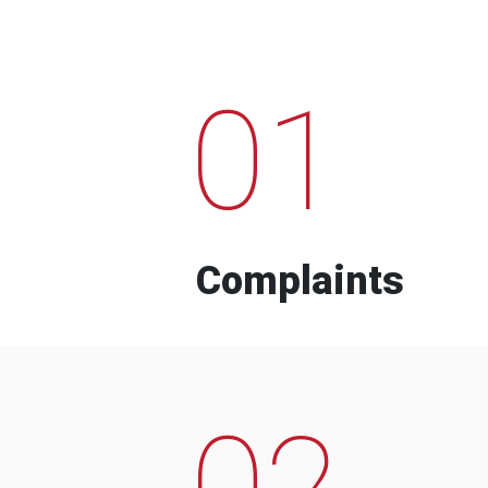
01
Complaints
02