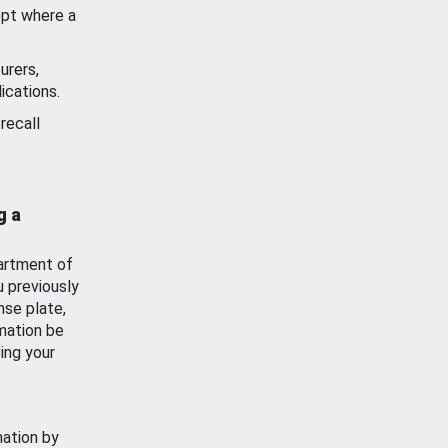
ept where a
urers,
ications.
recall
g a
artment of
u previously
nse plate,
mation be
ing your
mation by