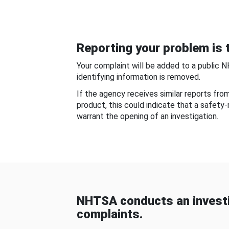
Reporting your problem is t
Your complaint will be added to a public 
identifying information is removed.
If the agency receives similar reports fr
product, this could indicate that a safety
warrant the opening of an investigation.
NHTSA conducts an investi
complaints.