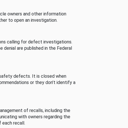
cle owners and other information
her to open an investigation.
s calling for defect investigations.
he denial are published in the Federal
afety defects. It is closed when
commendations or they don’t identify a
nagement of recalls, including the
unicating with owners regarding the
 each recall.