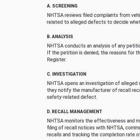
A. SCREENING
NHTSA reviews filed complaints from vehi
related to alleged defects to decide whet
B. ANALYSIS
NHTSA conducts an analysis of any petition
If the petition is denied, the reasons for t
Register.
C. INVESTIGATION
NHTSA opens an investigation of alleged s
they notify the manufacturer of recall re
safety-related defect.
D. RECALL MANAGEMENT
NHTSA monitors the effectiveness and ma
filing of recall notices with NHTSA, comm
recalls and tracking the completion rate of