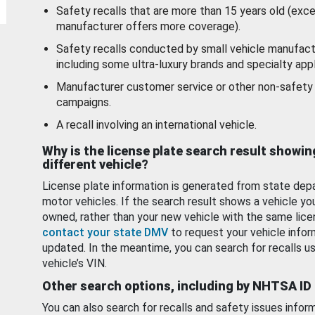
Safety recalls that are more than 15 years old (exc
manufacturer offers more coverage).
Safety recalls conducted by small vehicle manufact
including some ultra-luxury brands and specialty appl
Manufacturer customer service or other non-safety 
campaigns.
A recall involving an international vehicle.
Why is the license plate search result showin
different vehicle?
License plate information is generated from state dep
motor vehicles. If the search result shows a vehicle yo
owned, rather than your new vehicle with the same lice
contact your state DMV
to request your vehicle infor
updated. In the meantime, you can search for recalls us
vehicle’s VIN.
Other search options, including by NHTSA ID
You can also search for recalls and safety issues infor