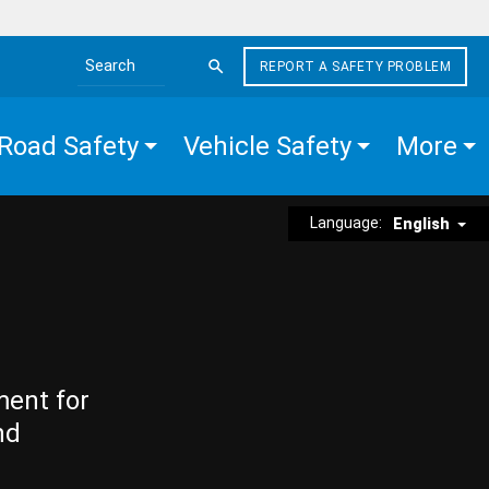
REPORT A SAFETY PROBLEM
Search the site
Road Safety
Vehicle Safety
More
Language:
English
ment for
nd