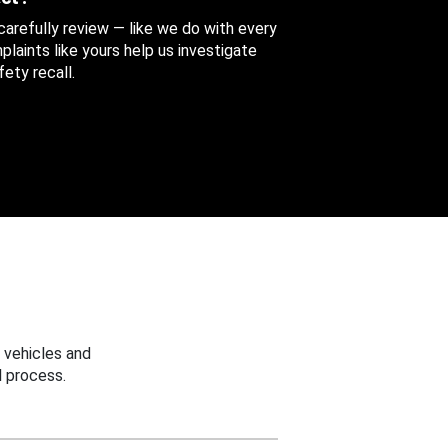
 carefully review — like we do with every
aints like yours help us investigate
ety recall.
 vehicles and
 process.