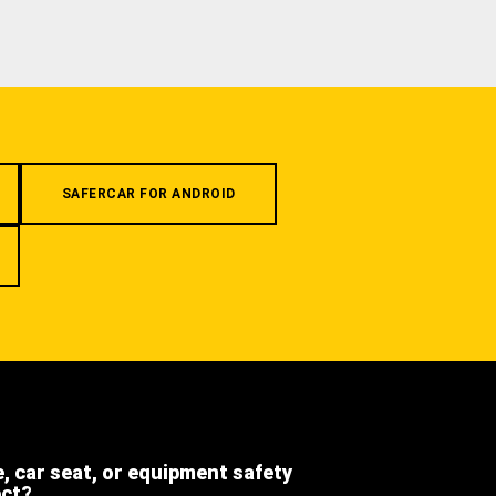
SAFERCAR FOR ANDROID
e, car seat, or equipment safety
ect?