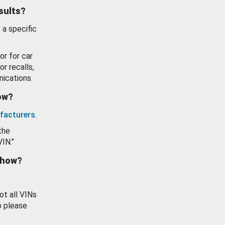
esults?
 a specific
or for car
or recalls,
ications.
how?
facturers
.
the
VIN."
show?
ot all VINs
o please