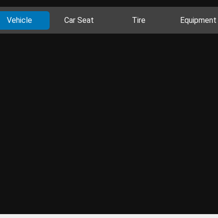
Vehicle
Car Seat
Tire
Equipment