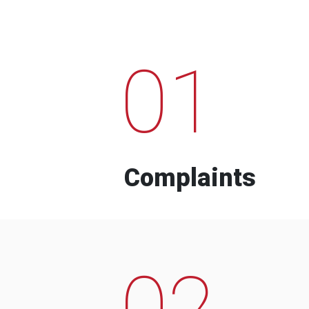
01
Complaints
02