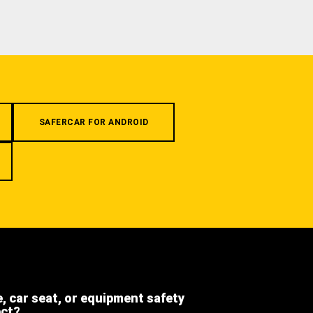
SAFERCAR FOR ANDROID
e, car seat, or equipment safety
ect?