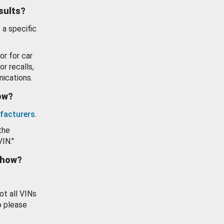
esults?
 a specific
or for car
or recalls,
ications.
how?
facturers
.
the
VIN."
show?
ot all VINs
o please