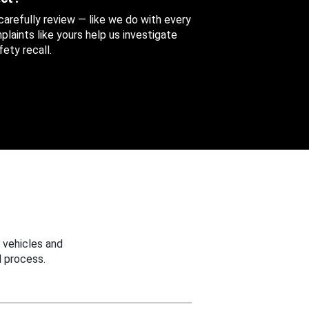
 carefully review — like we do with every
aints like yours help us investigate
ety recall.
 vehicles and
 process.