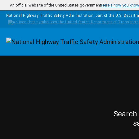
Skip to main content
An official website of the United States government
Here's how you kno
National Highway Traffic Safety Administration, part of the
U.S. Departm
Homepage
Search 
s