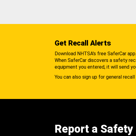
Get Recall Alerts
Download NHTSA's free SaferCar app
When SaferCar discovers a safety recal
equipment you entered, it will send yo
You can also sign up for general recall 
Report a Safety