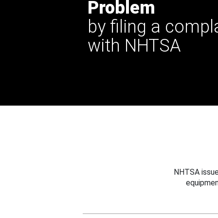
Problem
by filing a compl
with NHTSA
NHTSA issues
equipmen