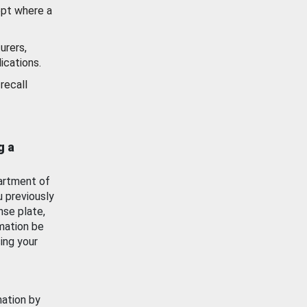
ept where a
urers,
ications.
recall
g a
artment of
u previously
nse plate,
mation be
ing your
mation by