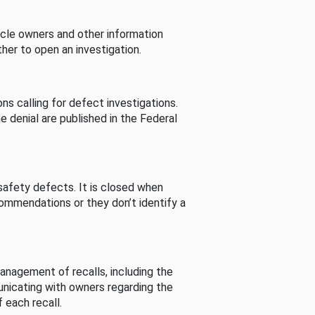
cle owners and other information
her to open an investigation.
s calling for defect investigations.
he denial are published in the Federal
afety defects. It is closed when
commendations or they don’t identify a
nagement of recalls, including the
unicating with owners regarding the
 each recall.