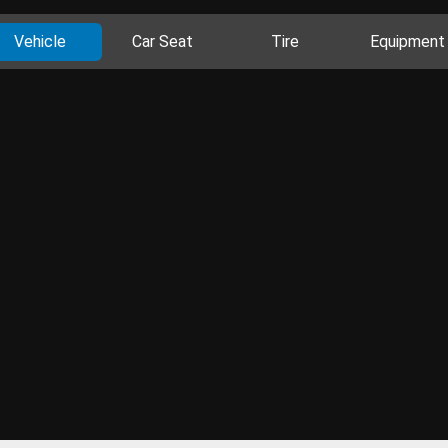
Vehicle
Car Seat
Tire
Equipment