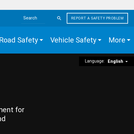
REPORT A SAFETY PROBLEM
Search the site
Road Safety
Vehicle Safety
More
Language:
English
ment for
nd