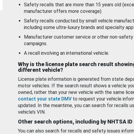
Safety recalls that are more than 15 years old (exc
manufacturer offers more coverage).
Safety recalls conducted by small vehicle manufact
including some ultra-luxury brands and specialty appl
Manufacturer customer service or other non-safety 
campaigns.
A recall involving an international vehicle.
Why is the license plate search result showin
different vehicle?
License plate information is generated from state dep
motor vehicles. If the search result shows a vehicle yo
owned, rather than your new vehicle with the same lice
contact your state DMV
to request your vehicle infor
updated. In the meantime, you can search for recalls us
vehicle’s VIN.
Other search options, including by NHTSA ID
You can also search for recalls and safety issues infor