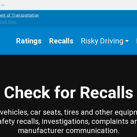
w
ent of Transportation
Ratings
Recalls
Risky Driving
Check for Recalls
vehicles, car seats, tires and other equip
afety recalls, investigations, complaints a
manufacturer communication.