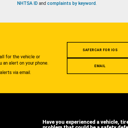
NHTSA ID
and
complaints by keyword
.
.
SAFERCAR FOR IOS
l for the vehicle or
u an alert on your phone.
EMAIL
alerts via email.
Have you experienced a vehicle, tir
problem that could be a safety def