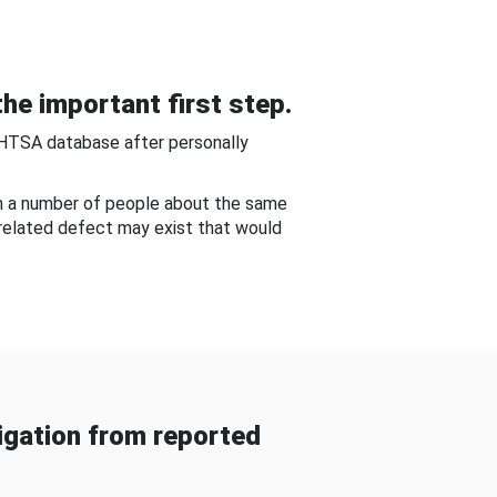
he important first step.
NHTSA database after personally
om a number of people about the same
-related defect may exist that would
gation from reported