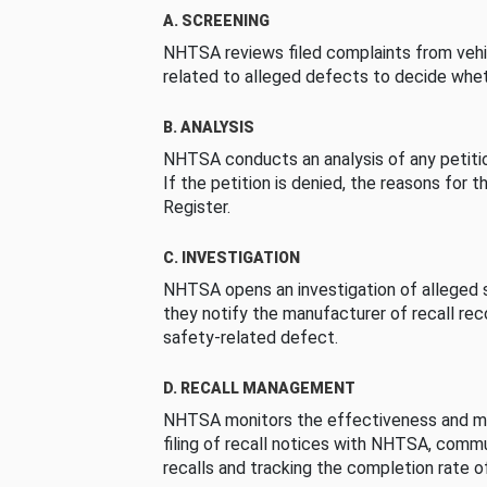
A. SCREENING
NHTSA reviews filed complaints from vehi
related to alleged defects to decide whet
B. ANALYSIS
NHTSA conducts an analysis of any petition
If the petition is denied, the reasons for t
Register.
C. INVESTIGATION
NHTSA opens an investigation of alleged s
they notify the manufacturer of recall re
safety-related defect.
D. RECALL MANAGEMENT
NHTSA monitors the effectiveness and ma
filing of recall notices with NHTSA, comm
recalls and tracking the completion rate of