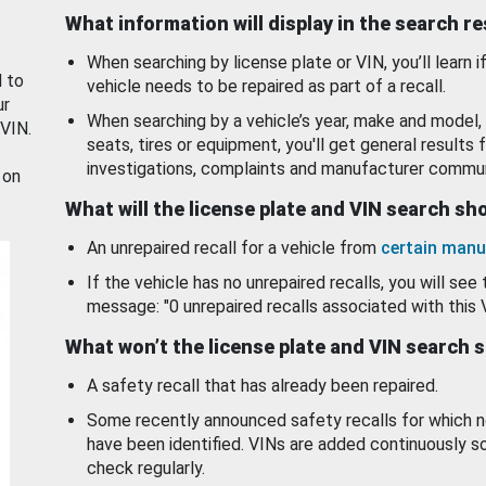
What information will display in the search r
When searching by license plate or VIN, you’ll learn if
d to
vehicle needs to be repaired as part of a recall.
ur
When searching by a vehicle’s year, make and model, 
 VIN.
seats, tires or equipment, you'll get general results f
investigations, complaints and manufacturer commun
 on
What will the license plate and VIN search s
An unrepaired recall for a vehicle from
certain manu
If the vehicle has no unrepaired recalls, you will see 
message: "0 unrepaired recalls associated with this 
What won’t the license plate and VIN search 
A safety recall that has already been repaired.
Some recently announced safety recalls for which n
have been identified. VINs are added continuously s
check regularly.