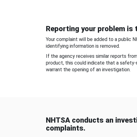
Reporting your problem is t
Your complaint will be added to a public 
identifying information is removed.
If the agency receives similar reports fr
product, this could indicate that a safety
warrant the opening of an investigation.
NHTSA conducts an investi
complaints.