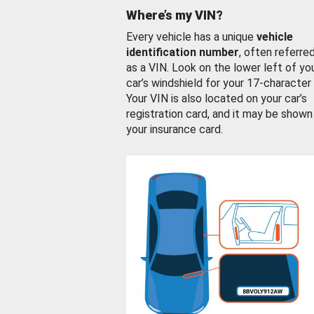
Where’s my VIN?
Every vehicle has a unique
vehicle
identification number
, often referre
as a VIN. Look on the lower left of yo
car’s windshield for your 17-character
Your VIN is also located on your car’s
registration card, and it may be shown
your insurance card.