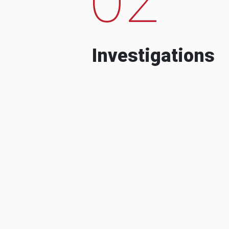
Investigations