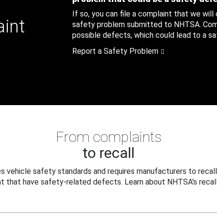
If so, you can file a complaint that we will
aint
safety problem submitted to NHTSA. Compl
possible defects, which could lead to a saf
Report a Safety Problem
From complaints
to recall
 vehicle safety standards and requires manufacturers to recall
t that have safety-related defects. Learn about NHTSA's recall