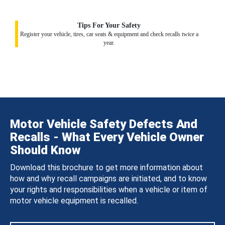
Tips For Your Safety
Register your vehicle, tires, car seats & equipment and check recalls twice a
year.
Motor Vehicle Safety Defects And
Recalls - What Every Vehicle Owner
Should Know
Download this brochure to get more information about
how and why recall campaigns are initiated, and to know
your rights and responsibilities when a vehicle or item of
motor vehicle equipment is recalled.