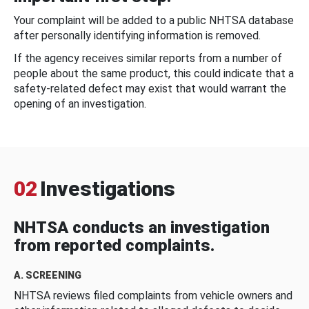
Your complaint will be added to a public NHTSA database
after personally identifying information is removed.
If the agency receives similar reports from a number of
people about the same product, this could indicate that a
safety-related defect may exist that would warrant the
opening of an investigation.
02
Investigations
NHTSA conducts an investigation
from reported complaints.
A. SCREENING
NHTSA reviews filed complaints from vehicle owners and