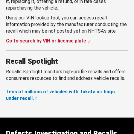
it, replacing it, offering a refund, or in rare cases
repurchasing the vehicle.
Using our VIN lookup tool, you can access recall
information provided by the manufacturer conducting the
recall which may be not posted yet on NHTSA’s site.
Go to search by VIN or license plate
Recall Spotlight
Recalls Spotlight monitors high-profile recalls and offers
consumers resources to find and address vehicle recalls.
Tens of millions of vehicles with Takata air bags
under recall.
Defects Investigation and Recalls