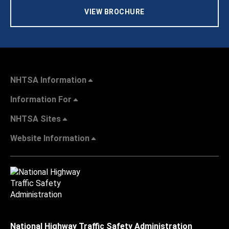
VIEW BROCHURE
NHTSA Information
Information For
NHTSA Sites
Website Information
National Highway Traffic Safety Administration