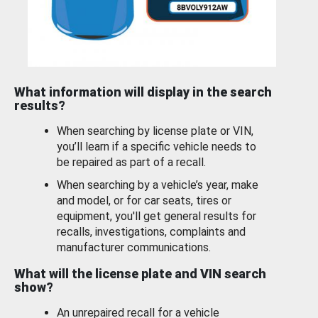
What information will display in the search
results?
When searching by license plate or VIN,
you’ll learn if a specific vehicle needs to
be repaired as part of a recall.
When searching by a vehicle’s year, make
and model, or for car seats, tires or
equipment, you'll get general results for
recalls, investigations, complaints and
manufacturer communications.
What will the license plate and VIN search
show?
An unrepaired recall for a vehicle