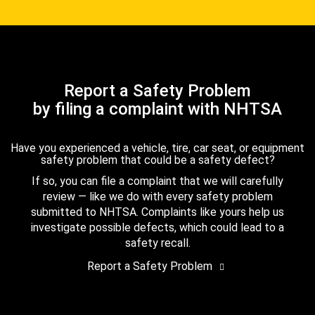
Report a Safety Problem
by filing a complaint with NHTSA
Have you experienced a vehicle, tire, car seat, or equipment
safety problem that could be a safety defect?
If so, you can file a complaint that we will carefully
review — like we do with every safety problem
submitted to NHTSA. Complaints like yours help us
investigate possible defects, which could lead to a
safety recall.
Report a Safety Problem