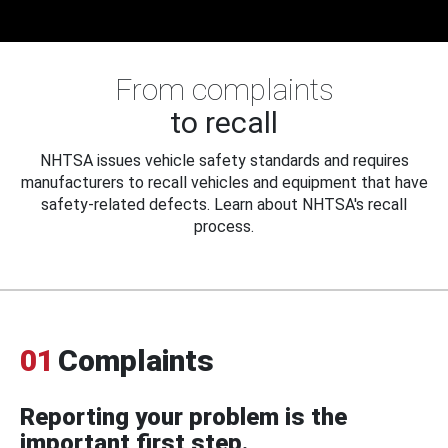
From complaints
to recall
NHTSA issues vehicle safety standards and requires
manufacturers to recall vehicles and equipment that have
safety-related defects. Learn about NHTSA's recall
process.
01
Complaints
Reporting your problem is the
important first step.