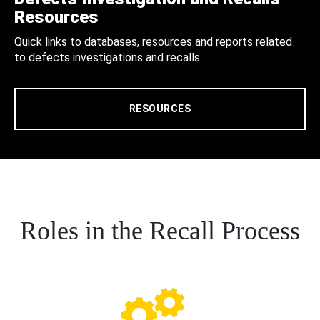
Resources
Quick links to databases, resources and reports related
to defects investigations and recalls.
RESOURCES
Roles in the Recall Process