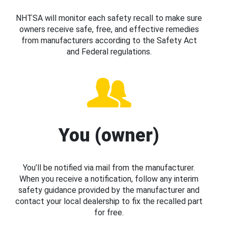
NHTSA will monitor each safety recall to make sure
owners receive safe, free, and effective remedies
from manufacturers according to the Safety Act
and Federal regulations.
You (owner)
You’ll be notified via mail from the manufacturer.
When you receive a notification, follow any interim
safety guidance provided by the manufacturer and
contact your local dealership to fix the recalled part
for free.