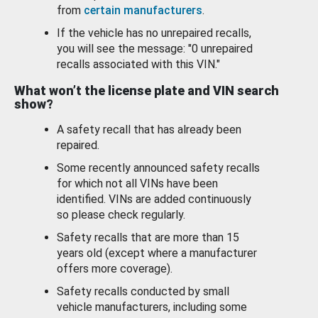
from
certain manufacturers
.
If the vehicle has no unrepaired recalls,
you will see the message: "0 unrepaired
recalls associated with this VIN."
What won’t the license plate and VIN search
show?
A safety recall that has already been
repaired.
Some recently announced safety recalls
for which not all VINs have been
identified. VINs are added continuously
so please check regularly.
Safety recalls that are more than 15
years old (except where a manufacturer
offers more coverage).
Safety recalls conducted by small
vehicle manufacturers, including some