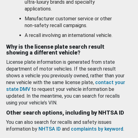
ultra-luxury brands and specialty
applications.
Manufacturer customer service or other
non-safety recall campaigns.
A recall involving an international vehicle.
Why is the license plate search result
showing a different vehicle?
License plate information is generated from state
department of motor vehicles. If the search result
shows a vehicle you previously owned, rather than your
new vehicle with the same license plate,
contact your
state DMV
to request your vehicle information be
updated. In the meantime, you can search for recalls
using your vehicle’s VIN.
Other search options, including by NHTSA ID
You can also search for recalls and safety issues
information by
NHTSA ID
and
complaints by keyword
.