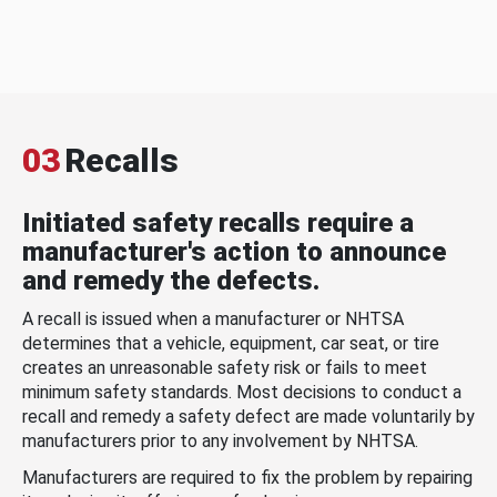
03
Recalls
Initiated safety recalls require a
manufacturer's action to announce
and remedy the defects.
A recall is issued when a manufacturer or NHTSA
determines that a vehicle, equipment, car seat, or tire
creates an unreasonable safety risk or fails to meet
minimum safety standards. Most decisions to conduct a
recall and remedy a safety defect are made voluntarily by
manufacturers prior to any involvement by NHTSA.
Manufacturers are required to fix the problem by repairing