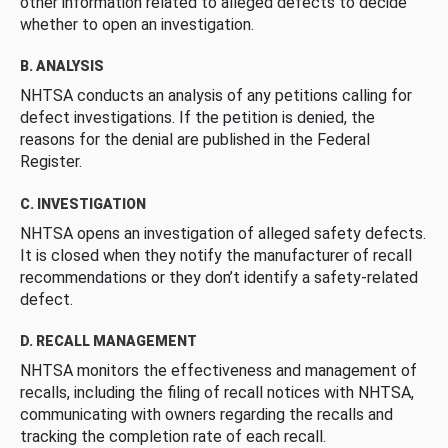
other information related to alleged defects to decide
whether to open an investigation.
B. ANALYSIS
NHTSA conducts an analysis of any petitions calling for
defect investigations. If the petition is denied, the
reasons for the denial are published in the Federal
Register.
C. INVESTIGATION
NHTSA opens an investigation of alleged safety defects.
It is closed when they notify the manufacturer of recall
recommendations or they don’t identify a safety-related
defect.
D. RECALL MANAGEMENT
NHTSA monitors the effectiveness and management of
recalls, including the filing of recall notices with NHTSA,
communicating with owners regarding the recalls and
tracking the completion rate of each recall.