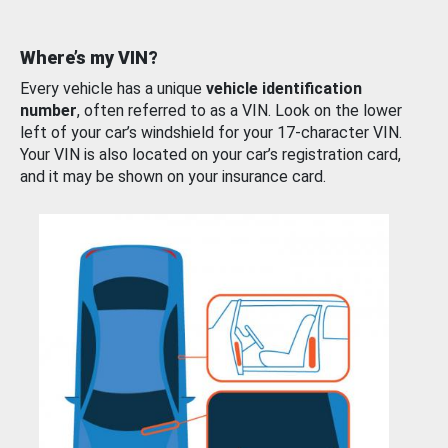
Where’s my VIN?
Every vehicle has a unique
vehicle identification
number
, often referred to as a VIN. Look on the lower
left of your car’s windshield for your 17-character VIN.
Your VIN is also located on your car’s registration card,
and it may be shown on your insurance card.