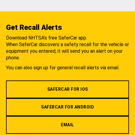
Get Recall Alerts
Download NHTSA's free SaferCar app.
When SaferCar discovers a safety recall for the vehicle or
equipment you entered, it will send you an alert on your
phone.
You can also sign up for general recall alerts via email.
SAFERCAR FOR IOS
SAFERCAR FOR ANDROID
EMAIL