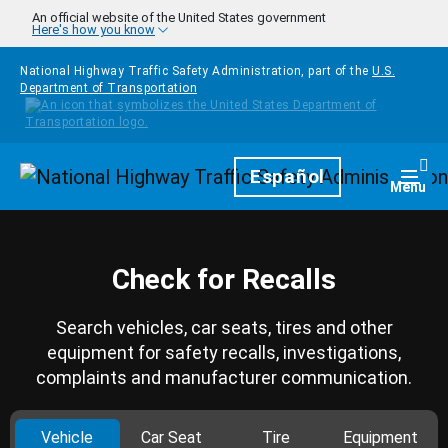
Skip to main content
An official website of the United States government
Here's how you know
National Highway Traffic Safety Administration, part of the
U.S.
Department of Transportation
Homepage
Español
Togg
Menu
Check for Recalls
Search vehicles, car seats, tires and other
equipment for safety recalls, investigations,
complaints and manufacturer communication.
Vehicle
Car Seat
Tire
Equipment