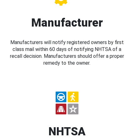
Manufacturer
Manufacturers will notify registered owners by first
class mail within 60 days of notifying NHTSA of a
recall decision. Manufacturers should offer a proper
remedy to the owner.
NHTSA