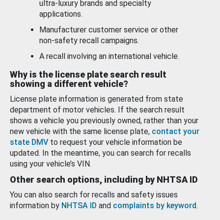
ultra-luxury brands and specialty
applications.
Manufacturer customer service or other
non-safety recall campaigns.
A recall involving an international vehicle.
Why is the license plate search result
showing a different vehicle?
License plate information is generated from state
department of motor vehicles. If the search result
shows a vehicle you previously owned, rather than your
new vehicle with the same license plate,
contact your
state DMV
to request your vehicle information be
updated. In the meantime, you can search for recalls
using your vehicle’s VIN.
Other search options, including by NHTSA ID
You can also search for recalls and safety issues
information by
NHTSA ID
and
complaints by keyword
.