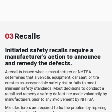
03
Recalls
Initiated safety recalls require a
manufacturer's action to announce
and remedy the defects.
A recall is issued when a manufacturer or NHTSA
determines that a vehicle, equipment, car seat, or tire
creates an unreasonable safety risk or fails to meet
minimum safety standards. Most decisions to conduct a
recall and remedy a safety defect are made voluntarily by
manufacturers prior to any involvement by NHTSA.
Manufacturers are required to fix the problem by repairing