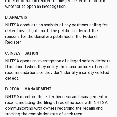
other information related to alleged defects to decide
whether to open an investigation.
B. ANALYSIS
NHTSA conducts an analysis of any petitions calling for
defect investigations. If the petition is denied, the
reasons for the denial are published in the Federal
Register.
C. INVESTIGATION
NHTSA opens an investigation of alleged safety defects.
It is closed when they notify the manufacturer of recall
recommendations or they don’t identify a safety-related
defect.
D. RECALL MANAGEMENT
NHTSA monitors the effectiveness and management of
recalls, including the filing of recall notices with NHTSA,
communicating with owners regarding the recalls and
tracking the completion rate of each recall.