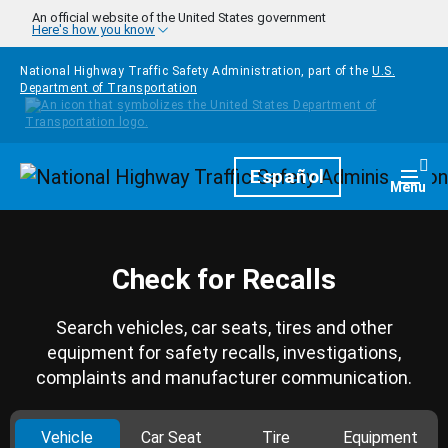
Skip to main content
An official website of the United States government
Here's how you know
National Highway Traffic Safety Administration, part of the
U.S.
Department of Transportation
Homepage
Español
Togg
Menu
Check for Recalls
Search vehicles, car seats, tires and other
equipment for safety recalls, investigations,
complaints and manufacturer communication.
Vehicle
Car Seat
Tire
Equipment