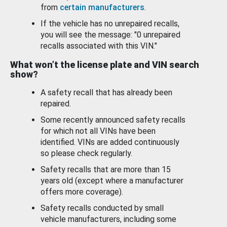
from
certain manufacturers
.
If the vehicle has no unrepaired recalls,
you will see the message: "0 unrepaired
recalls associated with this VIN."
What won’t the license plate and VIN search
show?
A safety recall that has already been
repaired.
Some recently announced safety recalls
for which not all VINs have been
identified. VINs are added continuously
so please check regularly.
Safety recalls that are more than 15
years old (except where a manufacturer
offers more coverage).
Safety recalls conducted by small
vehicle manufacturers, including some