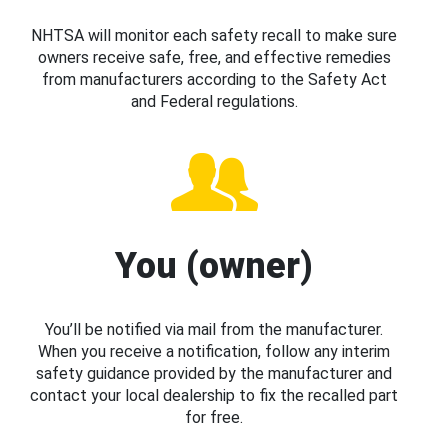
NHTSA will monitor each safety recall to make sure
owners receive safe, free, and effective remedies
from manufacturers according to the Safety Act
and Federal regulations.
You (owner)
You’ll be notified via mail from the manufacturer.
When you receive a notification, follow any interim
safety guidance provided by the manufacturer and
contact your local dealership to fix the recalled part
for free.