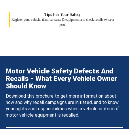
Tips For Your Safety
Register your vehicle, tires, car seats & equipment and check recalls twice a
year.
Motor Vehicle Safety Defects And
Recalls - What Every Vehicle Owner
Should Know
Download this brochure to get more information about
how and why recall campaigns are initiated, and to know
your rights and responsibilities when a vehicle or item of
motor vehicle equipment is recalled.