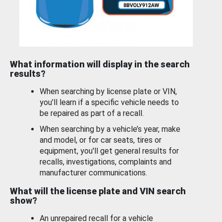
What information will display in the search
results?
When searching by license plate or VIN,
you’ll learn if a specific vehicle needs to
be repaired as part of a recall.
When searching by a vehicle’s year, make
and model, or for car seats, tires or
equipment, you'll get general results for
recalls, investigations, complaints and
manufacturer communications.
What will the license plate and VIN search
show?
An unrepaired recall for a vehicle