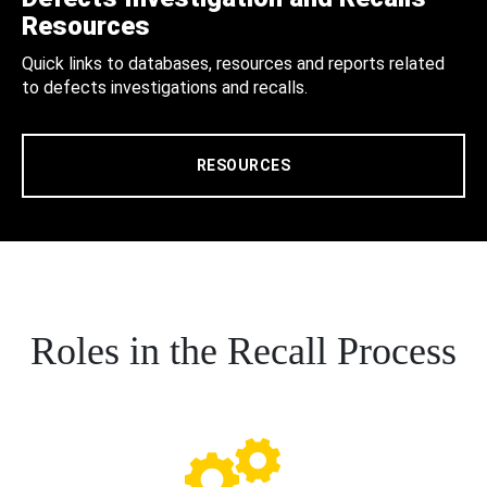
Resources
Quick links to databases, resources and reports related
to defects investigations and recalls.
RESOURCES
Roles in the Recall Process