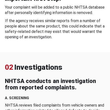
Your complaint will be added to a public NHTSA database
after personally identifying information is removed.
If the agency receives similar reports from a number of
people about the same product, this could indicate that a
safety-related defect may exist that would warrant the
opening of an investigation.
02
Investigations
NHTSA conducts an investigation
from reported complaints.
A. SCREENING
NHTSA reviews filed complaints from vehicle owners and