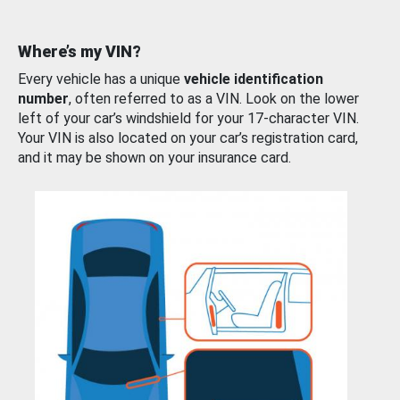
Where’s my VIN?
Every vehicle has a unique
vehicle identification
number
, often referred to as a VIN. Look on the lower
left of your car’s windshield for your 17-character VIN.
Your VIN is also located on your car’s registration card,
and it may be shown on your insurance card.