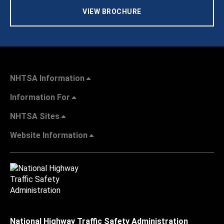
VIEW BROCHURE
NHTSA Information
Information For
NHTSA Sites
Website Information
National Highway Traffic Safety Administration