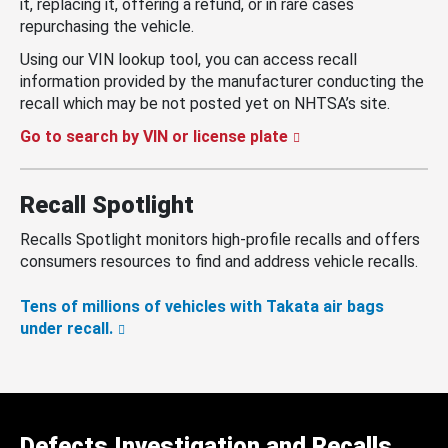
it, replacing it, offering a refund, or in rare cases
repurchasing the vehicle.
Using our VIN lookup tool, you can access recall
information provided by the manufacturer conducting the
recall which may be not posted yet on NHTSA’s site.
Go to search by VIN or license plate
Recall Spotlight
Recalls Spotlight monitors high-profile recalls and offers
consumers resources to find and address vehicle recalls.
Tens of millions of vehicles with Takata air bags
under recall.
Defects Investigation and Recalls