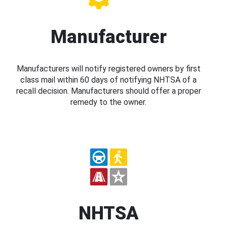
Manufacturer
Manufacturers will notify registered owners by first
class mail within 60 days of notifying NHTSA of a
recall decision. Manufacturers should offer a proper
remedy to the owner.
NHTSA