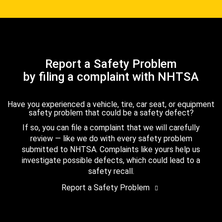
Report a Safety Problem
by filing a complaint with NHTSA
Have you experienced a vehicle, tire, car seat, or equipment
safety problem that could be a safety defect?
If so, you can file a complaint that we will carefully
review — like we do with every safety problem
submitted to NHTSA. Complaints like yours help us
investigate possible defects, which could lead to a
safety recall.
Report a Safety Problem