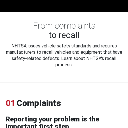
From complaints
to recall
NHTSA issues vehicle safety standards and requires
manufacturers to recall vehicles and equipment that have
safety-related defects. Learn about NHTSA's recall
process.
01
Complaints
Reporting your problem is the
important first step.