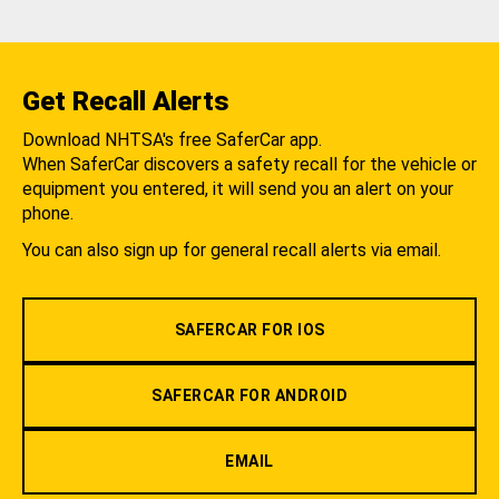
Get Recall Alerts
Download NHTSA's free SaferCar app.
When SaferCar discovers a safety recall for the vehicle or
equipment you entered, it will send you an alert on your
phone.
You can also sign up for general recall alerts via email.
SAFERCAR FOR IOS
SAFERCAR FOR ANDROID
EMAIL