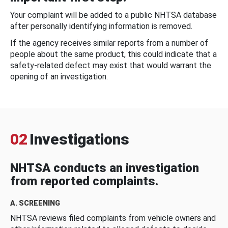
Your complaint will be added to a public NHTSA database
after personally identifying information is removed.
If the agency receives similar reports from a number of
people about the same product, this could indicate that a
safety-related defect may exist that would warrant the
opening of an investigation.
02
Investigations
NHTSA conducts an investigation
from reported complaints.
A. SCREENING
NHTSA reviews filed complaints from vehicle owners and