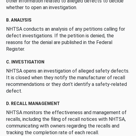
other information related to alleged defects to decide
whether to open an investigation.
B. ANALYSIS
NHTSA conducts an analysis of any petitions calling for
defect investigations. If the petition is denied, the
reasons for the denial are published in the Federal
Register.
C. INVESTIGATION
NHTSA opens an investigation of alleged safety defects.
It is closed when they notify the manufacturer of recall
recommendations or they don’t identify a safety-related
defect.
D. RECALL MANAGEMENT
NHTSA monitors the effectiveness and management of
recalls, including the filing of recall notices with NHTSA,
communicating with owners regarding the recalls and
tracking the completion rate of each recall.