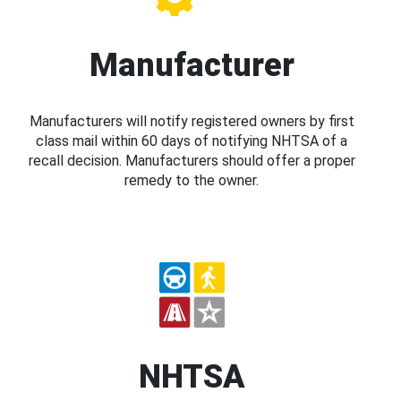
Manufacturer
Manufacturers will notify registered owners by first
class mail within 60 days of notifying NHTSA of a
recall decision. Manufacturers should offer a proper
remedy to the owner.
NHTSA