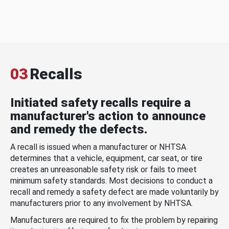
03
Recalls
Initiated safety recalls require a
manufacturer's action to announce
and remedy the defects.
A recall is issued when a manufacturer or NHTSA
determines that a vehicle, equipment, car seat, or tire
creates an unreasonable safety risk or fails to meet
minimum safety standards. Most decisions to conduct a
recall and remedy a safety defect are made voluntarily by
manufacturers prior to any involvement by NHTSA.
Manufacturers are required to fix the problem by repairing