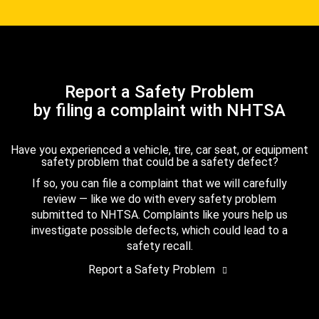
Report a Safety Problem
by filing a complaint with NHTSA
Have you experienced a vehicle, tire, car seat, or equipment
safety problem that could be a safety defect?
If so, you can file a complaint that we will carefully
review — like we do with every safety problem
submitted to NHTSA. Complaints like yours help us
investigate possible defects, which could lead to a
safety recall.
Report a Safety Problem