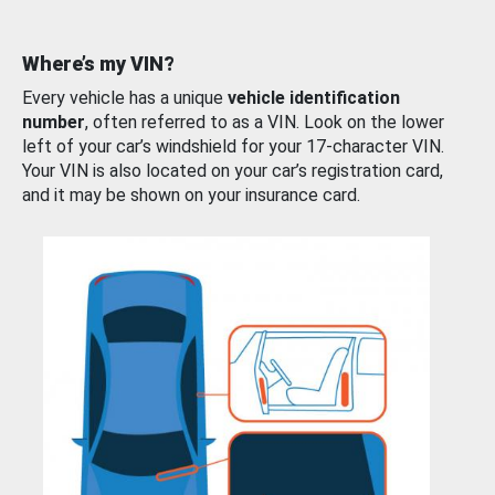
Where’s my VIN?
Every vehicle has a unique
vehicle identification
number
, often referred to as a VIN. Look on the lower
left of your car’s windshield for your 17-character VIN.
Your VIN is also located on your car’s registration card,
and it may be shown on your insurance card.