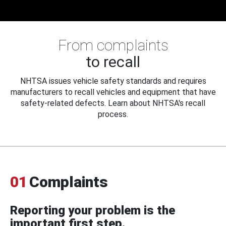
From complaints
to recall
NHTSA issues vehicle safety standards and requires
manufacturers to recall vehicles and equipment that have
safety-related defects. Learn about NHTSA's recall
process.
01
Complaints
Reporting your problem is the
important first step.