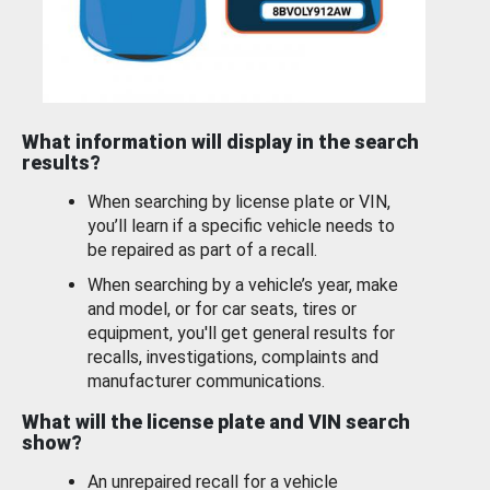
What information will display in the search
results?
When searching by license plate or VIN,
you’ll learn if a specific vehicle needs to
be repaired as part of a recall.
When searching by a vehicle’s year, make
and model, or for car seats, tires or
equipment, you'll get general results for
recalls, investigations, complaints and
manufacturer communications.
What will the license plate and VIN search
show?
An unrepaired recall for a vehicle