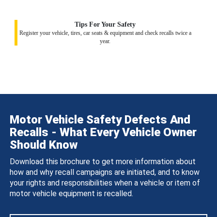
Tips For Your Safety
Register your vehicle, tires, car seats & equipment and check recalls twice a
year.
Motor Vehicle Safety Defects And
Recalls - What Every Vehicle Owner
Should Know
Download this brochure to get more information about
how and why recall campaigns are initiated, and to know
your rights and responsibilities when a vehicle or item of
motor vehicle equipment is recalled.