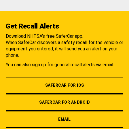
Get Recall Alerts
Download NHTSA's free SaferCar app.
When SaferCar discovers a safety recall for the vehicle or
equipment you entered, it will send you an alert on your
phone.
You can also sign up for general recall alerts via email.
SAFERCAR FOR IOS
SAFERCAR FOR ANDROID
EMAIL