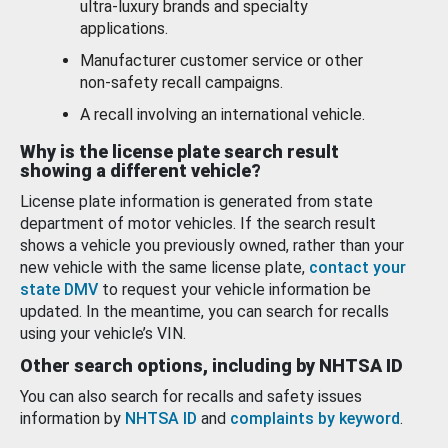
ultra-luxury brands and specialty
applications.
Manufacturer customer service or other
non-safety recall campaigns.
A recall involving an international vehicle.
Why is the license plate search result
showing a different vehicle?
License plate information is generated from state
department of motor vehicles. If the search result
shows a vehicle you previously owned, rather than your
new vehicle with the same license plate,
contact your
state DMV
to request your vehicle information be
updated. In the meantime, you can search for recalls
using your vehicle’s VIN.
Other search options, including by NHTSA ID
You can also search for recalls and safety issues
information by
NHTSA ID
and
complaints by keyword
.