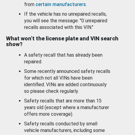
from
certain manufacturers
.
If the vehicle has no unrepaired recalls,
you will see the message: "0 unrepaired
recalls associated with this VIN."
What won’t the license plate and VIN search
show?
A safety recall that has already been
repaired.
Some recently announced safety recalls
for which not all VINs have been
identified. VINs are added continuously
so please check regularly.
Safety recalls that are more than 15
years old (except where a manufacturer
offers more coverage).
Safety recalls conducted by small
vehicle manufacturers, including some