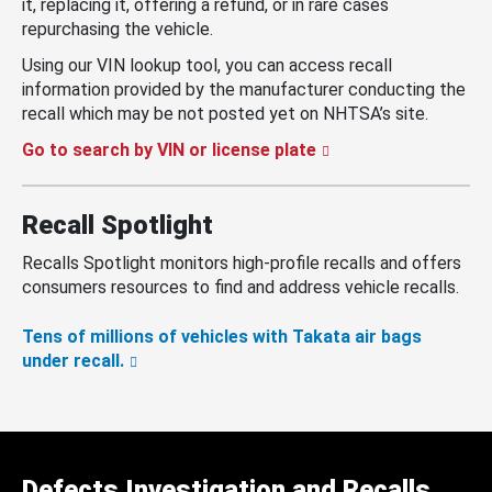
it, replacing it, offering a refund, or in rare cases
repurchasing the vehicle.
Using our VIN lookup tool, you can access recall
information provided by the manufacturer conducting the
recall which may be not posted yet on NHTSA’s site.
Go to search by VIN or license plate
Recall Spotlight
Recalls Spotlight monitors high-profile recalls and offers
consumers resources to find and address vehicle recalls.
Tens of millions of vehicles with Takata air bags
under recall.
Defects Investigation and Recalls