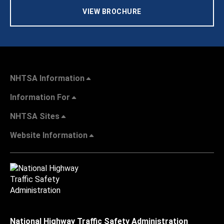
VIEW BROCHURE
NHTSA Information
Information For
NHTSA Sites
Website Information
National Highway Traffic Safety Administration