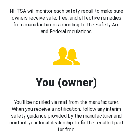
NHTSA will monitor each safety recall to make sure
owners receive safe, free, and effective remedies
from manufacturers according to the Safety Act
and Federal regulations.
You (owner)
You’ll be notified via mail from the manufacturer.
When you receive a notification, follow any interim
safety guidance provided by the manufacturer and
contact your local dealership to fix the recalled part
for free.