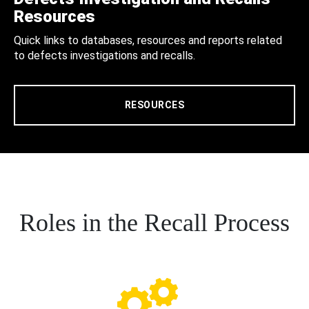
Resources
Quick links to databases, resources and reports related
to defects investigations and recalls.
RESOURCES
Roles in the Recall Process