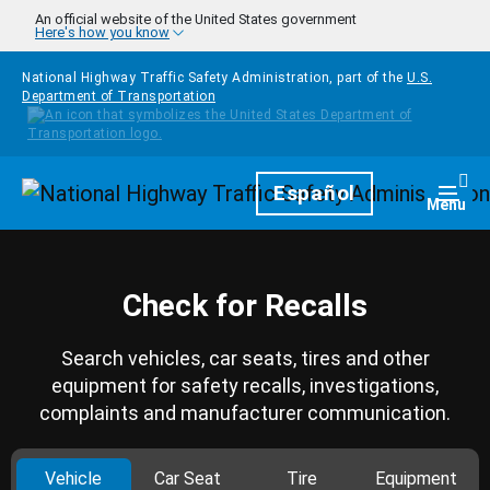
Skip to main content
An official website of the United States government
Here's how you know
National Highway Traffic Safety Administration, part of the
U.S.
Department of Transportation
Homepage
Español
Togg
Menu
Check for Recalls
Search vehicles, car seats, tires and other
equipment for safety recalls, investigations,
complaints and manufacturer communication.
Vehicle
Car Seat
Tire
Equipment