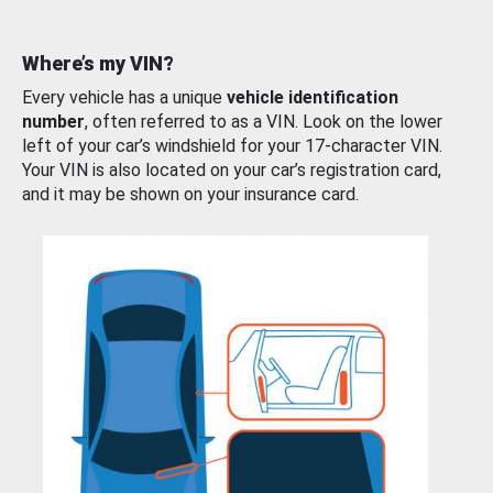
Where’s my VIN?
Every vehicle has a unique
vehicle identification
number
, often referred to as a VIN. Look on the lower
left of your car’s windshield for your 17-character VIN.
Your VIN is also located on your car’s registration card,
and it may be shown on your insurance card.