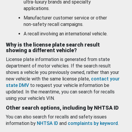
ultra-luxury brands and specialty
applications.
Manufacturer customer service or other
non-safety recall campaigns.
A recall involving an international vehicle.
Why is the license plate search result
showing a different vehicle?
License plate information is generated from state
department of motor vehicles. If the search result
shows a vehicle you previously owned, rather than your
new vehicle with the same license plate,
contact your
state DMV
to request your vehicle information be
updated. In the meantime, you can search for recalls
using your vehicle’s VIN.
Other search options, including by NHTSA ID
You can also search for recalls and safety issues
information by
NHTSA ID
and
complaints by keyword
.