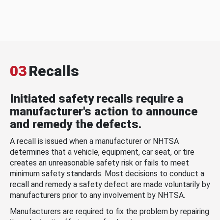
03
Recalls
Initiated safety recalls require a
manufacturer's action to announce
and remedy the defects.
A recall is issued when a manufacturer or NHTSA
determines that a vehicle, equipment, car seat, or tire
creates an unreasonable safety risk or fails to meet
minimum safety standards. Most decisions to conduct a
recall and remedy a safety defect are made voluntarily by
manufacturers prior to any involvement by NHTSA.
Manufacturers are required to fix the problem by repairing