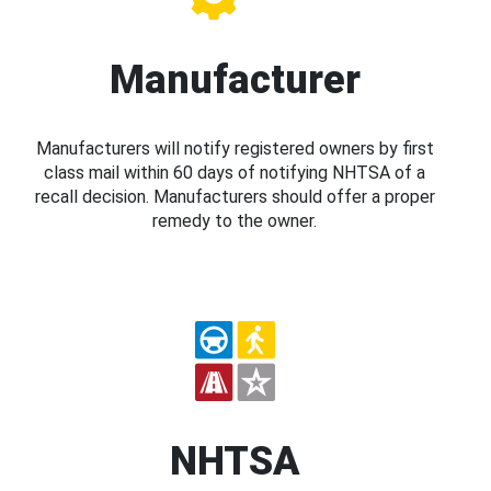
Manufacturer
Manufacturers will notify registered owners by first
class mail within 60 days of notifying NHTSA of a
recall decision. Manufacturers should offer a proper
remedy to the owner.
NHTSA