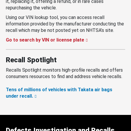
it, replacing it, offering a refund, or in rare cases
repurchasing the vehicle.
Using our VIN lookup tool, you can access recall
information provided by the manufacturer conducting the
recall which may be not posted yet on NHTSA’s site.
Go to search by VIN or license plate
Recall Spotlight
Recalls Spotlight monitors high-profile recalls and offers
consumers resources to find and address vehicle recalls.
Tens of millions of vehicles with Takata air bags
under recall.
Defects Investigation and Recalls