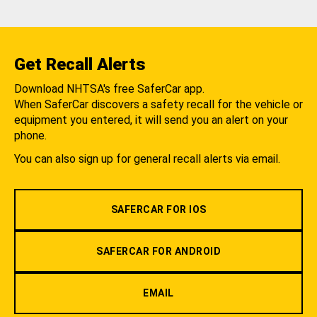
Get Recall Alerts
Download NHTSA's free SaferCar app.
When SaferCar discovers a safety recall for the vehicle or
equipment you entered, it will send you an alert on your
phone.
You can also sign up for general recall alerts via email.
SAFERCAR FOR IOS
SAFERCAR FOR ANDROID
EMAIL