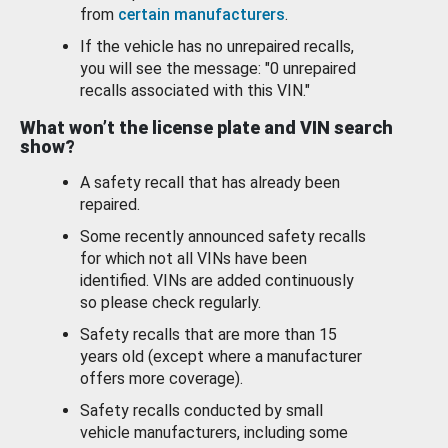
from
certain manufacturers
.
If the vehicle has no unrepaired recalls,
you will see the message: "0 unrepaired
recalls associated with this VIN."
What won’t the license plate and VIN search
show?
A safety recall that has already been
repaired.
Some recently announced safety recalls
for which not all VINs have been
identified. VINs are added continuously
so please check regularly.
Safety recalls that are more than 15
years old (except where a manufacturer
offers more coverage).
Safety recalls conducted by small
vehicle manufacturers, including some