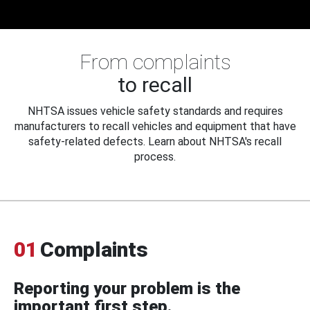
From complaints
to recall
NHTSA issues vehicle safety standards and requires
manufacturers to recall vehicles and equipment that have
safety-related defects. Learn about NHTSA's recall
process.
01
Complaints
Reporting your problem is the
important first step.