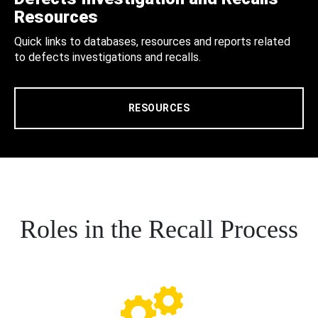
Resources
Quick links to databases, resources and reports related
to defects investigations and recalls.
RESOURCES
Roles in the Recall Process