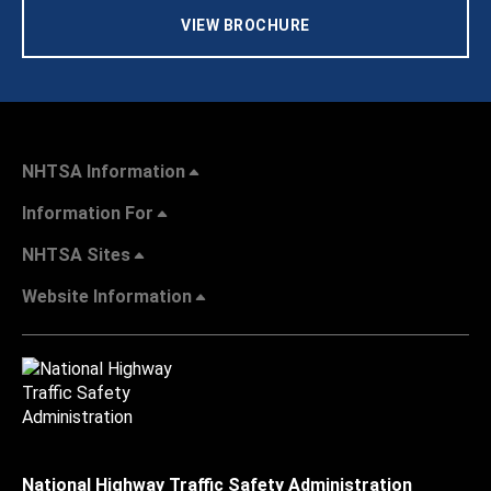
VIEW BROCHURE
NHTSA Information
Information For
NHTSA Sites
Website Information
National Highway Traffic Safety Administration