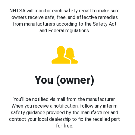
NHTSA will monitor each safety recall to make sure
owners receive safe, free, and effective remedies
from manufacturers according to the Safety Act
and Federal regulations.
You (owner)
You’ll be notified via mail from the manufacturer.
When you receive a notification, follow any interim
safety guidance provided by the manufacturer and
contact your local dealership to fix the recalled part
for free.