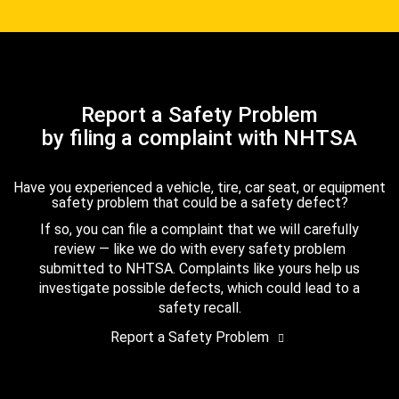
Report a Safety Problem
by filing a complaint with NHTSA
Have you experienced a vehicle, tire, car seat, or equipment
safety problem that could be a safety defect?
If so, you can file a complaint that we will carefully
review — like we do with every safety problem
submitted to NHTSA. Complaints like yours help us
investigate possible defects, which could lead to a
safety recall.
Report a Safety Problem