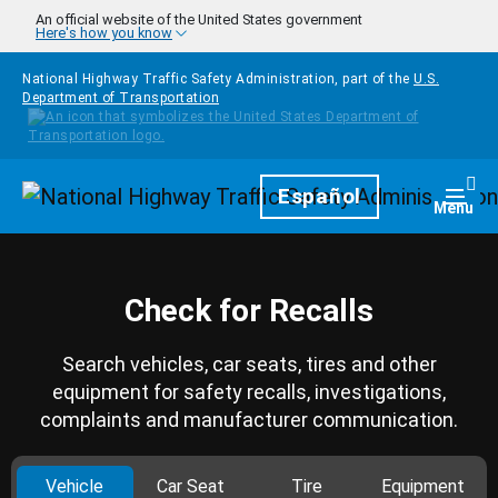
Skip to main content
An official website of the United States government
Here's how you know
National Highway Traffic Safety Administration, part of the
U.S.
Department of Transportation
Homepage
Español
Togg
Menu
Check for Recalls
Search vehicles, car seats, tires and other
equipment for safety recalls, investigations,
complaints and manufacturer communication.
Vehicle
Car Seat
Tire
Equipment