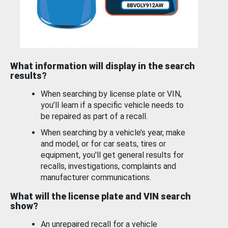
What information will display in the search
results?
When searching by license plate or VIN,
you’ll learn if a specific vehicle needs to
be repaired as part of a recall.
When searching by a vehicle’s year, make
and model, or for car seats, tires or
equipment, you'll get general results for
recalls, investigations, complaints and
manufacturer communications.
What will the license plate and VIN search
show?
An unrepaired recall for a vehicle