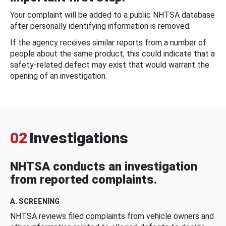
Your complaint will be added to a public NHTSA database
after personally identifying information is removed.
If the agency receives similar reports from a number of
people about the same product, this could indicate that a
safety-related defect may exist that would warrant the
opening of an investigation.
02
Investigations
NHTSA conducts an investigation
from reported complaints.
A. SCREENING
NHTSA reviews filed complaints from vehicle owners and