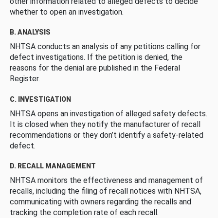
other information related to alleged defects to decide
whether to open an investigation.
B. ANALYSIS
NHTSA conducts an analysis of any petitions calling for
defect investigations. If the petition is denied, the
reasons for the denial are published in the Federal
Register.
C. INVESTIGATION
NHTSA opens an investigation of alleged safety defects.
It is closed when they notify the manufacturer of recall
recommendations or they don’t identify a safety-related
defect.
D. RECALL MANAGEMENT
NHTSA monitors the effectiveness and management of
recalls, including the filing of recall notices with NHTSA,
communicating with owners regarding the recalls and
tracking the completion rate of each recall.