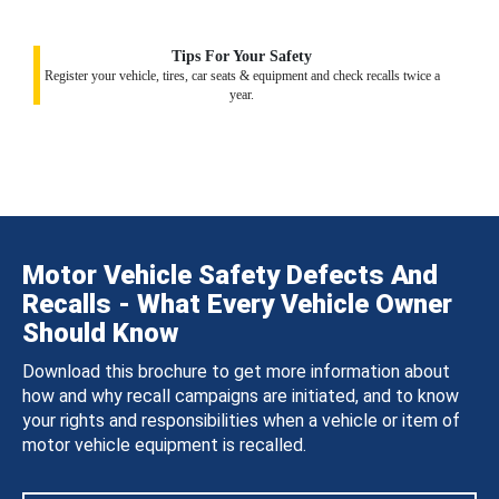
Tips For Your Safety
Register your vehicle, tires, car seats & equipment and check recalls twice a
year.
Motor Vehicle Safety Defects And
Recalls - What Every Vehicle Owner
Should Know
Download this brochure to get more information about
how and why recall campaigns are initiated, and to know
your rights and responsibilities when a vehicle or item of
motor vehicle equipment is recalled.