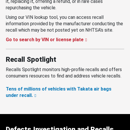
it, replacing it, offering a refund, or in rare cases
repurchasing the vehicle.
Using our VIN lookup tool, you can access recall
information provided by the manufacturer conducting the
recall which may be not posted yet on NHTSA’s site.
Go to search by VIN or license plate
Recall Spotlight
Recalls Spotlight monitors high-profile recalls and offers
consumers resources to find and address vehicle recalls.
Tens of millions of vehicles with Takata air bags
under recall.
Defects Investigation and Recalls