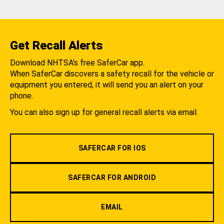
Get Recall Alerts
Download NHTSA's free SaferCar app.
When SaferCar discovers a safety recall for the vehicle or
equipment you entered, it will send you an alert on your
phone.
You can also sign up for general recall alerts via email.
SAFERCAR FOR IOS
SAFERCAR FOR ANDROID
EMAIL