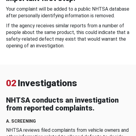
Your complaint will be added to a public NHTSA database
after personally identifying information is removed.
If the agency receives similar reports from a number of
people about the same product, this could indicate that a
safety-related defect may exist that would warrant the
opening of an investigation.
02
Investigations
NHTSA conducts an investigation
from reported complaints.
A. SCREENING
NHTSA reviews filed complaints from vehicle owners and