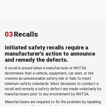
03
Recalls
Initiated safety recalls require a
manufacturer's action to announce
and remedy the defects.
A recall is issued when a manufacturer or NHTSA
determines that a vehicle, equipment, car seat, or tire
creates an unreasonable safety risk or fails to meet
minimum safety standards. Most decisions to conduct a
recall and remedy a safety defect are made voluntarily by
manufacturers prior to any involvement by NHTSA.
Manufacturers are required to fix the problem by repairing