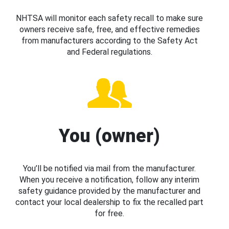
NHTSA will monitor each safety recall to make sure
owners receive safe, free, and effective remedies
from manufacturers according to the Safety Act
and Federal regulations.
You (owner)
You’ll be notified via mail from the manufacturer.
When you receive a notification, follow any interim
safety guidance provided by the manufacturer and
contact your local dealership to fix the recalled part
for free.