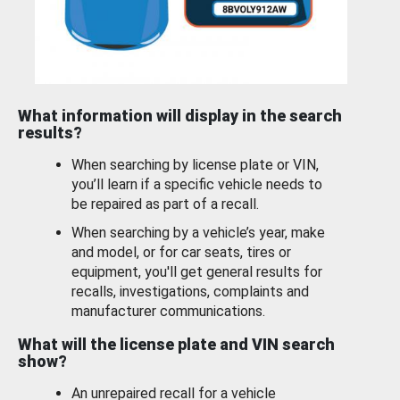
What information will display in the search
results?
When searching by license plate or VIN,
you’ll learn if a specific vehicle needs to
be repaired as part of a recall.
When searching by a vehicle’s year, make
and model, or for car seats, tires or
equipment, you'll get general results for
recalls, investigations, complaints and
manufacturer communications.
What will the license plate and VIN search
show?
An unrepaired recall for a vehicle