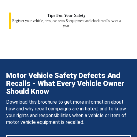
Tips For Your Safety
Register your vehicle, tires, car seats & equipment and check recalls twice a
year.
Motor Vehicle Safety Defects And
Recalls - What Every Vehicle Owner
Should Know
Download this brochure to get more information about
how and why recall campaigns are initiated, and to know
your rights and responsibilities when a vehicle or item of
motor vehicle equipment is recalled.