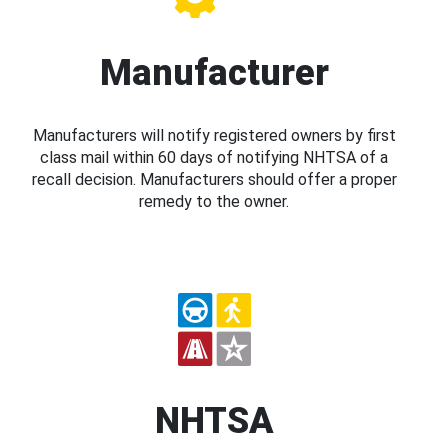
Manufacturer
Manufacturers will notify registered owners by first
class mail within 60 days of notifying NHTSA of a
recall decision. Manufacturers should offer a proper
remedy to the owner.
NHTSA