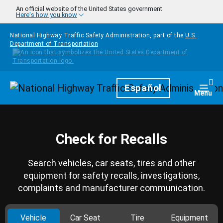
Skip to main content
An official website of the United States government
Here's how you know
National Highway Traffic Safety Administration, part of the
U.S.
Department of Transportation
Homepage
Español
Togg
Menu
Check for Recalls
Search vehicles, car seats, tires and other
equipment for safety recalls, investigations,
complaints and manufacturer communication.
Vehicle
Car Seat
Tire
Equipment