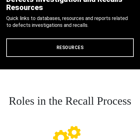
Resources
Quick links to databases, resources and reports related
to defects investigations and recalls.
RESOURCES
Roles in the Recall Process