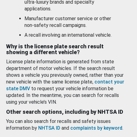
ultra-luxury brands and specialty
applications.
Manufacturer customer service or other
non-safety recall campaigns.
A recall involving an international vehicle.
Why is the license plate search result
showing a different vehicle?
License plate information is generated from state
department of motor vehicles. If the search result
shows a vehicle you previously owned, rather than your
new vehicle with the same license plate,
contact your
state DMV
to request your vehicle information be
updated. In the meantime, you can search for recalls
using your vehicle’s VIN.
Other search options, including by NHTSA ID
You can also search for recalls and safety issues
information by
NHTSA ID
and
complaints by keyword
.