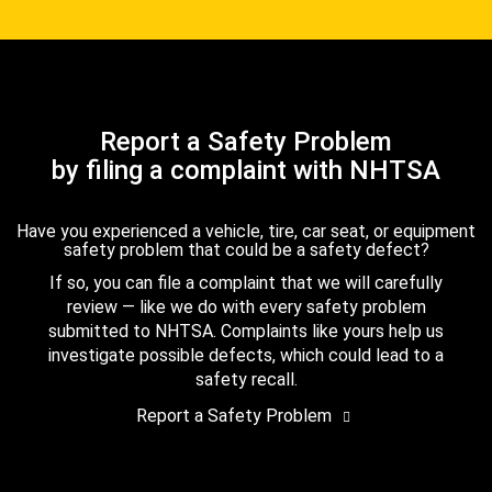
Report a Safety Problem
by filing a complaint with NHTSA
Have you experienced a vehicle, tire, car seat, or equipment
safety problem that could be a safety defect?
If so, you can file a complaint that we will carefully
review — like we do with every safety problem
submitted to NHTSA. Complaints like yours help us
investigate possible defects, which could lead to a
safety recall.
Report a Safety Problem