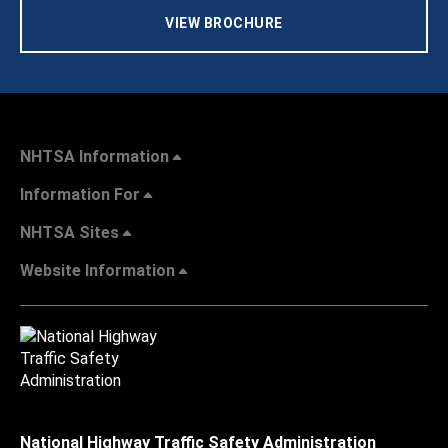
VIEW BROCHURE
NHTSA Information
Information For
NHTSA Sites
Website Information
National Highway Traffic Safety Administration