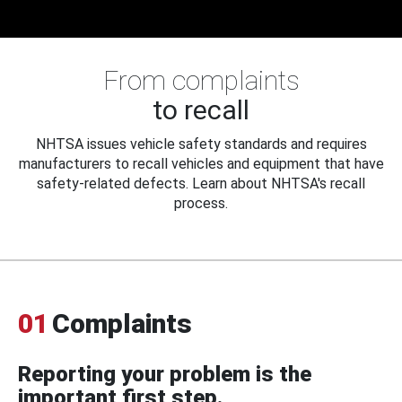
From complaints
to recall
NHTSA issues vehicle safety standards and requires
manufacturers to recall vehicles and equipment that have
safety-related defects. Learn about NHTSA's recall
process.
01
Complaints
Reporting your problem is the
important first step.