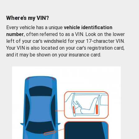
Where’s my VIN?
Every vehicle has a unique
vehicle identification
number
, often referred to as a VIN. Look on the lower
left of your car’s windshield for your 17-character VIN.
Your VIN is also located on your car’s registration card,
and it may be shown on your insurance card.