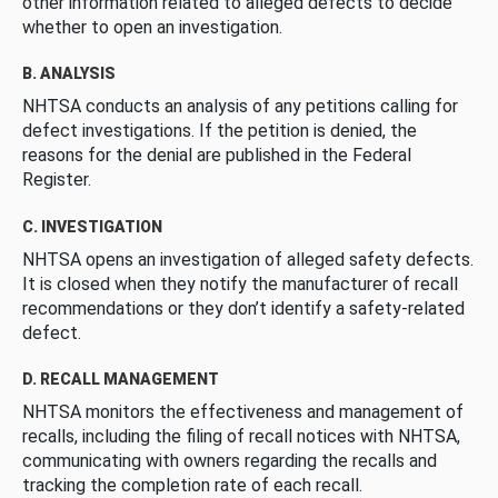
other information related to alleged defects to decide
whether to open an investigation.
B. ANALYSIS
NHTSA conducts an analysis of any petitions calling for
defect investigations. If the petition is denied, the
reasons for the denial are published in the Federal
Register.
C. INVESTIGATION
NHTSA opens an investigation of alleged safety defects.
It is closed when they notify the manufacturer of recall
recommendations or they don’t identify a safety-related
defect.
D. RECALL MANAGEMENT
NHTSA monitors the effectiveness and management of
recalls, including the filing of recall notices with NHTSA,
communicating with owners regarding the recalls and
tracking the completion rate of each recall.