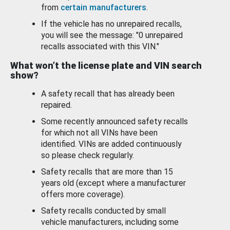
from
certain manufacturers
.
If the vehicle has no unrepaired recalls,
you will see the message: "0 unrepaired
recalls associated with this VIN."
What won’t the license plate and VIN search
show?
A safety recall that has already been
repaired.
Some recently announced safety recalls
for which not all VINs have been
identified. VINs are added continuously
so please check regularly.
Safety recalls that are more than 15
years old (except where a manufacturer
offers more coverage).
Safety recalls conducted by small
vehicle manufacturers, including some