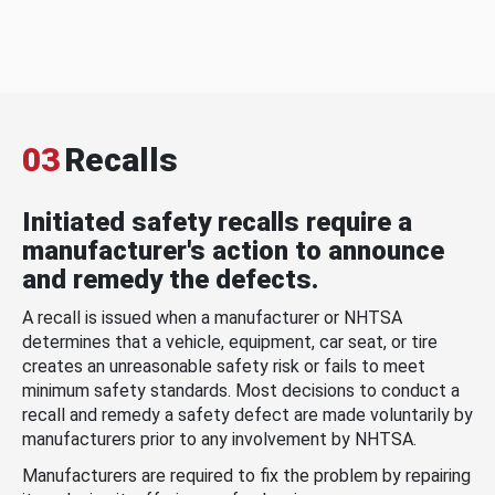
03
Recalls
Initiated safety recalls require a
manufacturer's action to announce
and remedy the defects.
A recall is issued when a manufacturer or NHTSA
determines that a vehicle, equipment, car seat, or tire
creates an unreasonable safety risk or fails to meet
minimum safety standards. Most decisions to conduct a
recall and remedy a safety defect are made voluntarily by
manufacturers prior to any involvement by NHTSA.
Manufacturers are required to fix the problem by repairing