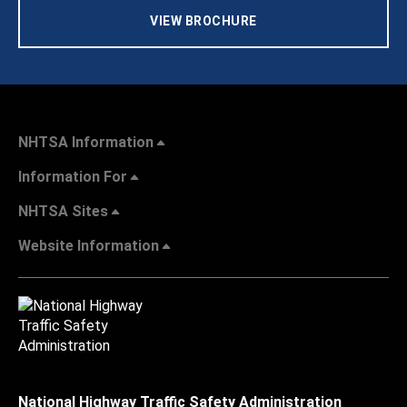
VIEW BROCHURE
NHTSA Information
Information For
NHTSA Sites
Website Information
National Highway Traffic Safety Administration