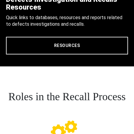
Resources
Quick links to databases, resources and reports related
to defects investigations and recalls.
RESOURCES
Roles in the Recall Process