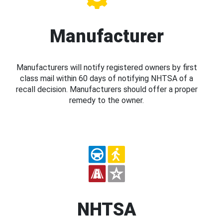
Manufacturer
Manufacturers will notify registered owners by first
class mail within 60 days of notifying NHTSA of a
recall decision. Manufacturers should offer a proper
remedy to the owner.
NHTSA