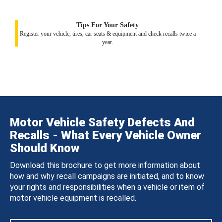
Tips For Your Safety
Register your vehicle, tires, car seats & equipment and check recalls twice a
year.
Motor Vehicle Safety Defects And
Recalls - What Every Vehicle Owner
Should Know
Download this brochure to get more information about
how and why recall campaigns are initiated, and to know
your rights and responsibilities when a vehicle or item of
motor vehicle equipment is recalled.