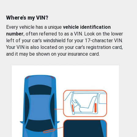
Where’s my VIN?
Every vehicle has a unique
vehicle identification
number
, often referred to as a VIN. Look on the lower
left of your car’s windshield for your 17-character VIN.
Your VIN is also located on your car’s registration card,
and it may be shown on your insurance card.