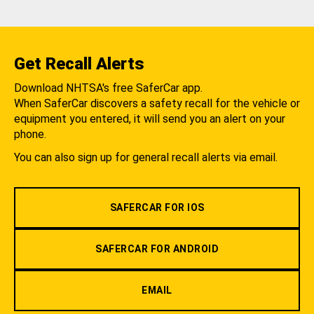
Get Recall Alerts
Download NHTSA's free SaferCar app.
When SaferCar discovers a safety recall for the vehicle or
equipment you entered, it will send you an alert on your
phone.
You can also sign up for general recall alerts via email.
SAFERCAR FOR IOS
SAFERCAR FOR ANDROID
EMAIL