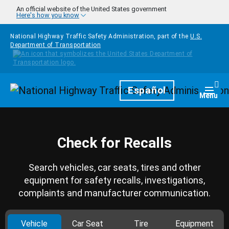
Skip to main content
An official website of the United States government
Here's how you know
National Highway Traffic Safety Administration, part of the
U.S.
Department of Transportation
Homepage
Español
Togg
Menu
Check for Recalls
Search vehicles, car seats, tires and other
equipment for safety recalls, investigations,
complaints and manufacturer communication.
Vehicle
Car Seat
Tire
Equipment