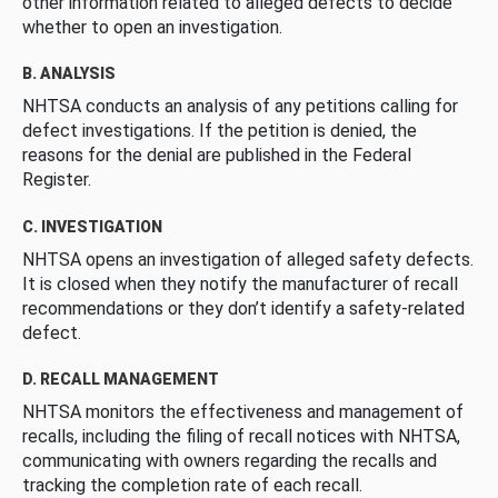
other information related to alleged defects to decide
whether to open an investigation.
B. ANALYSIS
NHTSA conducts an analysis of any petitions calling for
defect investigations. If the petition is denied, the
reasons for the denial are published in the Federal
Register.
C. INVESTIGATION
NHTSA opens an investigation of alleged safety defects.
It is closed when they notify the manufacturer of recall
recommendations or they don’t identify a safety-related
defect.
D. RECALL MANAGEMENT
NHTSA monitors the effectiveness and management of
recalls, including the filing of recall notices with NHTSA,
communicating with owners regarding the recalls and
tracking the completion rate of each recall.