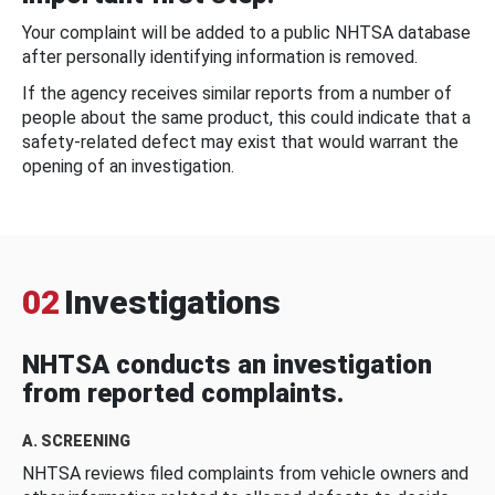
Your complaint will be added to a public NHTSA database
after personally identifying information is removed.
If the agency receives similar reports from a number of
people about the same product, this could indicate that a
safety-related defect may exist that would warrant the
opening of an investigation.
02
Investigations
NHTSA conducts an investigation
from reported complaints.
A. SCREENING
NHTSA reviews filed complaints from vehicle owners and