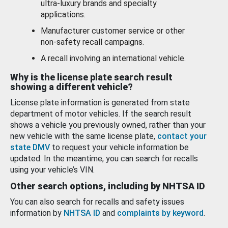
ultra-luxury brands and specialty
applications.
Manufacturer customer service or other
non-safety recall campaigns.
A recall involving an international vehicle.
Why is the license plate search result
showing a different vehicle?
License plate information is generated from state
department of motor vehicles. If the search result
shows a vehicle you previously owned, rather than your
new vehicle with the same license plate,
contact your
state DMV
to request your vehicle information be
updated. In the meantime, you can search for recalls
using your vehicle’s VIN.
Other search options, including by NHTSA ID
You can also search for recalls and safety issues
information by
NHTSA ID
and
complaints by keyword
.