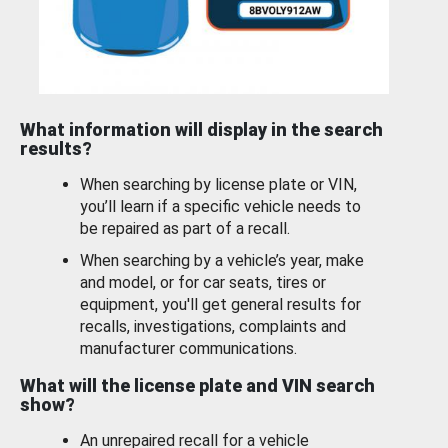
What information will display in the search
results?
When searching by license plate or VIN,
you’ll learn if a specific vehicle needs to
be repaired as part of a recall.
When searching by a vehicle’s year, make
and model, or for car seats, tires or
equipment, you'll get general results for
recalls, investigations, complaints and
manufacturer communications.
What will the license plate and VIN search
show?
An unrepaired recall for a vehicle