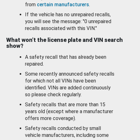
from
certain manufacturers
.
If the vehicle has no unrepaired recalls,
you will see the message: "0 unrepaired
recalls associated with this VIN."
What won’t the license plate and VIN search
show?
A safety recall that has already been
repaired.
Some recently announced safety recalls
for which not all VINs have been
identified. VINs are added continuously
so please check regularly.
Safety recalls that are more than 15
years old (except where a manufacturer
offers more coverage).
Safety recalls conducted by small
vehicle manufacturers, including some