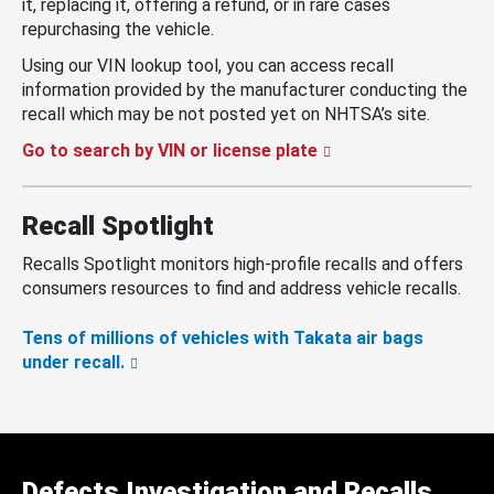
it, replacing it, offering a refund, or in rare cases
repurchasing the vehicle.
Using our VIN lookup tool, you can access recall
information provided by the manufacturer conducting the
recall which may be not posted yet on NHTSA’s site.
Go to search by VIN or license plate
Recall Spotlight
Recalls Spotlight monitors high-profile recalls and offers
consumers resources to find and address vehicle recalls.
Tens of millions of vehicles with Takata air bags
under recall.
Defects Investigation and Recalls