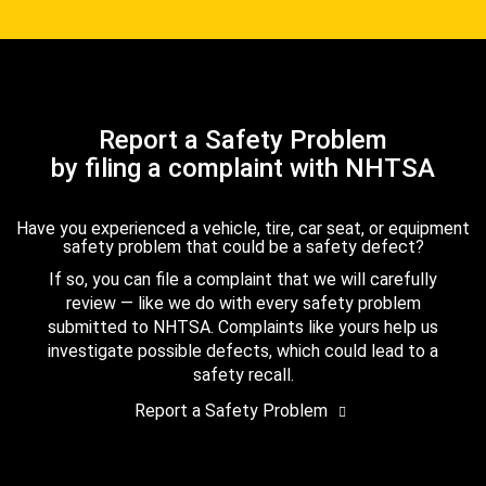
Report a Safety Problem
by filing a complaint with NHTSA
Have you experienced a vehicle, tire, car seat, or equipment
safety problem that could be a safety defect?
If so, you can file a complaint that we will carefully
review — like we do with every safety problem
submitted to NHTSA. Complaints like yours help us
investigate possible defects, which could lead to a
safety recall.
Report a Safety Problem