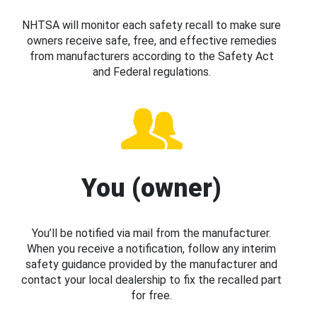
NHTSA will monitor each safety recall to make sure
owners receive safe, free, and effective remedies
from manufacturers according to the Safety Act
and Federal regulations.
You (owner)
You’ll be notified via mail from the manufacturer.
When you receive a notification, follow any interim
safety guidance provided by the manufacturer and
contact your local dealership to fix the recalled part
for free.