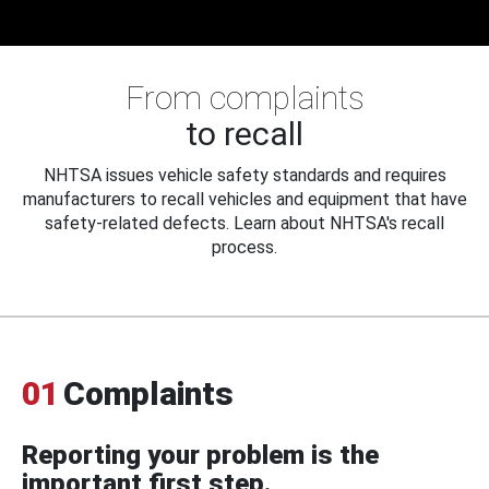
From complaints
to recall
NHTSA issues vehicle safety standards and requires
manufacturers to recall vehicles and equipment that have
safety-related defects. Learn about NHTSA's recall
process.
01
Complaints
Reporting your problem is the
important first step.