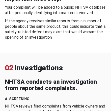
Your complaint will be added to a public NHTSA database
after personally identifying information is removed.
If the agency receives similar reports from a number of
people about the same product, this could indicate that a
safety-related defect may exist that would warrant the
opening of an investigation.
02
Investigations
NHTSA conducts an investigation
from reported complaints.
A. SCREENING
NHTSA reviews filed complaints from vehicle owners and