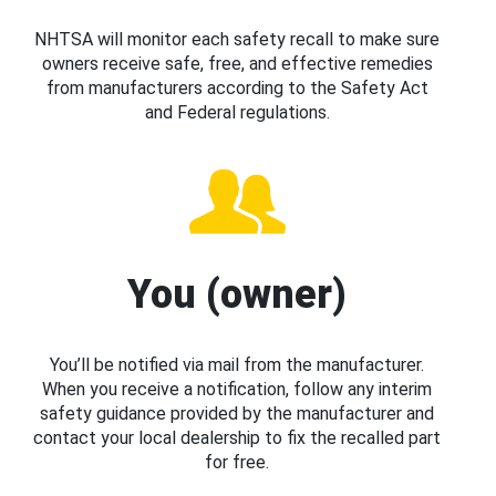
NHTSA will monitor each safety recall to make sure
owners receive safe, free, and effective remedies
from manufacturers according to the Safety Act
and Federal regulations.
You (owner)
You’ll be notified via mail from the manufacturer.
When you receive a notification, follow any interim
safety guidance provided by the manufacturer and
contact your local dealership to fix the recalled part
for free.