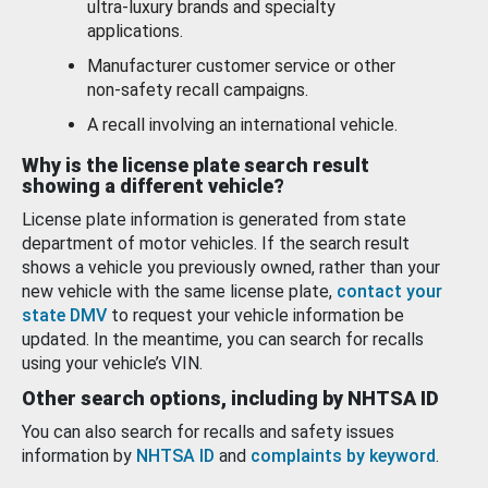
ultra-luxury brands and specialty
applications.
Manufacturer customer service or other
non-safety recall campaigns.
A recall involving an international vehicle.
Why is the license plate search result
showing a different vehicle?
License plate information is generated from state
department of motor vehicles. If the search result
shows a vehicle you previously owned, rather than your
new vehicle with the same license plate,
contact your
state DMV
to request your vehicle information be
updated. In the meantime, you can search for recalls
using your vehicle’s VIN.
Other search options, including by NHTSA ID
You can also search for recalls and safety issues
information by
NHTSA ID
and
complaints by keyword
.