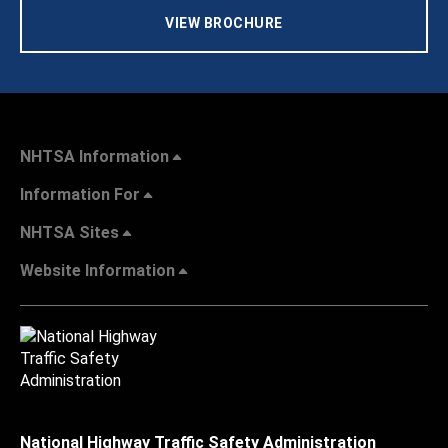
VIEW BROCHURE
NHTSA Information
Information For
NHTSA Sites
Website Information
National Highway Traffic Safety Administration