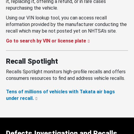
it, replacing it, offering a refund, or in rare cases
repurchasing the vehicle.
Using our VIN lookup tool, you can access recall
information provided by the manufacturer conducting the
recall which may be not posted yet on NHTSA’s site.
Go to search by VIN or license plate
Recall Spotlight
Recalls Spotlight monitors high-profile recalls and offers
consumers resources to find and address vehicle recalls.
Tens of millions of vehicles with Takata air bags
under recall.
Defects Investigation and Recalls