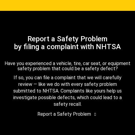
Report a Safety Problem
by filing a complaint with NHTSA
Have you experienced a vehicle, tire, car seat, or equipment
safety problem that could be a safety defect?
If so, you can file a complaint that we will carefully
review — like we do with every safety problem
submitted to NHTSA. Complaints like yours help us
investigate possible defects, which could lead to a
safety recall.
Report a Safety Problem