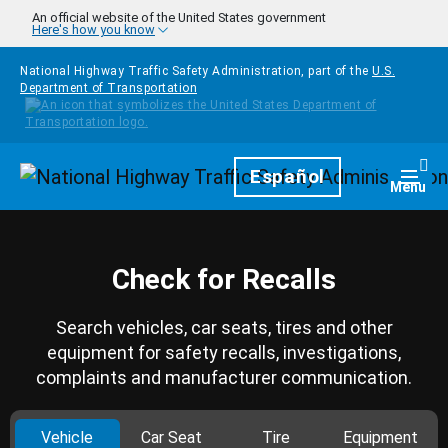
Skip to main content
An official website of the United States government
Here's how you know
National Highway Traffic Safety Administration, part of the
U.S.
Department of Transportation
Homepage
Español
Togg
Menu
Check for Recalls
Search vehicles, car seats, tires and other
equipment for safety recalls, investigations,
complaints and manufacturer communication.
Vehicle
Car Seat
Tire
Equipment