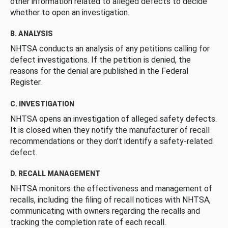
other information related to alleged defects to decide
whether to open an investigation.
B. ANALYSIS
NHTSA conducts an analysis of any petitions calling for
defect investigations. If the petition is denied, the
reasons for the denial are published in the Federal
Register.
C. INVESTIGATION
NHTSA opens an investigation of alleged safety defects.
It is closed when they notify the manufacturer of recall
recommendations or they don’t identify a safety-related
defect.
D. RECALL MANAGEMENT
NHTSA monitors the effectiveness and management of
recalls, including the filing of recall notices with NHTSA,
communicating with owners regarding the recalls and
tracking the completion rate of each recall.