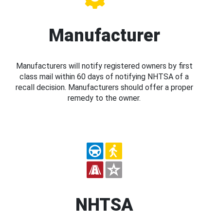
Manufacturer
Manufacturers will notify registered owners by first
class mail within 60 days of notifying NHTSA of a
recall decision. Manufacturers should offer a proper
remedy to the owner.
NHTSA