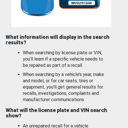
What information will display in the search
results?
When searching by license plate or VIN,
you’ll learn if a specific vehicle needs to
be repaired as part of a recall.
When searching by a vehicle’s year, make
and model, or for car seats, tires or
equipment, you'll get general results for
recalls, investigations, complaints and
manufacturer communications.
What will the license plate and VIN search
show?
An unrepaired recall for a vehicle