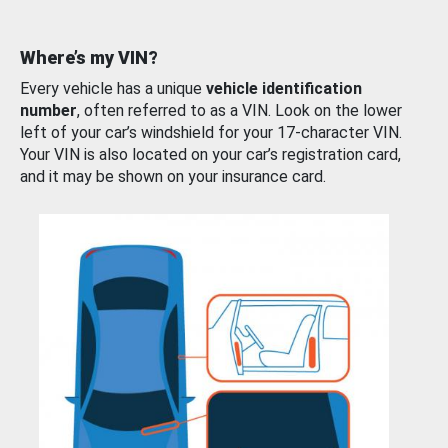
Where’s my VIN?
Every vehicle has a unique
vehicle identification
number
, often referred to as a VIN. Look on the lower
left of your car’s windshield for your 17-character VIN.
Your VIN is also located on your car’s registration card,
and it may be shown on your insurance card.