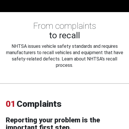
From complaints
to recall
NHTSA issues vehicle safety standards and requires
manufacturers to recall vehicles and equipment that have
safety-related defects. Learn about NHTSA's recall
process.
01
Complaints
Reporting your problem is the
important first step.