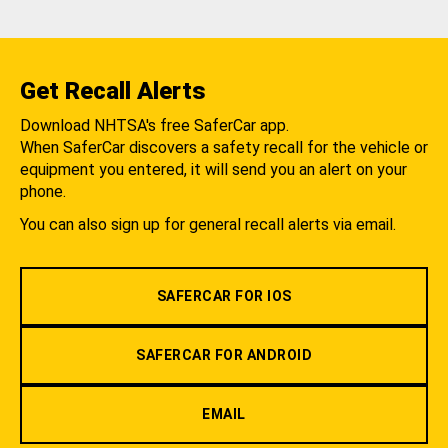
Get Recall Alerts
Download NHTSA's free SaferCar app.
When SaferCar discovers a safety recall for the vehicle or
equipment you entered, it will send you an alert on your
phone.
You can also sign up for general recall alerts via email.
SAFERCAR FOR IOS
SAFERCAR FOR ANDROID
EMAIL