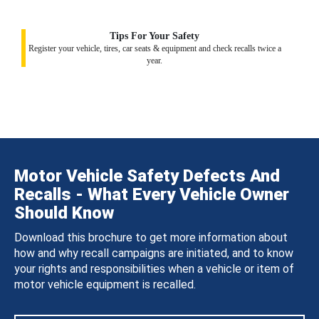
Tips For Your Safety
Register your vehicle, tires, car seats & equipment and check recalls twice a
year.
Motor Vehicle Safety Defects And
Recalls - What Every Vehicle Owner
Should Know
Download this brochure to get more information about
how and why recall campaigns are initiated, and to know
your rights and responsibilities when a vehicle or item of
motor vehicle equipment is recalled.