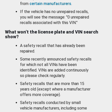
from
certain manufacturers
.
If the vehicle has no unrepaired recalls,
you will see the message: "0 unrepaired
recalls associated with this VIN."
What won’t the license plate and VIN search
show?
A safety recall that has already been
repaired.
Some recently announced safety recalls
for which not all VINs have been
identified. VINs are added continuously
so please check regularly.
Safety recalls that are more than 15
years old (except where a manufacturer
offers more coverage).
Safety recalls conducted by small
vehicle manufacturers, including some