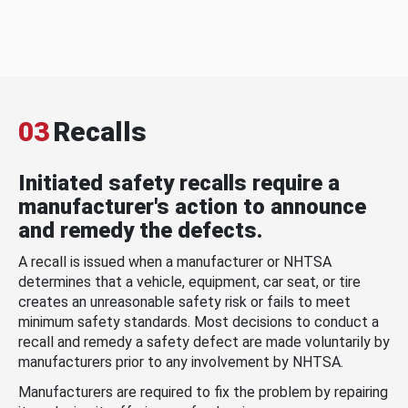
03
Recalls
Initiated safety recalls require a
manufacturer's action to announce
and remedy the defects.
A recall is issued when a manufacturer or NHTSA
determines that a vehicle, equipment, car seat, or tire
creates an unreasonable safety risk or fails to meet
minimum safety standards. Most decisions to conduct a
recall and remedy a safety defect are made voluntarily by
manufacturers prior to any involvement by NHTSA.
Manufacturers are required to fix the problem by repairing