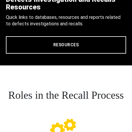
Resources
Quick links to databases, resources and reports related
to defects investigations and recalls.
RESOURCES
Roles in the Recall Process