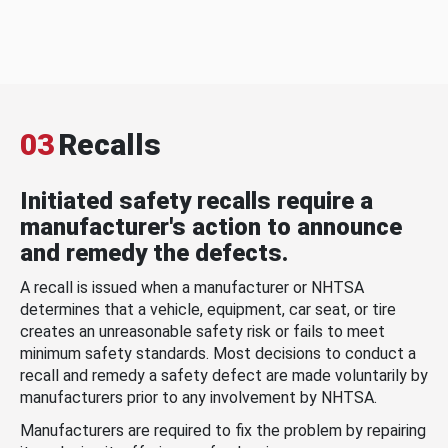
03
Recalls
Initiated safety recalls require a
manufacturer's action to announce
and remedy the defects.
A recall is issued when a manufacturer or NHTSA
determines that a vehicle, equipment, car seat, or tire
creates an unreasonable safety risk or fails to meet
minimum safety standards. Most decisions to conduct a
recall and remedy a safety defect are made voluntarily by
manufacturers prior to any involvement by NHTSA.
Manufacturers are required to fix the problem by repairing