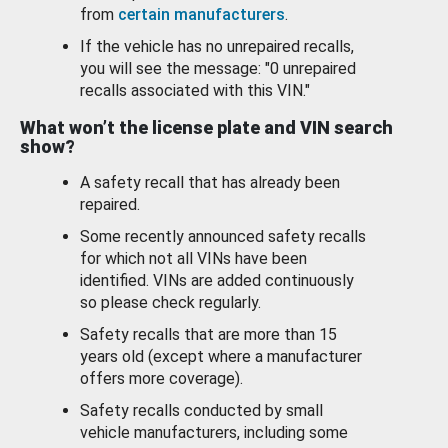
from
certain manufacturers
.
If the vehicle has no unrepaired recalls,
you will see the message: "0 unrepaired
recalls associated with this VIN."
What won’t the license plate and VIN search
show?
A safety recall that has already been
repaired.
Some recently announced safety recalls
for which not all VINs have been
identified. VINs are added continuously
so please check regularly.
Safety recalls that are more than 15
years old (except where a manufacturer
offers more coverage).
Safety recalls conducted by small
vehicle manufacturers, including some