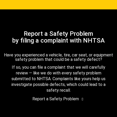
Report a Safety Problem
by filing a complaint with NHTSA
Have you experienced a vehicle, tire, car seat, or equipment
safety problem that could be a safety defect?
If so, you can file a complaint that we will carefully
review — like we do with every safety problem
submitted to NHTSA. Complaints like yours help us
investigate possible defects, which could lead to a
safety recall.
Report a Safety Problem