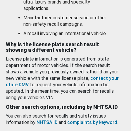
ultra-luxury brands and specialty
applications.
Manufacturer customer service or other
non-safety recall campaigns.
A recall involving an international vehicle.
Why is the license plate search result
showing a different vehicle?
License plate information is generated from state
department of motor vehicles. If the search result
shows a vehicle you previously owned, rather than your
new vehicle with the same license plate,
contact your
state DMV
to request your vehicle information be
updated. In the meantime, you can search for recalls
using your vehicle’s VIN.
Other search options, including by NHTSA ID
You can also search for recalls and safety issues
information by
NHTSA ID
and
complaints by keyword
.