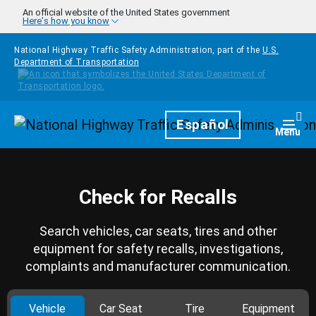
Skip to main content
An official website of the United States government
Here's how you know
National Highway Traffic Safety Administration, part of the
U.S.
Department of Transportation
Homepage
Español
Togg
Menu
Check for Recalls
Search vehicles, car seats, tires and other
equipment for safety recalls, investigations,
complaints and manufacturer communication.
Vehicle
Car Seat
Tire
Equipment