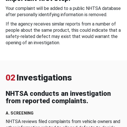
Your complaint will be added to a public NHTSA database
after personally identifying information is removed.
If the agency receives similar reports from a number of
people about the same product, this could indicate that a
safety-related defect may exist that would warrant the
opening of an investigation.
02
Investigations
NHTSA conducts an investigation
from reported complaints.
A. SCREENING
NHTSA reviews filed complaints from vehicle owners and