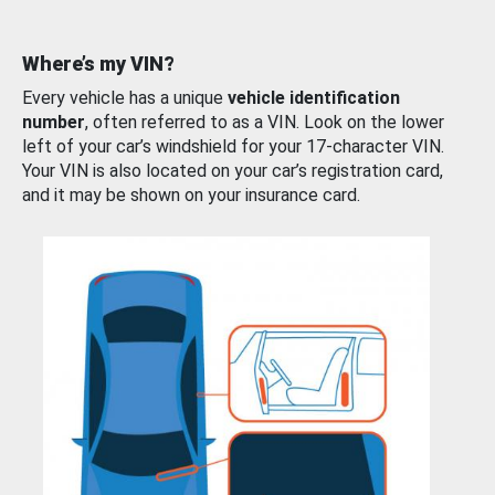
Where’s my VIN?
Every vehicle has a unique
vehicle identification
number
, often referred to as a VIN. Look on the lower
left of your car’s windshield for your 17-character VIN.
Your VIN is also located on your car’s registration card,
and it may be shown on your insurance card.