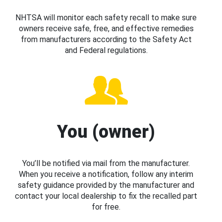
NHTSA will monitor each safety recall to make sure
owners receive safe, free, and effective remedies
from manufacturers according to the Safety Act
and Federal regulations.
You (owner)
You’ll be notified via mail from the manufacturer.
When you receive a notification, follow any interim
safety guidance provided by the manufacturer and
contact your local dealership to fix the recalled part
for free.