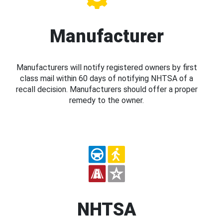
Manufacturer
Manufacturers will notify registered owners by first
class mail within 60 days of notifying NHTSA of a
recall decision. Manufacturers should offer a proper
remedy to the owner.
NHTSA