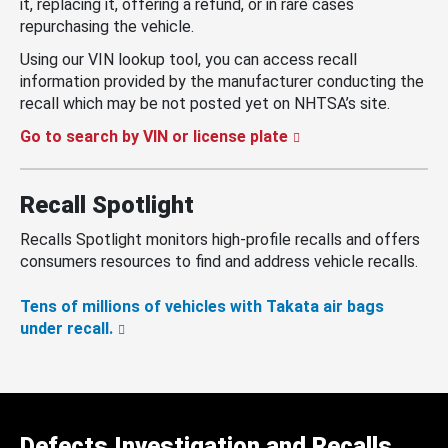
it, replacing it, offering a refund, or in rare cases
repurchasing the vehicle.
Using our VIN lookup tool, you can access recall
information provided by the manufacturer conducting the
recall which may be not posted yet on NHTSA’s site.
Go to search by VIN or license plate
Recall Spotlight
Recalls Spotlight monitors high-profile recalls and offers
consumers resources to find and address vehicle recalls.
Tens of millions of vehicles with Takata air bags
under recall.
Defects Investigation and Recalls