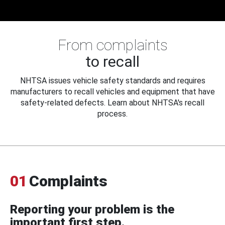
From complaints
to recall
NHTSA issues vehicle safety standards and requires
manufacturers to recall vehicles and equipment that have
safety-related defects. Learn about NHTSA's recall
process.
01
Complaints
Reporting your problem is the
important first step.