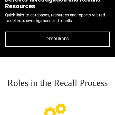
Resources
Quick links to databases, resources and reports related
to defects investigations and recalls.
RESOURCES
Roles in the Recall Process