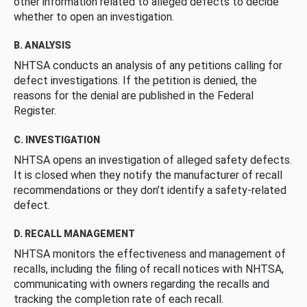
other information related to alleged defects to decide
whether to open an investigation.
B. ANALYSIS
NHTSA conducts an analysis of any petitions calling for
defect investigations. If the petition is denied, the
reasons for the denial are published in the Federal
Register.
C. INVESTIGATION
NHTSA opens an investigation of alleged safety defects.
It is closed when they notify the manufacturer of recall
recommendations or they don’t identify a safety-related
defect.
D. RECALL MANAGEMENT
NHTSA monitors the effectiveness and management of
recalls, including the filing of recall notices with NHTSA,
communicating with owners regarding the recalls and
tracking the completion rate of each recall.