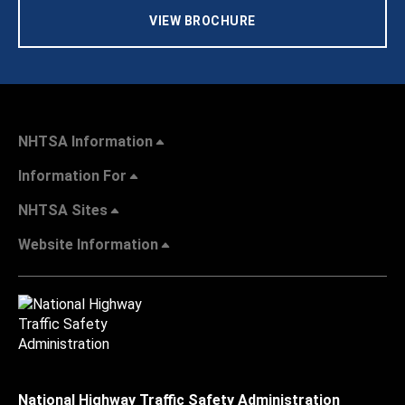
VIEW BROCHURE
NHTSA Information
Information For
NHTSA Sites
Website Information
National Highway Traffic Safety Administration