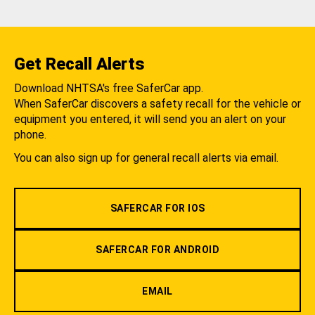
Get Recall Alerts
Download NHTSA's free SaferCar app.
When SaferCar discovers a safety recall for the vehicle or
equipment you entered, it will send you an alert on your
phone.
You can also sign up for general recall alerts via email.
SAFERCAR FOR IOS
SAFERCAR FOR ANDROID
EMAIL