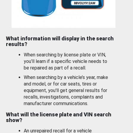
What information will display in the search
results?
When searching by license plate or VIN,
you’ll learn if a specific vehicle needs to
be repaired as part of a recall.
When searching by a vehicle’s year, make
and model, or for car seats, tires or
equipment, you'll get general results for
recalls, investigations, complaints and
manufacturer communications.
What will the license plate and VIN search
show?
An unrepaired recall for a vehicle