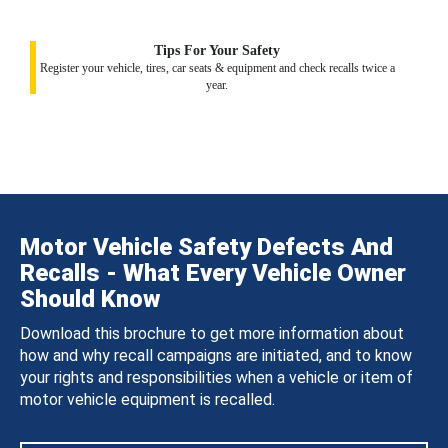
Tips For Your Safety
Register your vehicle, tires, car seats & equipment and check recalls twice a
year.
Motor Vehicle Safety Defects And
Recalls - What Every Vehicle Owner
Should Know
Download this brochure to get more information about
how and why recall campaigns are initiated, and to know
your rights and responsibilities when a vehicle or item of
motor vehicle equipment is recalled.