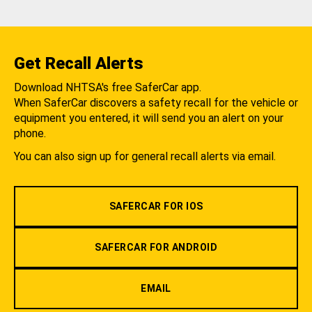
Get Recall Alerts
Download NHTSA's free SaferCar app.
When SaferCar discovers a safety recall for the vehicle or
equipment you entered, it will send you an alert on your
phone.
You can also sign up for general recall alerts via email.
SAFERCAR FOR IOS
SAFERCAR FOR ANDROID
EMAIL