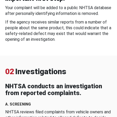
Your complaint will be added to a public NHTSA database
after personally identifying information is removed.
If the agency receives similar reports from a number of
people about the same product, this could indicate that a
safety-related defect may exist that would warrant the
opening of an investigation.
02
Investigations
NHTSA conducts an investigation
from reported complaints.
A. SCREENING
NHTSA reviews filed complaints from vehicle owners and