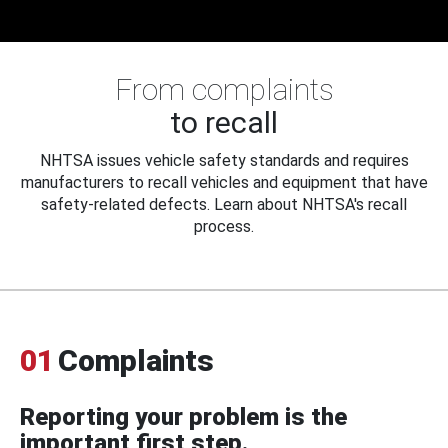
From complaints
to recall
NHTSA issues vehicle safety standards and requires
manufacturers to recall vehicles and equipment that have
safety-related defects. Learn about NHTSA's recall
process.
01
Complaints
Reporting your problem is the
important first step.