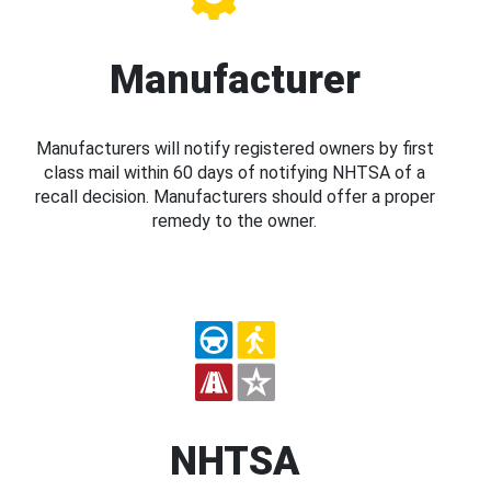
Manufacturer
Manufacturers will notify registered owners by first
class mail within 60 days of notifying NHTSA of a
recall decision. Manufacturers should offer a proper
remedy to the owner.
NHTSA