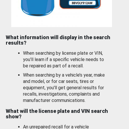
What information will display in the search
results?
When searching by license plate or VIN,
you’ll learn if a specific vehicle needs to
be repaired as part of a recall.
When searching by a vehicle’s year, make
and model, or for car seats, tires or
equipment, you'll get general results for
recalls, investigations, complaints and
manufacturer communications.
What will the license plate and VIN search
show?
An unrepaired recall for a vehicle