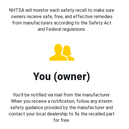
NHTSA will monitor each safety recall to make sure
owners receive safe, free, and effective remedies
from manufacturers according to the Safety Act
and Federal regulations.
You (owner)
You’ll be notified via mail from the manufacturer.
When you receive a notification, follow any interim
safety guidance provided by the manufacturer and
contact your local dealership to fix the recalled part
for free.