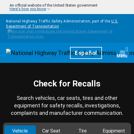
Skip to main content
An official website of the United States government
Here's how you know
National Highway Traffic Safety Administration, part of the
U.S.
Department of Transportation
Homepage
Español
Togg
Menu
Check for Recalls
Search vehicles, car seats, tires and other
equipment for safety recalls, investigations,
complaints and manufacturer communication.
Vehicle
Car Seat
Tire
Equipment