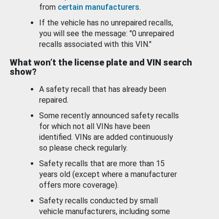
from
certain manufacturers
.
If the vehicle has no unrepaired recalls,
you will see the message: "0 unrepaired
recalls associated with this VIN."
What won’t the license plate and VIN search
show?
A safety recall that has already been
repaired.
Some recently announced safety recalls
for which not all VINs have been
identified. VINs are added continuously
so please check regularly.
Safety recalls that are more than 15
years old (except where a manufacturer
offers more coverage).
Safety recalls conducted by small
vehicle manufacturers, including some