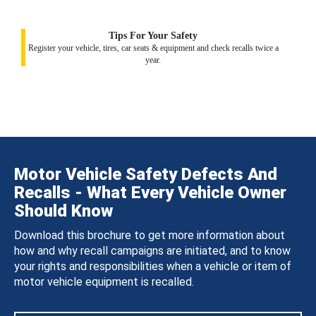
Tips For Your Safety
Register your vehicle, tires, car seats & equipment and check recalls twice a
year.
Motor Vehicle Safety Defects And
Recalls - What Every Vehicle Owner
Should Know
Download this brochure to get more information about
how and why recall campaigns are initiated, and to know
your rights and responsibilities when a vehicle or item of
motor vehicle equipment is recalled.