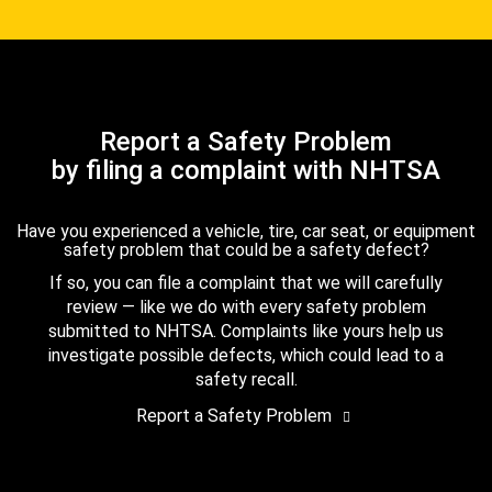
Report a Safety Problem
by filing a complaint with NHTSA
Have you experienced a vehicle, tire, car seat, or equipment
safety problem that could be a safety defect?
If so, you can file a complaint that we will carefully
review — like we do with every safety problem
submitted to NHTSA. Complaints like yours help us
investigate possible defects, which could lead to a
safety recall.
Report a Safety Problem