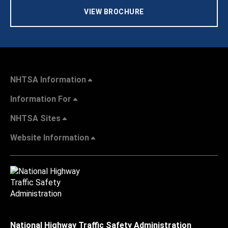
VIEW BROCHURE
NHTSA Information
Information For
NHTSA Sites
Website Information
National Highway Traffic Safety Administration