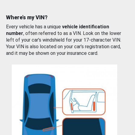
Where’s my VIN?
Every vehicle has a unique
vehicle identification
number
, often referred to as a VIN. Look on the lower
left of your car’s windshield for your 17-character VIN.
Your VIN is also located on your car’s registration card,
and it may be shown on your insurance card.