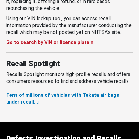
it, replacing it, offering a refund, or in rare cases
repurchasing the vehicle.
Using our VIN lookup tool, you can access recall
information provided by the manufacturer conducting the
recall which may be not posted yet on NHTSA’s site.
Go to search by VIN or license plate
Recall Spotlight
Recalls Spotlight monitors high-profile recalls and offers
consumers resources to find and address vehicle recalls.
Tens of millions of vehicles with Takata air bags
under recall.
Defects Investigation and Recalls