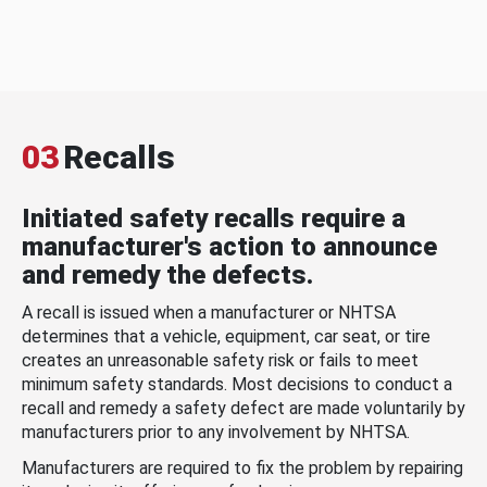
03
Recalls
Initiated safety recalls require a
manufacturer's action to announce
and remedy the defects.
A recall is issued when a manufacturer or NHTSA
determines that a vehicle, equipment, car seat, or tire
creates an unreasonable safety risk or fails to meet
minimum safety standards. Most decisions to conduct a
recall and remedy a safety defect are made voluntarily by
manufacturers prior to any involvement by NHTSA.
Manufacturers are required to fix the problem by repairing