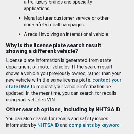
ultra-luxury brands and specialty
applications.
Manufacturer customer service or other
non-safety recall campaigns.
A recall involving an international vehicle.
Why is the license plate search result
showing a different vehicle?
License plate information is generated from state
department of motor vehicles. If the search result
shows a vehicle you previously owned, rather than your
new vehicle with the same license plate,
contact your
state DMV
to request your vehicle information be
updated. In the meantime, you can search for recalls
using your vehicle’s VIN.
Other search options, including by NHTSA ID
You can also search for recalls and safety issues
information by
NHTSA ID
and
complaints by keyword
.