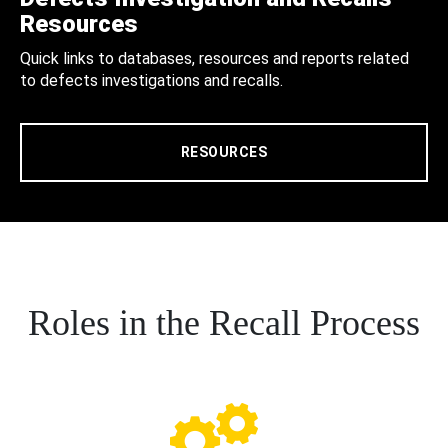
Resources
Quick links to databases, resources and reports related
to defects investigations and recalls.
RESOURCES
Roles in the Recall Process