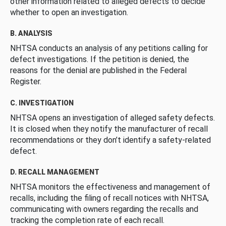
other information related to alleged defects to decide
whether to open an investigation.
B. ANALYSIS
NHTSA conducts an analysis of any petitions calling for
defect investigations. If the petition is denied, the
reasons for the denial are published in the Federal
Register.
C. INVESTIGATION
NHTSA opens an investigation of alleged safety defects.
It is closed when they notify the manufacturer of recall
recommendations or they don’t identify a safety-related
defect.
D. RECALL MANAGEMENT
NHTSA monitors the effectiveness and management of
recalls, including the filing of recall notices with NHTSA,
communicating with owners regarding the recalls and
tracking the completion rate of each recall.