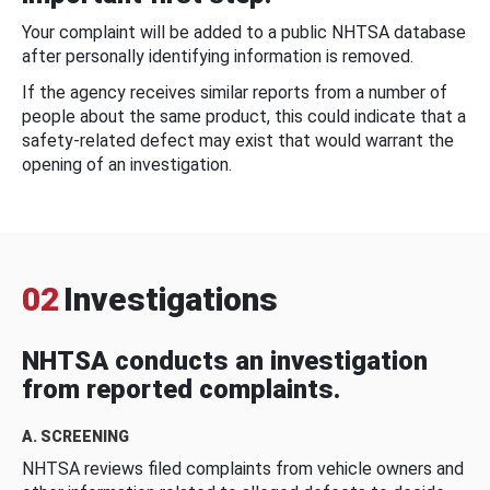
Your complaint will be added to a public NHTSA database
after personally identifying information is removed.
If the agency receives similar reports from a number of
people about the same product, this could indicate that a
safety-related defect may exist that would warrant the
opening of an investigation.
02
Investigations
NHTSA conducts an investigation
from reported complaints.
A. SCREENING
NHTSA reviews filed complaints from vehicle owners and