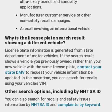
ultra-luxury brands and specialty
applications.
Manufacturer customer service or other
non-safety recall campaigns.
A recall involving an international vehicle.
Why is the license plate search result
showing a different vehicle?
License plate information is generated from state
department of motor vehicles. If the search result
shows a vehicle you previously owned, rather than your
new vehicle with the same license plate,
contact your
state DMV
to request your vehicle information be
updated. In the meantime, you can search for recalls
using your vehicle’s VIN.
Other search options, including by NHTSA ID
You can also search for recalls and safety issues
information by
NHTSA ID
and
complaints by keyword
.