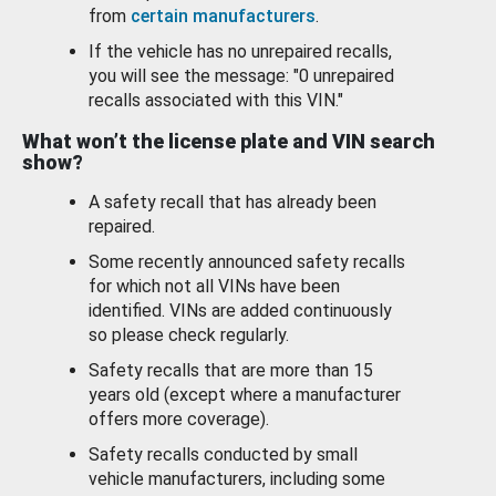
from
certain manufacturers
.
If the vehicle has no unrepaired recalls,
you will see the message: "0 unrepaired
recalls associated with this VIN."
What won’t the license plate and VIN search
show?
A safety recall that has already been
repaired.
Some recently announced safety recalls
for which not all VINs have been
identified. VINs are added continuously
so please check regularly.
Safety recalls that are more than 15
years old (except where a manufacturer
offers more coverage).
Safety recalls conducted by small
vehicle manufacturers, including some