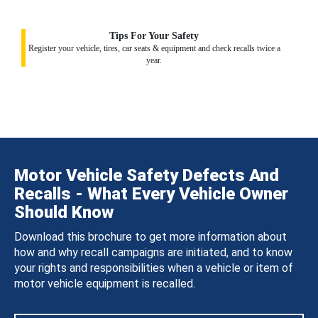
Tips For Your Safety
Register your vehicle, tires, car seats & equipment and check recalls twice a
year.
Motor Vehicle Safety Defects And
Recalls - What Every Vehicle Owner
Should Know
Download this brochure to get more information about
how and why recall campaigns are initiated, and to know
your rights and responsibilities when a vehicle or item of
motor vehicle equipment is recalled.