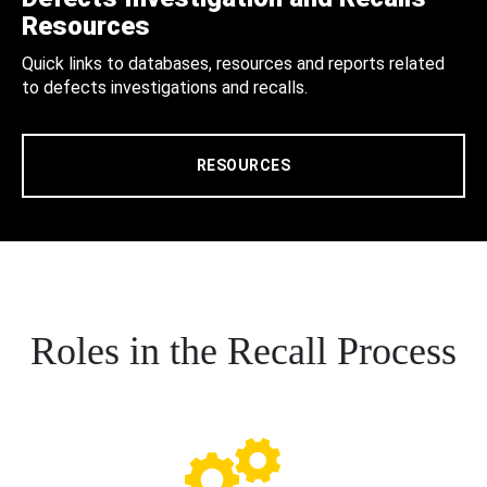
Resources
Quick links to databases, resources and reports related
to defects investigations and recalls.
RESOURCES
Roles in the Recall Process