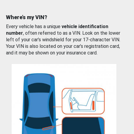
Where’s my VIN?
Every vehicle has a unique
vehicle identification
number
, often referred to as a VIN. Look on the lower
left of your car’s windshield for your 17-character VIN.
Your VIN is also located on your car’s registration card,
and it may be shown on your insurance card.