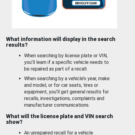
What information will display in the search
results?
When searching by license plate or VIN,
you’ll learn if a specific vehicle needs to
be repaired as part of a recall.
When searching by a vehicle’s year, make
and model, or for car seats, tires or
equipment, you'll get general results for
recalls, investigations, complaints and
manufacturer communications.
What will the license plate and VIN search
show?
An unrepaired recall for a vehicle