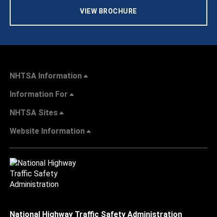
VIEW BROCHURE
NHTSA Information
Information For
NHTSA Sites
Website Information
National Highway Traffic Safety Administration