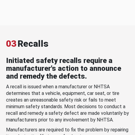
03
Recalls
Initiated safety recalls require a
manufacturer's action to announce
and remedy the defects.
A recall is issued when a manufacturer or NHTSA
determines that a vehicle, equipment, car seat, or tire
creates an unreasonable safety risk or fails to meet
minimum safety standards. Most decisions to conduct a
recall and remedy a safety defect are made voluntarily by
manufacturers prior to any involvement by NHTSA.
Manufacturers are required to fix the problem by repairing