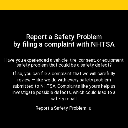
Report a Safety Problem
by filing a complaint with NHTSA
Have you experienced a vehicle, tire, car seat, or equipment
safety problem that could be a safety defect?
If so, you can file a complaint that we will carefully
review — like we do with every safety problem
submitted to NHTSA. Complaints like yours help us
investigate possible defects, which could lead to a
safety recall.
Report a Safety Problem