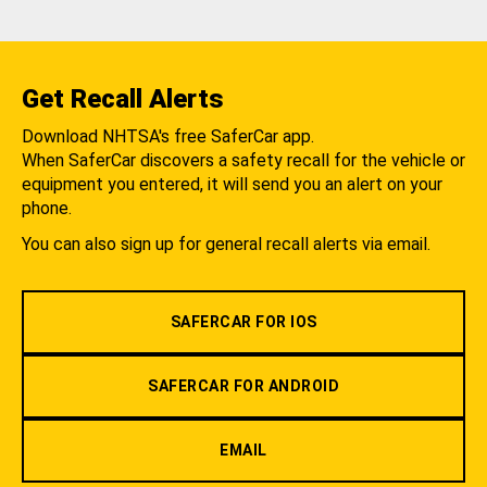
Get Recall Alerts
Download NHTSA's free SaferCar app.
When SaferCar discovers a safety recall for the vehicle or
equipment you entered, it will send you an alert on your
phone.
You can also sign up for general recall alerts via email.
SAFERCAR FOR IOS
SAFERCAR FOR ANDROID
EMAIL