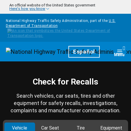
Skip to main content
An official website of the United States government
Here's how you know
National Highway Traffic Safety Administration, part of the
U.S.
Department of Transportation
Homepage
Español
Togg
Menu
Check for Recalls
Search vehicles, car seats, tires and other
equipment for safety recalls, investigations,
complaints and manufacturer communication.
Vehicle
Car Seat
Tire
Equipment