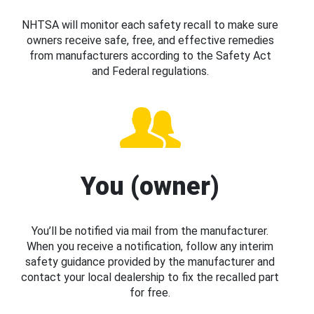
NHTSA will monitor each safety recall to make sure
owners receive safe, free, and effective remedies
from manufacturers according to the Safety Act
and Federal regulations.
You (owner)
You’ll be notified via mail from the manufacturer.
When you receive a notification, follow any interim
safety guidance provided by the manufacturer and
contact your local dealership to fix the recalled part
for free.