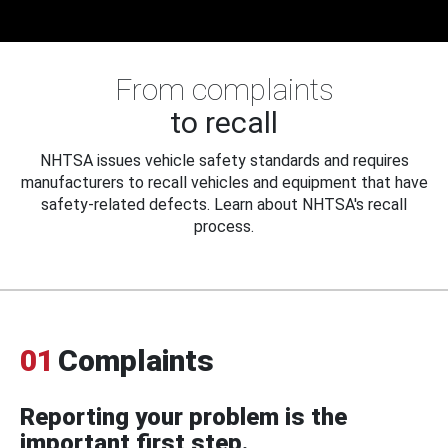
From complaints
to recall
NHTSA issues vehicle safety standards and requires
manufacturers to recall vehicles and equipment that have
safety-related defects. Learn about NHTSA's recall
process.
01
Complaints
Reporting your problem is the
important first step.