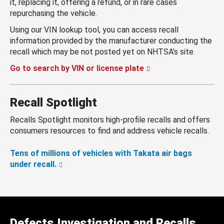
it, replacing it, offering a refund, or in rare cases
repurchasing the vehicle.
Using our VIN lookup tool, you can access recall
information provided by the manufacturer conducting the
recall which may be not posted yet on NHTSA’s site.
Go to search by VIN or license plate
Recall Spotlight
Recalls Spotlight monitors high-profile recalls and offers
consumers resources to find and address vehicle recalls.
Tens of millions of vehicles with Takata air bags
under recall.
Defects Investigation and Recalls