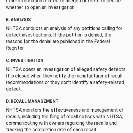
other information related to alleged defects to decide
whether to open an investigation.
B. ANALYSIS
NHTSA conducts an analysis of any petitions calling for
defect investigations. If the petition is denied, the
reasons for the denial are published in the Federal
Register.
C. INVESTIGATION
NHTSA opens an investigation of alleged safety defects.
It is closed when they notify the manufacturer of recall
recommendations or they don’t identify a safety-related
defect.
D. RECALL MANAGEMENT
NHTSA monitors the effectiveness and management of
recalls, including the filing of recall notices with NHTSA,
communicating with owners regarding the recalls and
tracking the completion rate of each recall.