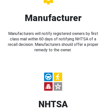
Manufacturer
Manufacturers will notify registered owners by first
class mail within 60 days of notifying NHTSA of a
recall decision. Manufacturers should offer a proper
remedy to the owner.
NHTSA