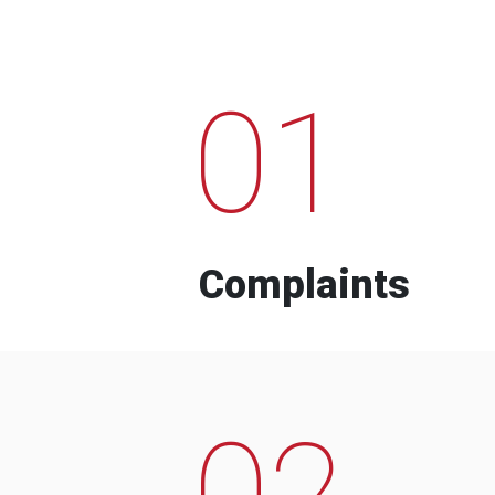
01
Complaints
02