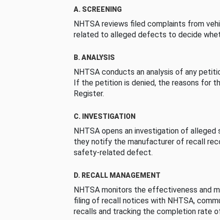
A. SCREENING
NHTSA reviews filed complaints from vehi
related to alleged defects to decide whet
B. ANALYSIS
NHTSA conducts an analysis of any petition
If the petition is denied, the reasons for t
Register.
C. INVESTIGATION
NHTSA opens an investigation of alleged s
they notify the manufacturer of recall re
safety-related defect.
D. RECALL MANAGEMENT
NHTSA monitors the effectiveness and ma
filing of recall notices with NHTSA, comm
recalls and tracking the completion rate of