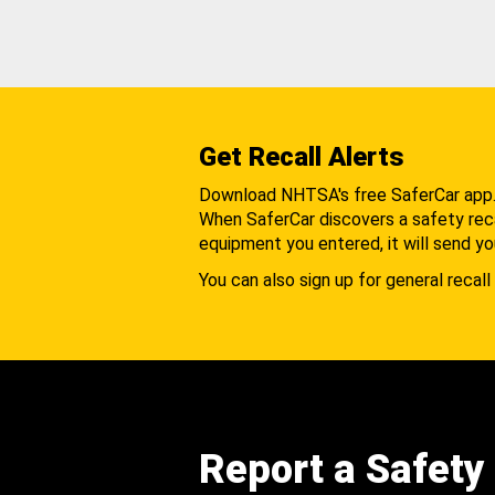
Get Recall Alerts
Download NHTSA's free SaferCar app
When SaferCar discovers a safety recal
equipment you entered, it will send yo
You can also sign up for general recall 
Report a Safety