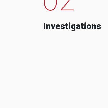
Investigations