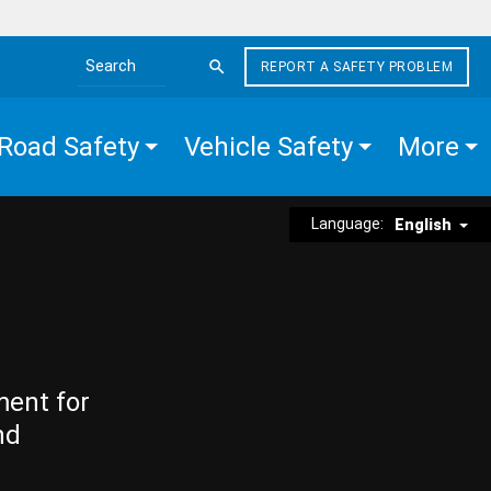
REPORT A SAFETY PROBLEM
Search the site
Road Safety
Vehicle Safety
More
Language:
English
ment for
nd