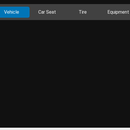
Vehicle
Car Seat
Tire
Equipment