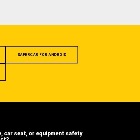
SAFERCAR FOR ANDROID
e, car seat, or equipment safety
ect?