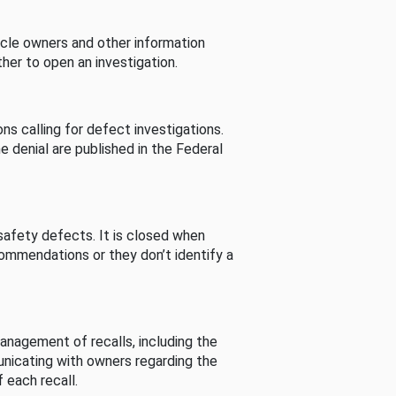
cle owners and other information
her to open an investigation.
s calling for defect investigations.
he denial are published in the Federal
afety defects. It is closed when
commendations or they don’t identify a
nagement of recalls, including the
unicating with owners regarding the
 each recall.