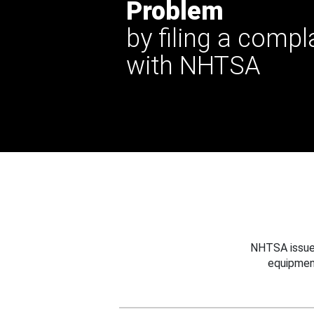
Problem
by filing a compl
with NHTSA
NHTSA issues
equipmen