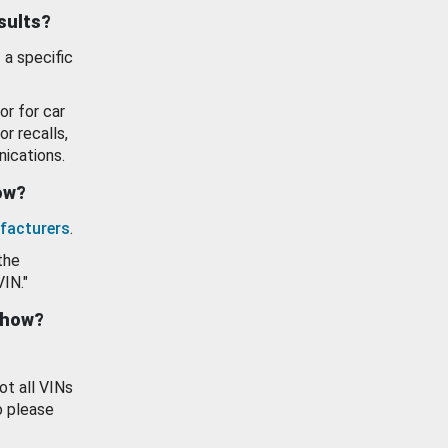
esults?
 a specific
or for car
or recalls,
ications.
how?
facturers
.
the
VIN."
show?
ot all VINs
o please