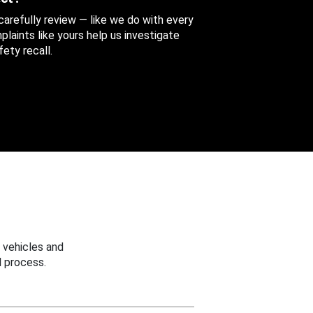
 carefully review — like we do with every
aints like yours help us investigate
ety recall.
 vehicles and
 process.