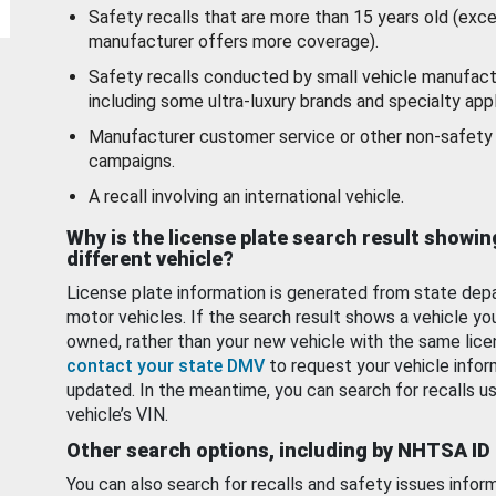
Safety recalls that are more than 15 years old (exc
manufacturer offers more coverage).
Safety recalls conducted by small vehicle manufact
including some ultra-luxury brands and specialty appl
Manufacturer customer service or other non-safety 
campaigns.
A recall involving an international vehicle.
Why is the license plate search result showin
different vehicle?
License plate information is generated from state dep
motor vehicles. If the search result shows a vehicle yo
owned, rather than your new vehicle with the same lice
contact your state DMV
to request your vehicle infor
updated. In the meantime, you can search for recalls us
vehicle’s VIN.
Other search options, including by NHTSA ID
You can also search for recalls and safety issues infor