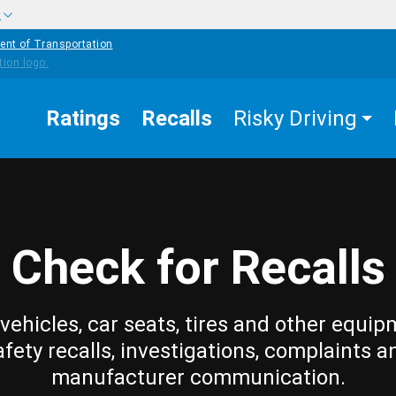
w
ent of Transportation
Ratings
Recalls
Risky Driving
Check for Recalls
vehicles, car seats, tires and other equip
afety recalls, investigations, complaints a
manufacturer communication.