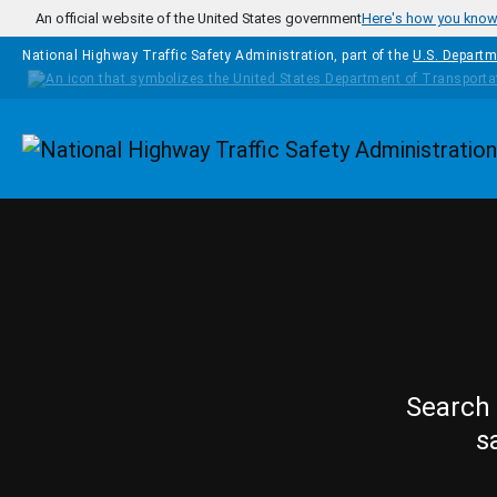
Skip to main content
An official website of the United States government
Here's how you kno
National Highway Traffic Safety Administration, part of the
U.S. Departm
Homepage
Search 
s