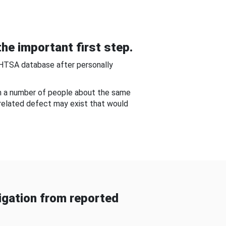
he important first step.
NHTSA database after personally
om a number of people about the same
-related defect may exist that would
gation from reported