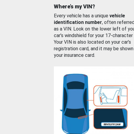
Where’s my VIN?
Every vehicle has a unique
vehicle
identification number
, often referre
as a VIN. Look on the lower left of yo
car’s windshield for your 17-character
Your VIN is also located on your car’s
registration card, and it may be shown
your insurance card.