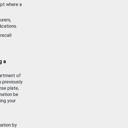
ept where a
urers,
ications.
recall
g a
artment of
u previously
nse plate,
mation be
ing your
mation by