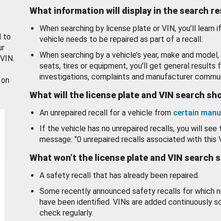
What information will display in the search r
When searching by license plate or VIN, you’ll learn if
d to
vehicle needs to be repaired as part of a recall.
ur
When searching by a vehicle’s year, make and model, 
 VIN.
seats, tires or equipment, you'll get general results f
investigations, complaints and manufacturer commun
 on
What will the license plate and VIN search s
An unrepaired recall for a vehicle from
certain manu
If the vehicle has no unrepaired recalls, you will see 
message: "0 unrepaired recalls associated with this 
What won’t the license plate and VIN search 
A safety recall that has already been repaired.
Some recently announced safety recalls for which n
have been identified. VINs are added continuously s
check regularly.