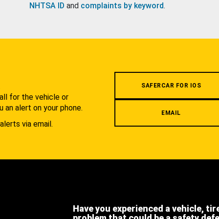
NHTSA ID
and
complaints by keyword
.
.
SAFERCAR FOR IOS
l for the vehicle or
u an alert on your phone.
EMAIL
alerts via email.
Have you experienced a vehicle, tir
problem that could be a safety def