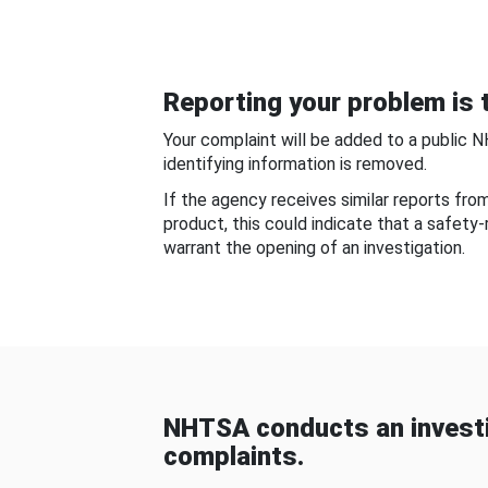
Reporting your problem is t
Your complaint will be added to a public 
identifying information is removed.
If the agency receives similar reports fr
product, this could indicate that a safety
warrant the opening of an investigation.
NHTSA conducts an investi
complaints.