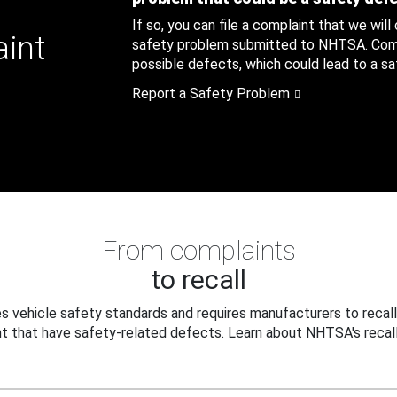
If so, you can file a complaint that we will
aint
safety problem submitted to NHTSA. Compl
possible defects, which could lead to a saf
Report a Safety Problem
From complaints
to recall
 vehicle safety standards and requires manufacturers to recall
t that have safety-related defects. Learn about NHTSA's recall