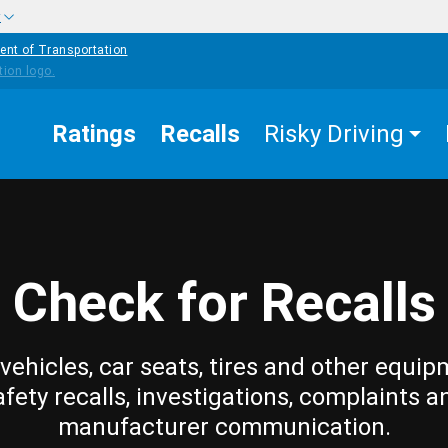
w
ent of Transportation
Ratings
Recalls
Risky Driving
Check for Recalls
vehicles, car seats, tires and other equip
afety recalls, investigations, complaints a
manufacturer communication.