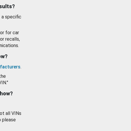
esults?
 a specific
or for car
or recalls,
ications.
how?
facturers
.
the
VIN."
show?
ot all VINs
o please