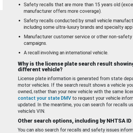
Safety recalls that are more than 15 years old (exc
manufacturer offers more coverage).
Safety recalls conducted by small vehicle manufact
including some ultra-luxury brands and specialty appl
Manufacturer customer service or other non-safety 
campaigns.
A recall involving an international vehicle.
Why is the license plate search result showin
different vehicle?
License plate information is generated from state dep
motor vehicles. If the search result shows a vehicle yo
owned, rather than your new vehicle with the same lice
contact your state DMV
to request your vehicle infor
updated. In the meantime, you can search for recalls us
vehicle’s VIN.
Other search options, including by NHTSA ID
You can also search for recalls and safety issues infor