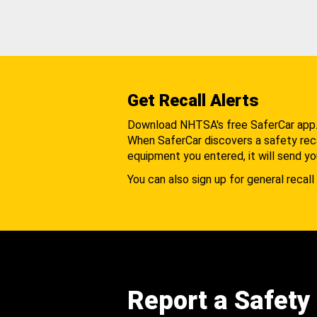
Get Recall Alerts
Download NHTSA's free SaferCar app
When SaferCar discovers a safety recal
equipment you entered, it will send yo
You can also sign up for general recall 
Report a Safety