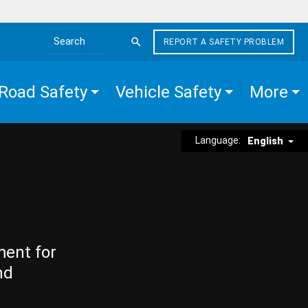
REPORT A SAFETY PROBLEM
Search the site
Road Safety
Vehicle Safety
More
Language:
English
ment for
nd