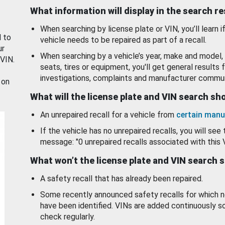
What information will display in the search r
When searching by license plate or VIN, you’ll learn if
d to
vehicle needs to be repaired as part of a recall.
ur
When searching by a vehicle’s year, make and model, 
 VIN.
seats, tires or equipment, you'll get general results f
investigations, complaints and manufacturer commun
 on
What will the license plate and VIN search s
An unrepaired recall for a vehicle from
certain manu
If the vehicle has no unrepaired recalls, you will see 
message: "0 unrepaired recalls associated with this 
What won’t the license plate and VIN search 
A safety recall that has already been repaired.
Some recently announced safety recalls for which n
have been identified. VINs are added continuously s
check regularly.