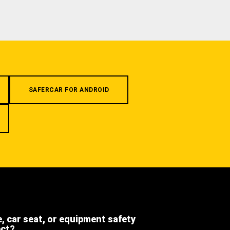
SAFERCAR FOR ANDROID
e, car seat, or equipment safety
ect?