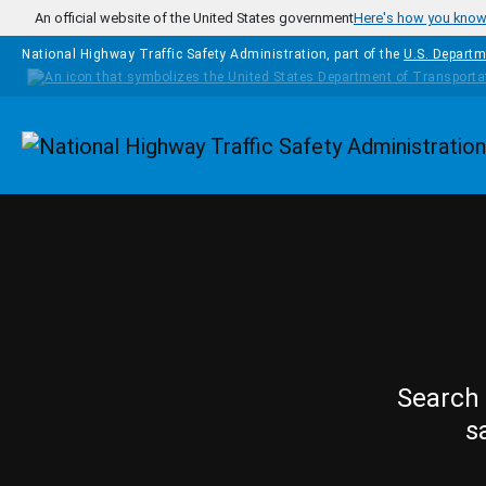
Skip to main content
An official website of the United States government
Here's how you kno
National Highway Traffic Safety Administration, part of the
U.S. Departm
Homepage
Search 
s