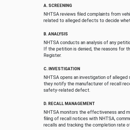
A. SCREENING
NHTSA reviews filed complaints from vehi
related to alleged defects to decide whet
B. ANALYSIS
NHTSA conducts an analysis of any petition
If the petition is denied, the reasons for t
Register.
C. INVESTIGATION
NHTSA opens an investigation of alleged s
they notify the manufacturer of recall re
safety-related defect.
D. RECALL MANAGEMENT
NHTSA monitors the effectiveness and ma
filing of recall notices with NHTSA, comm
recalls and tracking the completion rate of