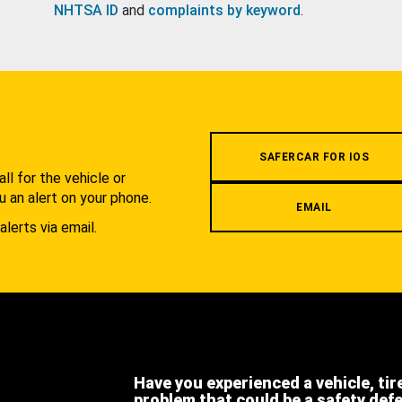
NHTSA ID
and
complaints by keyword
.
.
SAFERCAR FOR IOS
l for the vehicle or
u an alert on your phone.
EMAIL
alerts via email.
Have you experienced a vehicle, tir
problem that could be a safety def