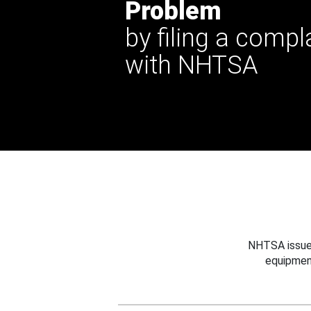
Problem
by filing a compl
with NHTSA
NHTSA issues
equipmen