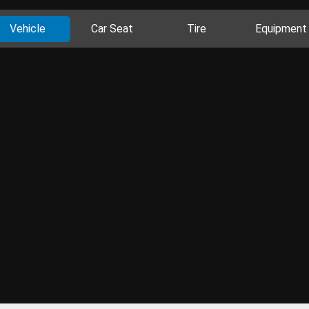
Vehicle
Car Seat
Tire
Equipment