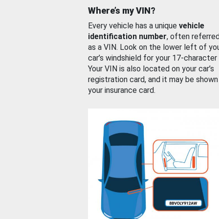
Where’s my VIN?
Every vehicle has a unique
vehicle
identification number
, often referre
as a VIN. Look on the lower left of yo
car’s windshield for your 17-character
Your VIN is also located on your car’s
registration card, and it may be shown
your insurance card.