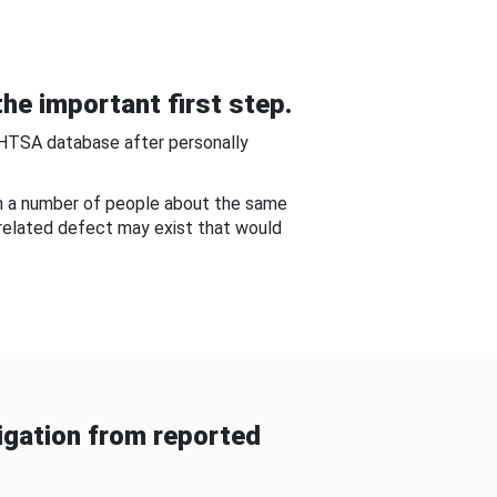
he important first step.
NHTSA database after personally
om a number of people about the same
-related defect may exist that would
gation from reported