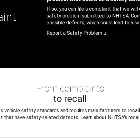
If so, you can file a complaint that we will
aint
safety problem submitted to NHTSA. Compl
possible defects, which could lead to a saf
Report a Safety Problem
From complaints
to recall
 vehicle safety standards and requires manufacturers to recall
t that have safety-related defects. Learn about NHTSA's recall