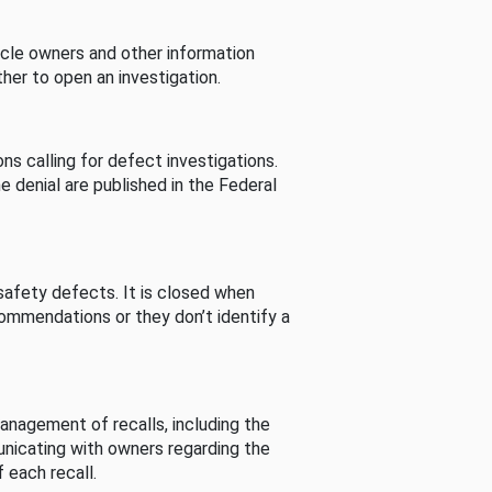
cle owners and other information
her to open an investigation.
s calling for defect investigations.
he denial are published in the Federal
afety defects. It is closed when
commendations or they don’t identify a
nagement of recalls, including the
unicating with owners regarding the
 each recall.