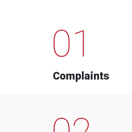
01
Complaints
02