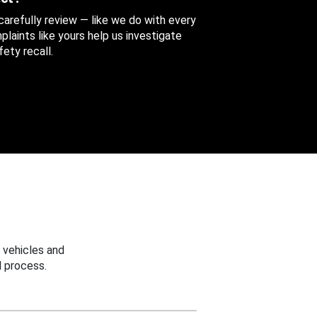
 carefully review — like we do with every
aints like yours help us investigate
ety recall.
 vehicles and
 process.