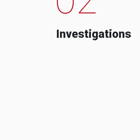
Investigations