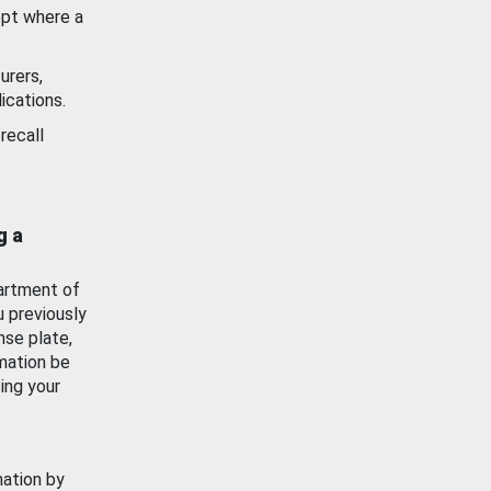
ept where a
urers,
ications.
recall
g a
artment of
u previously
nse plate,
mation be
ing your
mation by