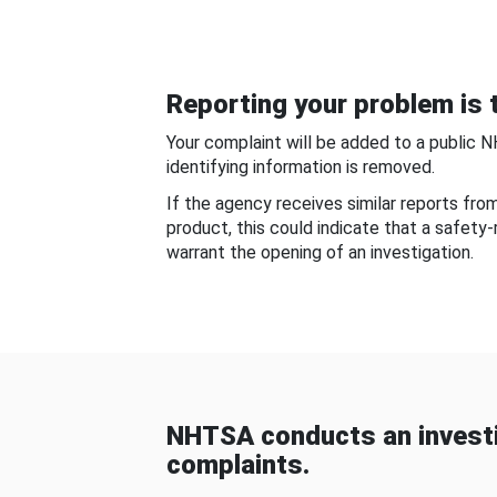
Reporting your problem is t
Your complaint will be added to a public 
identifying information is removed.
If the agency receives similar reports fr
product, this could indicate that a safety
warrant the opening of an investigation.
NHTSA conducts an investi
complaints.