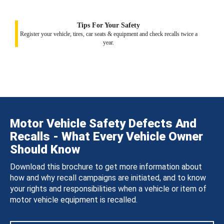
Tips For Your Safety
Register your vehicle, tires, car seats & equipment and check recalls twice a
year.
Motor Vehicle Safety Defects And
Recalls - What Every Vehicle Owner
Should Know
Download this brochure to get more information about
how and why recall campaigns are initiated, and to know
your rights and responsibilities when a vehicle or item of
motor vehicle equipment is recalled.