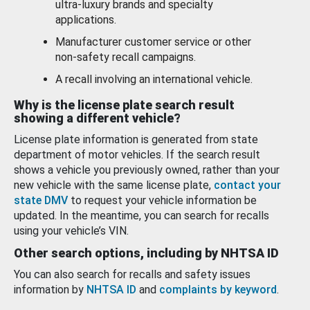
ultra-luxury brands and specialty
applications.
Manufacturer customer service or other
non-safety recall campaigns.
A recall involving an international vehicle.
Why is the license plate search result
showing a different vehicle?
License plate information is generated from state
department of motor vehicles. If the search result
shows a vehicle you previously owned, rather than your
new vehicle with the same license plate,
contact your
state DMV
to request your vehicle information be
updated. In the meantime, you can search for recalls
using your vehicle’s VIN.
Other search options, including by NHTSA ID
You can also search for recalls and safety issues
information by
NHTSA ID
and
complaints by keyword
.