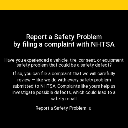
Report a Safety Problem
by filing a complaint with NHTSA
Have you experienced a vehicle, tire, car seat, or equipment
safety problem that could be a safety defect?
If so, you can file a complaint that we will carefully
review — like we do with every safety problem
submitted to NHTSA. Complaints like yours help us
investigate possible defects, which could lead to a
safety recall.
Report a Safety Problem