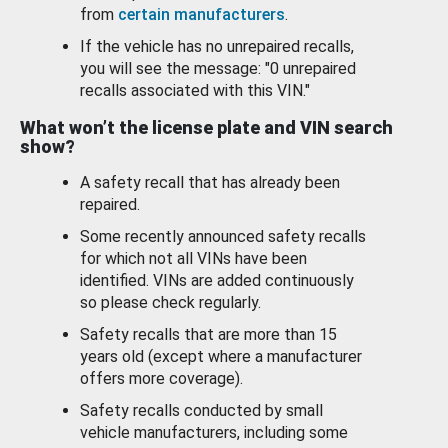
from
certain manufacturers
.
If the vehicle has no unrepaired recalls,
you will see the message: "0 unrepaired
recalls associated with this VIN."
What won’t the license plate and VIN search
show?
A safety recall that has already been
repaired.
Some recently announced safety recalls
for which not all VINs have been
identified. VINs are added continuously
so please check regularly.
Safety recalls that are more than 15
years old (except where a manufacturer
offers more coverage).
Safety recalls conducted by small
vehicle manufacturers, including some