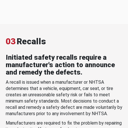
03
Recalls
Initiated safety recalls require a
manufacturer's action to announce
and remedy the defects.
A recall is issued when a manufacturer or NHTSA
determines that a vehicle, equipment, car seat, or tire
creates an unreasonable safety risk or fails to meet
minimum safety standards. Most decisions to conduct a
recall and remedy a safety defect are made voluntarily by
manufacturers prior to any involvement by NHTSA.
Manufacturers are required to fix the problem by repairing