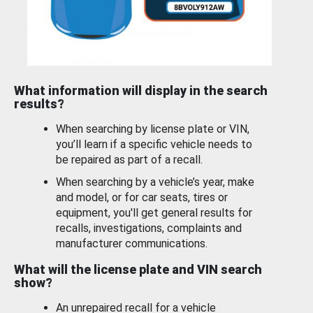
What information will display in the search
results?
When searching by license plate or VIN,
you’ll learn if a specific vehicle needs to
be repaired as part of a recall.
When searching by a vehicle’s year, make
and model, or for car seats, tires or
equipment, you'll get general results for
recalls, investigations, complaints and
manufacturer communications.
What will the license plate and VIN search
show?
An unrepaired recall for a vehicle