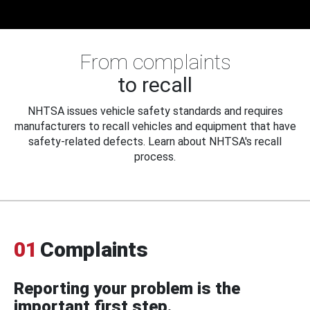
From complaints
to recall
NHTSA issues vehicle safety standards and requires
manufacturers to recall vehicles and equipment that have
safety-related defects. Learn about NHTSA's recall
process.
01
Complaints
Reporting your problem is the
important first step.