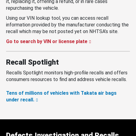
it, replacing it, offering a refund, or in rare cases
repurchasing the vehicle.
Using our VIN lookup tool, you can access recall
information provided by the manufacturer conducting the
recall which may be not posted yet on NHTSA’s site.
Go to search by VIN or license plate
Recall Spotlight
Recalls Spotlight monitors high-profile recalls and offers
consumers resources to find and address vehicle recalls.
Tens of millions of vehicles with Takata air bags
under recall.
Defects Investigation and Recalls