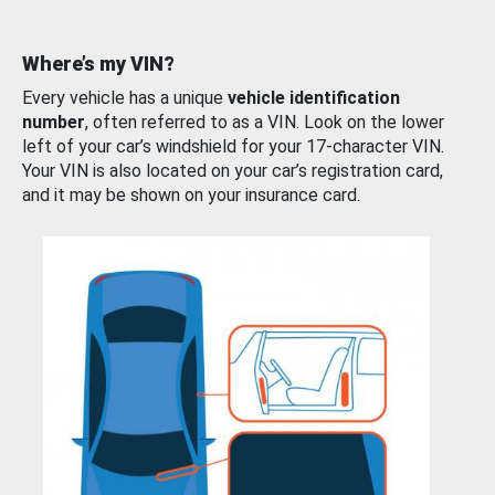
Where’s my VIN?
Every vehicle has a unique
vehicle identification
number
, often referred to as a VIN. Look on the lower
left of your car’s windshield for your 17-character VIN.
Your VIN is also located on your car’s registration card,
and it may be shown on your insurance card.