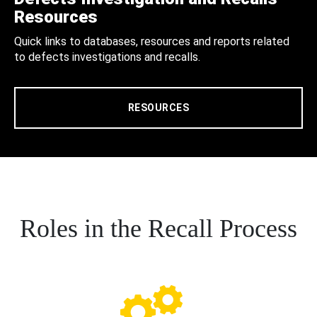
Resources
Quick links to databases, resources and reports related
to defects investigations and recalls.
RESOURCES
Roles in the Recall Process