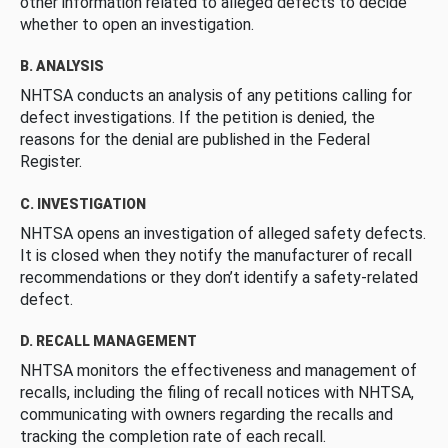
other information related to alleged defects to decide
whether to open an investigation.
B. ANALYSIS
NHTSA conducts an analysis of any petitions calling for
defect investigations. If the petition is denied, the
reasons for the denial are published in the Federal
Register.
C. INVESTIGATION
NHTSA opens an investigation of alleged safety defects.
It is closed when they notify the manufacturer of recall
recommendations or they don’t identify a safety-related
defect.
D. RECALL MANAGEMENT
NHTSA monitors the effectiveness and management of
recalls, including the filing of recall notices with NHTSA,
communicating with owners regarding the recalls and
tracking the completion rate of each recall.