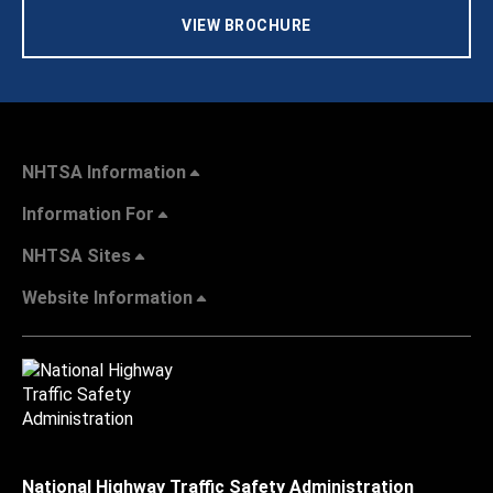
VIEW BROCHURE
NHTSA Information
Information For
NHTSA Sites
Website Information
National Highway Traffic Safety Administration