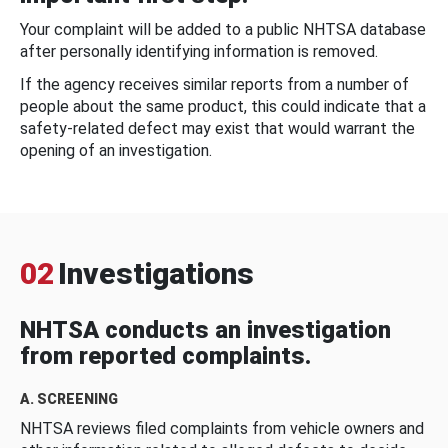
Your complaint will be added to a public NHTSA database
after personally identifying information is removed.
If the agency receives similar reports from a number of
people about the same product, this could indicate that a
safety-related defect may exist that would warrant the
opening of an investigation.
02
Investigations
NHTSA conducts an investigation
from reported complaints.
A. SCREENING
NHTSA reviews filed complaints from vehicle owners and