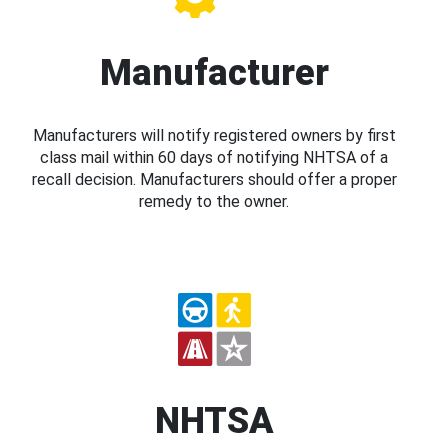
Manufacturer
Manufacturers will notify registered owners by first
class mail within 60 days of notifying NHTSA of a
recall decision. Manufacturers should offer a proper
remedy to the owner.
NHTSA