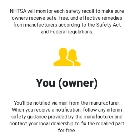
NHTSA will monitor each safety recall to make sure
owners receive safe, free, and effective remedies
from manufacturers according to the Safety Act
and Federal regulations.
You (owner)
You’ll be notified via mail from the manufacturer.
When you receive a notification, follow any interim
safety guidance provided by the manufacturer and
contact your local dealership to fix the recalled part
for free.