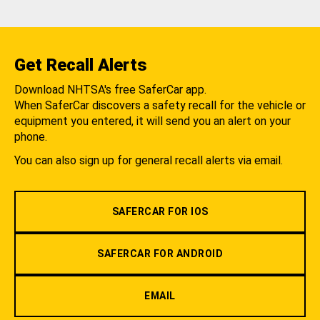
Get Recall Alerts
Download NHTSA's free SaferCar app.
When SaferCar discovers a safety recall for the vehicle or
equipment you entered, it will send you an alert on your
phone.
You can also sign up for general recall alerts via email.
SAFERCAR FOR IOS
SAFERCAR FOR ANDROID
EMAIL