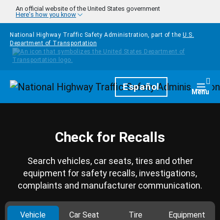
Skip to main content
An official website of the United States government
Here's how you know
National Highway Traffic Safety Administration, part of the
U.S.
Department of Transportation
Homepage
Español
Togg
Menu
Check for Recalls
Search vehicles, car seats, tires and other
equipment for safety recalls, investigations,
complaints and manufacturer communication.
Vehicle
Car Seat
Tire
Equipment