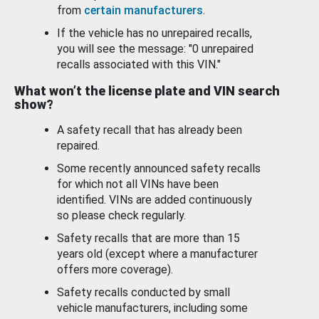
from
certain manufacturers
.
If the vehicle has no unrepaired recalls,
you will see the message: "0 unrepaired
recalls associated with this VIN."
What won’t the license plate and VIN search
show?
A safety recall that has already been
repaired.
Some recently announced safety recalls
for which not all VINs have been
identified. VINs are added continuously
so please check regularly.
Safety recalls that are more than 15
years old (except where a manufacturer
offers more coverage).
Safety recalls conducted by small
vehicle manufacturers, including some