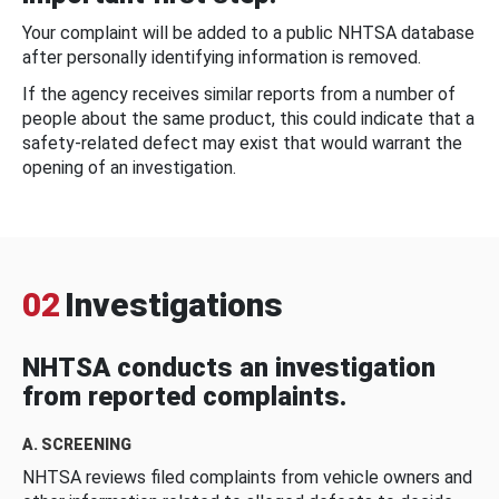
Your complaint will be added to a public NHTSA database
after personally identifying information is removed.
If the agency receives similar reports from a number of
people about the same product, this could indicate that a
safety-related defect may exist that would warrant the
opening of an investigation.
02
Investigations
NHTSA conducts an investigation
from reported complaints.
A. SCREENING
NHTSA reviews filed complaints from vehicle owners and