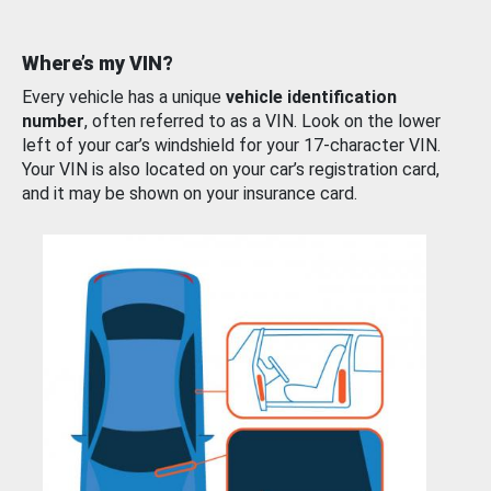
Where’s my VIN?
Every vehicle has a unique
vehicle identification
number
, often referred to as a VIN. Look on the lower
left of your car’s windshield for your 17-character VIN.
Your VIN is also located on your car’s registration card,
and it may be shown on your insurance card.