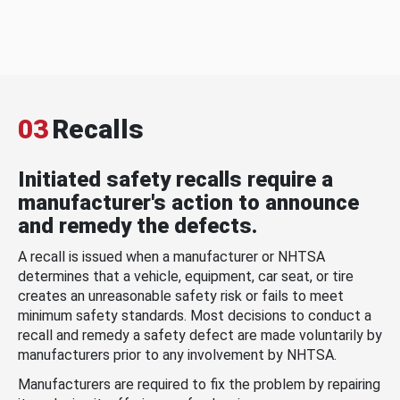
03
Recalls
Initiated safety recalls require a
manufacturer's action to announce
and remedy the defects.
A recall is issued when a manufacturer or NHTSA
determines that a vehicle, equipment, car seat, or tire
creates an unreasonable safety risk or fails to meet
minimum safety standards. Most decisions to conduct a
recall and remedy a safety defect are made voluntarily by
manufacturers prior to any involvement by NHTSA.
Manufacturers are required to fix the problem by repairing