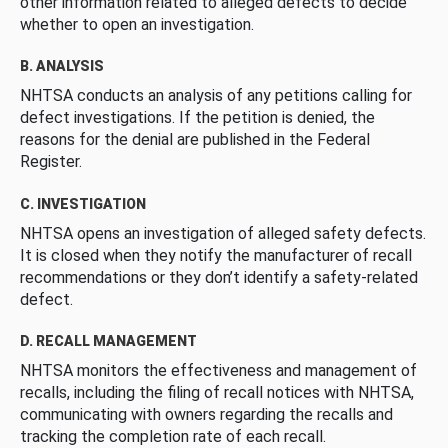
other information related to alleged defects to decide
whether to open an investigation.
B. ANALYSIS
NHTSA conducts an analysis of any petitions calling for
defect investigations. If the petition is denied, the
reasons for the denial are published in the Federal
Register.
C. INVESTIGATION
NHTSA opens an investigation of alleged safety defects.
It is closed when they notify the manufacturer of recall
recommendations or they don’t identify a safety-related
defect.
D. RECALL MANAGEMENT
NHTSA monitors the effectiveness and management of
recalls, including the filing of recall notices with NHTSA,
communicating with owners regarding the recalls and
tracking the completion rate of each recall.