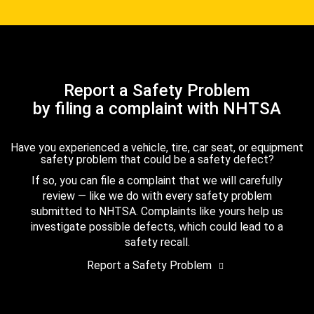
Report a Safety Problem
by filing a complaint with NHTSA
Have you experienced a vehicle, tire, car seat, or equipment
safety problem that could be a safety defect?
If so, you can file a complaint that we will carefully
review — like we do with every safety problem
submitted to NHTSA. Complaints like yours help us
investigate possible defects, which could lead to a
safety recall.
Report a Safety Problem