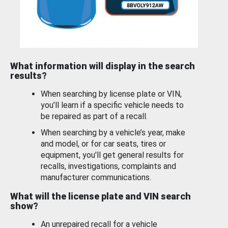
What information will display in the search
results?
When searching by license plate or VIN,
you’ll learn if a specific vehicle needs to
be repaired as part of a recall.
When searching by a vehicle’s year, make
and model, or for car seats, tires or
equipment, you'll get general results for
recalls, investigations, complaints and
manufacturer communications.
What will the license plate and VIN search
show?
An unrepaired recall for a vehicle