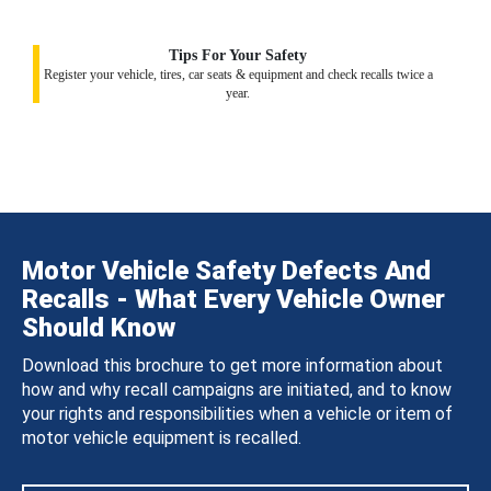
Tips For Your Safety
Register your vehicle, tires, car seats & equipment and check recalls twice a
year.
Motor Vehicle Safety Defects And
Recalls - What Every Vehicle Owner
Should Know
Download this brochure to get more information about
how and why recall campaigns are initiated, and to know
your rights and responsibilities when a vehicle or item of
motor vehicle equipment is recalled.