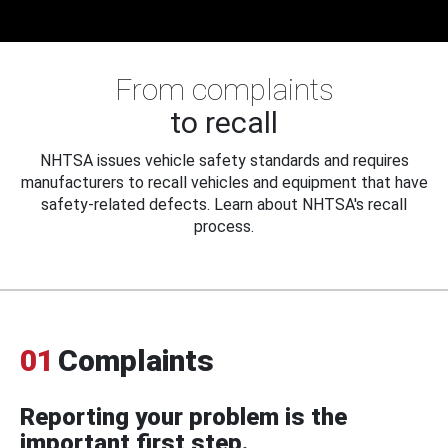
From complaints
to recall
NHTSA issues vehicle safety standards and requires
manufacturers to recall vehicles and equipment that have
safety-related defects. Learn about NHTSA's recall
process.
01
Complaints
Reporting your problem is the
important first step.