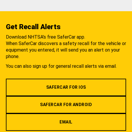
Get Recall Alerts
Download NHTSA's free SaferCar app.
When SaferCar discovers a safety recall for the vehicle or
equipment you entered, it will send you an alert on your
phone.
You can also sign up for general recall alerts via email.
SAFERCAR FOR IOS
SAFERCAR FOR ANDROID
EMAIL