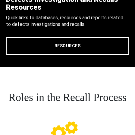
Resources
Quick links to databases, resources and reports related
to defects investigations and recalls.
RESOURCES
Roles in the Recall Process