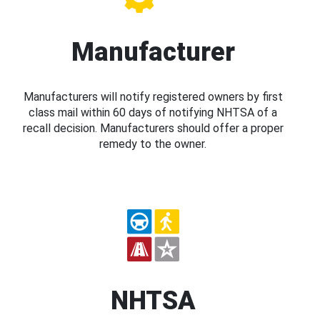
Manufacturer
Manufacturers will notify registered owners by first
class mail within 60 days of notifying NHTSA of a
recall decision. Manufacturers should offer a proper
remedy to the owner.
NHTSA