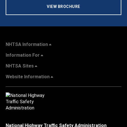
VIEW BROCHURE
NHTSA Information
Information For
NHTSA Sites
Website Information
National Highway Traffic Safety Administration