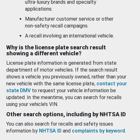
ultra-luxury brands and specialty
applications.
Manufacturer customer service or other
non-safety recall campaigns.
A recall involving an international vehicle.
Why is the license plate search result
showing a different vehicle?
License plate information is generated from state
department of motor vehicles. If the search result
shows a vehicle you previously owned, rather than your
new vehicle with the same license plate,
contact your
state DMV
to request your vehicle information be
updated. In the meantime, you can search for recalls
using your vehicle’s VIN.
Other search options, including by NHTSA ID
You can also search for recalls and safety issues
information by
NHTSA ID
and
complaints by keyword
.