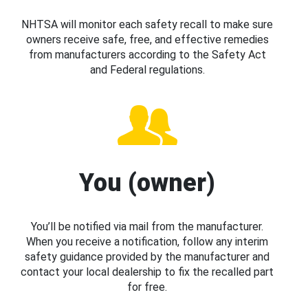
NHTSA will monitor each safety recall to make sure
owners receive safe, free, and effective remedies
from manufacturers according to the Safety Act
and Federal regulations.
You (owner)
You’ll be notified via mail from the manufacturer.
When you receive a notification, follow any interim
safety guidance provided by the manufacturer and
contact your local dealership to fix the recalled part
for free.