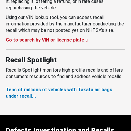
it, replacing it, offering a refund, or in rare cases
repurchasing the vehicle.
Using our VIN lookup tool, you can access recall
information provided by the manufacturer conducting the
recall which may be not posted yet on NHTSA’s site.
Go to search by VIN or license plate
Recall Spotlight
Recalls Spotlight monitors high-profile recalls and offers
consumers resources to find and address vehicle recalls.
Tens of millions of vehicles with Takata air bags
under recall.
Defects Investigation and Recalls