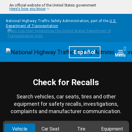
Skip to main content
An official website of the United States government
Here's how you know
National Highway Traffic Safety Administration, part of the
U.S.
Department of Transportation
Homepage
Español
Togg
Menu
Check for Recalls
Search vehicles, car seats, tires and other
equipment for safety recalls, investigations,
complaints and manufacturer communication.
Vehicle
Car Seat
Tire
Equipment