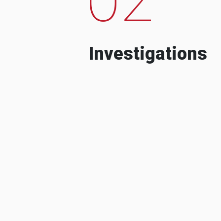
Investigations