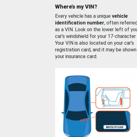
Where’s my VIN?
Every vehicle has a unique
vehicle
identification number
, often referre
as a VIN. Look on the lower left of yo
car’s windshield for your 17-character
Your VIN is also located on your car’s
registration card, and it may be shown
your insurance card.