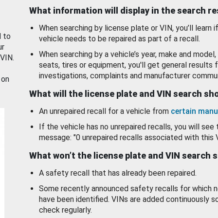
What information will display in the search r
When searching by license plate or VIN, you’ll learn if
d to
vehicle needs to be repaired as part of a recall.
ur
When searching by a vehicle’s year, make and model, 
 VIN.
seats, tires or equipment, you'll get general results f
investigations, complaints and manufacturer commun
 on
What will the license plate and VIN search s
An unrepaired recall for a vehicle from
certain manu
If the vehicle has no unrepaired recalls, you will see 
message: "0 unrepaired recalls associated with this 
What won’t the license plate and VIN search 
A safety recall that has already been repaired.
Some recently announced safety recalls for which n
have been identified. VINs are added continuously s
check regularly.