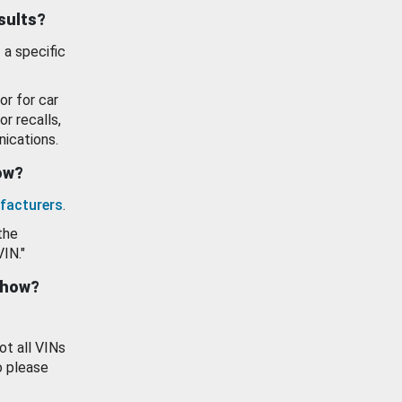
esults?
 a specific
or for car
or recalls,
ications.
how?
facturers
.
the
VIN."
show?
ot all VINs
o please