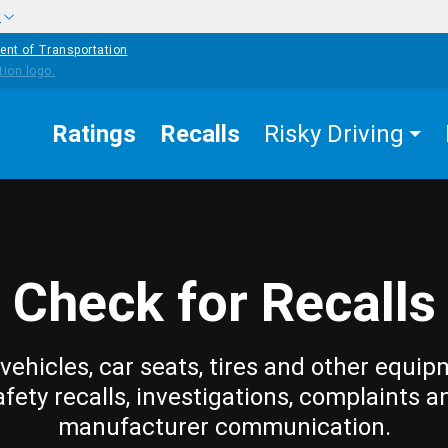
w
ent of Transportation
Ratings
Recalls
Risky Driving
Check for Recalls
vehicles, car seats, tires and other equip
afety recalls, investigations, complaints a
manufacturer communication.