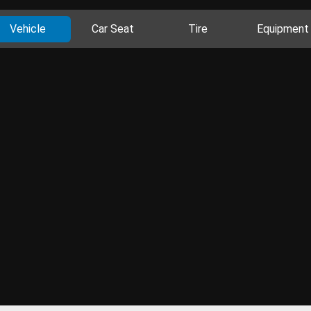
Vehicle
Car Seat
Tire
Equipment