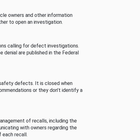
cle owners and other information
her to open an investigation.
s calling for defect investigations.
he denial are published in the Federal
afety defects. It is closed when
commendations or they don’t identify a
nagement of recalls, including the
unicating with owners regarding the
 each recall.