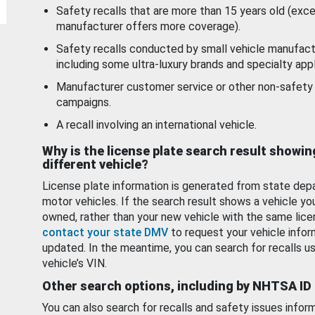
Safety recalls that are more than 15 years old (exc
manufacturer offers more coverage).
Safety recalls conducted by small vehicle manufact
including some ultra-luxury brands and specialty appl
Manufacturer customer service or other non-safety 
campaigns.
A recall involving an international vehicle.
Why is the license plate search result showin
different vehicle?
License plate information is generated from state dep
motor vehicles. If the search result shows a vehicle yo
owned, rather than your new vehicle with the same lice
contact your state DMV
to request your vehicle infor
updated. In the meantime, you can search for recalls us
vehicle’s VIN.
Other search options, including by NHTSA ID
You can also search for recalls and safety issues infor