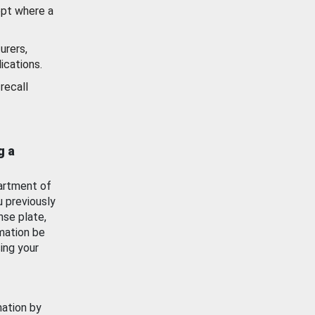
ept where a
urers,
ications.
recall
g a
artment of
u previously
nse plate,
mation be
ing your
mation by