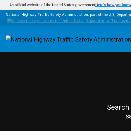
Skip to main content
An official website of the United States government
Here's how you kno
National Highway Traffic Safety Administration, part of the
U.S. Departm
Homepage
Search 
s