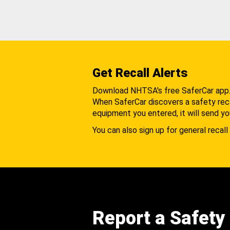
Get Recall Alerts
Download NHTSA's free SaferCar app
When SaferCar discovers a safety recal
equipment you entered, it will send yo
You can also sign up for general recall 
Report a Safety