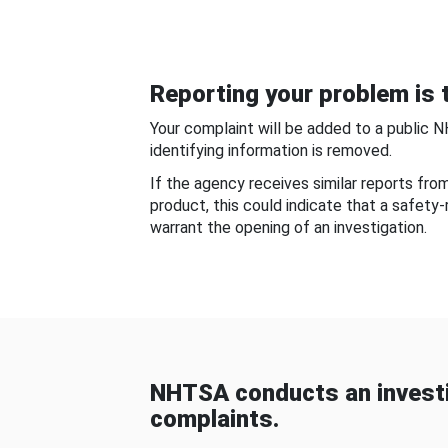
Reporting your problem is t
Your complaint will be added to a public 
identifying information is removed.
If the agency receives similar reports fr
product, this could indicate that a safety
warrant the opening of an investigation.
NHTSA conducts an investi
complaints.