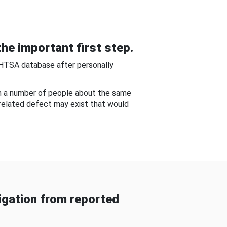
he important first step.
NHTSA database after personally
om a number of people about the same
-related defect may exist that would
gation from reported