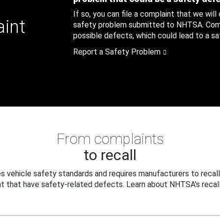
If so, you can file a complaint that we will
aint
safety problem submitted to NHTSA. Compl
possible defects, which could lead to a saf
Report a Safety Problem
From complaints
to recall
 vehicle safety standards and requires manufacturers to recall
t that have safety-related defects. Learn about NHTSA's recall