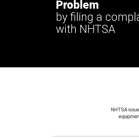
Problem
by filing a compl
with NHTSA
NHTSA issues
equipmen