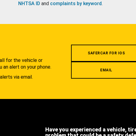
NHTSA ID
and
complaints by keyword
.
.
SAFERCAR FOR IOS
l for the vehicle or
u an alert on your phone.
EMAIL
alerts via email.
Have you experienced a vehicle, tir
problem that could be a safety def