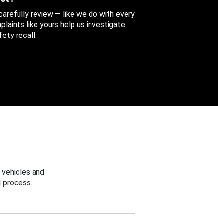
 carefully review — like we do with every
aints like yours help us investigate
ety recall.
 vehicles and
 process.