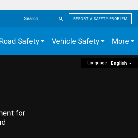
REPORT A SAFETY PROBLEM
Search the site
Road Safety
Vehicle Safety
More
Language:
English
ment for
nd