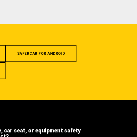
SAFERCAR FOR ANDROID
e, car seat, or equipment safety
ect?