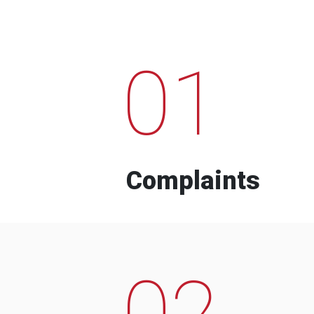
01
Complaints
02