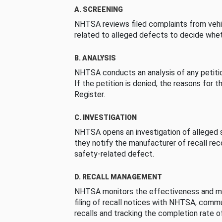
A. SCREENING
NHTSA reviews filed complaints from vehi
related to alleged defects to decide whet
B. ANALYSIS
NHTSA conducts an analysis of any petition
If the petition is denied, the reasons for t
Register.
C. INVESTIGATION
NHTSA opens an investigation of alleged s
they notify the manufacturer of recall re
safety-related defect.
D. RECALL MANAGEMENT
NHTSA monitors the effectiveness and ma
filing of recall notices with NHTSA, comm
recalls and tracking the completion rate of