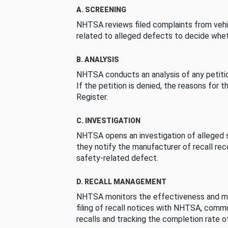
A. SCREENING
NHTSA reviews filed complaints from vehi
related to alleged defects to decide whet
B. ANALYSIS
NHTSA conducts an analysis of any petition
If the petition is denied, the reasons for t
Register.
C. INVESTIGATION
NHTSA opens an investigation of alleged s
they notify the manufacturer of recall re
safety-related defect.
D. RECALL MANAGEMENT
NHTSA monitors the effectiveness and ma
filing of recall notices with NHTSA, comm
recalls and tracking the completion rate of