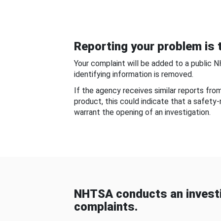
Reporting your problem is t
Your complaint will be added to a public 
identifying information is removed.
If the agency receives similar reports fr
product, this could indicate that a safety
warrant the opening of an investigation.
NHTSA conducts an investi
complaints.