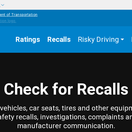
w
ent of Transportation
Ratings
Recalls
Risky Driving
Check for Recalls
vehicles, car seats, tires and other equip
afety recalls, investigations, complaints a
manufacturer communication.