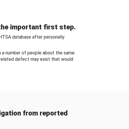
he important first step.
NHTSA database after personally
om a number of people about the same
-related defect may exist that would
gation from reported