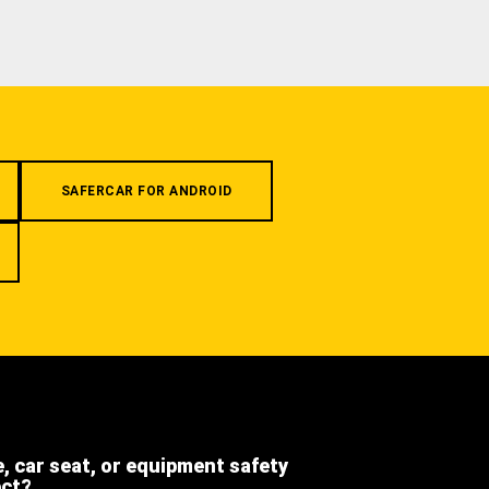
SAFERCAR FOR ANDROID
e, car seat, or equipment safety
ect?