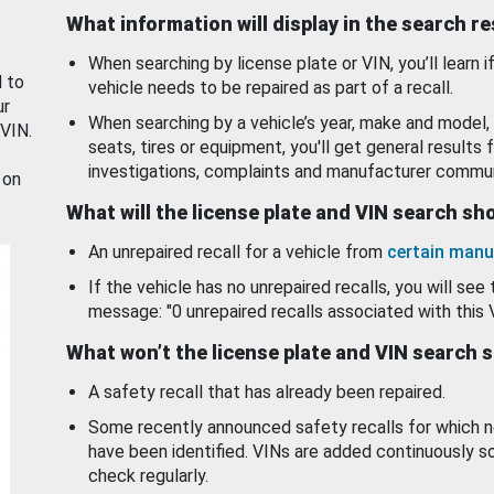
What information will display in the search r
When searching by license plate or VIN, you’ll learn if
d to
vehicle needs to be repaired as part of a recall.
ur
When searching by a vehicle’s year, make and model, 
 VIN.
seats, tires or equipment, you'll get general results f
investigations, complaints and manufacturer commun
 on
What will the license plate and VIN search s
An unrepaired recall for a vehicle from
certain manu
If the vehicle has no unrepaired recalls, you will see 
message: "0 unrepaired recalls associated with this 
What won’t the license plate and VIN search 
A safety recall that has already been repaired.
Some recently announced safety recalls for which n
have been identified. VINs are added continuously s
check regularly.