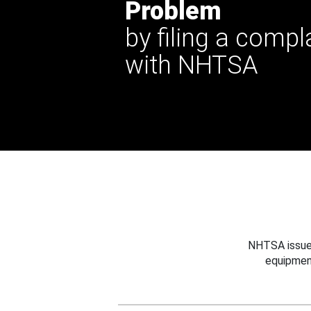
Problem
by filing a compl
with NHTSA
NHTSA issues
equipmen