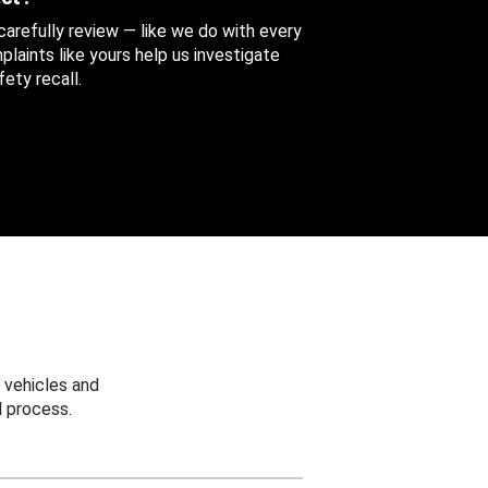
 carefully review — like we do with every
aints like yours help us investigate
ety recall.
 vehicles and
 process.