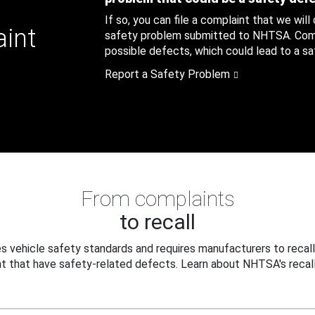
If so, you can file a complaint that we will
aint
safety problem submitted to NHTSA. Compl
possible defects, which could lead to a saf
Report a Safety Problem
From complaints
to recall
 vehicle safety standards and requires manufacturers to recall
t that have safety-related defects. Learn about NHTSA's recall