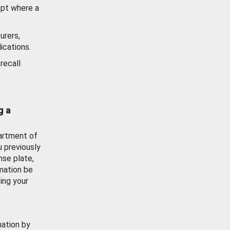
ept where a
urers,
ications.
recall
g a
artment of
u previously
nse plate,
mation be
ing your
mation by