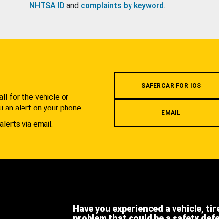
NHTSA ID
and
complaints by keyword
.
.
SAFERCAR FOR IOS
l for the vehicle or
u an alert on your phone.
EMAIL
alerts via email.
Have you experienced a vehicle, tir
problem that could be a safety def