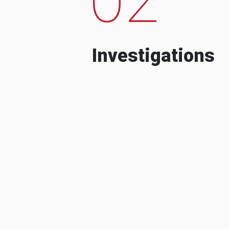
Investigations