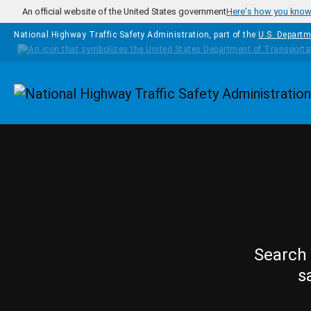
Skip to main content
An official website of the United States government
Here's how you kno
National Highway Traffic Safety Administration, part of the
U.S. Departm
Homepage
Search 
s