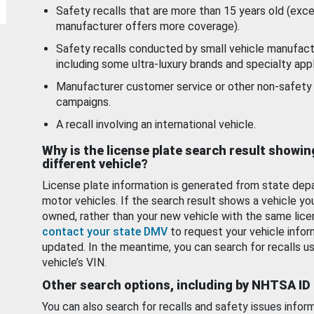
Safety recalls that are more than 15 years old (exc
manufacturer offers more coverage).
Safety recalls conducted by small vehicle manufact
including some ultra-luxury brands and specialty appl
Manufacturer customer service or other non-safety 
campaigns.
A recall involving an international vehicle.
Why is the license plate search result showin
different vehicle?
License plate information is generated from state dep
motor vehicles. If the search result shows a vehicle yo
owned, rather than your new vehicle with the same lice
contact your state DMV
to request your vehicle infor
updated. In the meantime, you can search for recalls us
vehicle’s VIN.
Other search options, including by NHTSA ID
You can also search for recalls and safety issues infor