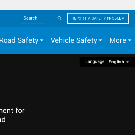
REPORT A SAFETY PROBLEM
Search the site
Road Safety
Vehicle Safety
More
Language:
English
ment for
nd