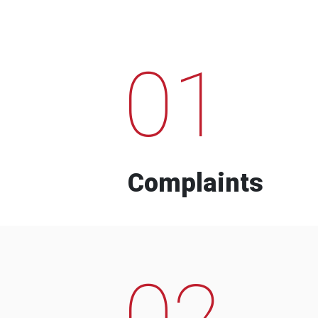
01
Complaints
02