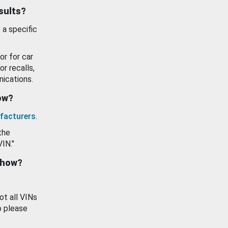
esults?
 a specific
or for car
or recalls,
ications.
how?
facturers
.
the
VIN."
show?
ot all VINs
o please