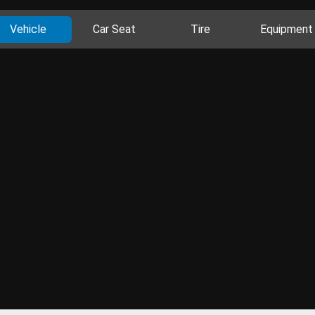
Vehicle
Car Seat
Tire
Equipment