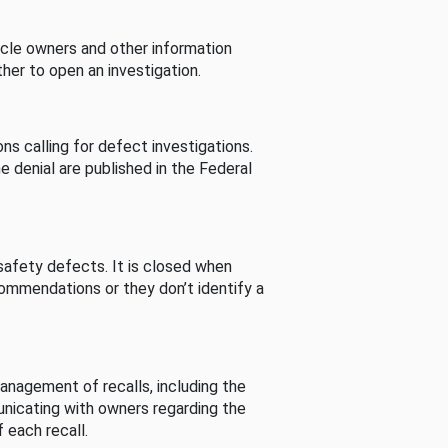
cle owners and other information
her to open an investigation.
s calling for defect investigations.
he denial are published in the Federal
afety defects. It is closed when
commendations or they don’t identify a
nagement of recalls, including the
unicating with owners regarding the
 each recall.