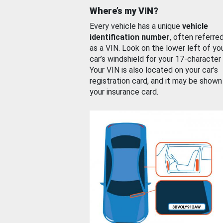
Where’s my VIN?
Every vehicle has a unique
vehicle
identification number
, often referre
as a VIN. Look on the lower left of yo
car’s windshield for your 17-character
Your VIN is also located on your car’s
registration card, and it may be shown
your insurance card.