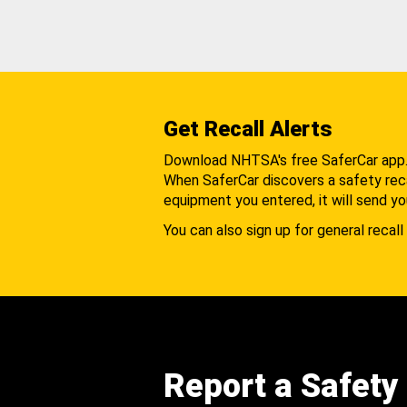
Get Recall Alerts
Download NHTSA's free SaferCar app
When SaferCar discovers a safety recal
equipment you entered, it will send yo
You can also sign up for general recall 
Report a Safety