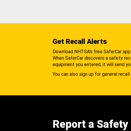
Get Recall Alerts
Download NHTSA's free SaferCar app
When SaferCar discovers a safety recal
equipment you entered, it will send yo
You can also sign up for general recall 
Report a Safety