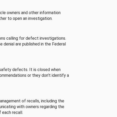
cle owners and other information
her to open an investigation.
s calling for defect investigations.
he denial are published in the Federal
afety defects. It is closed when
commendations or they don’t identify a
nagement of recalls, including the
unicating with owners regarding the
 each recall.