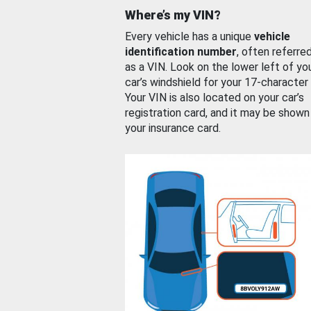
Where’s my VIN?
Every vehicle has a unique
vehicle
identification number
, often referre
as a VIN. Look on the lower left of yo
car’s windshield for your 17-character
Your VIN is also located on your car’s
registration card, and it may be shown
your insurance card.