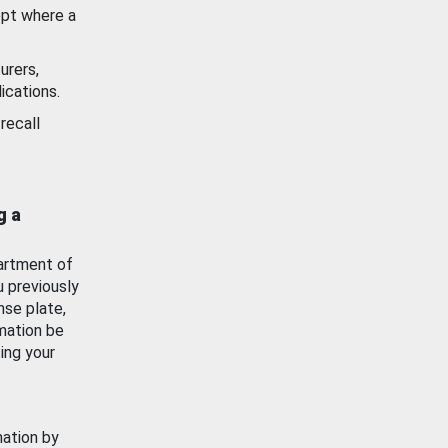
ept where a
urers,
ications.
recall
g a
artment of
u previously
nse plate,
mation be
ing your
mation by