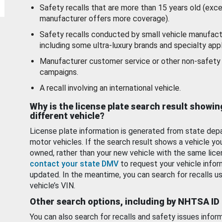
Safety recalls that are more than 15 years old (exc
manufacturer offers more coverage).
Safety recalls conducted by small vehicle manufact
including some ultra-luxury brands and specialty appl
Manufacturer customer service or other non-safety 
campaigns.
A recall involving an international vehicle.
Why is the license plate search result showin
different vehicle?
License plate information is generated from state dep
motor vehicles. If the search result shows a vehicle yo
owned, rather than your new vehicle with the same lice
contact your state DMV
to request your vehicle infor
updated. In the meantime, you can search for recalls us
vehicle’s VIN.
Other search options, including by NHTSA ID
You can also search for recalls and safety issues infor