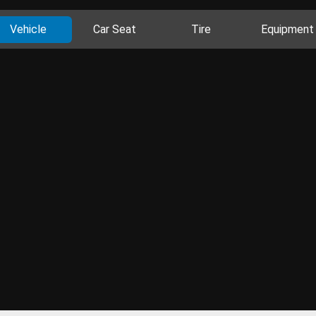
Vehicle
Car Seat
Tire
Equipment