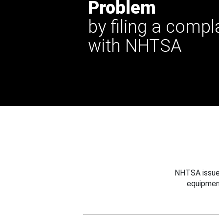
Problem
by filing a compl
with NHTSA
NHTSA issues
equipmen