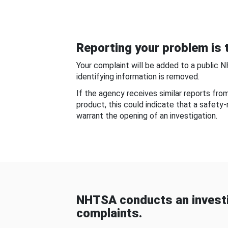
Reporting your problem is t
Your complaint will be added to a public 
identifying information is removed.
If the agency receives similar reports fr
product, this could indicate that a safety
warrant the opening of an investigation.
NHTSA conducts an investi
complaints.