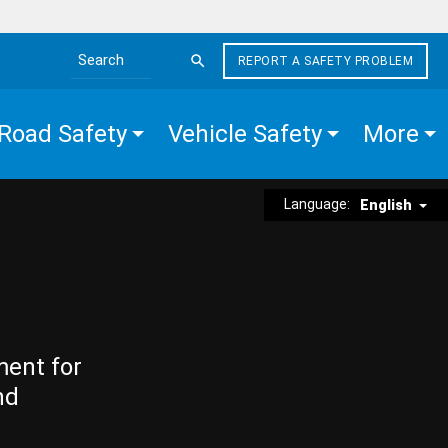
REPORT A SAFETY PROBLEM
Search the site
Road Safety
Vehicle Safety
More
Language:
English
ment for
nd