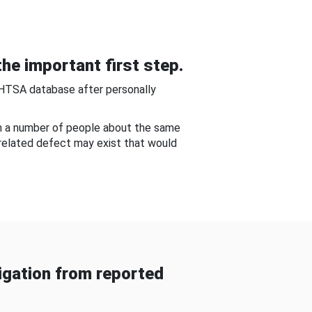
he important first step.
NHTSA database after personally
om a number of people about the same
-related defect may exist that would
gation from reported