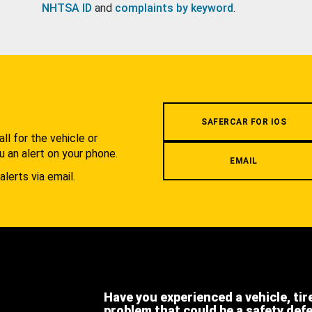
NHTSA ID
and
complaints by keyword
.
.
SAFERCAR FOR IOS
l for the vehicle or
u an alert on your phone.
EMAIL
alerts via email.
Have you experienced a vehicle, tir
problem that could be a safety def