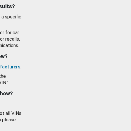
esults?
 a specific
or for car
or recalls,
ications.
how?
facturers
.
the
VIN."
show?
ot all VINs
o please