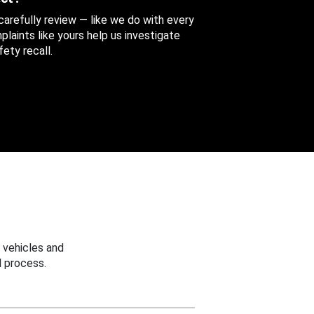
 carefully review — like we do with every
aints like yours help us investigate
ety recall.
 vehicles and
 process.