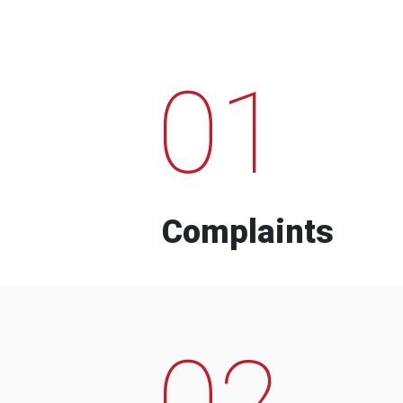
01
Complaints
02