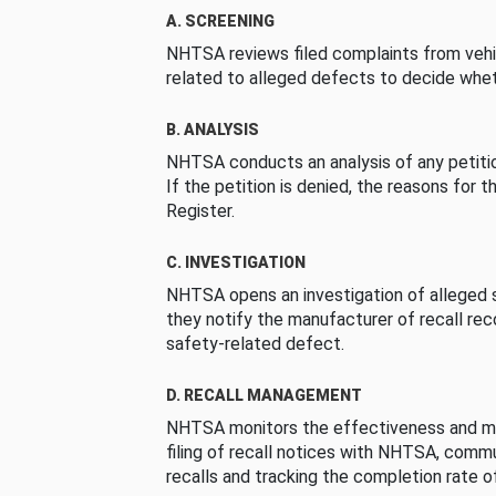
A. SCREENING
NHTSA reviews filed complaints from vehi
related to alleged defects to decide whet
B. ANALYSIS
NHTSA conducts an analysis of any petition
If the petition is denied, the reasons for t
Register.
C. INVESTIGATION
NHTSA opens an investigation of alleged s
they notify the manufacturer of recall re
safety-related defect.
D. RECALL MANAGEMENT
NHTSA monitors the effectiveness and ma
filing of recall notices with NHTSA, comm
recalls and tracking the completion rate of