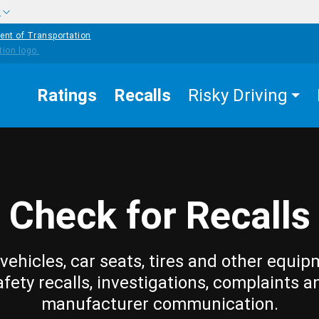
w
ent of Transportation
Ratings
Recalls
Risky Driving
Check for Recalls
vehicles, car seats, tires and other equip
afety recalls, investigations, complaints a
manufacturer communication.