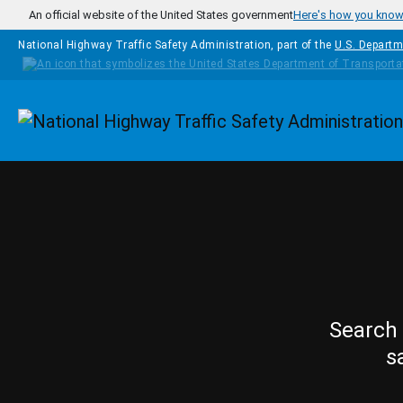
Skip to main content
An official website of the United States government
Here's how you kno
National Highway Traffic Safety Administration, part of the
U.S. Departm
Homepage
Search 
s