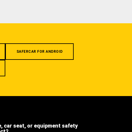
SAFERCAR FOR ANDROID
e, car seat, or equipment safety
ect?