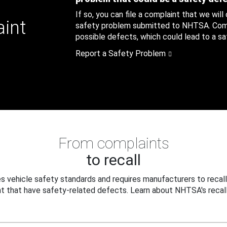
If so, you can file a complaint that we will
aint
safety problem submitted to NHTSA. Compl
possible defects, which could lead to a saf
Report a Safety Problem
From complaints
to recall
 vehicle safety standards and requires manufacturers to recall
t that have safety-related defects. Learn about NHTSA's recall