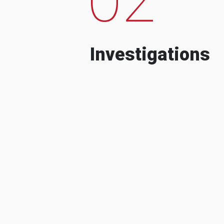
Investigations