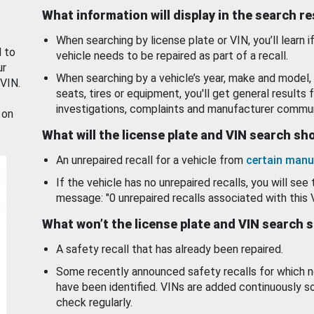
What information will display in the search r
When searching by license plate or VIN, you’ll learn if
d to
vehicle needs to be repaired as part of a recall.
ur
When searching by a vehicle’s year, make and model, 
 VIN.
seats, tires or equipment, you'll get general results f
investigations, complaints and manufacturer commun
 on
What will the license plate and VIN search s
An unrepaired recall for a vehicle from
certain manu
If the vehicle has no unrepaired recalls, you will see 
message: "0 unrepaired recalls associated with this 
What won’t the license plate and VIN search 
A safety recall that has already been repaired.
Some recently announced safety recalls for which n
have been identified. VINs are added continuously s
check regularly.