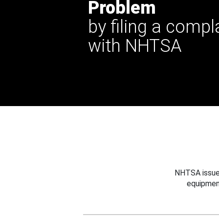
Problem
by filing a compl
with NHTSA
NHTSA issues
equipmen