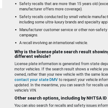
Safety recalls that are more than 15 years old (exc
manufacturer offers more coverage).
Safety recalls conducted by small vehicle manufact
including some ultra-luxury brands and specialty appl
Manufacturer customer service or other non-safety 
campaigns.
A recall involving an international vehicle.
Why is the license plate search result showin
different vehicle?
License plate information is generated from state dep
motor vehicles. If the search result shows a vehicle yo
owned, rather than your new vehicle with the same lice
contact your state DMV
to request your vehicle infor
updated. In the meantime, you can search for recalls us
vehicle’s VIN.
Other search options, including by NHTSA ID
You can also search for recalls and safety issues infor