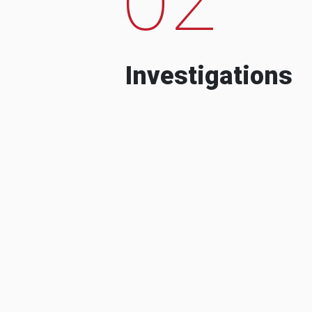
Investigations