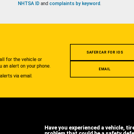
NHTSA ID
and
complaints by keyword
.
.
SAFERCAR FOR IOS
l for the vehicle or
u an alert on your phone.
EMAIL
alerts via email.
Have you experienced a vehicle, tir
problem that could be a safety def