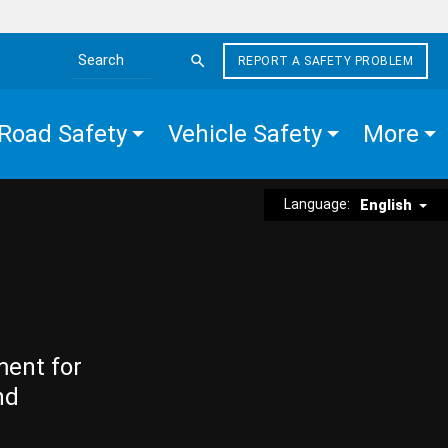
REPORT A SAFETY PROBLEM
Search the site
Road Safety
Vehicle Safety
More
Language:
English
ment for
nd