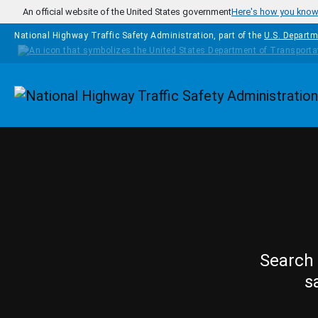
Skip to main content
An official website of the United States government
Here's how you kno
National Highway Traffic Safety Administration, part of the
U.S. Departm
Homepage
Search 
s