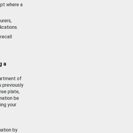
ept where a
urers,
ications.
recall
g a
artment of
u previously
nse plate,
mation be
ing your
mation by