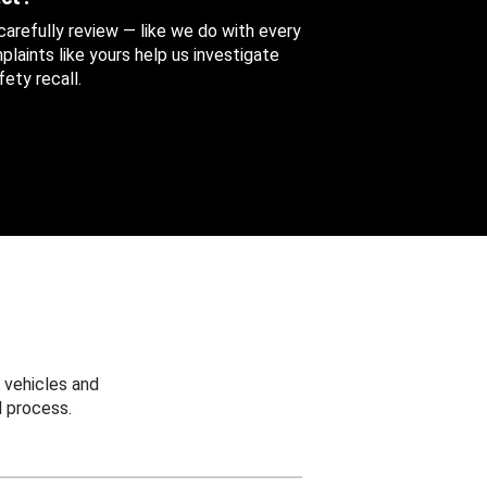
 carefully review — like we do with every
aints like yours help us investigate
ety recall.
 vehicles and
 process.