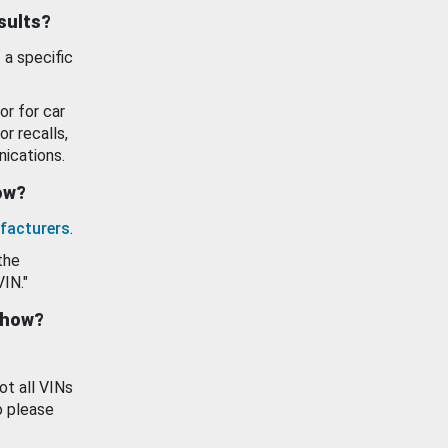
esults?
 a specific
or for car
or recalls,
ications.
how?
facturers
.
the
VIN."
show?
ot all VINs
o please