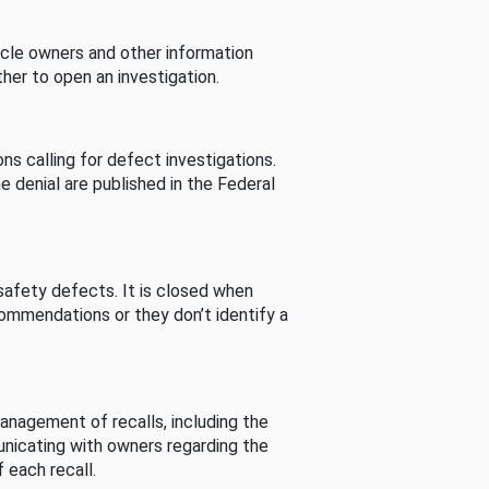
cle owners and other information
her to open an investigation.
s calling for defect investigations.
he denial are published in the Federal
afety defects. It is closed when
commendations or they don’t identify a
nagement of recalls, including the
unicating with owners regarding the
 each recall.