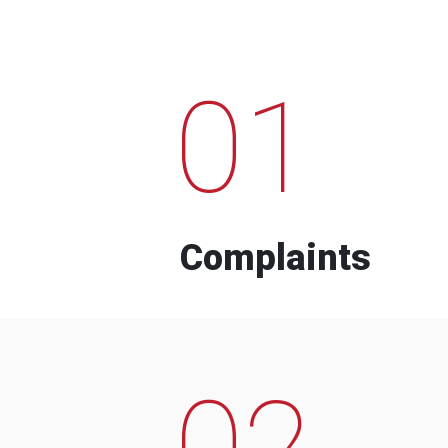
01
Complaints
02