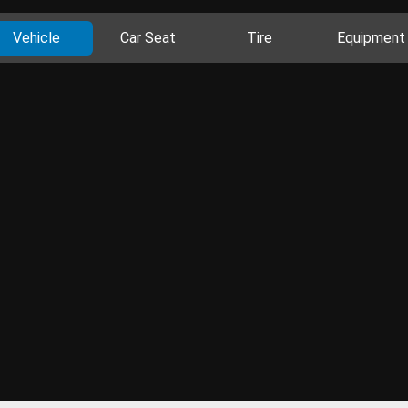
Vehicle
Car Seat
Tire
Equipment