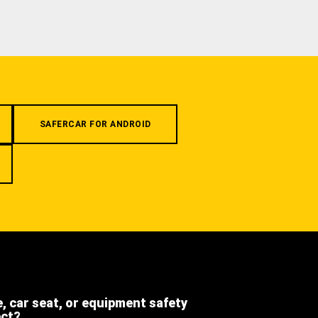
SAFERCAR FOR ANDROID
e, car seat, or equipment safety
ect?