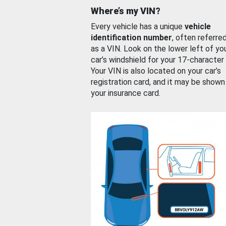
Where’s my VIN?
Every vehicle has a unique
vehicle
identification number
, often referre
as a VIN. Look on the lower left of yo
car’s windshield for your 17-character
Your VIN is also located on your car’s
registration card, and it may be shown
your insurance card.