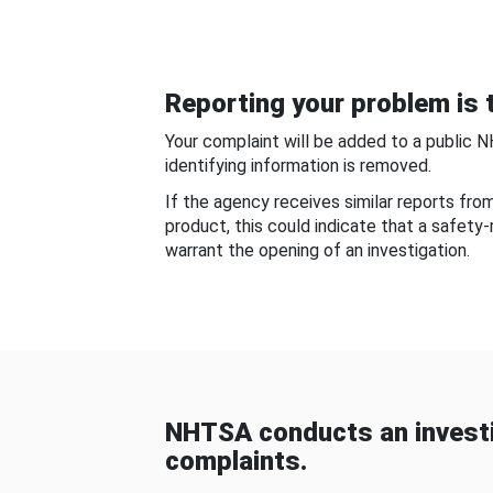
Reporting your problem is t
Your complaint will be added to a public 
identifying information is removed.
If the agency receives similar reports fr
product, this could indicate that a safety
warrant the opening of an investigation.
NHTSA conducts an investi
complaints.