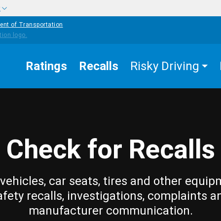
w
ent of Transportation
Ratings
Recalls
Risky Driving
Check for Recalls
vehicles, car seats, tires and other equip
afety recalls, investigations, complaints a
manufacturer communication.