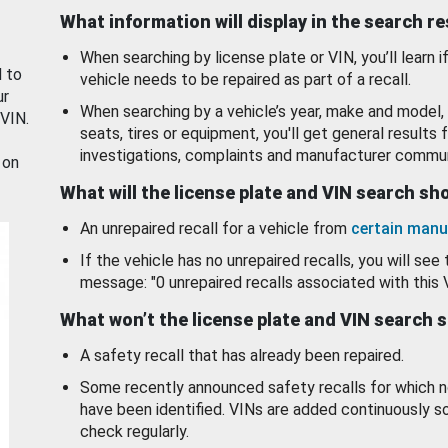
What information will display in the search r
When searching by license plate or VIN, you’ll learn if
d to
vehicle needs to be repaired as part of a recall.
ur
When searching by a vehicle’s year, make and model, 
 VIN.
seats, tires or equipment, you'll get general results f
investigations, complaints and manufacturer commun
 on
What will the license plate and VIN search s
An unrepaired recall for a vehicle from
certain manu
If the vehicle has no unrepaired recalls, you will see 
message: "0 unrepaired recalls associated with this 
What won’t the license plate and VIN search 
A safety recall that has already been repaired.
Some recently announced safety recalls for which n
have been identified. VINs are added continuously s
check regularly.