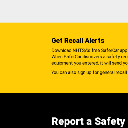
Get Recall Alerts
Download NHTSA's free SaferCar app
When SaferCar discovers a safety recal
equipment you entered, it will send yo
You can also sign up for general recall 
Report a Safety