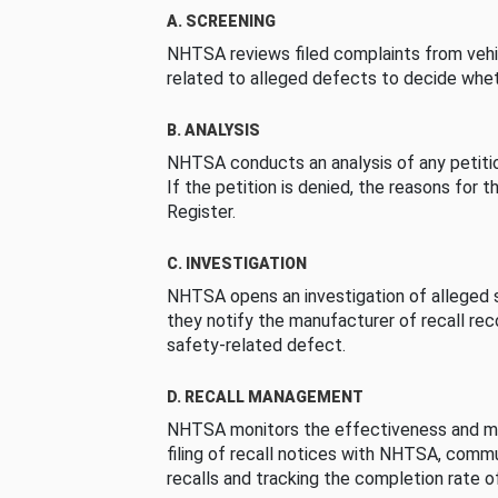
A. SCREENING
NHTSA reviews filed complaints from vehi
related to alleged defects to decide whet
B. ANALYSIS
NHTSA conducts an analysis of any petition
If the petition is denied, the reasons for t
Register.
C. INVESTIGATION
NHTSA opens an investigation of alleged s
they notify the manufacturer of recall re
safety-related defect.
D. RECALL MANAGEMENT
NHTSA monitors the effectiveness and ma
filing of recall notices with NHTSA, comm
recalls and tracking the completion rate of