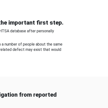
he important first step.
NHTSA database after personally
om a number of people about the same
-related defect may exist that would
gation from reported