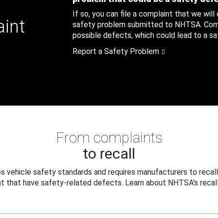
If so, you can file a complaint that we will
aint
safety problem submitted to NHTSA. Compl
possible defects, which could lead to a saf
Report a Safety Problem
From complaints
to recall
 vehicle safety standards and requires manufacturers to recall
t that have safety-related defects. Learn about NHTSA's recall