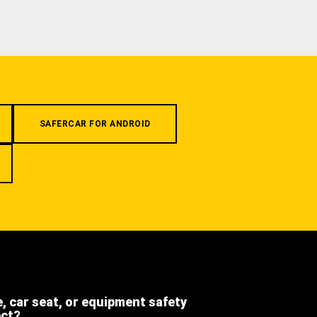
SAFERCAR FOR ANDROID
e, car seat, or equipment safety
ect?