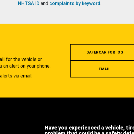
NHTSA ID
and
complaints by keyword
.
.
SAFERCAR FOR IOS
l for the vehicle or
u an alert on your phone.
EMAIL
alerts via email.
Have you experienced a vehicle, tir
problem that could be a safety def