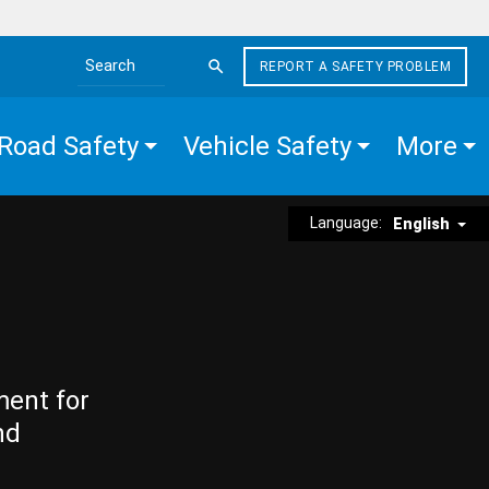
REPORT A SAFETY PROBLEM
Search the site
Road Safety
Vehicle Safety
More
Language:
English
ment for
nd