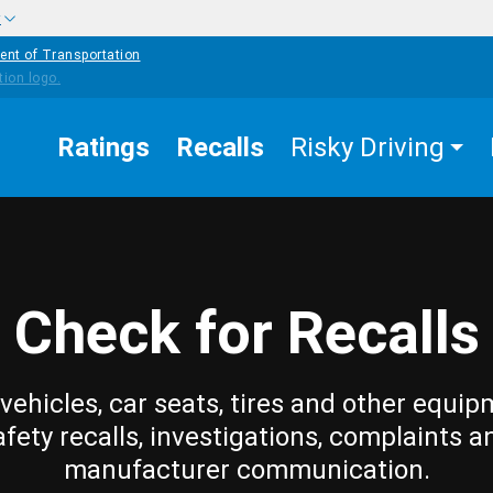
w
ent of Transportation
Ratings
Recalls
Risky Driving
Check for Recalls
vehicles, car seats, tires and other equip
afety recalls, investigations, complaints a
manufacturer communication.