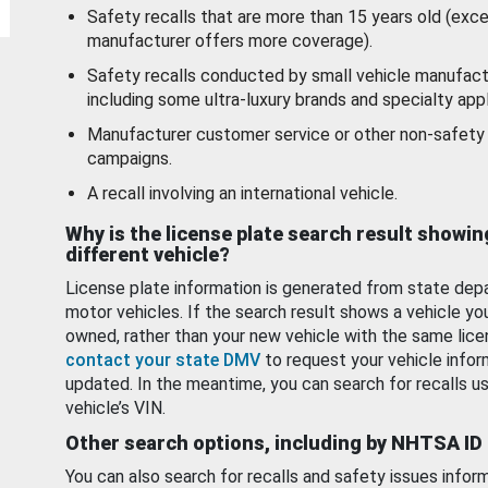
Safety recalls that are more than 15 years old (exc
manufacturer offers more coverage).
Safety recalls conducted by small vehicle manufact
including some ultra-luxury brands and specialty appl
Manufacturer customer service or other non-safety 
campaigns.
A recall involving an international vehicle.
Why is the license plate search result showin
different vehicle?
License plate information is generated from state dep
motor vehicles. If the search result shows a vehicle yo
owned, rather than your new vehicle with the same lice
contact your state DMV
to request your vehicle infor
updated. In the meantime, you can search for recalls us
vehicle’s VIN.
Other search options, including by NHTSA ID
You can also search for recalls and safety issues infor