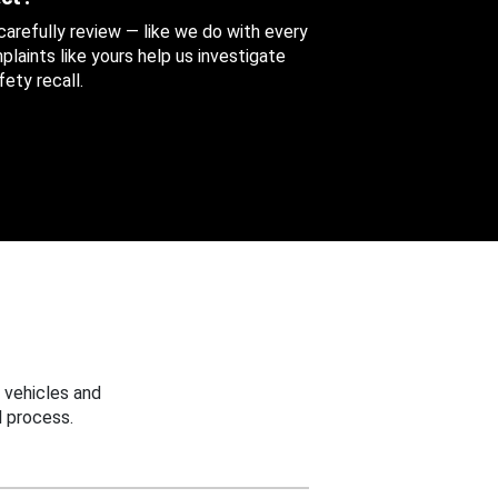
 carefully review — like we do with every
aints like yours help us investigate
ety recall.
 vehicles and
 process.