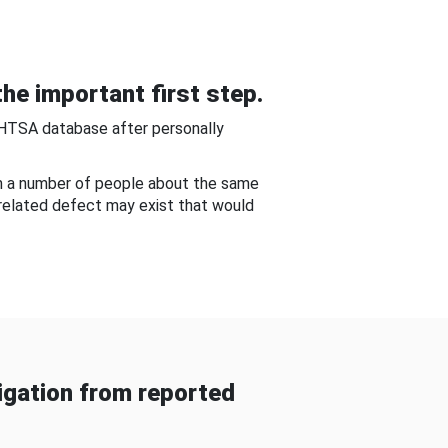
he important first step.
NHTSA database after personally
om a number of people about the same
-related defect may exist that would
gation from reported