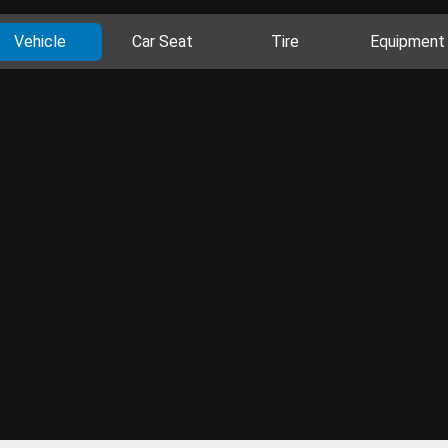
Vehicle
Car Seat
Tire
Equipment