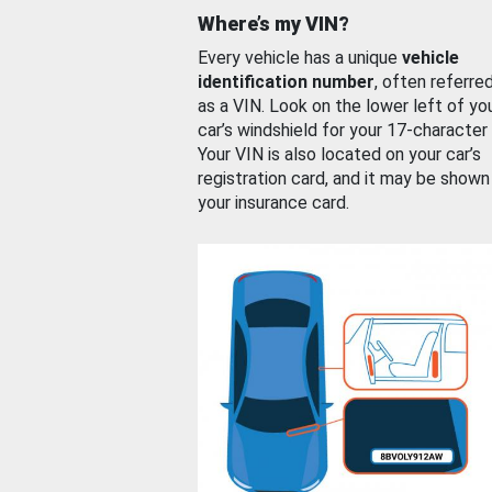
Where’s my VIN?
Every vehicle has a unique
vehicle
identification number
, often referre
as a VIN. Look on the lower left of yo
car’s windshield for your 17-character
Your VIN is also located on your car’s
registration card, and it may be shown
your insurance card.