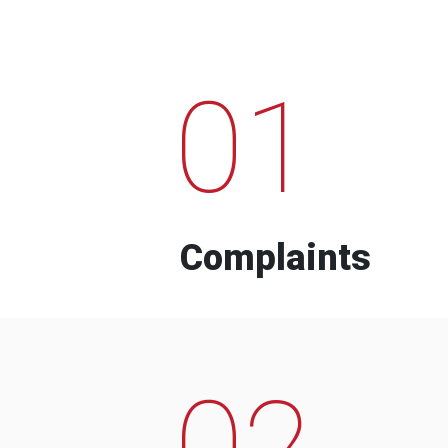
01
Complaints
02