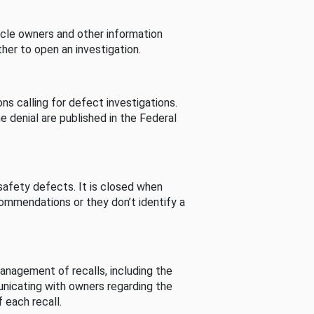
cle owners and other information
her to open an investigation.
s calling for defect investigations.
he denial are published in the Federal
afety defects. It is closed when
commendations or they don’t identify a
nagement of recalls, including the
unicating with owners regarding the
 each recall.