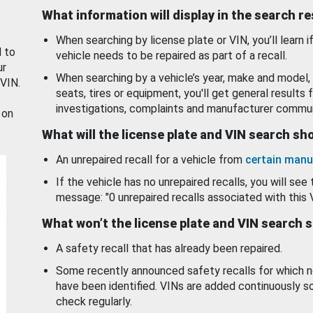
What information will display in the search r
When searching by license plate or VIN, you’ll learn if
d to
vehicle needs to be repaired as part of a recall.
ur
When searching by a vehicle’s year, make and model, 
 VIN.
seats, tires or equipment, you'll get general results f
investigations, complaints and manufacturer commun
 on
What will the license plate and VIN search s
An unrepaired recall for a vehicle from
certain manu
If the vehicle has no unrepaired recalls, you will see 
message: "0 unrepaired recalls associated with this 
What won’t the license plate and VIN search 
A safety recall that has already been repaired.
Some recently announced safety recalls for which n
have been identified. VINs are added continuously s
check regularly.