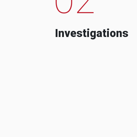
Investigations