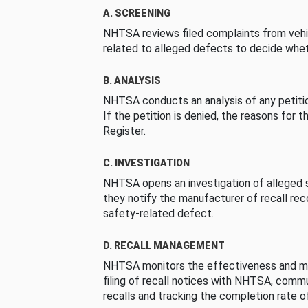
A. SCREENING
NHTSA reviews filed complaints from vehi
related to alleged defects to decide whet
B. ANALYSIS
NHTSA conducts an analysis of any petition
If the petition is denied, the reasons for t
Register.
C. INVESTIGATION
NHTSA opens an investigation of alleged s
they notify the manufacturer of recall re
safety-related defect.
D. RECALL MANAGEMENT
NHTSA monitors the effectiveness and ma
filing of recall notices with NHTSA, comm
recalls and tracking the completion rate of