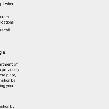
ept where a
urers,
ications.
recall
g a
artment of
u previously
nse plate,
mation be
ing your
mation by