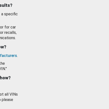
esults?
 a specific
or for car
or recalls,
ications.
how?
facturers
.
the
VIN."
show?
ot all VINs
o please