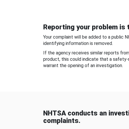
Reporting your problem is t
Your complaint will be added to a public 
identifying information is removed.
If the agency receives similar reports fr
product, this could indicate that a safety
warrant the opening of an investigation.
NHTSA conducts an investi
complaints.