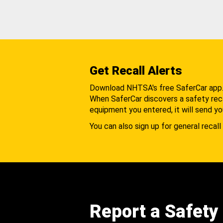
Get Recall Alerts
Download NHTSA's free SaferCar app
When SaferCar discovers a safety recal
equipment you entered, it will send yo
You can also sign up for general recall 
Report a Safety