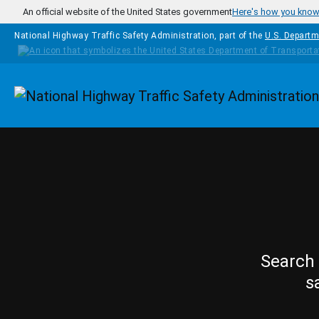
Skip to main content
An official website of the United States government
Here's how you kno
National Highway Traffic Safety Administration, part of the
U.S. Departm
Homepage
Search 
s