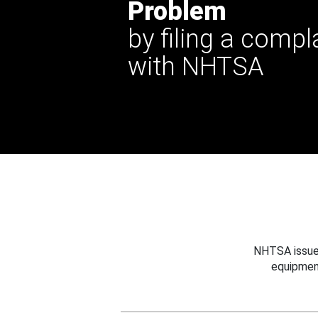
Problem
by filing a compl
with NHTSA
NHTSA issues
equipmen