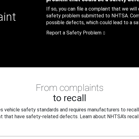
If so, you can file a complaint that we will
aint
safety problem submitted to NHTSA. Compl
possible defects, which could lead to a saf
Report a Safety Problem
From complaints
to recall
 vehicle safety standards and requires manufacturers to recall
t that have safety-related defects. Learn about NHTSA's recall