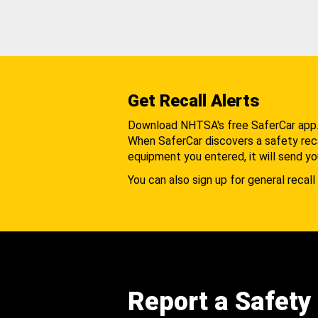
Get Recall Alerts
Download NHTSA's free SaferCar app
When SaferCar discovers a safety recal
equipment you entered, it will send yo
You can also sign up for general recall 
Report a Safety