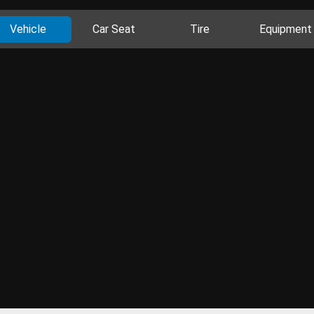
Vehicle
Car Seat
Tire
Equipment