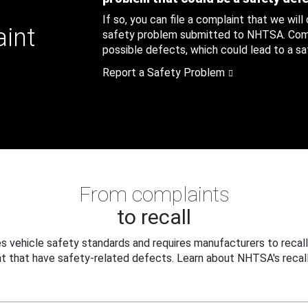
If so, you can file a complaint that we will
aint
safety problem submitted to NHTSA. Compl
possible defects, which could lead to a saf
Report a Safety Problem
From complaints
to recall
 vehicle safety standards and requires manufacturers to recall
t that have safety-related defects. Learn about NHTSA's recall