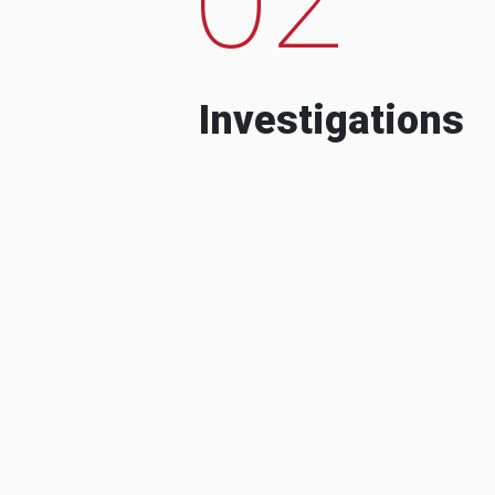
Investigations