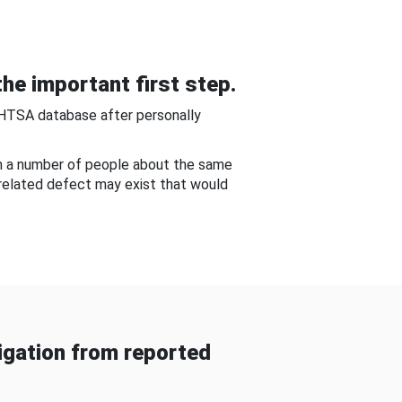
he important first step.
NHTSA database after personally
om a number of people about the same
-related defect may exist that would
gation from reported