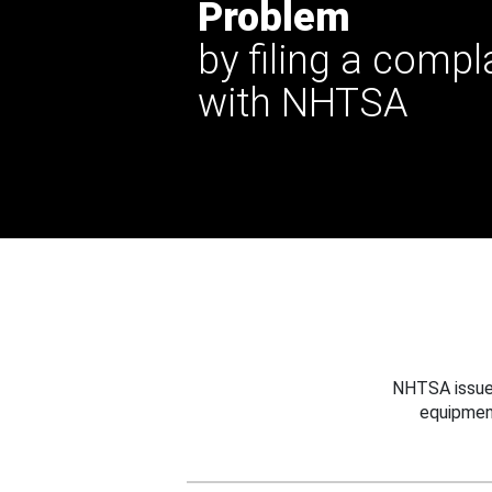
Problem
by filing a compl
with NHTSA
NHTSA issues
equipmen