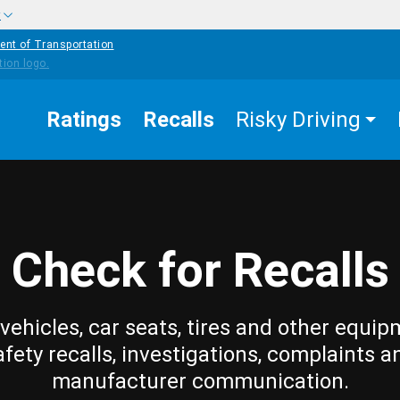
w
ent of Transportation
Ratings
Recalls
Risky Driving
Check for Recalls
vehicles, car seats, tires and other equip
afety recalls, investigations, complaints a
manufacturer communication.