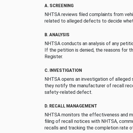
A. SCREENING
NHTSA reviews filed complaints from vehi
related to alleged defects to decide whet
B. ANALYSIS
NHTSA conducts an analysis of any petition
If the petition is denied, the reasons for t
Register.
C. INVESTIGATION
NHTSA opens an investigation of alleged s
they notify the manufacturer of recall re
safety-related defect.
D. RECALL MANAGEMENT
NHTSA monitors the effectiveness and ma
filing of recall notices with NHTSA, comm
recalls and tracking the completion rate of