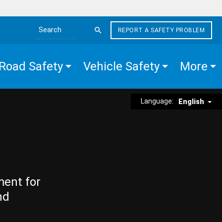
REPORT A SAFETY PROBLEM
Search the site
Road Safety
Vehicle Safety
More
Language:
English
ment for
nd