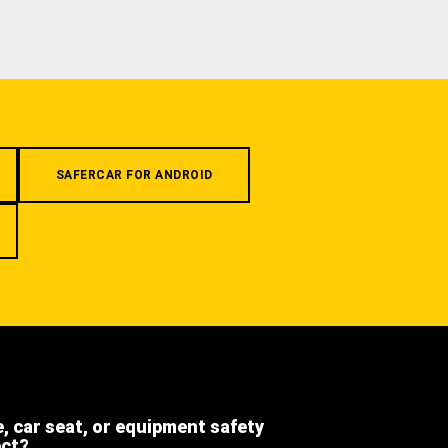
SAFERCAR FOR ANDROID
e, car seat, or equipment safety
ect?