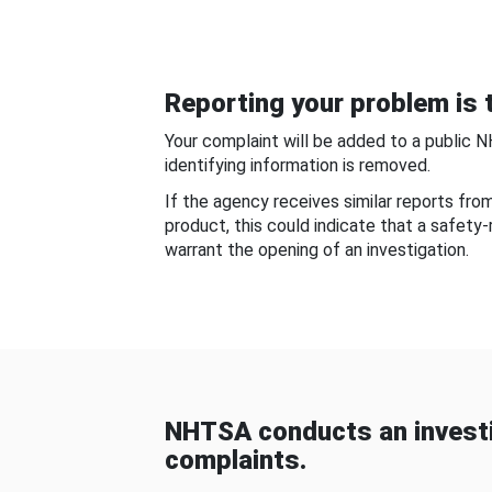
Reporting your problem is t
Your complaint will be added to a public 
identifying information is removed.
If the agency receives similar reports fr
product, this could indicate that a safety
warrant the opening of an investigation.
NHTSA conducts an investi
complaints.