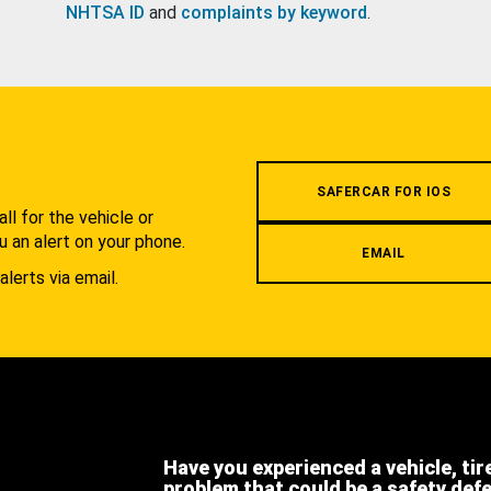
NHTSA ID
and
complaints by keyword
.
.
SAFERCAR FOR IOS
l for the vehicle or
u an alert on your phone.
EMAIL
alerts via email.
Have you experienced a vehicle, tir
problem that could be a safety def