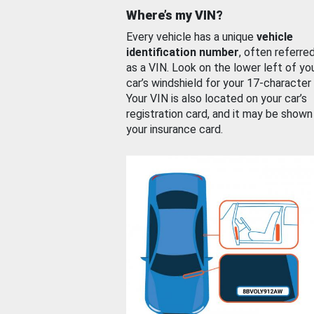
Where’s my VIN?
Every vehicle has a unique
vehicle
identification number
, often referre
as a VIN. Look on the lower left of yo
car’s windshield for your 17-character
Your VIN is also located on your car’s
registration card, and it may be shown
your insurance card.