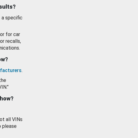
esults?
 a specific
or for car
or recalls,
ications.
how?
facturers
.
the
VIN."
show?
ot all VINs
o please