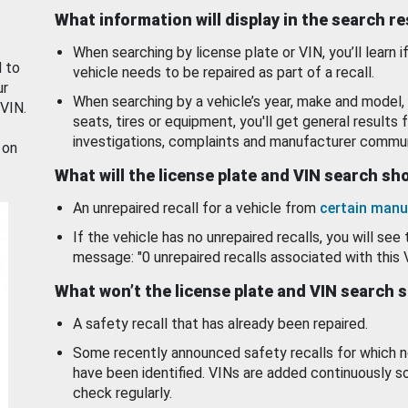
What information will display in the search r
When searching by license plate or VIN, you’ll learn if
d to
vehicle needs to be repaired as part of a recall.
ur
When searching by a vehicle’s year, make and model, 
 VIN.
seats, tires or equipment, you'll get general results f
investigations, complaints and manufacturer commun
 on
What will the license plate and VIN search s
An unrepaired recall for a vehicle from
certain manu
If the vehicle has no unrepaired recalls, you will see 
message: "0 unrepaired recalls associated with this 
What won’t the license plate and VIN search 
A safety recall that has already been repaired.
Some recently announced safety recalls for which n
have been identified. VINs are added continuously s
check regularly.