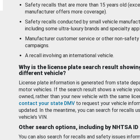
Safety recalls that are more than 15 years old (exc
manufacturer offers more coverage).
Safety recalls conducted by small vehicle manufact
including some ultra-luxury brands and specialty appl
Manufacturer customer service or other non-safety 
campaigns.
A recall involving an international vehicle.
Why is the license plate search result showin
different vehicle?
License plate information is generated from state dep
motor vehicles. If the search result shows a vehicle yo
owned, rather than your new vehicle with the same lice
contact your state DMV
to request your vehicle infor
updated. In the meantime, you can search for recalls us
vehicle’s VIN.
Other search options, including by NHTSA ID
You can also search for recalls and safety issues infor