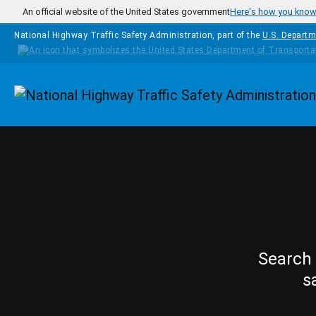
Skip to main content
An official website of the United States government
Here's how you kno
National Highway Traffic Safety Administration, part of the
U.S. Departm
Homepage
Search 
s