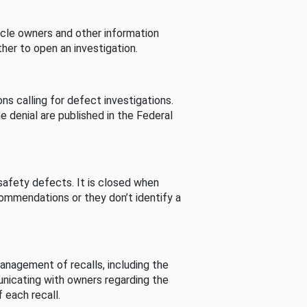
cle owners and other information
her to open an investigation.
s calling for defect investigations.
he denial are published in the Federal
afety defects. It is closed when
commendations or they don’t identify a
nagement of recalls, including the
unicating with owners regarding the
 each recall.