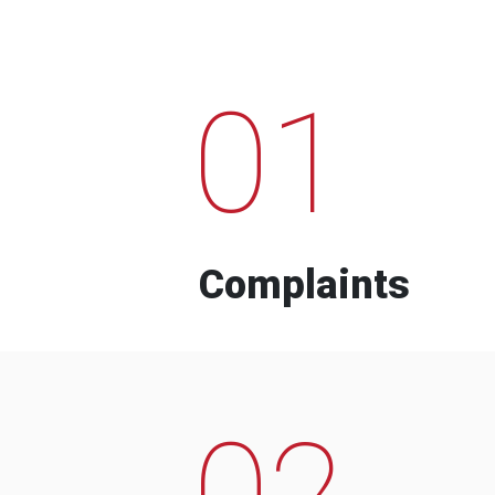
01
Complaints
02