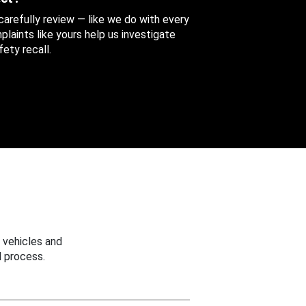
 carefully review — like we do with every
aints like yours help us investigate
ety recall.
 vehicles and
 process.