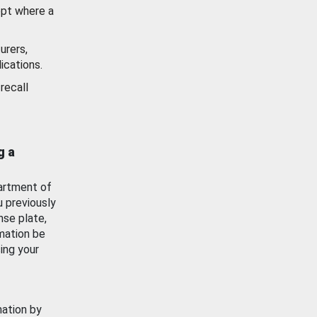
ept where a
urers,
ications.
recall
g a
artment of
u previously
nse plate,
mation be
ing your
mation by